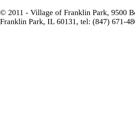
© 2011 - Village of Franklin Park, 9500 
Franklin Park, IL 60131, tel: (847) 671-4