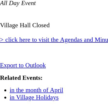
All Day Event
Village Hall Closed
> click here to visit the Agendas and Min
Export to Outlook
Related Events:
in the month of April
in Village Holidays