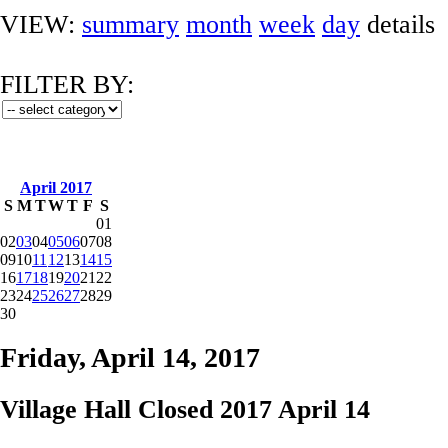
VIEW:
summary
month
week
day
details
FILTER BY:
April 2017
S
M
T
W
T
F
S
01
02
03
04
05
06
07
08
09
10
11
12
13
14
15
16
17
18
19
20
21
22
23
24
25
26
27
28
29
30
Friday, April 14, 2017
Village Hall Closed 2017 April 14