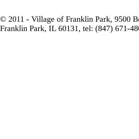
© 2011 - Village of Franklin Park, 9500 
Franklin Park, IL 60131, tel: (847) 671-4