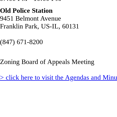
Old Police Station
9451 Belmont Avenue
Franklin Park, US-IL, 60131
(847) 671-8200
Zoning Board of Appeals Meeting
> click here to visit the Agendas and Min