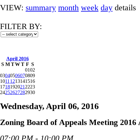
VIEW:
summary
month
week
day
details
FILTER BY:
April 2016
S
M
T
W
T
F
S
01
02
03
04
05
06
07
08
09
10
11
12
13
14
15
16
17
18
19
20
21
22
23
24
25
26
27
28
29
30
Wednesday, April 06, 2016
Zoning Board of Appeals Meeting 2016 
07:00 PM - 10:00 PM