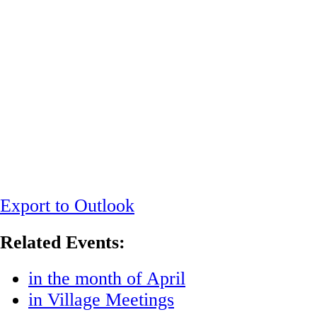
Export to Outlook
Related Events:
in the month of April
in Village Meetings