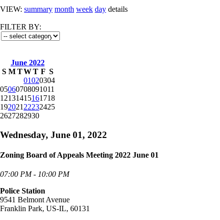
VIEW:
summary
month
week
day
details
FILTER BY:
June 2022
S
M
T
W
T
F
S
01
02
03
04
05
06
07
08
09
10
11
12
13
14
15
16
17
18
19
20
21
22
23
24
25
26
27
28
29
30
Wednesday, June 01, 2022
Zoning Board of Appeals Meeting 2022 June 01
07:00 PM - 10:00 PM
Police Station
9541 Belmont Avenue
Franklin Park, US-IL, 60131