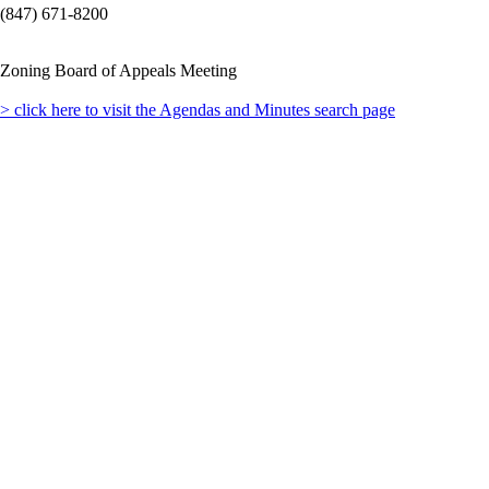
(847) 671-8200
Zoning Board of Appeals Meeting
> click here to visit the Agendas and Minutes search page