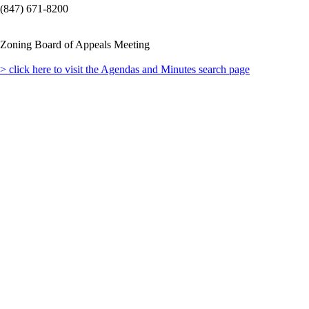
(847) 671-8200
Zoning Board of Appeals Meeting
> click here to visit the Agendas and Minutes search page