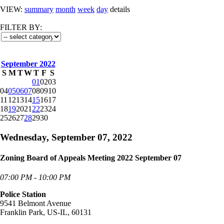
VIEW:
summary
month
week
day
details
FILTER BY:
September 2022
S
M
T
W
T
F
S
01
02
03
04
05
06
07
08
09
10
11
12
13
14
15
16
17
18
19
20
21
22
23
24
25
26
27
28
29
30
Wednesday, September 07, 2022
Zoning Board of Appeals Meeting 2022 September 07
07:00 PM - 10:00 PM
Police Station
9541 Belmont Avenue
Franklin Park, US-IL, 60131