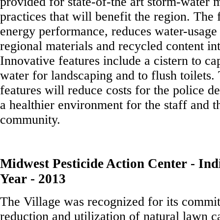
provided for state-of-the art storm-water
practices that will benefit the region. The 
energy performance, reduces water-usage 
regional materials and recycled content int
Innovative features include a cistern to ca
water for landscaping and to flush toilets.
features will reduce costs for the police 
a healthier environment for the staff and 
community.
Midwest Pesticide Action Center - Indi
Year - 2013
The Village was recognized for its commit
reduction and utilization of natural lawn c