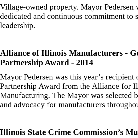
Village-owned property. Mayor Pedersen w
dedicated and continuous commitment to su
leadership.
Alliance of Illinois Manufacturers - 
Partnership Award - 2014
Mayor Pedersen was this year’s recipient
Partnership Award from the Alliance for Il
Manufacturing. The Mayor was selected b
and advocacy for manufacturers throughou
Illinois State Crime Commission’s Mu