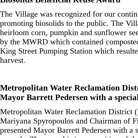
The Village was recognized for our conti
promoting biosolids to the public. The Vil
heirloom corn, pumpkin and sunflower see
by the MWRD which contained composted 
King Street Pumping Station which resulte
harvest.
Metropolitan Water Reclamation Distr
Mayor Barrett Pedersen with a specia
Metropolitan Water Reclamation District
Mariyana Spyropoulos and Chairman of Fi
presented Mayor Barrett Pedersen with a 