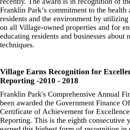
recently. The award is in recognition of th
Franklin Park’s commitment to the health 
residents and the environment by utilizing
on all Village-owned properties and for e
educating residents and businesses about 
techniques.
Village Earns Recognition for Excelle
Reporting -2010 - 2018
Franklin Park's Comprehensive Annual Fin
been awarded the Government Finance Off
Certificate of Achievement for Excellence
Reporting. This is the eighth consecutive 
earned this highest form of recognition i