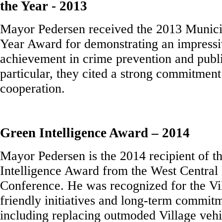
the Year - 2013
Mayor Pedersen received the 2013 Munici
Year Award for demonstrating an impressi
achievement in crime prevention and publi
particular, they cited a strong commitment
cooperation.
Green Intelligence Award – 2014
Mayor Pedersen is the 2014 recipient of t
Intelligence Award from the West Central
Conference. He was recognized for the Vi
friendly initiatives and long-term commitm
including replacing outmoded Village vehic