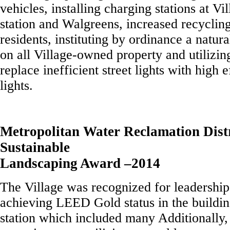
vehicles, installing charging stations at Vi
station and Walgreens, increased recyclin
residents, instituting by ordinance a natur
on all Village-owned property and utilizin
replace inefficient street lights with high
lights.
Metropolitan Water Reclamation Dis
Sustainable
Landscaping Award –2014
The Village was recognized for leadership 
achieving LEED Gold status in the buildin
station which included many Additionally,