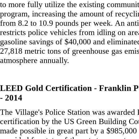
to more fully utilize the existing communi
program, increasing the amount of recycl
from 8.2 to 10.9 pounds per week. An anti
restricts police vehicles from idling on area
gasoline savings of $40,000 and eliminated
27,818 metric tons of greenhouse gas emis
atmosphere annually.
LEED Gold Certification - Franklin P
- 2014
The Village's Police Station was awarde
certification by the US Green Building Co
made possible in great part by a $985,000