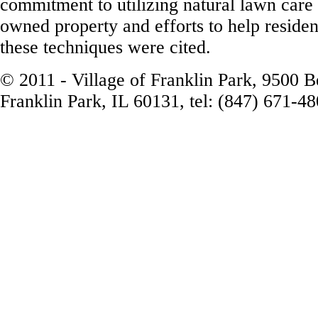
commitment to utilizing natural lawn care 
owned property and efforts to help residen
these techniques were cited.
© 2011 - Village of Franklin Park, 9500 
Franklin Park, IL 60131, tel: (847) 671-4