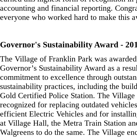
accounting and financial reporting. Congra
everyone who worked hard to make this a
Governor's Sustainability Award - 20
The Village of Franklin Park was awarded
Governor’s Sustainability Award as a result
commitment to excellence through outstan
sustainability practices, including the bu
Gold Certified Police Station. The Village
recognized for replacing outdated vehicle
efficient Electric Vehicles and for installi
at Village Hall, the Metra Train Station a
Walgreens to do the same. The Village en