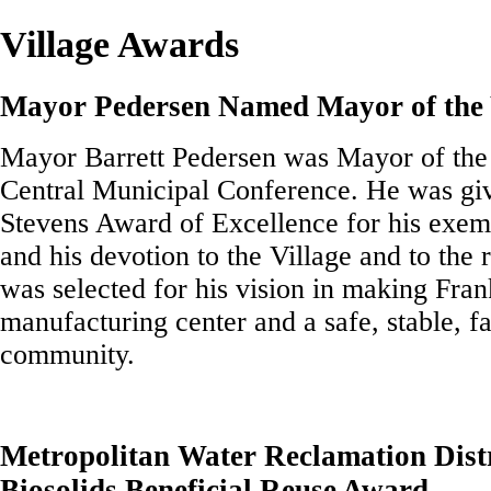
Village Awards
Mayor Pedersen Named Mayor of the 
Mayor Barrett Pedersen was Mayor of the
Central Municipal Conference. He was gi
Stevens Award of Excellence for his exem
and his devotion to the Village and to the
was selected for his vision in making Fran
manufacturing center and a safe, stable, f
community.
Metropolitan Water Reclamation Distr
Biosolids Beneficial Reuse Award