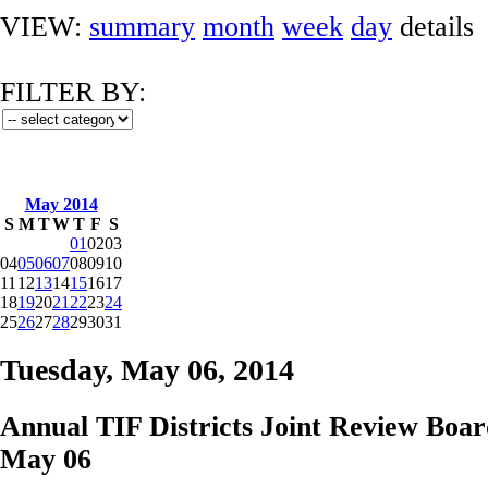
VIEW:
summary
month
week
day
details
FILTER BY:
May 2014
S
M
T
W
T
F
S
01
02
03
04
05
06
07
08
09
10
11
12
13
14
15
16
17
18
19
20
21
22
23
24
25
26
27
28
29
30
31
Tuesday, May 06, 2014
Annual TIF Districts Joint Review Boa
May 06