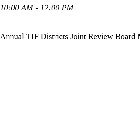
10:00 AM - 12:00 PM
Annual TIF Districts Joint Review Board