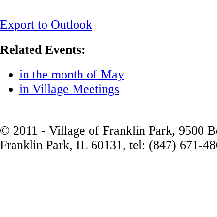
Export to Outlook
Related Events:
in the month of May
in Village Meetings
© 2011 - Village of Franklin Park, 9500 
Franklin Park, IL 60131, tel: (847) 671-4