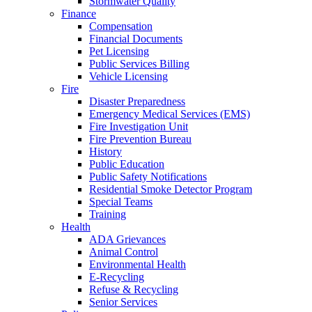
Stormwater Quality
Finance
Compensation
Financial Documents
Pet Licensing
Public Services Billing
Vehicle Licensing
Fire
Disaster Preparedness
Emergency Medical Services (EMS)
Fire Investigation Unit
Fire Prevention Bureau
History
Public Education
Public Safety Notifications
Residential Smoke Detector Program
Special Teams
Training
Health
ADA Grievances
Animal Control
Environmental Health
E-Recycling
Refuse & Recycling
Senior Services