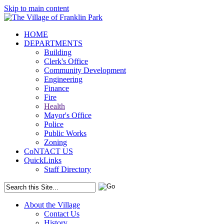
Skip to main content
HOME
DEPARTMENTS
Building
Clerk's Office
Community Development
Engineering
Finance
Fire
Health
Mayor's Office
Police
Public Works
Zoning
CoNTACT US
QuickLinks
Staff Directory
About the Village
Contact Us
History