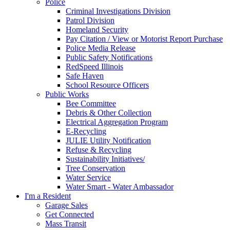
Police
Criminal Investigations Division
Patrol Division
Homeland Security
Pay Citation / View or Motorist Report Purchase
Police Media Release
Public Safety Notifications
RedSpeed Illinois
Safe Haven
School Resource Officers
Public Works
Bee Committee
Debris & Other Collection
Electrical Aggregation Program
E-Recycling
JULIE Utility Notification
Refuse & Recycling
Sustainability Initiatives/
Tree Conservation
Water Service
Water Smart - Water Ambassador
I'm a Resident
Garage Sales
Get Connected
Mass Transit