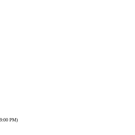
09:00 PM)