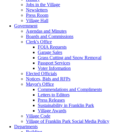
Jobs in the Village
Newsletters
Press Room
Village Hall
Government
Agendas and Minutes
Boards and Commissions
Clerk's Office
FOIA Requests
Garage Sales
Grass Cutting and Snow Removal
Passport Services
Voter Information
Elected Officials
Notices, Bids and RFPs
Mayor's Office
Commendations and Compliments
Letters to Editors
Press Releases
Sustainability in Franklin Park
Village Awards
Village Code
Village of Franklin Park Social Media Policy
Departments
Building