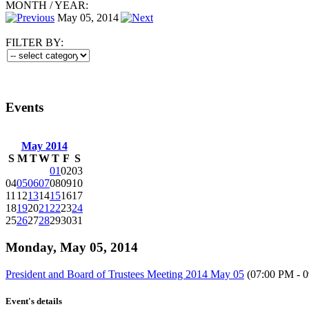
MONTH
/
YEAR:
May 05, 2014
FILTER BY:
Events
May 2014
S
M
T
W
T
F
S
01
02
03
04
05
06
07
08
09
10
11
12
13
14
15
16
17
18
19
20
21
22
23
24
25
26
27
28
29
30
31
Monday, May 05, 2014
President and Board of Trustees Meeting 2014 May 05
(07:00 PM - 
Event's details