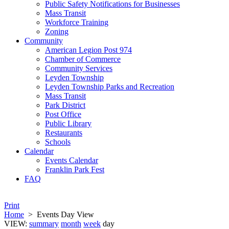
Public Safety Notifications for Businesses
Mass Transit
Workforce Training
Zoning
Community
American Legion Post 974
Chamber of Commerce
Community Services
Leyden Township
Leyden Township Parks and Recreation
Mass Transit
Park District
Post Office
Public Library
Restaurants
Schools
Calendar
Events Calendar
Franklin Park Fest
FAQ
Print
Home
>
Events Day View
VIEW:
summary
month
week
day