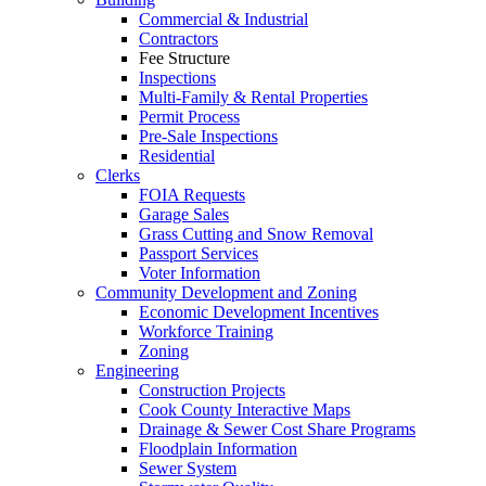
Commercial & Industrial
Contractors
Fee Structure
Inspections
Multi-Family & Rental Properties
Permit Process
Pre-Sale Inspections
Residential
Clerks
FOIA Requests
Garage Sales
Grass Cutting and Snow Removal
Passport Services
Voter Information
Community Development and Zoning
Economic Development Incentives
Workforce Training
Zoning
Engineering
Construction Projects
Cook County Interactive Maps
Drainage & Sewer Cost Share Programs
Floodplain Information
Sewer System