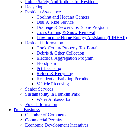
Public Safety Notifications for Residents
Recycling
Resident Assistance
Cooling and Heating Centers
Dial-A-Ride Service
Drainage & Sewer Cost Share Program
Grass Cutting & Snow Removal
Low Income Home Energy Assistance (LIHEAP)
Resident Information
Cook County Property Tax Portal
Debris & Other Collection
Electrical Aggregation Program
Floodplain
Pet Licensing
Refuse & Recycling
Residential Building Permits
Vehicle Licensing
Senior Services
Sustainability in Franklin Park
Water Ambassador
Voter Information
I'm a Business
Chamber of Commerce
Commercial Permits
Economic Development Incentives