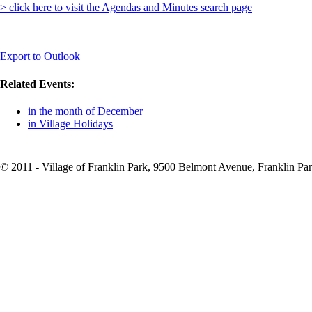
> click here to visit the Agendas and Minutes search page
Export to Outlook
Related Events:
in the month of December
in Village Holidays
© 2011 - Village of Franklin Park, 9500 Belmont Avenue, Franklin Par