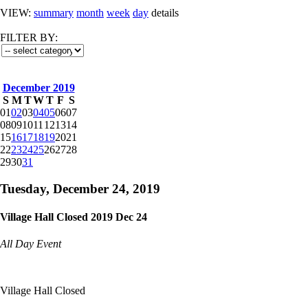
VIEW:
summary
month
week
day
details
FILTER BY:
December 2019
S
M
T
W
T
F
S
01
02
03
04
05
06
07
08
09
10
11
12
13
14
15
16
17
18
19
20
21
22
23
24
25
26
27
28
29
30
31
Tuesday, December 24, 2019
Village Hall Closed 2019 Dec 24
All Day Event
Village Hall Closed