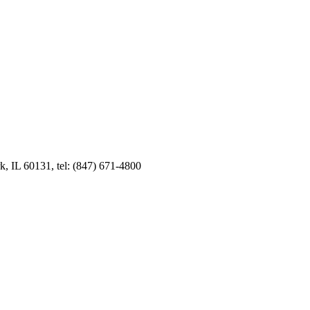
k, IL 60131, tel: (847) 671-4800