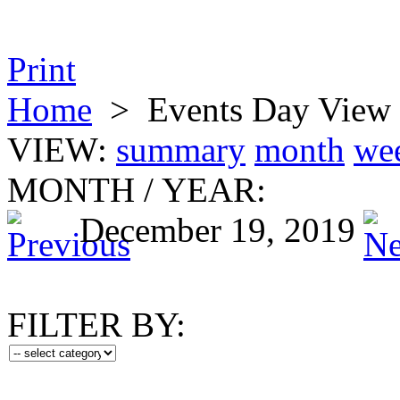
Print
Home
>
Events Day View
VIEW:
summary
month
we
MONTH
/
YEAR:
December 19, 2019
FILTER BY: