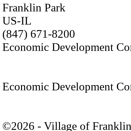
Franklin Park
US-IL
(847) 671-8200
Economic Development Co
Economic Development Co
©2026 - Village of Frankl