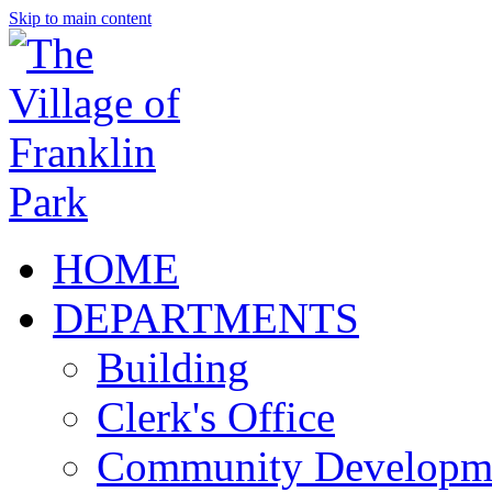
Skip to main content
HOME
DEPARTMENTS
Building
Clerk's Office
Community Developm