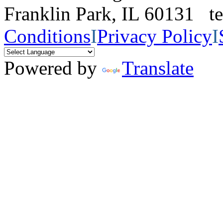
Franklin Park, IL 60131 
Conditions
I
Privacy Policy
I
Powered by
Translate