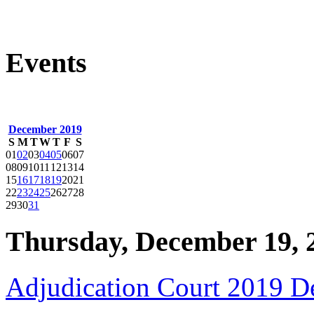
Events
December 2019
S
M
T
W
T
F
S
01
02
03
04
05
06
07
08
09
10
11
12
13
14
15
16
17
18
19
20
21
22
23
24
25
26
27
28
29
30
31
Thursday, December 19, 
Adjudication Court 2019 D