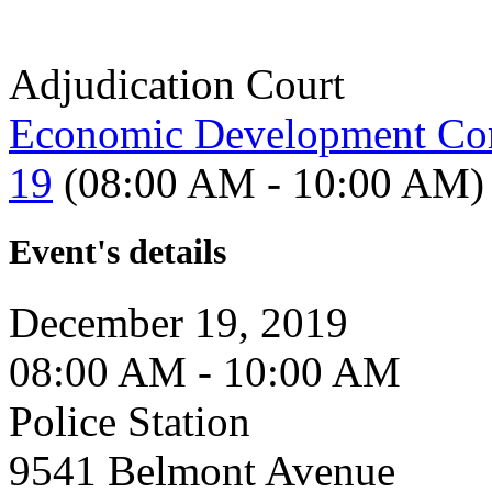
Adjudication Court
Economic Development Co
19
(08:00 AM - 10:00 AM)
Event's details
December 19, 2019
08:00 AM - 10:00 AM
Police Station
9541 Belmont Avenue