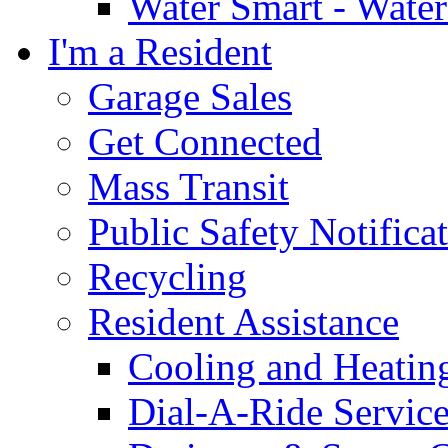
Water Smart - Wate
I'm a Resident
Garage Sales
Get Connected
Mass Transit
Public Safety Notifica
Recycling
Resident Assistance
Cooling and Heatin
Dial-A-Ride Servic