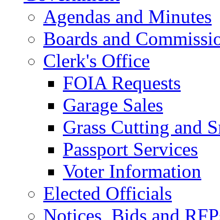
Agendas and Minutes
Boards and Commissi
Clerk's Office
FOIA Requests
Garage Sales
Grass Cutting and
Passport Services
Voter Information
Elected Officials
Notices, Bids and RFP