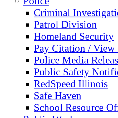
Police
Criminal Investigat
Patrol Division
Homeland Security
Pay Citation / View
Police Media Relea
Public Safety Notifi
RedSpeed Illinois
Safe Haven
School Resource Off