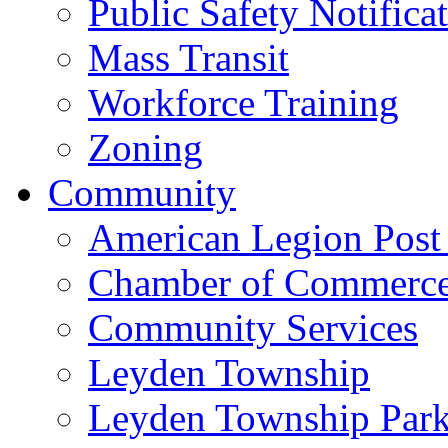
Public Safety Notifica
Mass Transit
Workforce Training
Zoning
Community
American Legion Post
Chamber of Commerc
Community Services
Leyden Township
Leyden Township Park