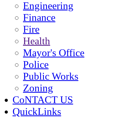
Engineering
Finance
Fire
Health
Mayor's Office
Police
Public Works
Zoning
CoNTACT US
QuickLinks