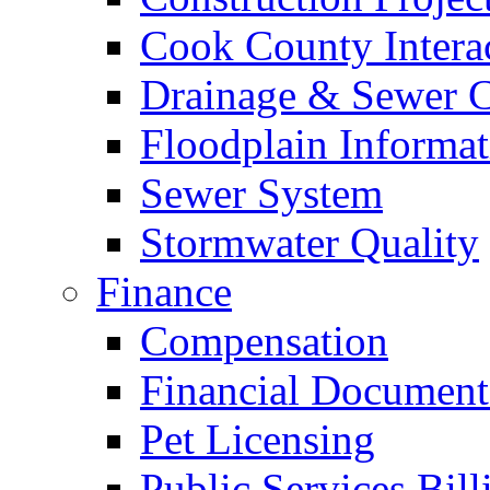
Cook County Intera
Drainage & Sewer C
Floodplain Informat
Sewer System
Stormwater Quality
Finance
Compensation
Financial Document
Pet Licensing
Public Services Bill