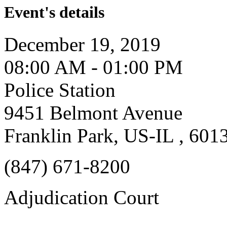
Event's details
December 19, 2019
08:00 AM - 01:00 PM
Police Station
9451 Belmont Avenue
Franklin Park, US-IL , 601
(847) 671-8200
Adjudication Court