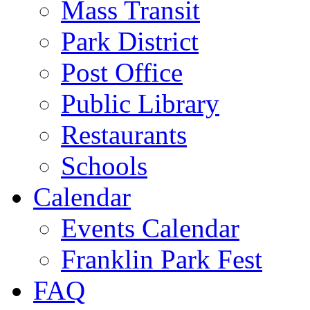
Mass Transit
Park District
Post Office
Public Library
Restaurants
Schools
Calendar
Events Calendar
Franklin Park Fest
FAQ