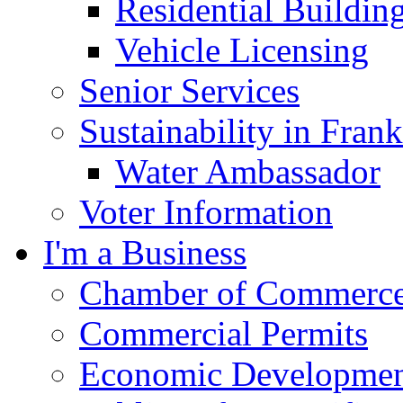
Residential Buildin
Vehicle Licensing
Senior Services
Sustainability in Frank
Water Ambassador
Voter Information
I'm a Business
Chamber of Commerc
Commercial Permits
Economic Development