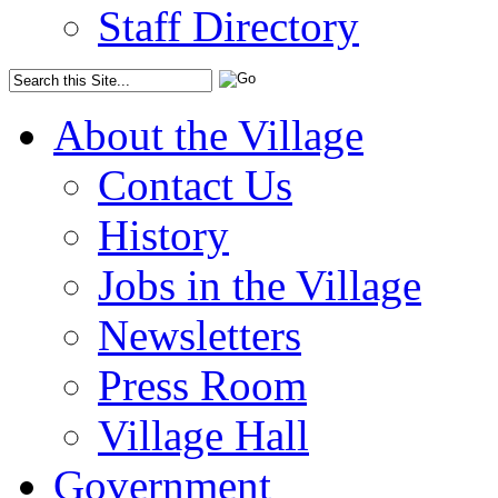
Staff Directory
About the Village
Contact Us
History
Jobs in the Village
Newsletters
Press Room
Village Hall
Government