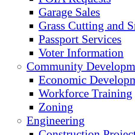
Garage Sales
Grass Cutting and
Passport Services
Voter Information
Community Developme
Economic Developme
Workforce Training
Zoning
Engineering
Construction Projec