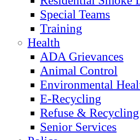
Residential Smoke 
Special Teams
Training
Health
ADA Grievances
Animal Control
Environmental Heal
E-Recycling
Refuse & Recycling
Senior Services