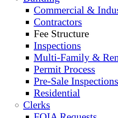
Commercial & Indus
Contractors
Fee Structure
Inspections
Multi-Family & Rent
Permit Process
Pre-Sale Inspection
Residential
Clerks
FOIA Requests