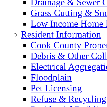
Drainage & Sewer C
Grass Cutting & S
Low Income Home E
Resident Information
Cook County Proper
Debris & Other Coll
Electrical Aggregat
Floodplain
Pet Licensing
Refuse & Recycling