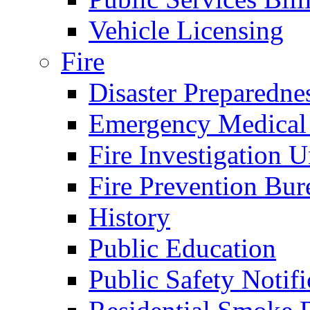
Vehicle Licensing
Fire
Disaster Preparedne
Emergency Medical
Fire Investigation U
Fire Prevention Bur
History
Public Education
Public Safety Notifi