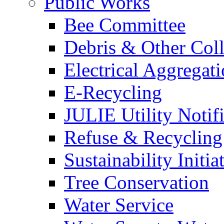
Public Works
Bee Committee
Debris & Other Coll
Electrical Aggregat
E-Recycling
JULIE Utility Notif
Refuse & Recycling
Sustainability Initia
Tree Conservation
Water Service