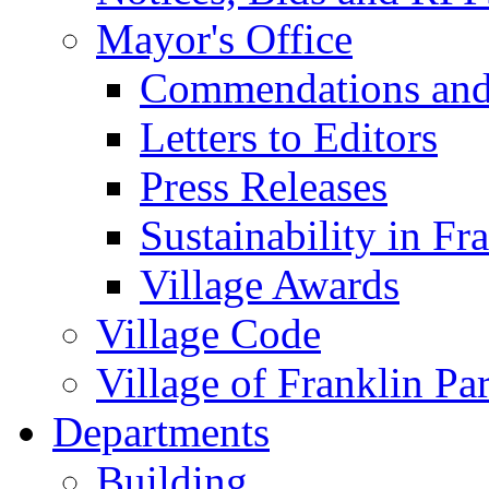
Mayor's Office
Commendations and
Letters to Editors
Press Releases
Sustainability in Fr
Village Awards
Village Code
Village of Franklin Pa
Departments
Building