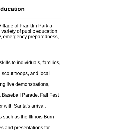
ducation
illage of Franklin Park a
a variety of public education
ty, emergency preparedness,
kills to individuals, families,
scout troops, and local
ng live demonstrations,
k Baseball Parade, Fall Fest
 with Santa’s arrival,
such as the Illinois Burn
s and presentations for