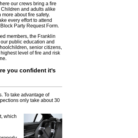
re our crews bring a fire
. Children and adults alike
 more about fire safety.
ke every effort to attend
r Block Party Request Form.
ted members, the Franklin
 our public education and
olchildren, senior citizens,
ighest level of fire and risk
ne.
e you confident it’s
s. To take advantage of
spections only take about 30
t, which
 properly