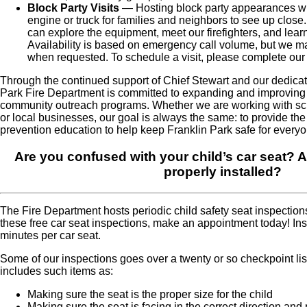
Block Party Visits
— Hosting block party appearances whe
engine or truck for families and neighbors to see up close
can explore the equipment, meet our firefighters, and learn
Availability is based on emergency call volume, but we ma
when requested. To schedule a visit, please complete ou
Through the continued support of Chief Stewart and our dedica
Park Fire Department is committed to expanding and improving
community outreach programs. Whether we are working with scho
or local businesses, our goal is always the same: to provide the h
prevention education to help keep Franklin Park safe for everyo
Are you confused with your child’s car seat? Ar
properly installed?
The Fire Department hosts periodic child safety seat inspection
these free car seat inspections, make an appointment today! In
minutes per car seat.
Some of our inspections goes over a twenty or so checkpoint lis
includes such items as:
Making sure the seat is the proper size for the child
Making sure the seat is facing in the correct direction and