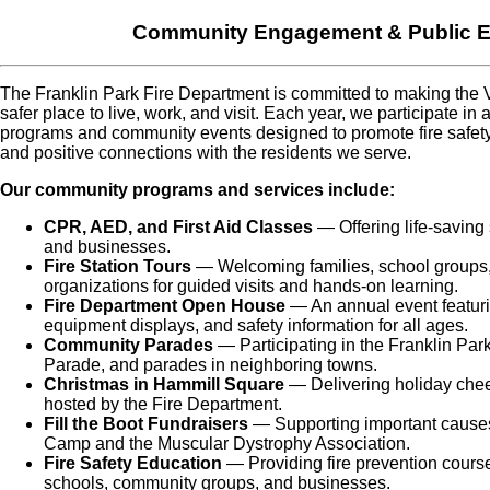
Community Engagement & Public E
The Franklin Park Fire Department is committed to making the V
safer place to live, work, and visit. Each year, we participate in 
programs and community events designed to promote fire safe
and positive connections with the residents we serve.
Our community programs and services include:
CPR, AED, and First Aid Classes
— Offering life-saving s
and businesses.
Fire Station Tours
— Welcoming families, school groups, 
organizations for guided visits and hands-on learning.
Fire Department Open House
— An annual event featuri
equipment displays, and safety information for all ages.
Community Parades
— Participating in the Franklin Par
Parade, and parades in neighboring towns.
Christmas in Hammill Square
— Delivering holiday cheer
hosted by the Fire Department.
Fill the Boot Fundraisers
— Supporting important causes 
Camp and the Muscular Dystrophy Association.
Fire Safety Education
— Providing fire prevention course
schools, community groups, and businesses.