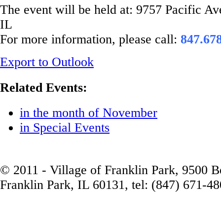
The event will be held at: 9757 Pacific A
IL
For more information, please call:
847.67
Export to Outlook
Related Events:
in the month of November
in Special Events
© 2011 - Village of Franklin Park, 9500 
Franklin Park, IL 60131, tel: (847) 671-4