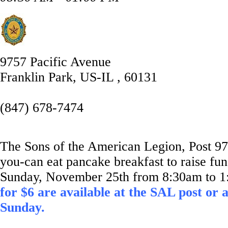
9757 Pacific Avenue
Franklin Park, US-IL , 60131
(847) 678-7474
The Sons of the American Legion, Post 974
you-can eat pancake breakfast to raise fun
Sunday, November 25th from 8:30am to 
for $6 are available at the SAL post or 
Sunday.