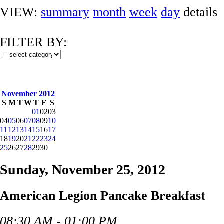
VIEW:
summary
month
week
day
details
FILTER BY:
November 2012
S
M
T
W
T
F
S
01
02
03
04
05
06
07
08
09
10
11
12
13
14
15
16
17
18
19
20
21
22
23
24
25
26
27
28
29
30
Sunday, November 25, 2012
American Legion Pancake Breakfast
08:30 AM - 01:00 PM