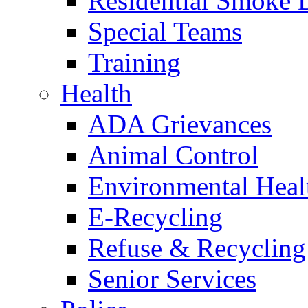
Residential Smoke 
Special Teams
Training
Health
ADA Grievances
Animal Control
Environmental Heal
E-Recycling
Refuse & Recycling
Senior Services