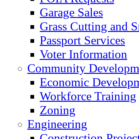
Garage Sales
Grass Cutting and
Passport Services
Voter Information
Community Developme
Economic Developme
Workforce Training
Zoning
Engineering
Construction Projec