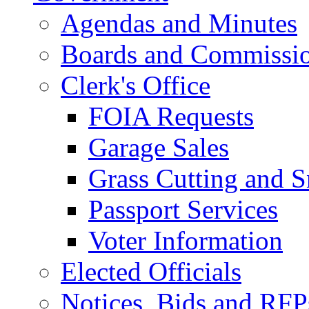
Agendas and Minutes
Boards and Commissi
Clerk's Office
FOIA Requests
Garage Sales
Grass Cutting and
Passport Services
Voter Information
Elected Officials
Notices, Bids and RFP