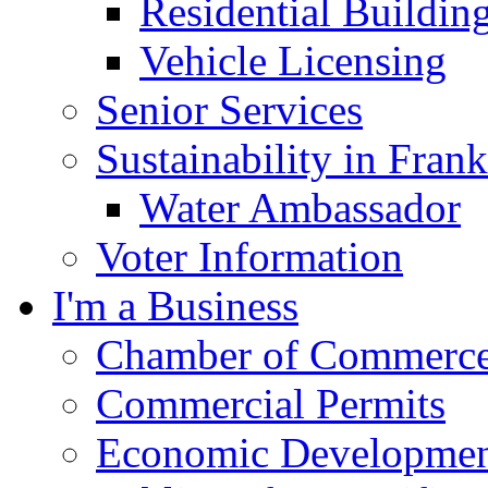
Residential Buildin
Vehicle Licensing
Senior Services
Sustainability in Frank
Water Ambassador
Voter Information
I'm a Business
Chamber of Commerc
Commercial Permits
Economic Development