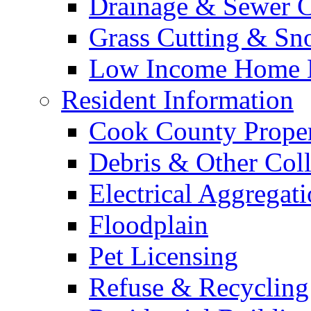
Drainage & Sewer C
Grass Cutting & S
Low Income Home E
Resident Information
Cook County Proper
Debris & Other Coll
Electrical Aggregat
Floodplain
Pet Licensing
Refuse & Recycling