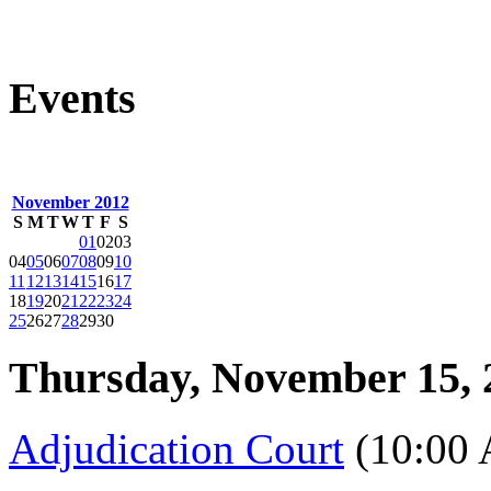
Events
November 2012
S
M
T
W
T
F
S
01
02
03
04
05
06
07
08
09
10
11
12
13
14
15
16
17
18
19
20
21
22
23
24
25
26
27
28
29
30
Thursday, November 15, 
Adjudication Court
(10:00 