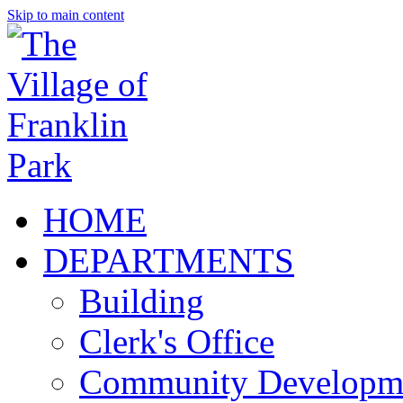
Skip to main content
HOME
DEPARTMENTS
Building
Clerk's Office
Community Developm