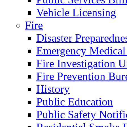
Vehicle Licensing
Fire
Disaster Preparedne
Emergency Medical
Fire Investigation U
Fire Prevention Bur
History
Public Education
Public Safety Notifi