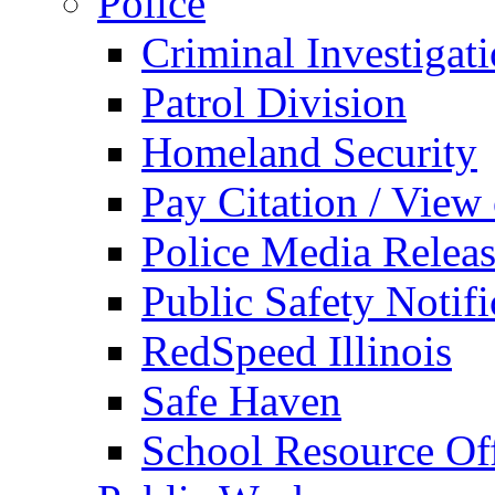
Police
Criminal Investigat
Patrol Division
Homeland Security
Pay Citation / View
Police Media Relea
Public Safety Notifi
RedSpeed Illinois
Safe Haven
School Resource Off