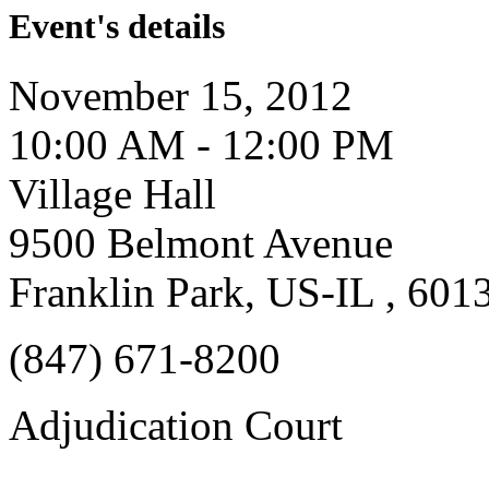
Event's details
November 15, 2012
10:00 AM - 12:00 PM
Village Hall
9500 Belmont Avenue
Franklin Park, US-IL , 601
(847) 671-8200
Adjudication Court