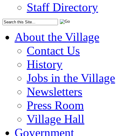
Staff Directory
About the Village
Contact Us
History
Jobs in the Village
Newsletters
Press Room
Village Hall
Government