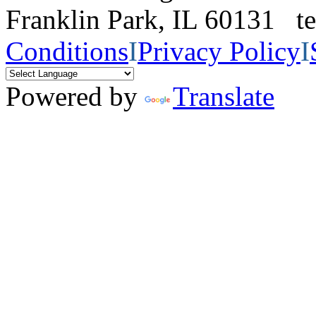
Franklin Park, IL 60131 
Conditions
I
Privacy Policy
I
Powered by
Translate