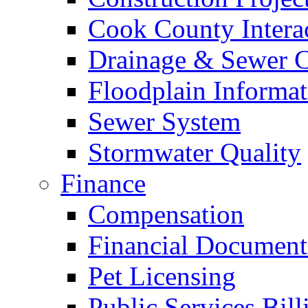
Cook County Intera
Drainage & Sewer C
Floodplain Informat
Sewer System
Stormwater Quality
Finance
Compensation
Financial Document
Pet Licensing
Public Services Bill