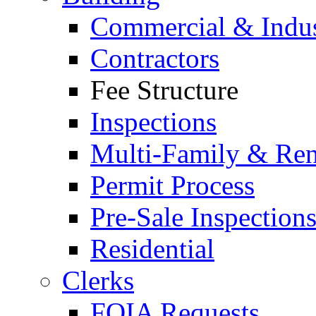
Commercial & Indus
Contractors
Fee Structure
Inspections
Multi-Family & Rent
Permit Process
Pre-Sale Inspection
Residential
Clerks
FOIA Requests