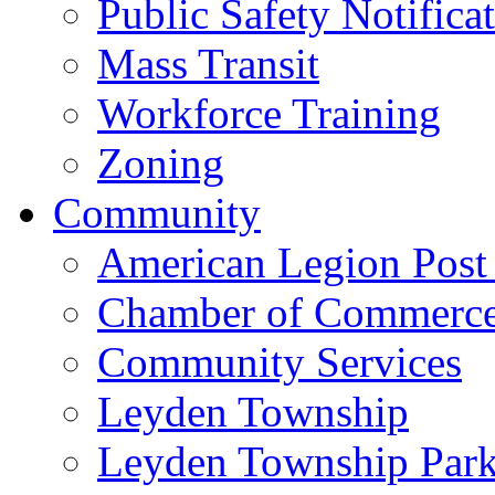
Public Safety Notifica
Mass Transit
Workforce Training
Zoning
Community
American Legion Post
Chamber of Commerc
Community Services
Leyden Township
Leyden Township Park