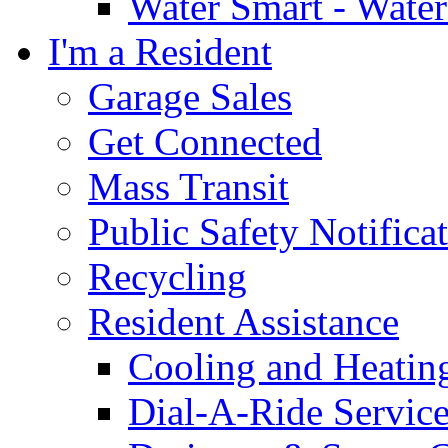
Water Smart - Wate
I'm a Resident
Garage Sales
Get Connected
Mass Transit
Public Safety Notifica
Recycling
Resident Assistance
Cooling and Heatin
Dial-A-Ride Servic