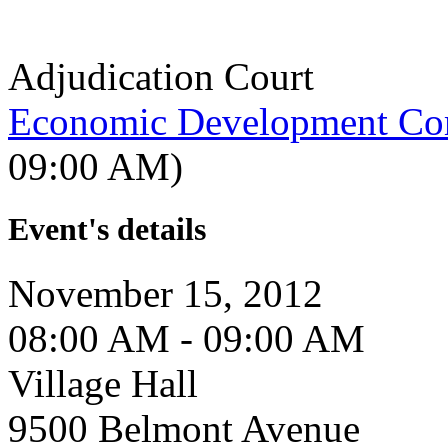
Adjudication Court
Economic Development Co
09:00 AM)
Event's details
November 15, 2012
08:00 AM - 09:00 AM
Village Hall
9500 Belmont Avenue