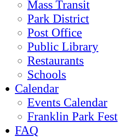
Mass Transit
Park District
Post Office
Public Library
Restaurants
Schools
Calendar
Events Calendar
Franklin Park Fest
FAQ