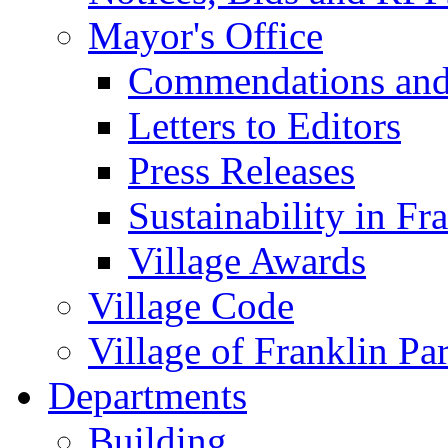
Mayor's Office
Commendations and
Letters to Editors
Press Releases
Sustainability in Fr
Village Awards
Village Code
Village of Franklin Pa
Departments
Building