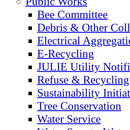
Public Works
Bee Committee
Debris & Other Coll
Electrical Aggregat
E-Recycling
JULIE Utility Notif
Refuse & Recycling
Sustainability Initia
Tree Conservation
Water Service