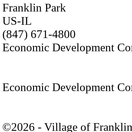
Franklin Park
US-IL
(847) 671-4800
Economic Development Co
Economic Development Co
©2026 - Village of Frankl