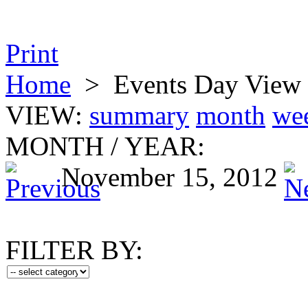
Print
Home
>
Events Day View
VIEW:
summary
month
we
MONTH
/
YEAR:
November 15, 2012
FILTER BY: