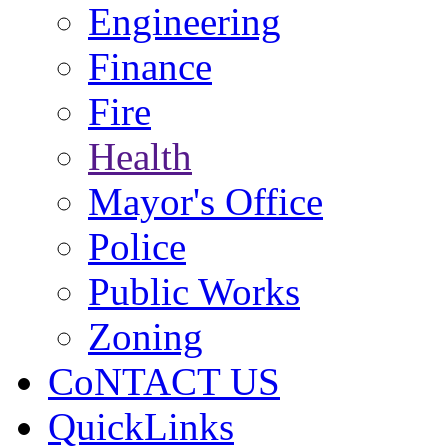
Engineering
Finance
Fire
Health
Mayor's Office
Police
Public Works
Zoning
CoNTACT US
QuickLinks