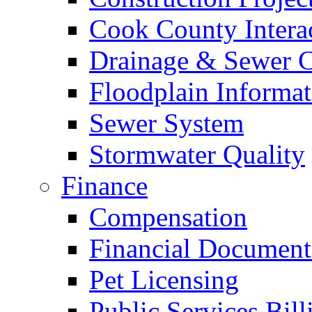
Cook County Intera
Drainage & Sewer C
Floodplain Informat
Sewer System
Stormwater Quality
Finance
Compensation
Financial Document
Pet Licensing
Public Services Bill