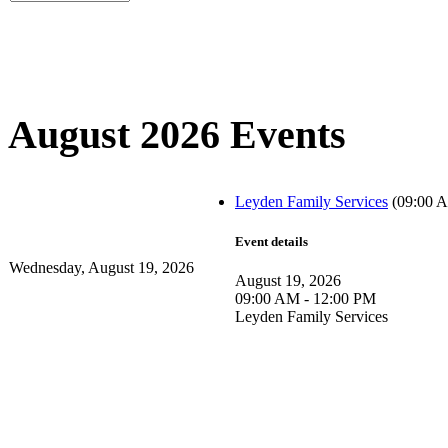
August 2026 Events
Leyden Family Services
(09:00 A
Event details
Wednesday, August 19, 2026
August 19, 2026
09:00 AM - 12:00 PM
Leyden Family Services