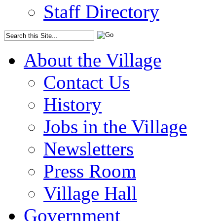
Staff Directory
About the Village
Contact Us
History
Jobs in the Village
Newsletters
Press Room
Village Hall
Government