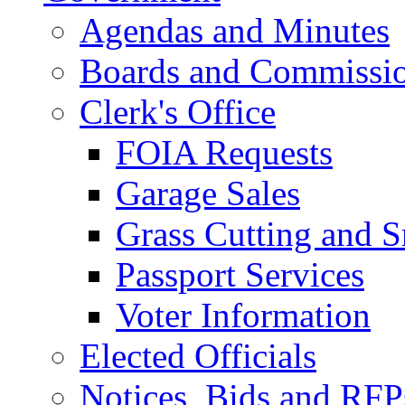
Agendas and Minutes
Boards and Commissi
Clerk's Office
FOIA Requests
Garage Sales
Grass Cutting and
Passport Services
Voter Information
Elected Officials
Notices, Bids and RFP