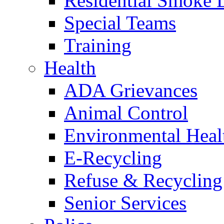
Residential Smoke 
Special Teams
Training
Health
ADA Grievances
Animal Control
Environmental Heal
E-Recycling
Refuse & Recycling
Senior Services