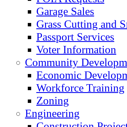
Garage Sales
Grass Cutting and
Passport Services
Voter Information
Community Developme
Economic Developme
Workforce Training
Zoning
Engineering
Construction Projec