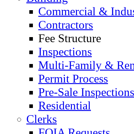
Commercial & Indus
Contractors
Fee Structure
Inspections
Multi-Family & Rent
Permit Process
Pre-Sale Inspection
Residential
Clerks
FOIA Requests