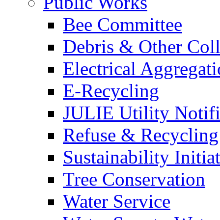
Public Works
Bee Committee
Debris & Other Coll
Electrical Aggregat
E-Recycling
JULIE Utility Notif
Refuse & Recycling
Sustainability Initia
Tree Conservation
Water Service