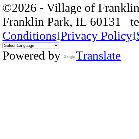
©2026 - Village of Frankl
Franklin Park, IL 60131 
Conditions
I
Privacy Policy
I
Powered by
Translate