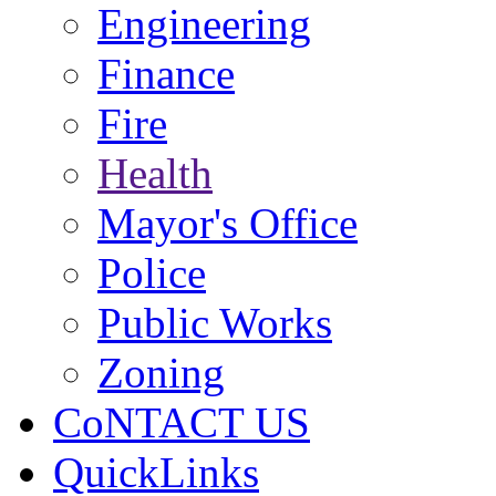
Engineering
Finance
Fire
Health
Mayor's Office
Police
Public Works
Zoning
CoNTACT US
QuickLinks