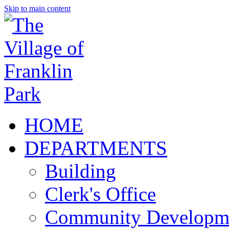
Skip to main content
HOME
DEPARTMENTS
Building
Clerk's Office
Community Developm