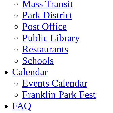
Mass Transit
Park District
Post Office
Public Library
Restaurants
Schools
Calendar
Events Calendar
Franklin Park Fest
FAQ