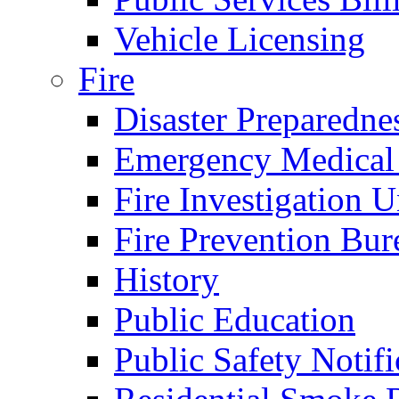
Vehicle Licensing
Fire
Disaster Preparedne
Emergency Medical
Fire Investigation U
Fire Prevention Bur
History
Public Education
Public Safety Notifi