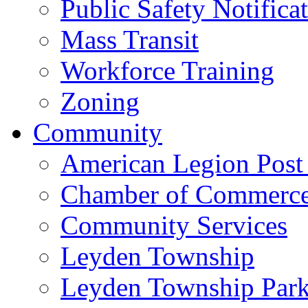
Public Safety Notifica
Mass Transit
Workforce Training
Zoning
Community
American Legion Post
Chamber of Commerc
Community Services
Leyden Township
Leyden Township Park