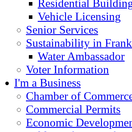
Residential Buildin
Vehicle Licensing
Senior Services
Sustainability in Frank
Water Ambassador
Voter Information
I'm a Business
Chamber of Commerc
Commercial Permits
Economic Development