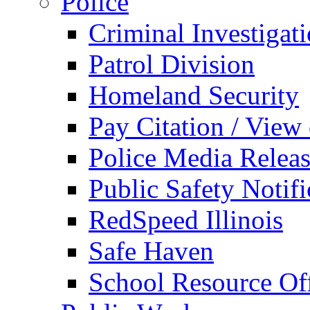
Police
Criminal Investigat
Patrol Division
Homeland Security
Pay Citation / View
Police Media Relea
Public Safety Notifi
RedSpeed Illinois
Safe Haven
School Resource Off