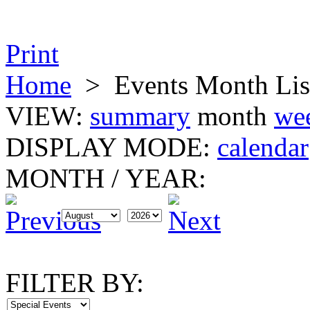
Print
Home
>
Events Month Lis
VIEW:
summary
month
we
DISPLAY MODE:
calendar
MONTH
/
YEAR:
FILTER BY: