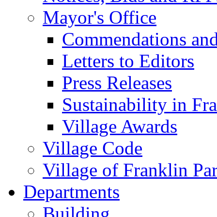
Mayor's Office
Commendations and
Letters to Editors
Press Releases
Sustainability in Fr
Village Awards
Village Code
Village of Franklin Pa
Departments
Building