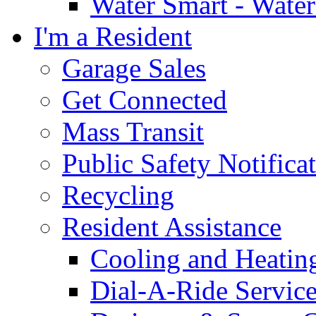
Water Smart - Wate
I'm a Resident
Garage Sales
Get Connected
Mass Transit
Public Safety Notifica
Recycling
Resident Assistance
Cooling and Heatin
Dial-A-Ride Servic