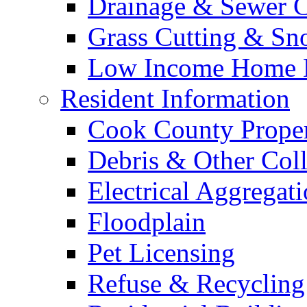
Drainage & Sewer C
Grass Cutting & S
Low Income Home E
Resident Information
Cook County Proper
Debris & Other Coll
Electrical Aggregat
Floodplain
Pet Licensing
Refuse & Recycling