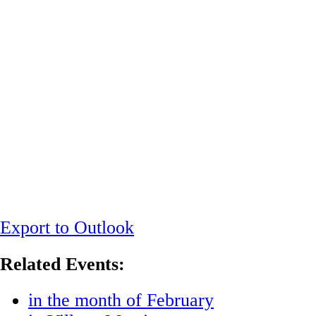
Export to Outlook
Related Events:
in the month of February