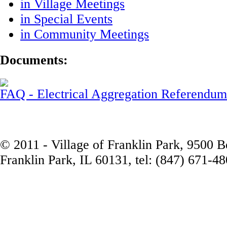
in Village Meetings
in Special Events
in Community Meetings
Documents:
FAQ - Electrical Aggregation Referendum
© 2011 - Village of Franklin Park, 9500 
Franklin Park, IL 60131, tel: (847) 671-4