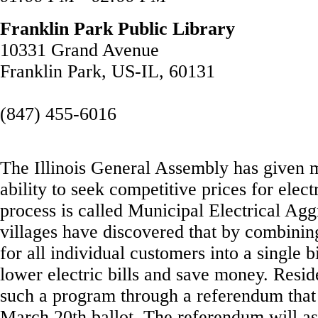
Franklin Park Public Library
10331 Grand Avenue
Franklin Park, US-IL, 60131
(847) 455-6016
The Illinois General Assembly has given m
ability to seek competitive prices for elect
process is called Municipal Electrical Ag
villages have discovered that by combining
for all individual customers into a single
lower electric bills and save money. Resi
such a program through a referendum that 
March 20th ballot. The referendum will ask