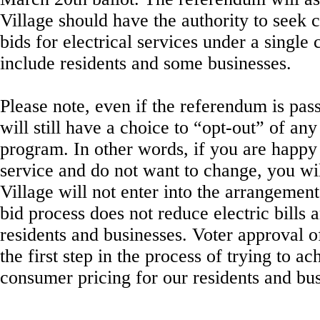
Village should have the authority to seek 
bids for electrical services under a single
include residents and some businesses.
Please note, even if the referendum is pass
will still have a choice to “opt-out” of an
program. In other words, if you are happy
service and do not want to change, you wil
Village will not enter into the arrangement
bid process does not reduce electric bills a
residents and businesses. Voter approval o
the first step in the process of trying to ac
consumer pricing for our residents and bus