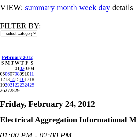
VIEW:
summary
month
week
day
details
FILTER BY:
February 2012
S
M
T
W
T
F
S
01
02
03
04
05
06
07
08
09
10
11
12
13
14
15
16
17
18
19
20
21
22
23
24
25
26
27
28
29
Friday, February 24, 2012
Electrical Aggregation Informational M
01:00 PM - 02:00 PM