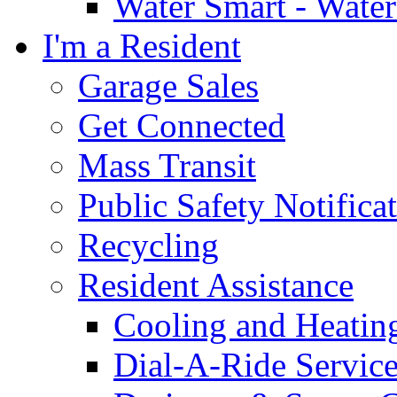
Water Smart - Wate
I'm a Resident
Garage Sales
Get Connected
Mass Transit
Public Safety Notifica
Recycling
Resident Assistance
Cooling and Heatin
Dial-A-Ride Servic