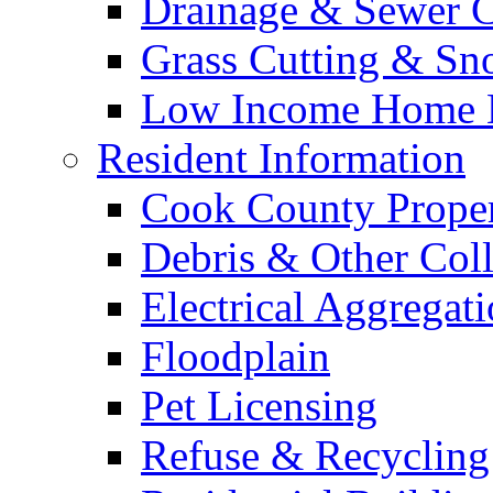
Drainage & Sewer C
Grass Cutting & S
Low Income Home E
Resident Information
Cook County Proper
Debris & Other Coll
Electrical Aggregat
Floodplain
Pet Licensing
Refuse & Recycling