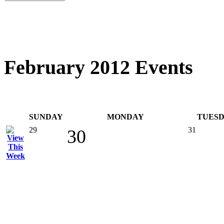
February 2012 Events
SUNDAY
MONDAY
TUES
29
31
30