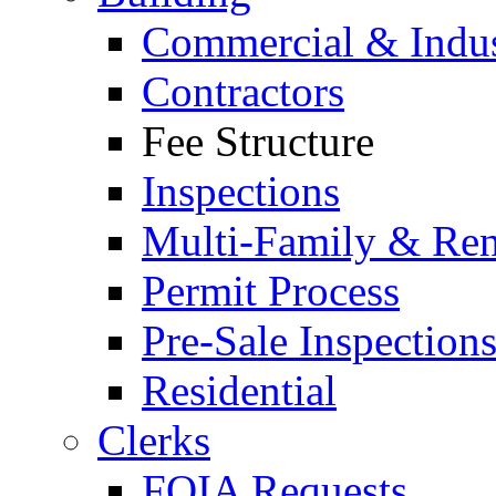
Commercial & Indus
Contractors
Fee Structure
Inspections
Multi-Family & Rent
Permit Process
Pre-Sale Inspection
Residential
Clerks
FOIA Requests