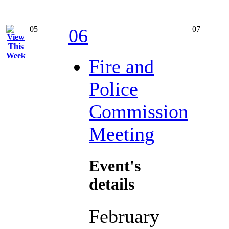
05
07
06
Fire and
Police
Commission
Meeting
Event's
details
February