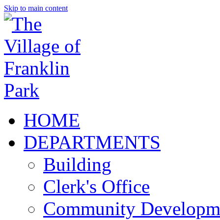
Skip to main content
HOME
DEPARTMENTS
Building
Clerk's Office
Community Developm