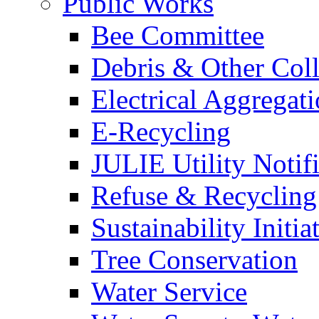
Public Works
Bee Committee
Debris & Other Coll
Electrical Aggregat
E-Recycling
JULIE Utility Notif
Refuse & Recycling
Sustainability Initia
Tree Conservation
Water Service