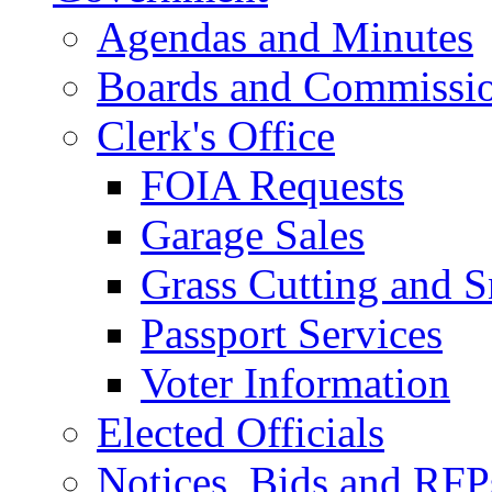
Agendas and Minutes
Boards and Commissi
Clerk's Office
FOIA Requests
Garage Sales
Grass Cutting and
Passport Services
Voter Information
Elected Officials
Notices, Bids and RFP