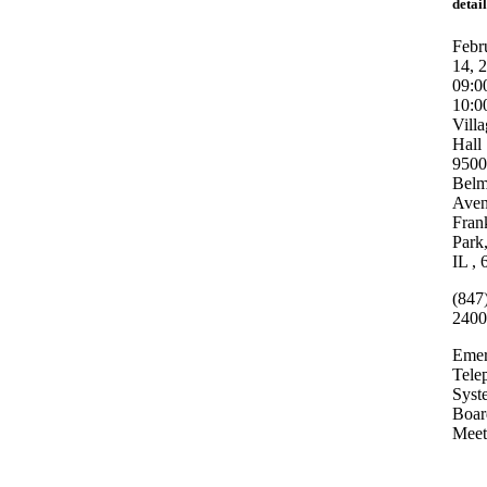
detail
Febr
14, 
09:0
10:
Vill
Hall
9500
Belm
Ave
Fran
Park
IL ,
(847
2400
Emer
Tele
Syst
Boar
Meet