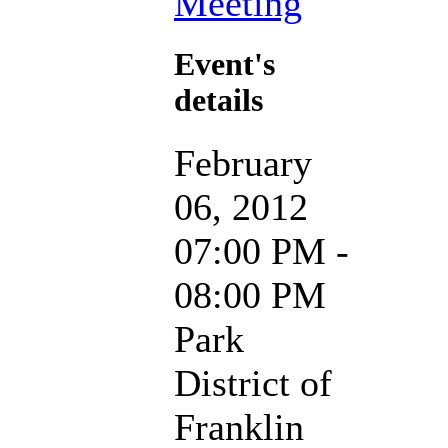
Meeting
Event's
details
February
06, 2012
07:00 PM -
08:00 PM
Park
District of
Franklin