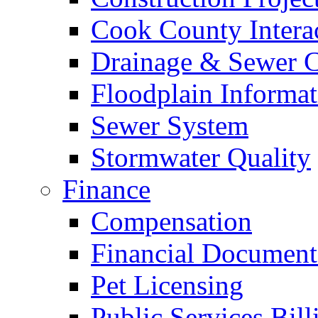
Cook County Intera
Drainage & Sewer C
Floodplain Informat
Sewer System
Stormwater Quality
Finance
Compensation
Financial Document
Pet Licensing
Public Services Bill