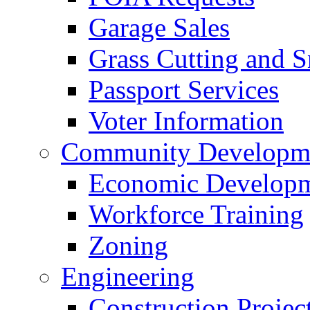
Garage Sales
Grass Cutting and
Passport Services
Voter Information
Community Developme
Economic Developme
Workforce Training
Zoning
Engineering
Construction Projec