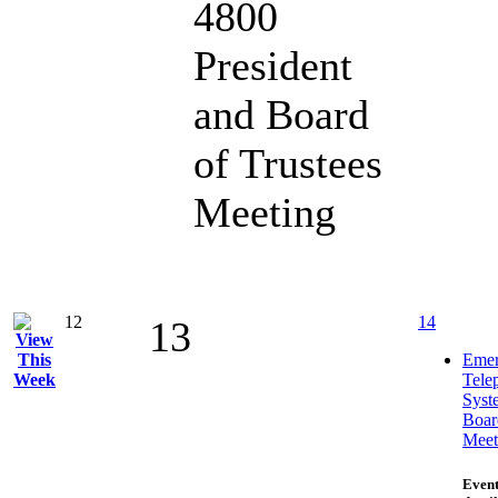
4800
President
and Board
of Trustees
Meeting
12
14
13
Emer
Tele
Syst
Boar
Meet
Event