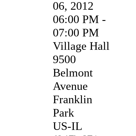
06, 2012
06:00 PM -
07:00 PM
Village Hall
9500
Belmont
Avenue
Franklin
Park
US-IL