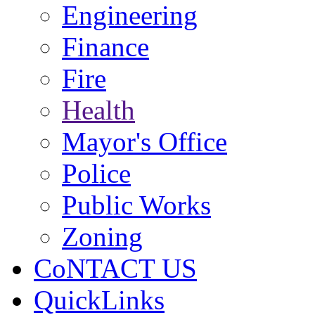
Engineering
Finance
Fire
Health
Mayor's Office
Police
Public Works
Zoning
CoNTACT US
QuickLinks