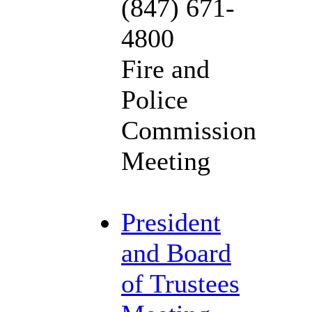
(847) 671-
4800
Fire and
Police
Commission
Meeting
President
and Board
of Trustees