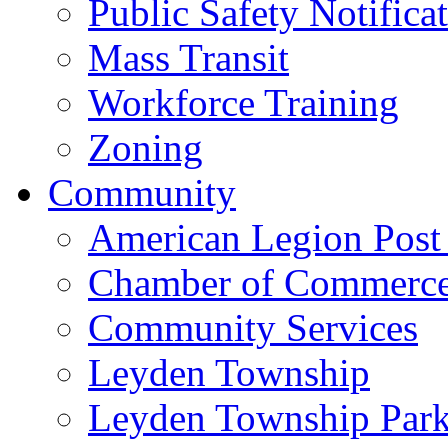
Public Safety Notifica
Mass Transit
Workforce Training
Zoning
Community
American Legion Post
Chamber of Commerc
Community Services
Leyden Township
Leyden Township Park