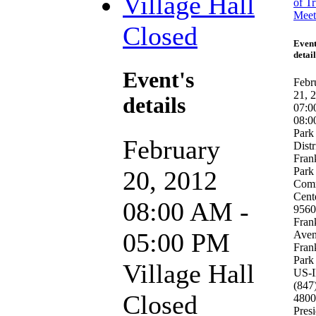
Village Hall
of Tr
Meet
Closed
Event
detail
Event's
Febr
21, 
details
07:0
08:0
Park
February
Distr
Fran
Park
20, 2012
Com
Cent
08:00 AM -
9560
Fran
05:00 PM
Ave
Fran
Park
Village Hall
US-
(847
Closed
4800
Pres