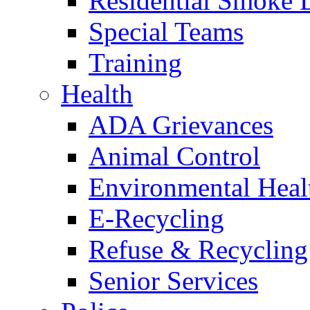
Residential Smoke 
Special Teams
Training
Health
ADA Grievances
Animal Control
Environmental Heal
E-Recycling
Refuse & Recycling
Senior Services