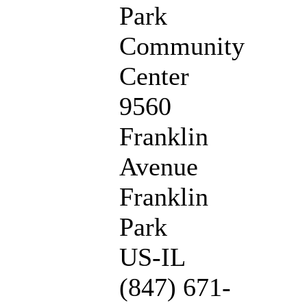
Park
Community
Center
9560
Franklin
Avenue
Franklin
Park
US-IL
(847) 671-