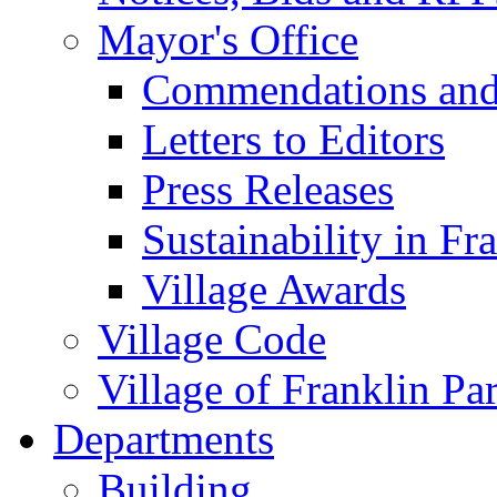
Mayor's Office
Commendations and
Letters to Editors
Press Releases
Sustainability in Fr
Village Awards
Village Code
Village of Franklin Pa
Departments
Building