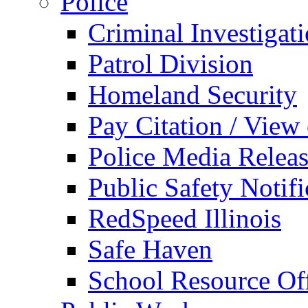
Police
Criminal Investigat
Patrol Division
Homeland Security
Pay Citation / View
Police Media Relea
Public Safety Notifi
RedSpeed Illinois
Safe Haven
School Resource Off