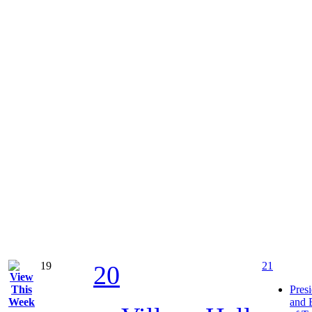
19
21
20
Pres
and 