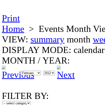
Print
Home
>
Events Month Vi
VIEW:
summary
month
we
DISPLAY MODE:
calendar
MONTH
/
YEAR:
FILTER BY: