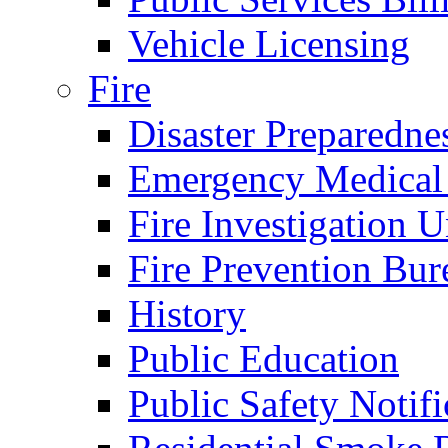
Vehicle Licensing
Fire
Disaster Preparedne
Emergency Medical
Fire Investigation U
Fire Prevention Bur
History
Public Education
Public Safety Notifi