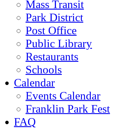
Mass Transit
Park District
Post Office
Public Library
Restaurants
Schools
Calendar
Events Calendar
Franklin Park Fest
FAQ