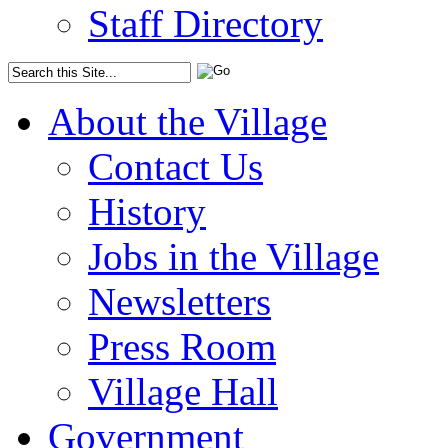
Staff Directory
About the Village
Contact Us
History
Jobs in the Village
Newsletters
Press Room
Village Hall
Government