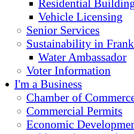
Residential Buildin
Vehicle Licensing
Senior Services
Sustainability in Frank
Water Ambassador
Voter Information
I'm a Business
Chamber of Commerc
Commercial Permits
Economic Development