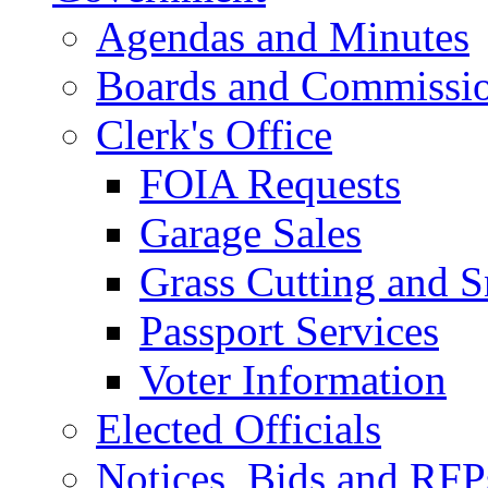
Agendas and Minutes
Boards and Commissi
Clerk's Office
FOIA Requests
Garage Sales
Grass Cutting and
Passport Services
Voter Information
Elected Officials
Notices, Bids and RFP