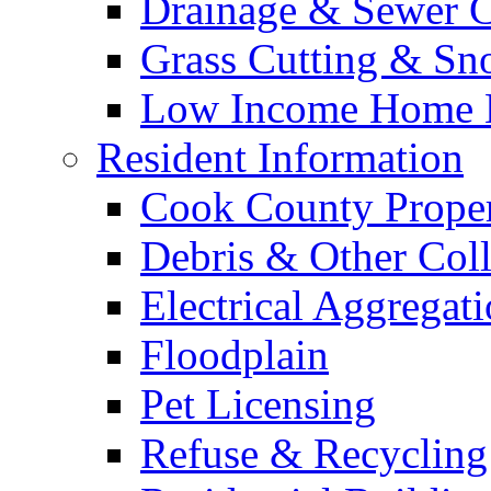
Drainage & Sewer C
Grass Cutting & S
Low Income Home E
Resident Information
Cook County Proper
Debris & Other Coll
Electrical Aggregat
Floodplain
Pet Licensing
Refuse & Recycling