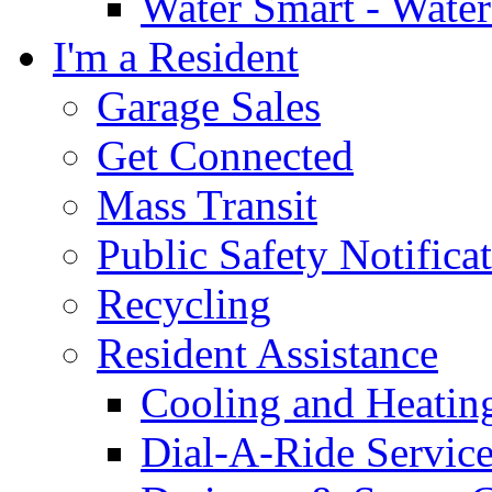
Water Smart - Wate
I'm a Resident
Garage Sales
Get Connected
Mass Transit
Public Safety Notifica
Recycling
Resident Assistance
Cooling and Heatin
Dial-A-Ride Servic