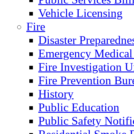
Vehicle Licensing
Fire
Disaster Preparedne
Emergency Medical
Fire Investigation U
Fire Prevention Bur
History
Public Education
Public Safety Notifi