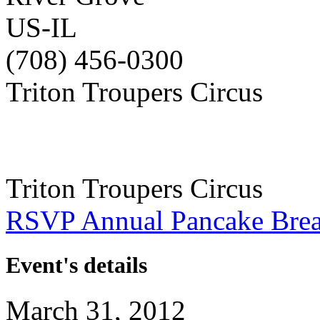
US-IL
(708) 456-0300
Triton Troupers Circus
Triton Troupers Circus
RSVP Annual Pancake Brea
Event's details
March 31, 2012