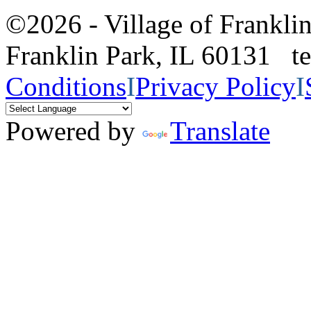
©2026 - Village of Frankl
Franklin Park, IL 60131 
Conditions
I
Privacy Policy
I
Powered by
Translate