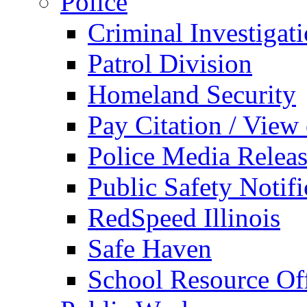
Police
Criminal Investigat
Patrol Division
Homeland Security
Pay Citation / View
Police Media Relea
Public Safety Notifi
RedSpeed Illinois
Safe Haven
School Resource Off