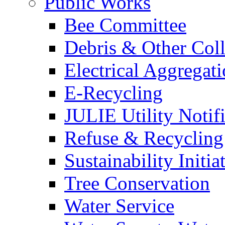
Public Works
Bee Committee
Debris & Other Coll
Electrical Aggregat
E-Recycling
JULIE Utility Notif
Refuse & Recycling
Sustainability Initia
Tree Conservation
Water Service