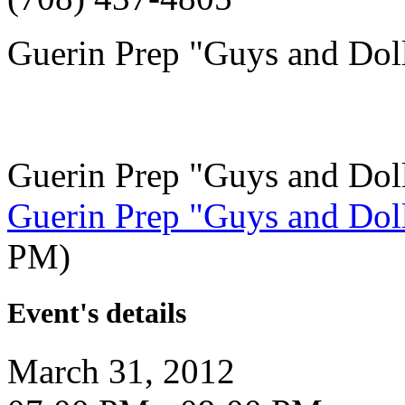
Guerin Prep "Guys and Dol
Guerin Prep "Guys and Dol
Guerin Prep "Guys and Dol
PM)
Event's details
March 31, 2012