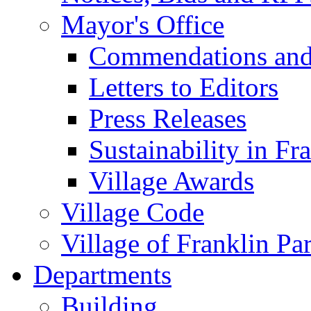
Mayor's Office
Commendations and
Letters to Editors
Press Releases
Sustainability in Fr
Village Awards
Village Code
Village of Franklin Pa
Departments
Building