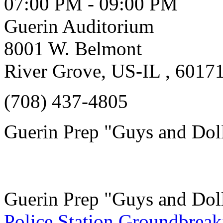
07:00 PM - 09:00 PM
Guerin Auditorium
8001 W. Belmont
River Grove, US-IL , 6017
(708) 437-4805
Guerin Prep "Guys and Dol
Guerin Prep "Guys and Dol
Police Station Groundbreak