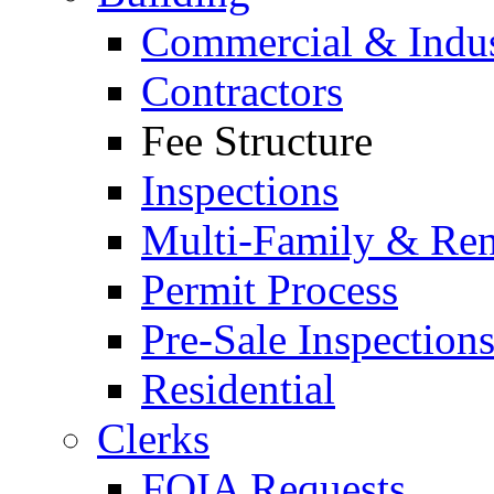
Commercial & Indus
Contractors
Fee Structure
Inspections
Multi-Family & Rent
Permit Process
Pre-Sale Inspection
Residential
Clerks
FOIA Requests