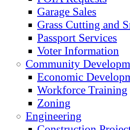
Garage Sales
Grass Cutting and
Passport Services
Voter Information
Community Developme
Economic Developme
Workforce Training
Zoning
Engineering
Construction Projec