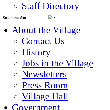
Staff Directory
About the Village
Contact Us
History
Jobs in the Village
Newsletters
Press Room
Village Hall
Government