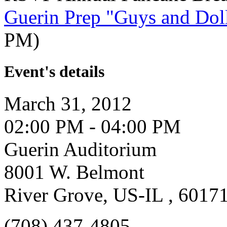
Guerin Prep "Guys and Dol
PM)
Event's details
March 31, 2012
02:00 PM - 04:00 PM
Guerin Auditorium
8001 W. Belmont
River Grove, US-IL , 6017
(708) 437-4805