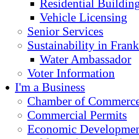
Residential Buildin
Vehicle Licensing
Senior Services
Sustainability in Frank
Water Ambassador
Voter Information
I'm a Business
Chamber of Commerc
Commercial Permits
Economic Development