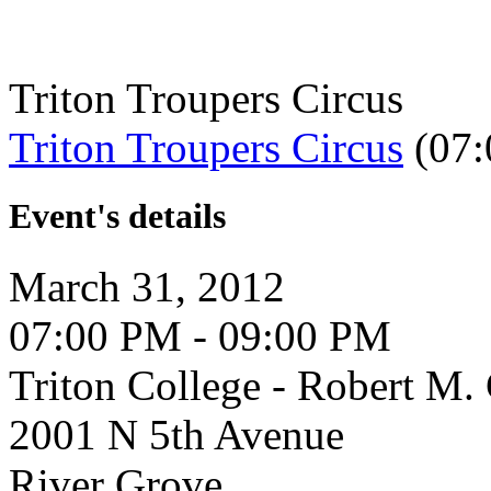
Triton Troupers Circus
Triton Troupers Circus
(07:
Event's details
March 31, 2012
07:00 PM - 09:00 PM
Triton College - Robert M
2001 N 5th Avenue
River Grove