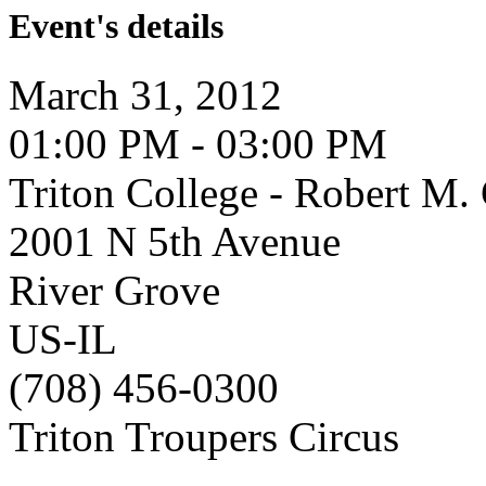
Event's details
March 31, 2012
01:00 PM - 03:00 PM
Triton College - Robert M
2001 N 5th Avenue
River Grove
US-IL
(708) 456-0300
Triton Troupers Circus