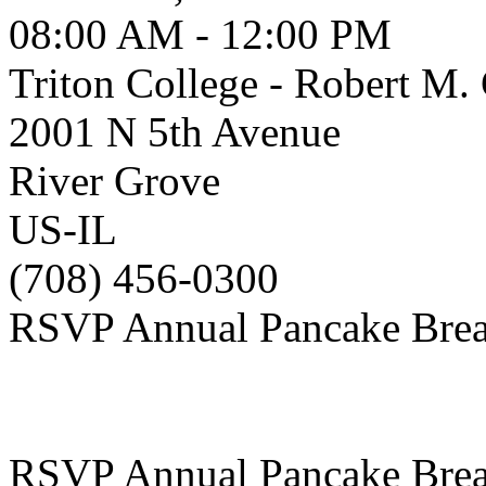
08:00 AM - 12:00 PM
Triton College - Robert M
2001 N 5th Avenue
River Grove
US-IL
(708) 456-0300
RSVP Annual Pancake Brea
RSVP Annual Pancake Brea