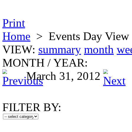
Print
Home
>
Events Day View
VIEW:
summary
month
we
MONTH
/
YEAR:
March 31, 2012
FILTER BY: