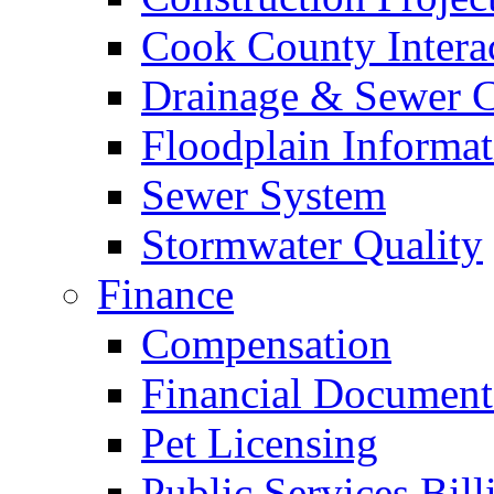
Cook County Intera
Drainage & Sewer C
Floodplain Informat
Sewer System
Stormwater Quality
Finance
Compensation
Financial Document
Pet Licensing
Public Services Bill