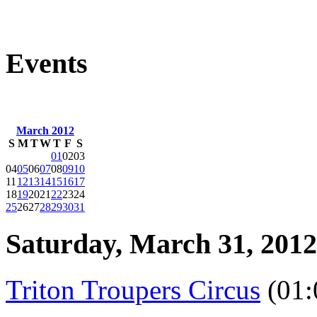
Events
March 2012
S
M
T
W
T
F
S
01
02
03
04
05
06
07
08
09
10
11
12
13
14
15
16
17
18
19
20
21
22
23
24
25
26
27
28
29
30
31
Saturday, March 31, 2012
Triton Troupers Circus
(01: