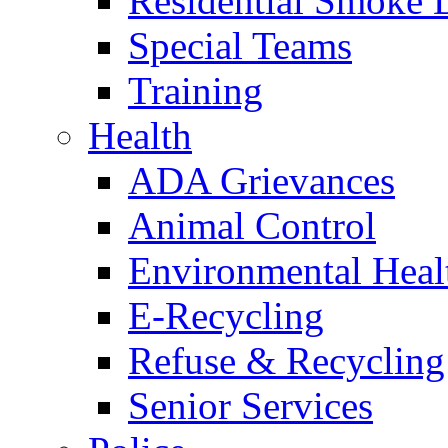
Residential Smoke 
Special Teams
Training
Health
ADA Grievances
Animal Control
Environmental Heal
E-Recycling
Refuse & Recycling
Senior Services