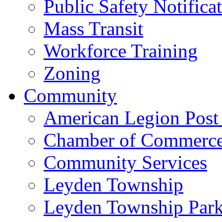
Public Safety Notifica
Mass Transit
Workforce Training
Zoning
Community
American Legion Post
Chamber of Commerc
Community Services
Leyden Township
Leyden Township Park