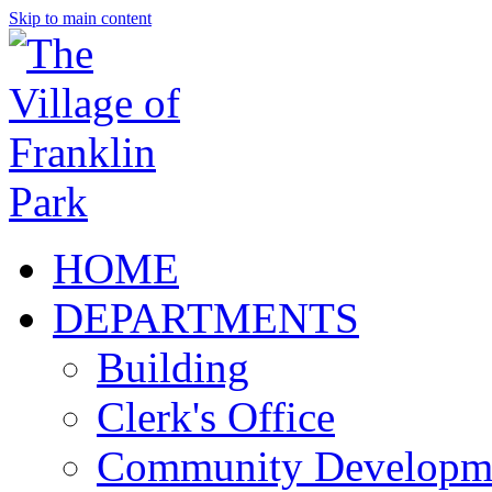
Skip to main content
HOME
DEPARTMENTS
Building
Clerk's Office
Community Developm