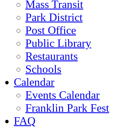
Mass Transit
Park District
Post Office
Public Library
Restaurants
Schools
Calendar
Events Calendar
Franklin Park Fest
FAQ