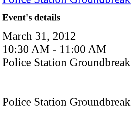
Event's details
March 31, 2012
10:30 AM - 11:00 AM
Police Station Groundbreak
Police Station Groundbreak