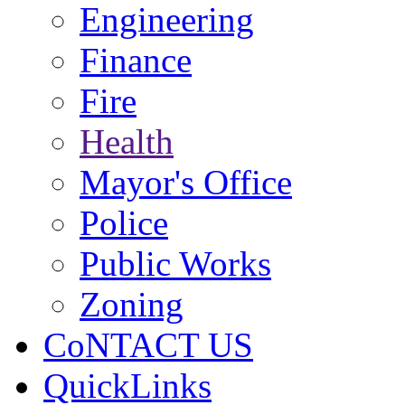
Engineering
Finance
Fire
Health
Mayor's Office
Police
Public Works
Zoning
CoNTACT US
QuickLinks