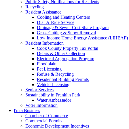
Public Safety Notifications for Residents
Recycling
Resident Assistance
Cooling and Heating Centers
Dial-A-Ride Service
Drainage & Sewer Cost Share Program
Grass Cutting & Snow Removal
Low Income Home Energy Assistance (LIHEAP)
Resident Information
Cook County Property Tax Portal
Debris & Other Collection
Electrical Aggregation Program
Floodplain
Pet Licensing
Refuse & Recycling
Residential Building Permits
Vehicle Licensing
Senior Services
Sustainability in Franklin Park
Water Ambassador
Voter Information
I'm a Business
Chamber of Commerce
Commercial Permits
Economic Development Incentives