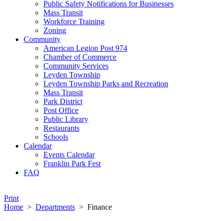
Public Safety Notifications for Businesses
Mass Transit
Workforce Training
Zoning
Community
American Legion Post 974
Chamber of Commerce
Community Services
Leyden Township
Leyden Township Parks and Recreation
Mass Transit
Park District
Post Office
Public Library
Restaurants
Schools
Calendar
Events Calendar
Franklin Park Fest
FAQ
Print
Home
>
Departments
>
Finance