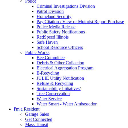
Police
Criminal Investigations Division
Patrol Division
Homeland Security
Pay Citation / View or Motorist Report Purchase
Police Media Release
Public Safety Notifications
RedSpeed Illinois
Safe Haven
School Resource Officers
Public Works
Bee Committee
Debris & Other Collection
Electrical Aggregation Program
E-Recycling
JULIE Utility Notification
Refuse & Recycling
Sustainability Initiatives/
Tree Conservation
Water Service
Water Smart - Water Ambassador
I'm a Resident
Garage Sales
Get Connected
Mass Transit