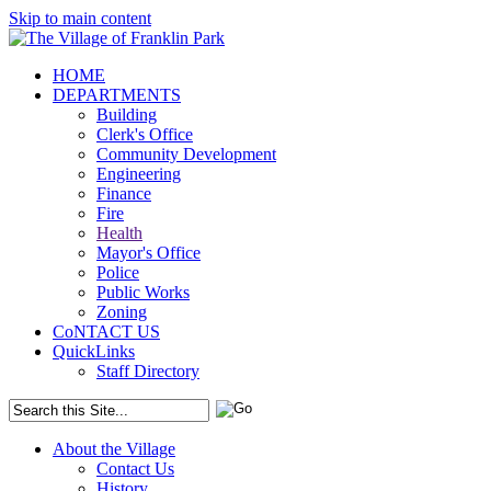
Skip to main content
HOME
DEPARTMENTS
Building
Clerk's Office
Community Development
Engineering
Finance
Fire
Health
Mayor's Office
Police
Public Works
Zoning
CoNTACT US
QuickLinks
Staff Directory
About the Village
Contact Us
History