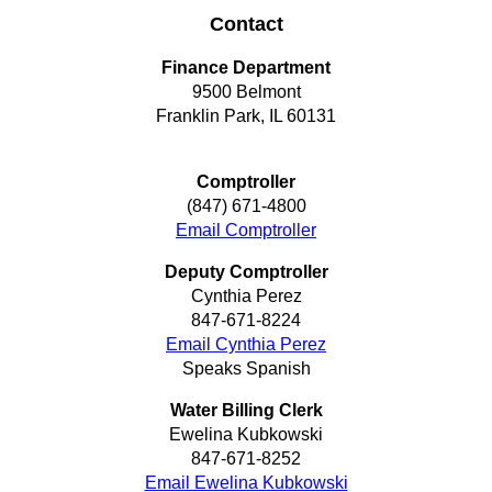
Contact
Finance Department
9500 Belmont
Franklin Park, IL 60131
Comptroller
(847) 671-4800
Email Comptroller
Deputy Comptroller
Cynthia Perez
847-671-8224
Email Cynthia Perez
Speaks Spanish
Water Billing Clerk
Ewelina Kubkowski
847-671-8252
Email Ewelina Kubkowski