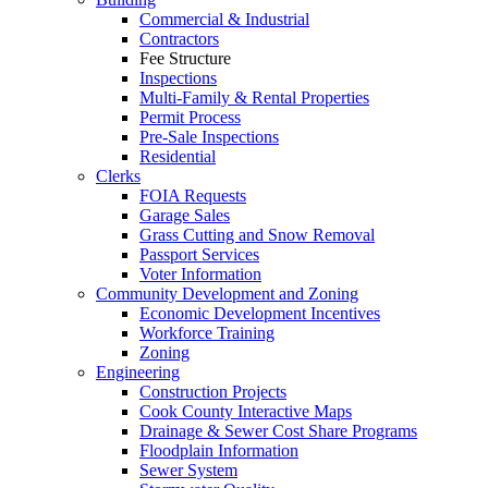
Commercial & Industrial
Contractors
Fee Structure
Inspections
Multi-Family & Rental Properties
Permit Process
Pre-Sale Inspections
Residential
Clerks
FOIA Requests
Garage Sales
Grass Cutting and Snow Removal
Passport Services
Voter Information
Community Development and Zoning
Economic Development Incentives
Workforce Training
Zoning
Engineering
Construction Projects
Cook County Interactive Maps
Drainage & Sewer Cost Share Programs
Floodplain Information
Sewer System