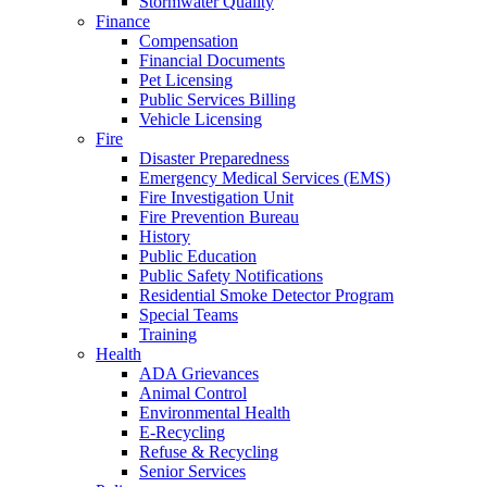
Stormwater Quality
Finance
Compensation
Financial Documents
Pet Licensing
Public Services Billing
Vehicle Licensing
Fire
Disaster Preparedness
Emergency Medical Services (EMS)
Fire Investigation Unit
Fire Prevention Bureau
History
Public Education
Public Safety Notifications
Residential Smoke Detector Program
Special Teams
Training
Health
ADA Grievances
Animal Control
Environmental Health
E-Recycling
Refuse & Recycling
Senior Services