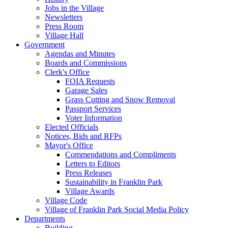
Jobs in the Village
Newsletters
Press Room
Village Hall
Government
Agendas and Minutes
Boards and Commissions
Clerk's Office
FOIA Requests
Garage Sales
Grass Cutting and Snow Removal
Passport Services
Voter Information
Elected Officials
Notices, Bids and RFPs
Mayor's Office
Commendations and Compliments
Letters to Editors
Press Releases
Sustainability in Franklin Park
Village Awards
Village Code
Village of Franklin Park Social Media Policy
Departments
Building