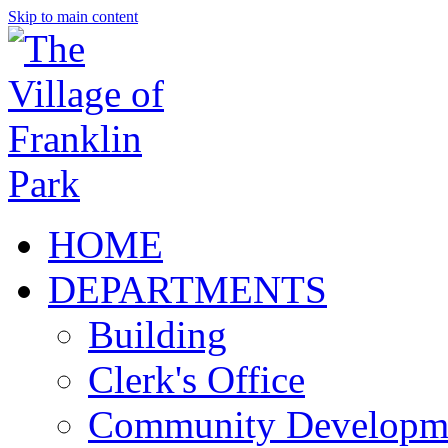
Skip to main content
HOME
DEPARTMENTS
Building
Clerk's Office
Community Developm