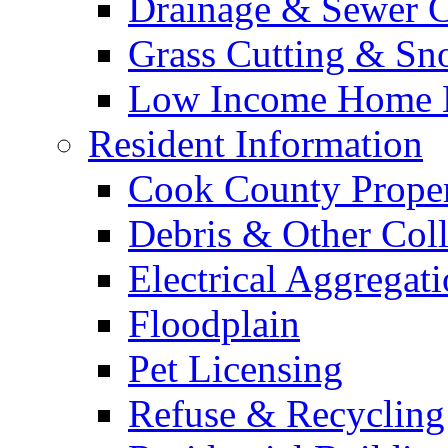
Drainage & Sewer C
Grass Cutting & S
Low Income Home E
Resident Information
Cook County Proper
Debris & Other Coll
Electrical Aggregat
Floodplain
Pet Licensing
Refuse & Recycling