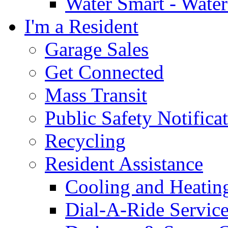
Water Smart - Wate
I'm a Resident
Garage Sales
Get Connected
Mass Transit
Public Safety Notifica
Recycling
Resident Assistance
Cooling and Heatin
Dial-A-Ride Servic