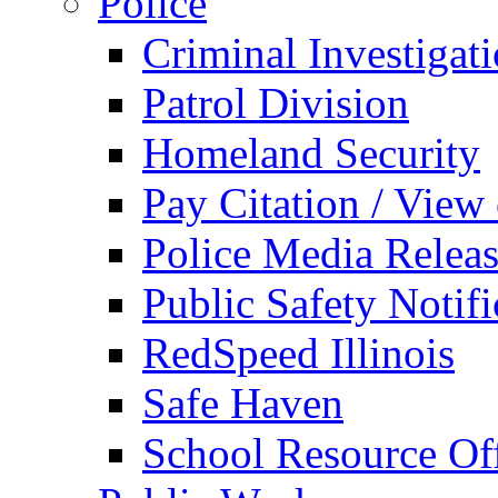
Police
Criminal Investigat
Patrol Division
Homeland Security
Pay Citation / View
Police Media Relea
Public Safety Notifi
RedSpeed Illinois
Safe Haven
School Resource Off