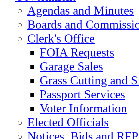
Agendas and Minutes
Boards and Commissi
Clerk's Office
FOIA Requests
Garage Sales
Grass Cutting and
Passport Services
Voter Information
Elected Officials
Notices, Bids and RFP