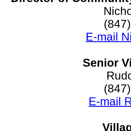
Nich
(847
E-mail N
Senior V
Rudo
(847
E-mail 
Villa