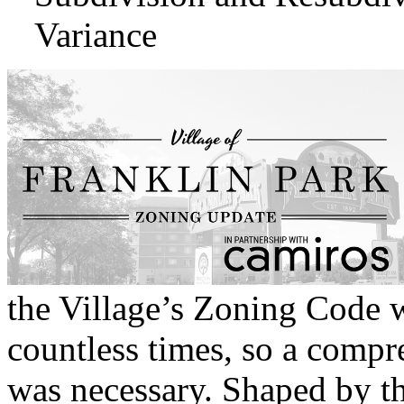
Variance
the Village’s Zoning Code 
countless times, so a compr
was necessary. Shaped by th