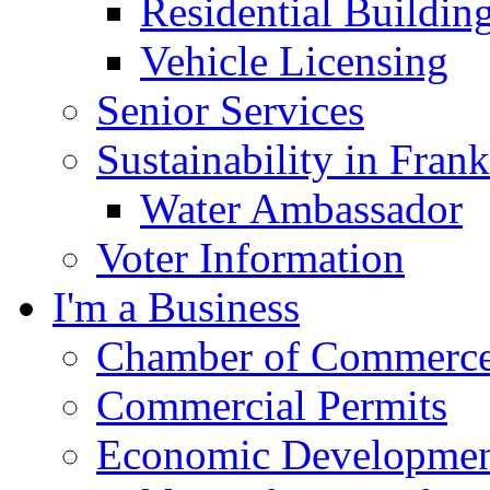
Residential Buildin
Vehicle Licensing
Senior Services
Sustainability in Frank
Water Ambassador
Voter Information
I'm a Business
Chamber of Commerc
Commercial Permits
Economic Development