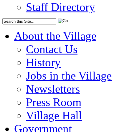
Staff Directory
About the Village
Contact Us
History
Jobs in the Village
Newsletters
Press Room
Village Hall
Government