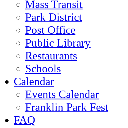
Mass Transit
Park District
Post Office
Public Library
Restaurants
Schools
Calendar
Events Calendar
Franklin Park Fest
FAQ