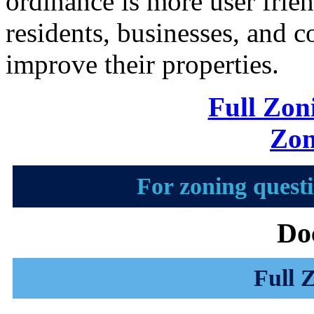
ordinance is more user frien
residents, businesses, and c
improve their properties.
Full Zon
Zon
For zoning questi
Do
Full 