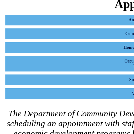
App
Am
Cond
Home 
Occu
Su
V
The Department of Community Dev
scheduling an appointment with staff
economic development programs bef