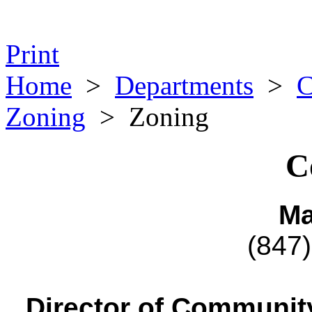
Print
Home
>
Departments
>
C
Zoning
>
Zoning
C
Ma
(847
Director of Communi