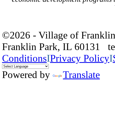
©2026 - Village of Frankl
Franklin Park, IL 60131 
Conditions
I
Privacy Policy
I
Powered by
Translate