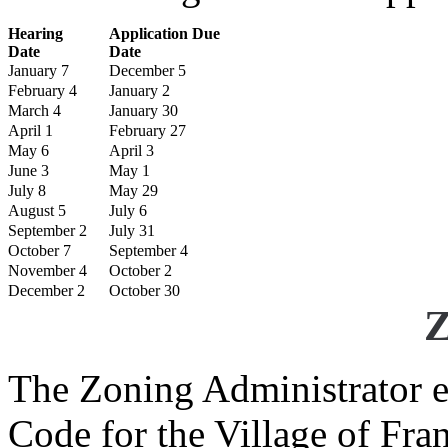
Hearing
Application Due
Date
Date
January 7
December 5
February 4
January 2
March 4
January 30
April 1
February 27
May 6
April 3
June 3
May 1
July 8
May 29
August 5
July 6
September 2
July 31
October 7
September 4
November 4
October 2
December 2
October 30
Z
The Zoning Administrator e
Code for the Village of Fr