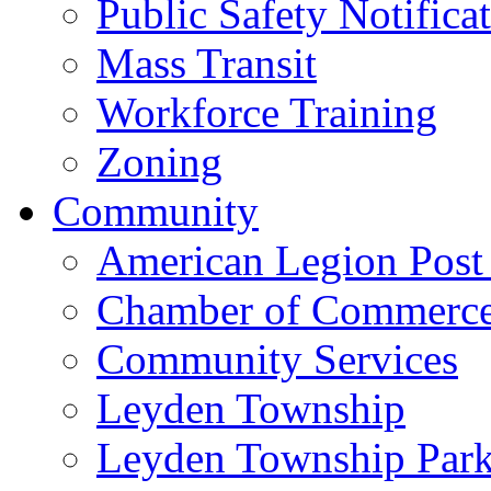
Public Safety Notifica
Mass Transit
Workforce Training
Zoning
Community
American Legion Post
Chamber of Commerc
Community Services
Leyden Township
Leyden Township Park