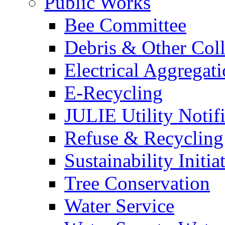
Public Works
Bee Committee
Debris & Other Coll
Electrical Aggregat
E-Recycling
JULIE Utility Notif
Refuse & Recycling
Sustainability Initia
Tree Conservation
Water Service