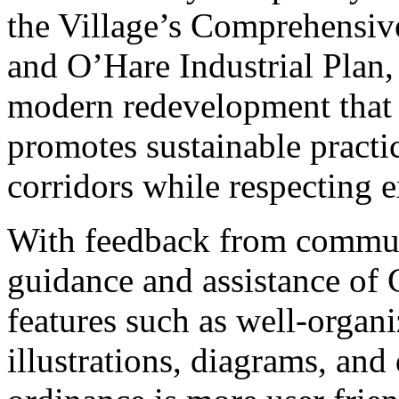
the Village’s Comprehensi
and O’Hare Industrial Plan, 
modern redevelopment that 
promotes sustainable practi
corridors while respecting e
With feedback from commun
guidance and assistance of 
features such as well-organi
illustrations, diagrams, and 