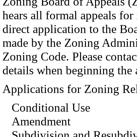
Zoning Board of Appeals (
hears all formal appeals for
direct application to the Bo
made by the Zoning Administ
Zoning Code. Please contac
details when beginning the 
Applications for Zoning Rel
Conditional Use
Amendment
Subdivision and Resubdiv