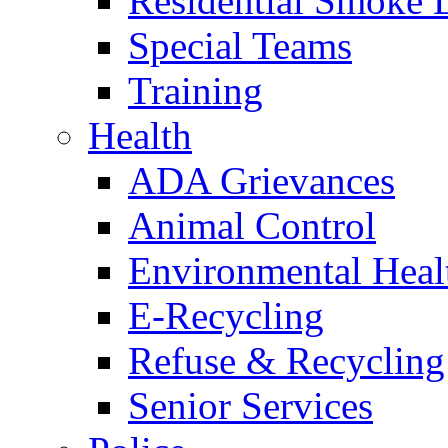
Residential Smoke 
Special Teams
Training
Health
ADA Grievances
Animal Control
Environmental Heal
E-Recycling
Refuse & Recycling
Senior Services