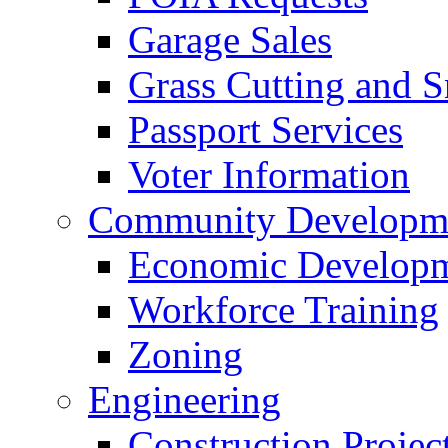
Garage Sales
Grass Cutting and
Passport Services
Voter Information
Community Developme
Economic Developme
Workforce Training
Zoning
Engineering
Construction Projec