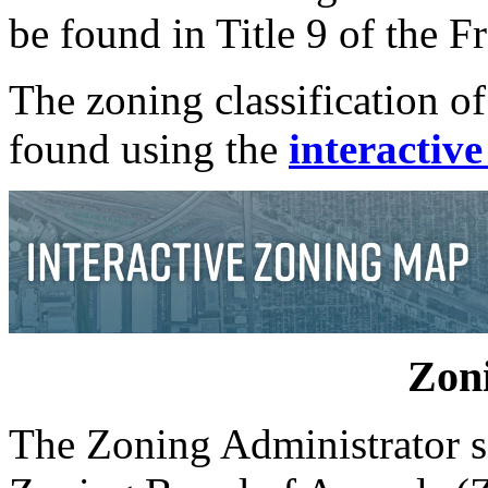
be found in Title 9 of the 
The zoning classification of
found using the
interactiv
Zoni
The Zoning Administrator ser