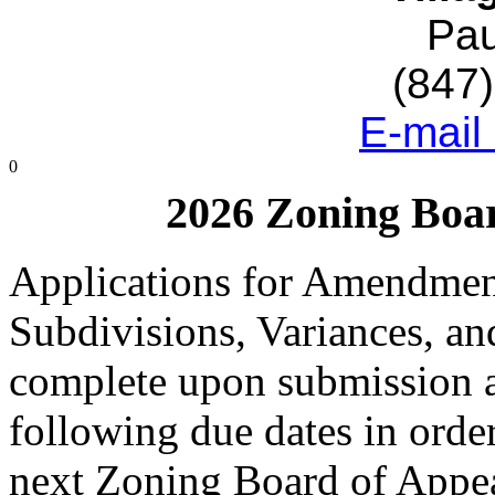
Pau
(847
E-mail
0
2026 Zoning Boar
Applications for Amendment
Subdivisions, Variances, an
complete upon submission a
following due dates in order
next Zoning Board of Appe