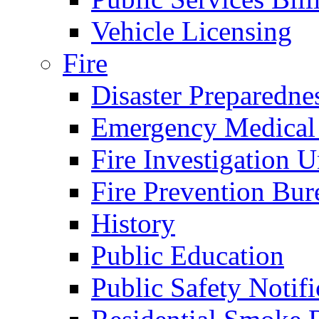
Vehicle Licensing
Fire
Disaster Preparedne
Emergency Medical
Fire Investigation U
Fire Prevention Bur
History
Public Education
Public Safety Notifi