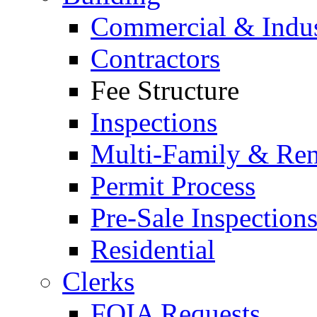
Commercial & Indus
Contractors
Fee Structure
Inspections
Multi-Family & Rent
Permit Process
Pre-Sale Inspection
Residential
Clerks
FOIA Requests