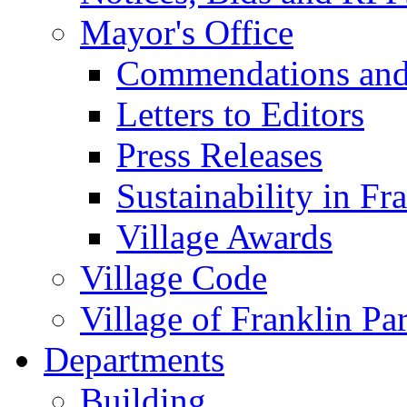
Mayor's Office
Commendations and
Letters to Editors
Press Releases
Sustainability in Fr
Village Awards
Village Code
Village of Franklin Pa
Departments
Building