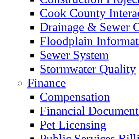
Cook County Intera
Drainage & Sewer C
Floodplain Informat
Sewer System
Stormwater Quality
Finance
Compensation
Financial Document
Pet Licensing
Public Services Bill