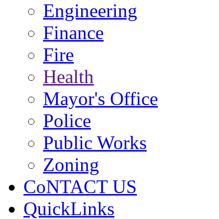
Engineering
Finance
Fire
Health
Mayor's Office
Police
Public Works
Zoning
CoNTACT US
QuickLinks