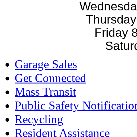
Wednesda
Thursday
Friday 
Satur
Garage Sales
Get Connected
Mass Transit
Public Safety Notificatio
Recycling
Resident Assistance