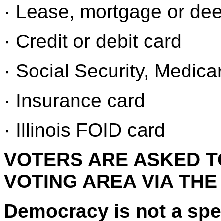
· Lease, mortgage or de
· Credit or debit card
· Social Security, Medica
· Insurance card
· Illinois FOID card
VOTERS ARE ASKED T
VOTING AREA VIA THE
Democracy is not a spec