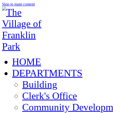
Skip to main content
HOME
DEPARTMENTS
Building
Clerk's Office
Community Developm