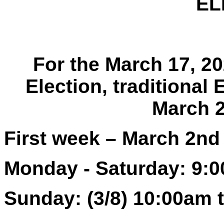
EL
For the March 17, 2
Election, traditional 
March 2
First week – March 2nd
Monday - Saturday: 9:
Sunday: (3/8) 10:00am 