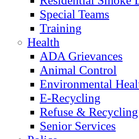
Residential Smoke 
Special Teams
Training
Health
ADA Grievances
Animal Control
Environmental Heal
E-Recycling
Refuse & Recycling
Senior Services