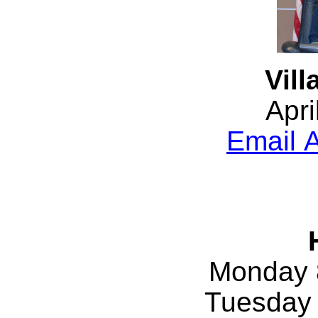
Vill
Apri
Email A
Monday 
Tuesday