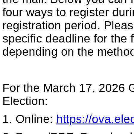
four ways to register dur
registration period. Plea
specific deadline for the 
depending on the method 
For the March 17, 2026 G
Election:
1. Online:
https://ova.elec