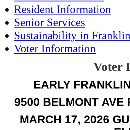
Resident Information
Senior Services
Sustainability in Frankli
Voter Information
Voter 
EARLY FRANKLIN
9500 BELMONT AVE F
MARCH 17, 2026 G