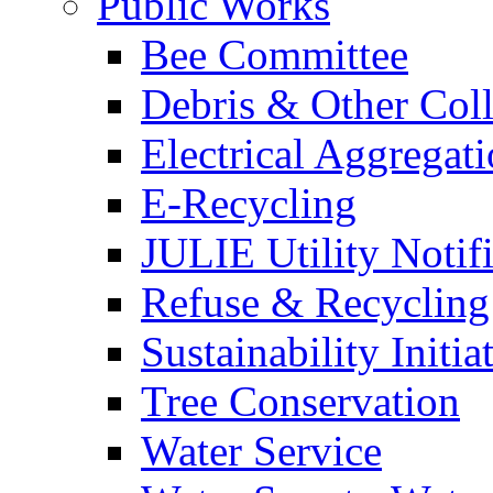
Public Works
Bee Committee
Debris & Other Coll
Electrical Aggregat
E-Recycling
JULIE Utility Notif
Refuse & Recycling
Sustainability Initia
Tree Conservation
Water Service