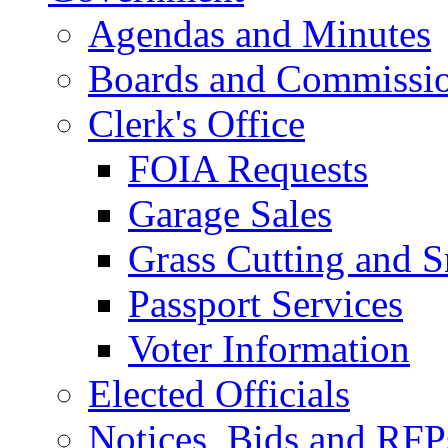
Agendas and Minutes
Boards and Commissi
Clerk's Office
FOIA Requests
Garage Sales
Grass Cutting and
Passport Services
Voter Information
Elected Officials
Notices, Bids and RFP