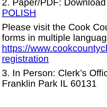
2. Paper/PDF: Download 
POLISH
Please visit the Cook Cou
forms in multiple languag
https://www.cookcountycle
registration
3. In Person: Clerk’s Of
Franklin Park IL 60131