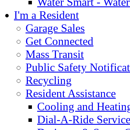
Water Smart - Wate
I'm a Resident
Garage Sales
Get Connected
Mass Transit
Public Safety Notifica
Recycling
Resident Assistance
Cooling and Heatin
Dial-A-Ride Servic