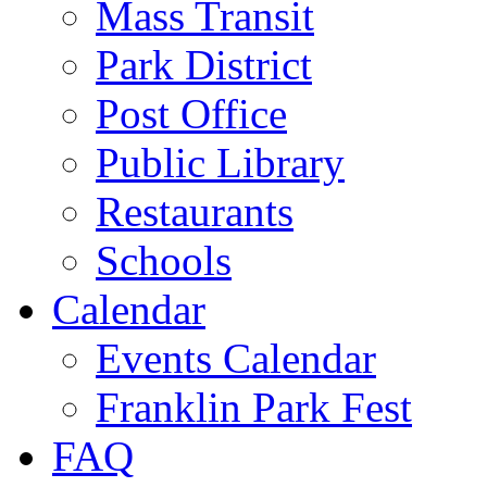
Mass Transit
Park District
Post Office
Public Library
Restaurants
Schools
Calendar
Events Calendar
Franklin Park Fest
FAQ