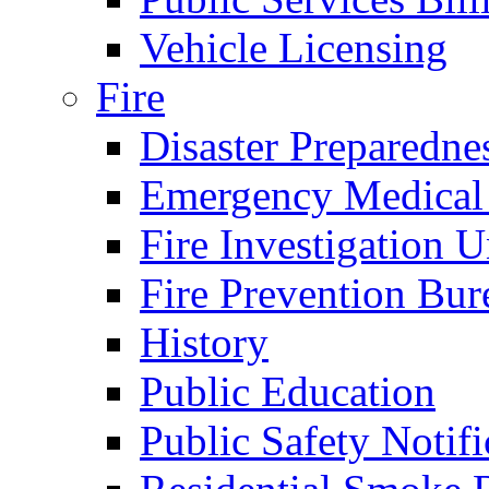
Vehicle Licensing
Fire
Disaster Preparedne
Emergency Medical
Fire Investigation U
Fire Prevention Bur
History
Public Education
Public Safety Notifi