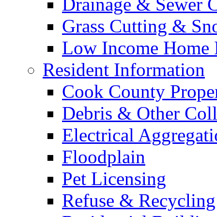
Drainage & Sewer C
Grass Cutting & S
Low Income Home E
Resident Information
Cook County Proper
Debris & Other Coll
Electrical Aggregat
Floodplain
Pet Licensing
Refuse & Recycling