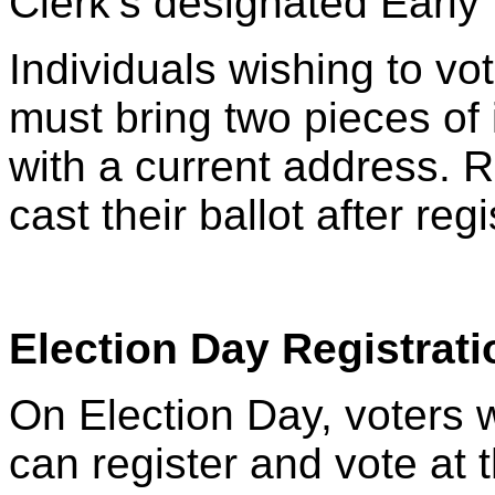
Clerk’s designated Early 
Individuals wishing to vo
must bring two pieces of i
with a current address. 
cast their ballot after reg
Election Day Registrati
On Election Day, voters w
can register and vote at 