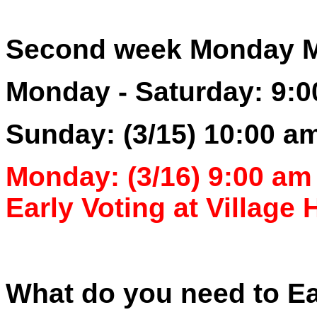
Second week Monday Ma
Monday - Saturday: 9:0
Sunday: (3/15) 10:00 a
Monday: (3/16) 9:00 am 
Early Voting at Village H
What do you need to Ea