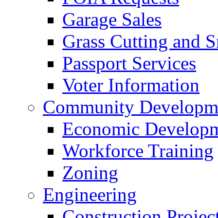
Garage Sales
Grass Cutting and
Passport Services
Voter Information
Community Developme
Economic Developme
Workforce Training
Zoning
Engineering
Construction Projec