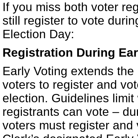
If you miss both voter re
still register to vote dur
Election Day:
Registration During Ear
Early Voting extends the 
voters to register and vo
election. Guidelines limi
registrants can vote – du
voters must register and 