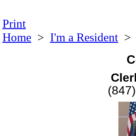
Print
Home
>
I'm a Resident
C
Cler
(847