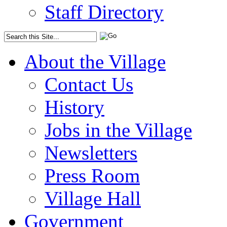
Staff Directory
About the Village
Contact Us
History
Jobs in the Village
Newsletters
Press Room
Village Hall
Government