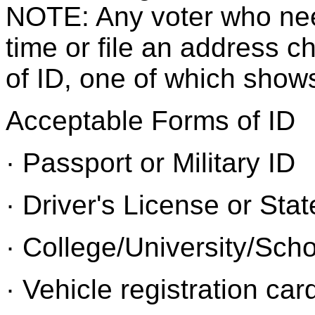
NOTE: Any voter who needs
time or file an address 
of ID, one of which shows
Acceptable Forms of ID
· Passport or Military ID
· Driver's License or Stat
· College/University/Sch
· Vehicle registration car