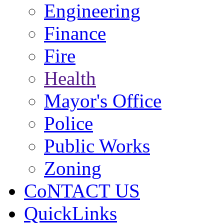
Engineering
Finance
Fire
Health
Mayor's Office
Police
Public Works
Zoning
CoNTACT US
QuickLinks