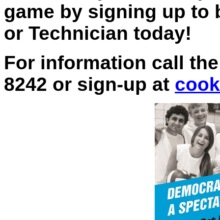
game by signing up to
or Technician today!
For information call the
8242 or sign-up at
cook