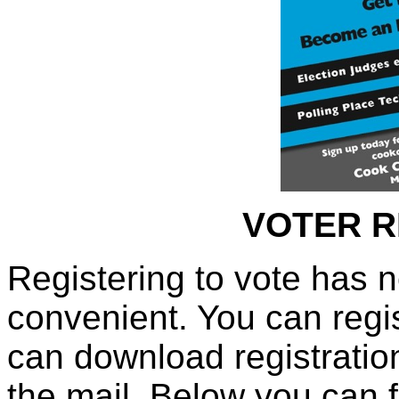
VOTER R
Registering to vote has 
convenient. You can regis
can download registratio
the mail. Below you can f