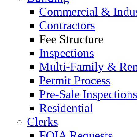
Commercial & Indus
Contractors
Fee Structure
Inspections
Multi-Family & Rent
Permit Process
Pre-Sale Inspection
Residential
Clerks
FOIA Requests