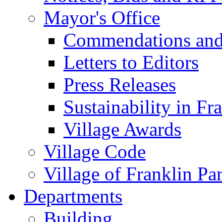
Mayor's Office
Commendations and
Letters to Editors
Press Releases
Sustainability in Fr
Village Awards
Village Code
Village of Franklin Pa
Departments
Building