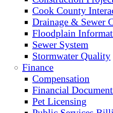
Cook County Intera
Drainage & Sewer C
Floodplain Informat
Sewer System
Stormwater Quality
Finance
Compensation
Financial Document
Pet Licensing
Public Services Bill