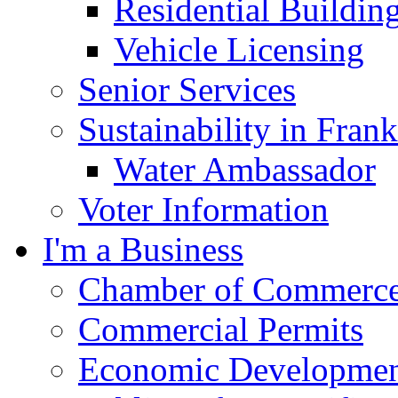
Residential Buildin
Vehicle Licensing
Senior Services
Sustainability in Frank
Water Ambassador
Voter Information
I'm a Business
Chamber of Commerc
Commercial Permits
Economic Development