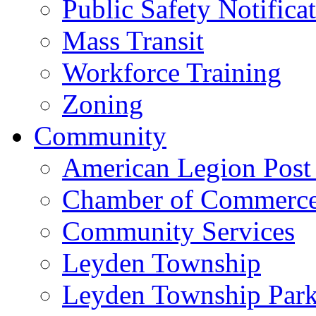
Public Safety Notifica
Mass Transit
Workforce Training
Zoning
Community
American Legion Post
Chamber of Commerc
Community Services
Leyden Township
Leyden Township Park