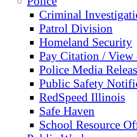
Police
Criminal Investigat
Patrol Division
Homeland Security
Pay Citation / View
Police Media Relea
Public Safety Notifi
RedSpeed Illinois
Safe Haven
School Resource Off