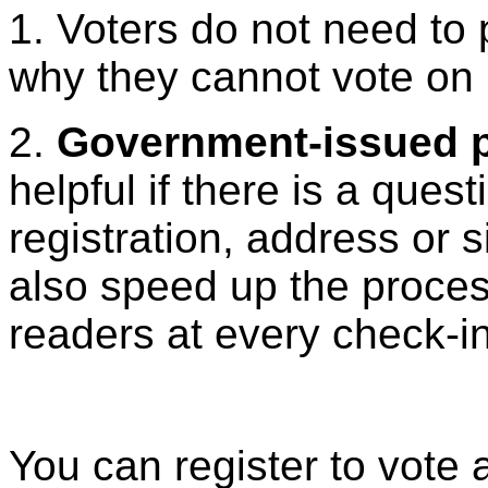
1. Voters do not need to
why they cannot vote on 
2.
Government-issued p
helpful if there is a ques
registration, address or 
also speed up the proce
readers at every check-in
You can register to vote 