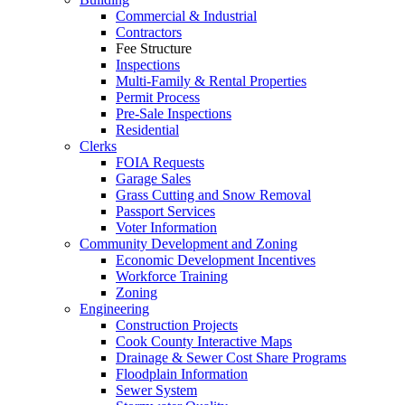
Commercial & Industrial
Contractors
Fee Structure
Inspections
Multi-Family & Rental Properties
Permit Process
Pre-Sale Inspections
Residential
Clerks
FOIA Requests
Garage Sales
Grass Cutting and Snow Removal
Passport Services
Voter Information
Community Development and Zoning
Economic Development Incentives
Workforce Training
Zoning
Engineering
Construction Projects
Cook County Interactive Maps
Drainage & Sewer Cost Share Programs
Floodplain Information
Sewer System