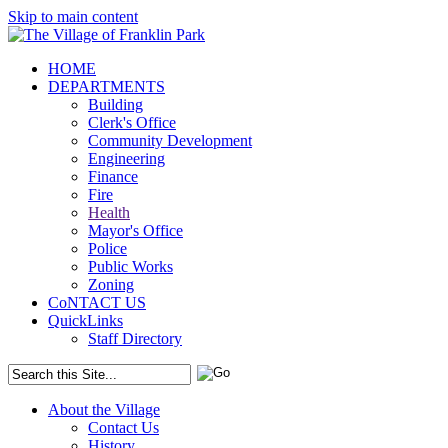
Skip to main content
HOME
DEPARTMENTS
Building
Clerk's Office
Community Development
Engineering
Finance
Fire
Health
Mayor's Office
Police
Public Works
Zoning
CoNTACT US
QuickLinks
Staff Directory
About the Village
Contact Us
History