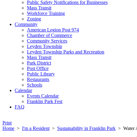
Public Safety Notifications for Businesses
Mass Transit
Workforce Training
Zoning
Community
American Legion Post 974
Chamber of Commerce
Community Services
Leyden Township
Leyden Township Parks and Recreation
Mass Transit
Park District
Post Office
Public Library
Restaurants
Schools
Calendar
Events Calendar
Franklin Park Fest
FAQ
Print
Home
>
I'm a Resident
>
Sustainability in Franklin Park
>
Water 