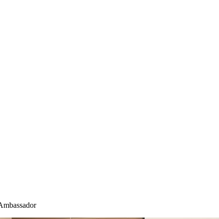
Ambassador