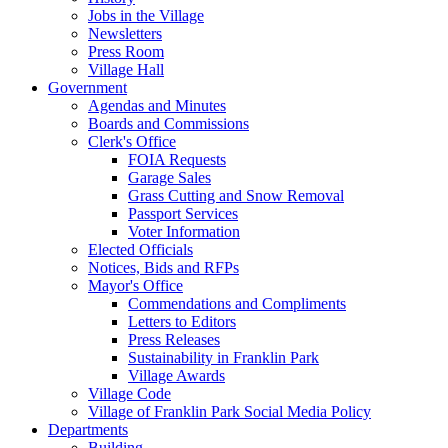
Jobs in the Village
Newsletters
Press Room
Village Hall
Government
Agendas and Minutes
Boards and Commissions
Clerk's Office
FOIA Requests
Garage Sales
Grass Cutting and Snow Removal
Passport Services
Voter Information
Elected Officials
Notices, Bids and RFPs
Mayor's Office
Commendations and Compliments
Letters to Editors
Press Releases
Sustainability in Franklin Park
Village Awards
Village Code
Village of Franklin Park Social Media Policy
Departments
Building