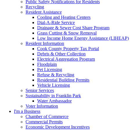
Public Safety Notifications for Residents
Recycling
Resident Assistance
Cooling and Heating Centers
Dial-A-Ride Service
Drainage & Sewer Cost Share Program
Grass Cutting & Snow Removal
Low Income Home Energy Assistance (LIHEAP)
Resident Information
Cook County Property Tax Portal
Debris & Other Collection
Electrical Aggregation Program
Floodplain
Pet Licensing
Refuse & Recycling
Residential Building Permits
Vehicle Licensing
Senior Services
Sustainability in Franklin Park
Water Ambassador
Voter Information
I'm a Business
Chamber of Commerce
Commercial Permits
Economic Development Incentives