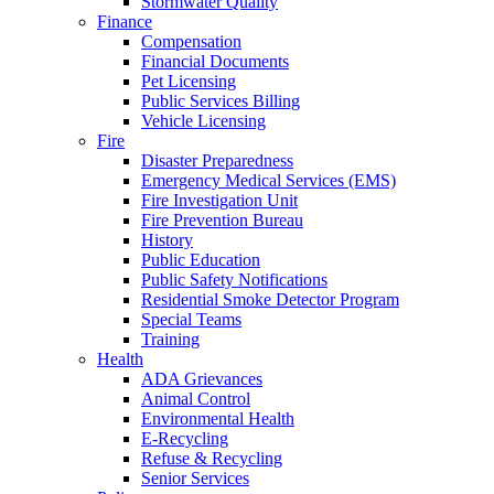
Stormwater Quality
Finance
Compensation
Financial Documents
Pet Licensing
Public Services Billing
Vehicle Licensing
Fire
Disaster Preparedness
Emergency Medical Services (EMS)
Fire Investigation Unit
Fire Prevention Bureau
History
Public Education
Public Safety Notifications
Residential Smoke Detector Program
Special Teams
Training
Health
ADA Grievances
Animal Control
Environmental Health
E-Recycling
Refuse & Recycling
Senior Services