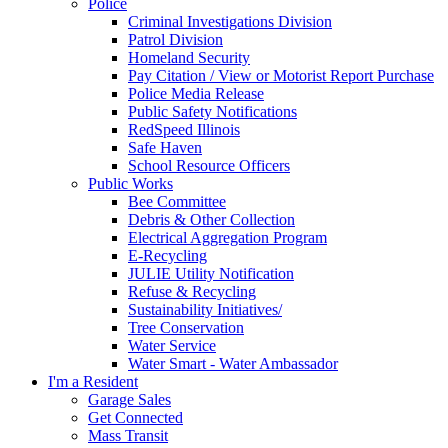
Police
Criminal Investigations Division
Patrol Division
Homeland Security
Pay Citation / View or Motorist Report Purchase
Police Media Release
Public Safety Notifications
RedSpeed Illinois
Safe Haven
School Resource Officers
Public Works
Bee Committee
Debris & Other Collection
Electrical Aggregation Program
E-Recycling
JULIE Utility Notification
Refuse & Recycling
Sustainability Initiatives/
Tree Conservation
Water Service
Water Smart - Water Ambassador
I'm a Resident
Garage Sales
Get Connected
Mass Transit