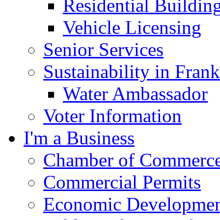
Residential Buildin
Vehicle Licensing
Senior Services
Sustainability in Frank
Water Ambassador
Voter Information
I'm a Business
Chamber of Commerc
Commercial Permits
Economic Development