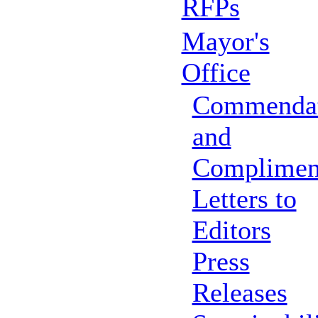
RFPs
Mayor's
Office
Commendat
and
Complimen
Letters to
Editors
Press
Releases