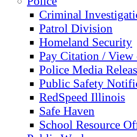
Police
Criminal Investigat
Patrol Division
Homeland Security
Pay Citation / View
Police Media Relea
Public Safety Notifi
RedSpeed Illinois
Safe Haven
School Resource Off