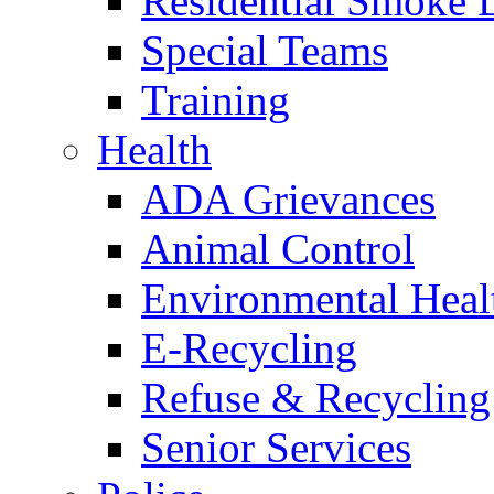
Residential Smoke 
Special Teams
Training
Health
ADA Grievances
Animal Control
Environmental Heal
E-Recycling
Refuse & Recycling
Senior Services