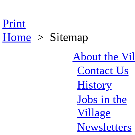
Print
Home
>
Sitemap
About the Vi
Contact Us
History
Jobs in the
Village
Newsletters