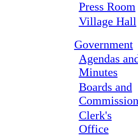
Press Room
Village Hall
Government
Agendas an
Minutes
Boards and
Commission
Clerk's
Office