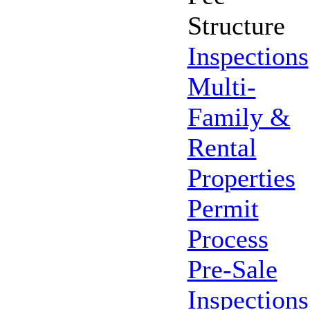
Structure
Inspections
Multi-
Family &
Rental
Properties
Permit
Process
Pre-Sale
Inspections