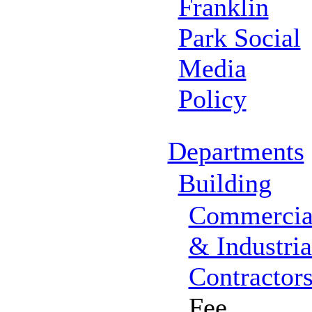
Franklin
Park Social
Media
Policy
Departments
Building
Commercia
& Industria
Contractor
Fee