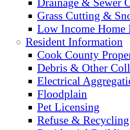
Drainage & Sewer C
Grass Cutting & S
Low Income Home E
Resident Information
Cook County Proper
Debris & Other Coll
Electrical Aggregat
Floodplain
Pet Licensing
Refuse & Recycling