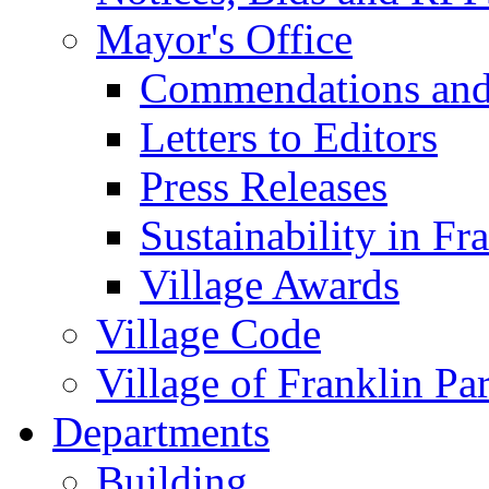
Mayor's Office
Commendations and
Letters to Editors
Press Releases
Sustainability in Fr
Village Awards
Village Code
Village of Franklin Pa
Departments
Building