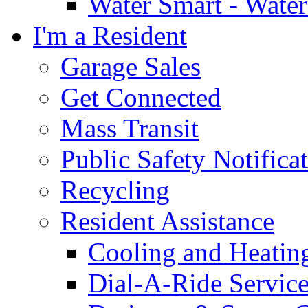
Water Smart - Wate
I'm a Resident
Garage Sales
Get Connected
Mass Transit
Public Safety Notifica
Recycling
Resident Assistance
Cooling and Heatin
Dial-A-Ride Servic