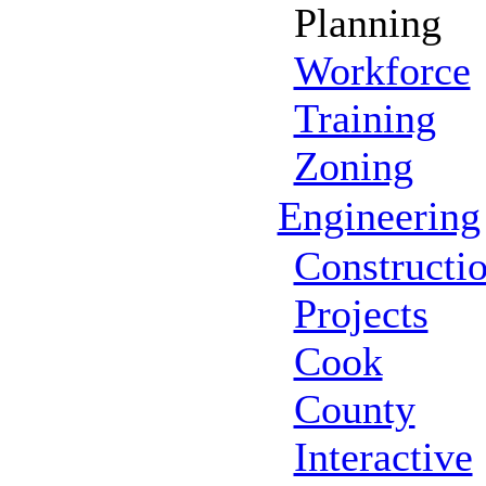
Planning
Workforce
Training
Zoning
Engineering
Constructi
Projects
Cook
County
Interactive