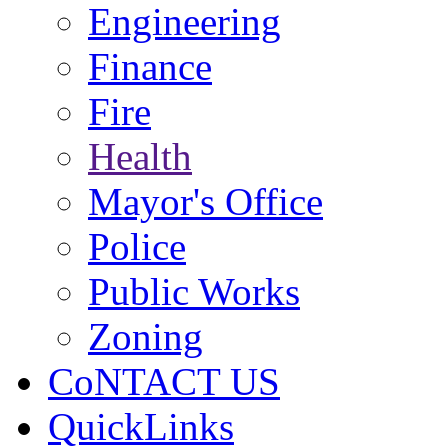
Engineering
Finance
Fire
Health
Mayor's Office
Police
Public Works
Zoning
CoNTACT US
QuickLinks