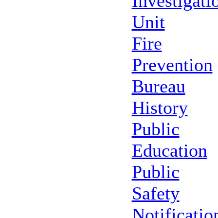
Investigati
Unit
Fire
Prevention
Bureau
History
Public
Education
Public
Safety
Notificatio