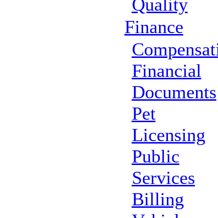
Quality
Finance
Compensat
Financial
Documents
Pet
Licensing
Public
Services
Billing