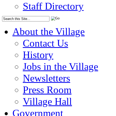
Staff Directory
About the Village
Contact Us
History
Jobs in the Village
Newsletters
Press Room
Village Hall
Government