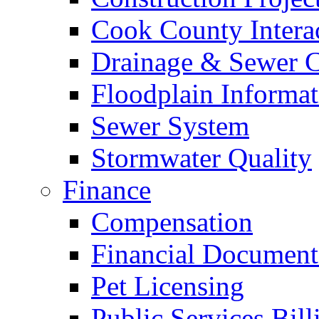
Cook County Intera
Drainage & Sewer C
Floodplain Informat
Sewer System
Stormwater Quality
Finance
Compensation
Financial Document
Pet Licensing
Public Services Bill