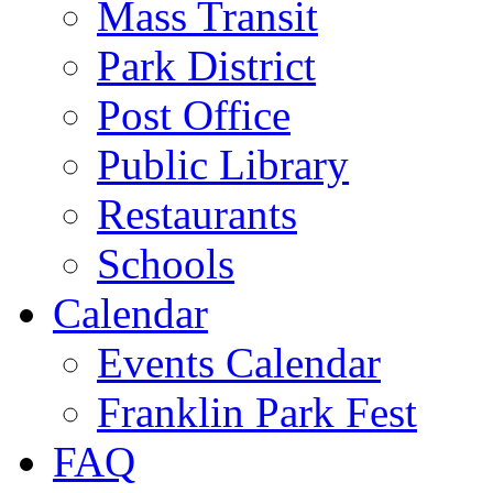
Mass Transit
Park District
Post Office
Public Library
Restaurants
Schools
Calendar
Events Calendar
Franklin Park Fest
FAQ