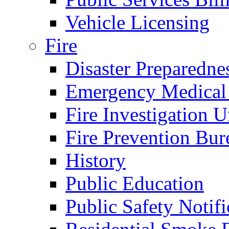
Vehicle Licensing
Fire
Disaster Preparedne
Emergency Medical
Fire Investigation U
Fire Prevention Bur
History
Public Education
Public Safety Notifi