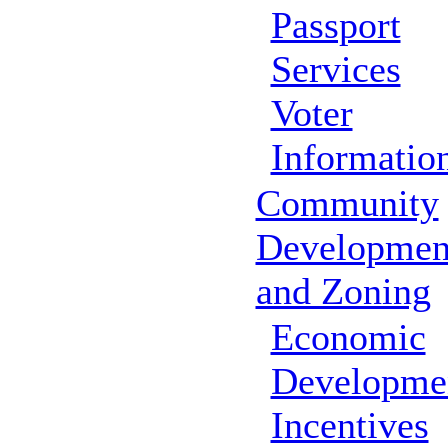
Passport
Services
Voter
Informatio
Community
Developmen
and Zoning
Economic
Developme
Incentives