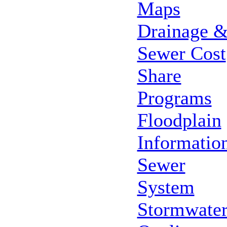
Maps
Drainage 
Sewer Cost
Share
Programs
Floodplain
Informatio
Sewer
System
Stormwate