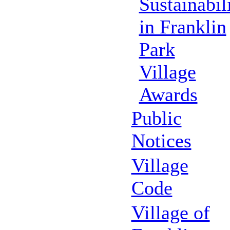
Sustainabil
in Franklin
Park
Village
Awards
Public
Notices
Village
Code
Village of