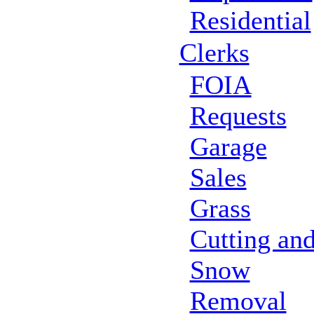
Residential
Clerks
FOIA
Requests
Garage
Sales
Grass
Cutting an
Snow
Removal