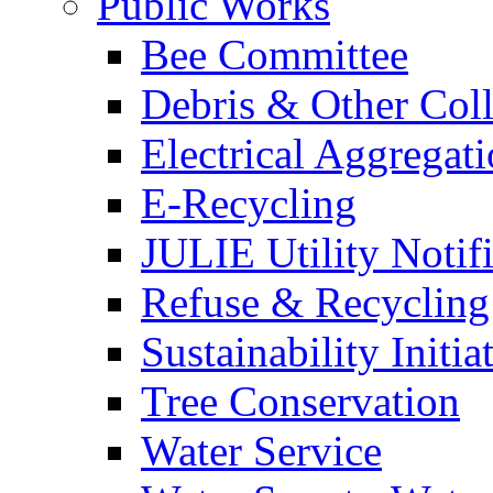
Public Works
Bee Committee
Debris & Other Coll
Electrical Aggregat
E-Recycling
JULIE Utility Notif
Refuse & Recycling
Sustainability Initia
Tree Conservation
Water Service