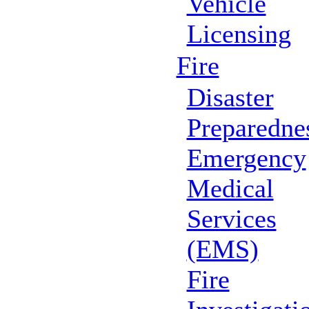
Vehicle
Licensing
Fire
Disaster
Preparedne
Emergency
Medical
Services
(EMS)
Fire