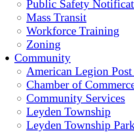
Public Safety Notifica
Mass Transit
Workforce Training
Zoning
Community
American Legion Post
Chamber of Commerc
Community Services
Leyden Township
Leyden Township Park