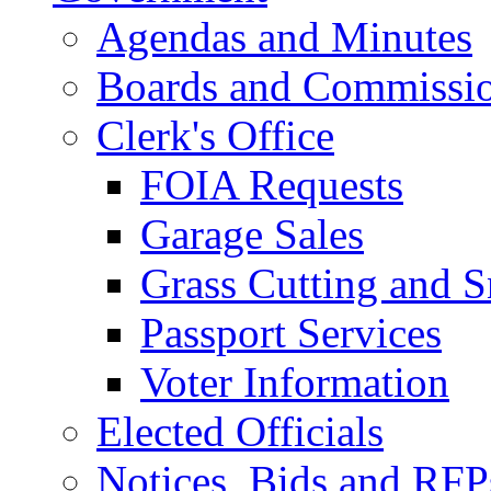
Agendas and Minutes
Boards and Commissi
Clerk's Office
FOIA Requests
Garage Sales
Grass Cutting and
Passport Services
Voter Information
Elected Officials
Notices, Bids and RFP