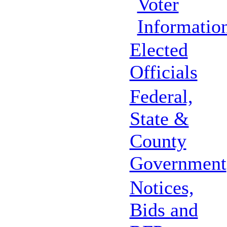
Voter
Informatio
Elected
Officials
Federal,
State &
County
Government
Notices,
Bids and