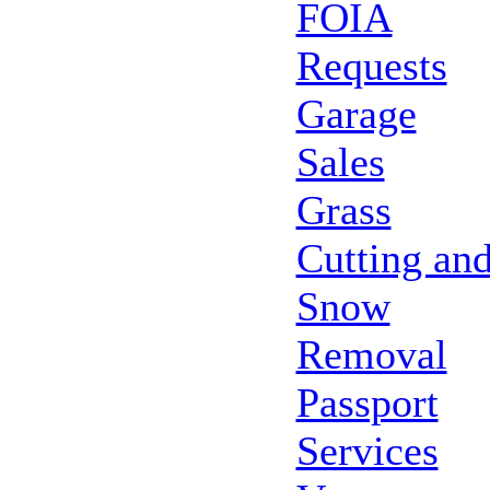
FOIA
Requests
Garage
Sales
Grass
Cutting an
Snow
Removal
Passport
Services