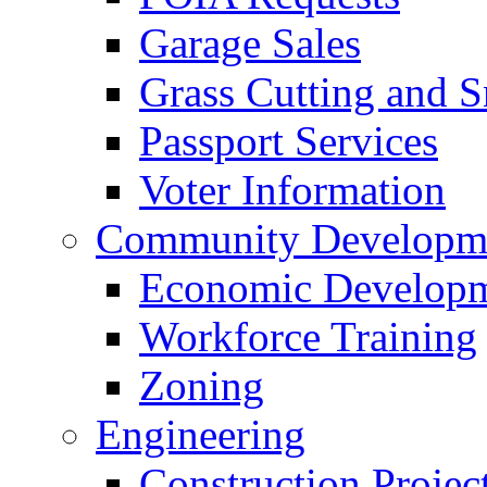
Garage Sales
Grass Cutting and
Passport Services
Voter Information
Community Developme
Economic Developme
Workforce Training
Zoning
Engineering
Construction Projec