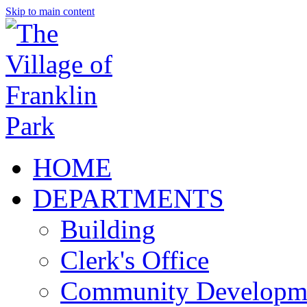
Skip to main content
HOME
DEPARTMENTS
Building
Clerk's Office
Community Developm