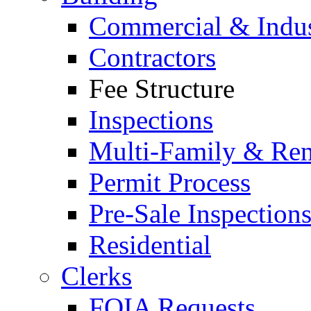
Commercial & Indus
Contractors
Fee Structure
Inspections
Multi-Family & Rent
Permit Process
Pre-Sale Inspection
Residential
Clerks
FOIA Requests