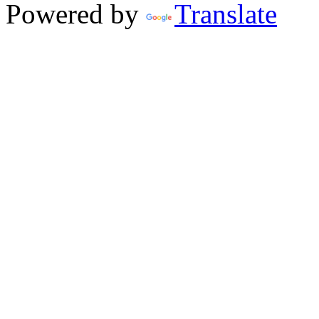
Powered by
Translate