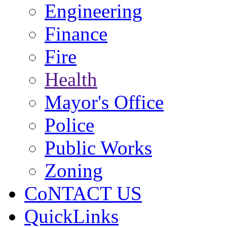
Engineering
Finance
Fire
Health
Mayor's Office
Police
Public Works
Zoning
CoNTACT US
QuickLinks