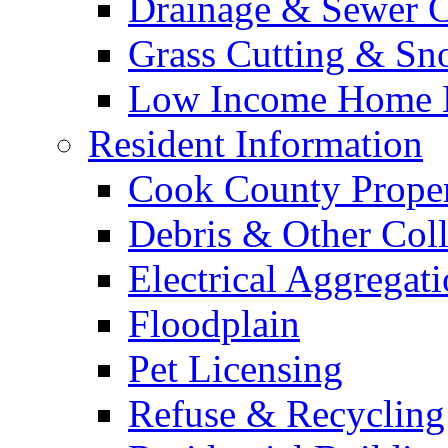
Drainage & Sewer C
Grass Cutting & S
Low Income Home E
Resident Information
Cook County Proper
Debris & Other Coll
Electrical Aggregat
Floodplain
Pet Licensing
Refuse & Recycling