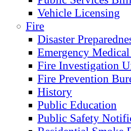
Vehicle Licensing
Fire
Disaster Preparedne
Emergency Medical
Fire Investigation U
Fire Prevention Bur
History
Public Education
Public Safety Notifi