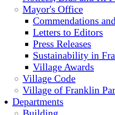
Mayor's Office
Commendations and
Letters to Editors
Press Releases
Sustainability in Fr
Village Awards
Village Code
Village of Franklin Pa
Departments
Building