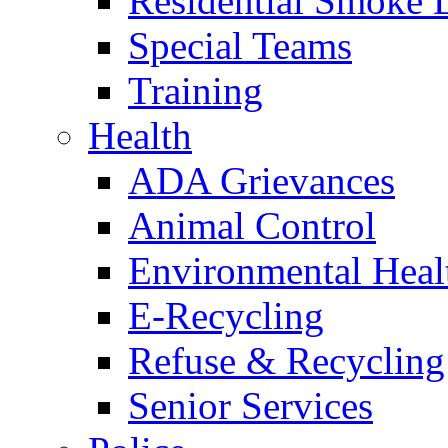
Residential Smoke 
Special Teams
Training
Health
ADA Grievances
Animal Control
Environmental Heal
E-Recycling
Refuse & Recycling
Senior Services