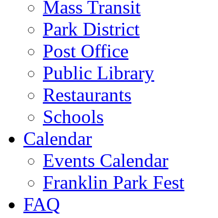
Mass Transit
Park District
Post Office
Public Library
Restaurants
Schools
Calendar
Events Calendar
Franklin Park Fest
FAQ