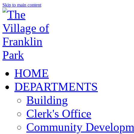
Skip to main content
HOME
DEPARTMENTS
Building
Clerk's Office
Community Developm