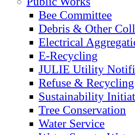
Public Works
Bee Committee
Debris & Other Coll
Electrical Aggregat
E-Recycling
JULIE Utility Notif
Refuse & Recycling
Sustainability Initia
Tree Conservation
Water Service