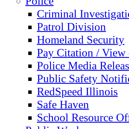
Police
Criminal Investigat
Patrol Division
Homeland Security
Pay Citation / View
Police Media Relea
Public Safety Notifi
RedSpeed Illinois
Safe Haven
School Resource Off