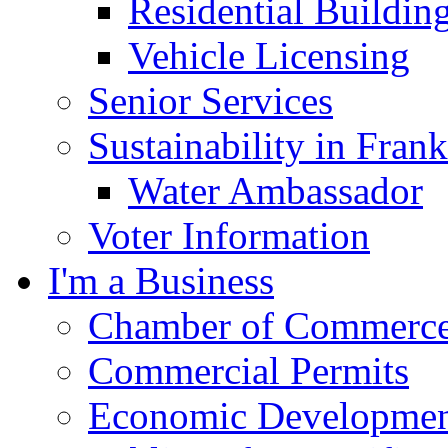
Residential Buildin
Vehicle Licensing
Senior Services
Sustainability in Frank
Water Ambassador
Voter Information
I'm a Business
Chamber of Commerc
Commercial Permits
Economic Development