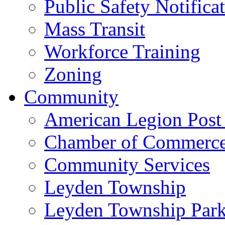
Public Safety Notifica
Mass Transit
Workforce Training
Zoning
Community
American Legion Post
Chamber of Commerc
Community Services
Leyden Township
Leyden Township Park