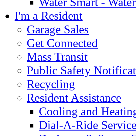
Water Smart - Wate
I'm a Resident
Garage Sales
Get Connected
Mass Transit
Public Safety Notifica
Recycling
Resident Assistance
Cooling and Heatin
Dial-A-Ride Servic