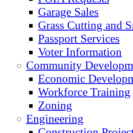
Garage Sales
Grass Cutting and
Passport Services
Voter Information
Community Developme
Economic Developme
Workforce Training
Zoning
Engineering
Construction Projec