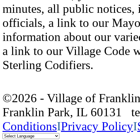
minutes, all public notices,
officials, a link to our Mayo
information about our vari
a link to our Village Code w
Sterling Codifiers.
©2026 - Village of Frankl
Franklin Park, IL 60131 
Conditions
I
Privacy Policy
I