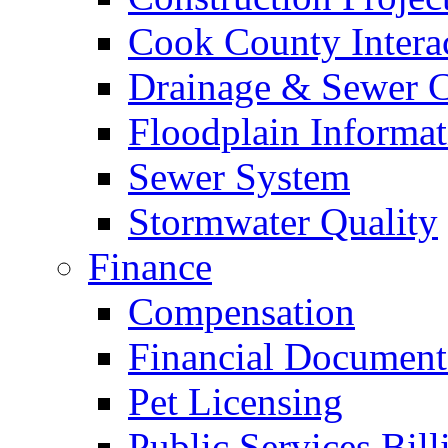
Cook County Intera
Drainage & Sewer C
Floodplain Informat
Sewer System
Stormwater Quality
Finance
Compensation
Financial Document
Pet Licensing
Public Services Bill