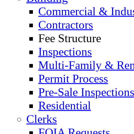
Commercial & Indus
Contractors
Fee Structure
Inspections
Multi-Family & Rent
Permit Process
Pre-Sale Inspection
Residential
Clerks
FOIA Requests