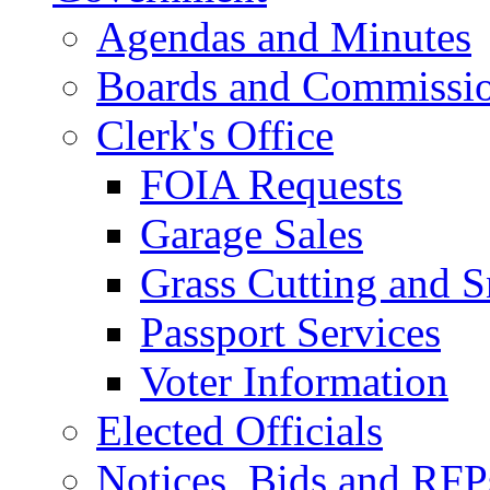
Agendas and Minutes
Boards and Commissi
Clerk's Office
FOIA Requests
Garage Sales
Grass Cutting and
Passport Services
Voter Information
Elected Officials
Notices, Bids and RFP