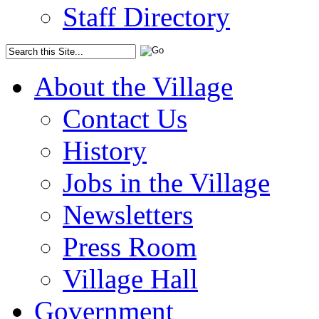
Staff Directory
About the Village
Contact Us
History
Jobs in the Village
Newsletters
Press Room
Village Hall
Government