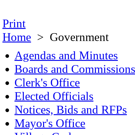
Print
Home
>
Government
Agendas and Minutes
Boards and Commission
Clerk's Office
Elected Officials
Notices, Bids and RFPs
Mayor's Office