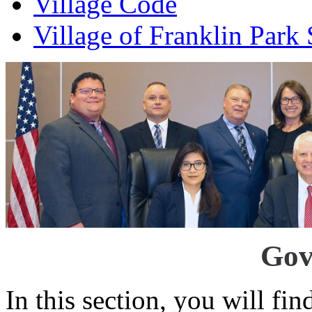
Village Code
Village of Franklin Park
Gov
In this section, you will fi