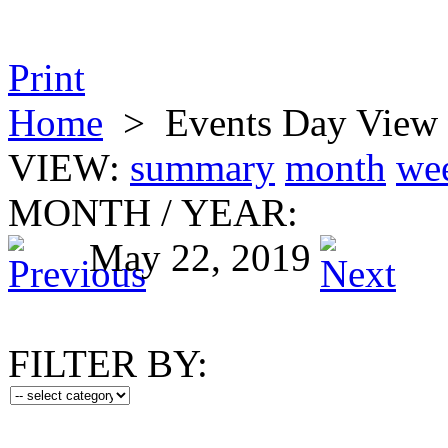
Print
Home
>
Events Day View
VIEW:
summary
month
we
MONTH
/
YEAR:
May 22, 2019
FILTER BY: