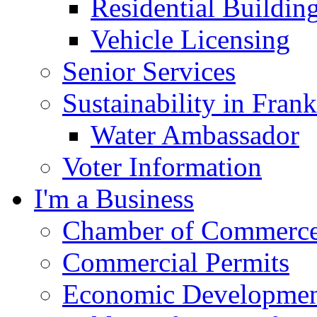
Residential Buildin
Vehicle Licensing
Senior Services
Sustainability in Frank
Water Ambassador
Voter Information
I'm a Business
Chamber of Commerc
Commercial Permits
Economic Development