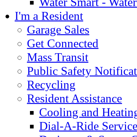
Water Smart - Wate
I'm a Resident
Garage Sales
Get Connected
Mass Transit
Public Safety Notifica
Recycling
Resident Assistance
Cooling and Heatin
Dial-A-Ride Servic