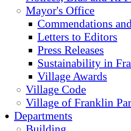
Mayor's Office
Commendations and
Letters to Editors
Press Releases
Sustainability in Fr
Village Awards
Village Code
Village of Franklin Pa
Departments
Building