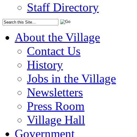
Staff Directory
About the Village
Contact Us
History
Jobs in the Village
Newsletters
Press Room
Village Hall
Government