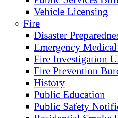
Vehicle Licensing
Fire
Disaster Preparedne
Emergency Medical
Fire Investigation U
Fire Prevention Bur
History
Public Education
Public Safety Notifi