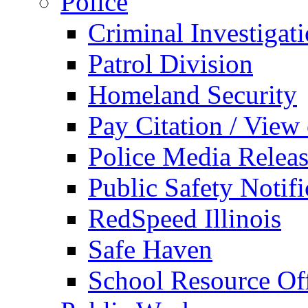
Police
Criminal Investigat
Patrol Division
Homeland Security
Pay Citation / View
Police Media Relea
Public Safety Notifi
RedSpeed Illinois
Safe Haven
School Resource Off