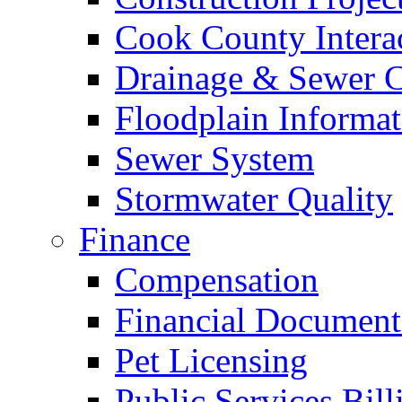
Cook County Intera
Drainage & Sewer C
Floodplain Informat
Sewer System
Stormwater Quality
Finance
Compensation
Financial Document
Pet Licensing
Public Services Bill