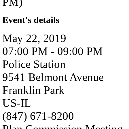
PM)
Event's details
May 22, 2019
07:00 PM - 09:00 PM
Police Station
9541 Belmont Avenue
Franklin Park
US-IL
(847) 671-8200
Plan Commission Meeting