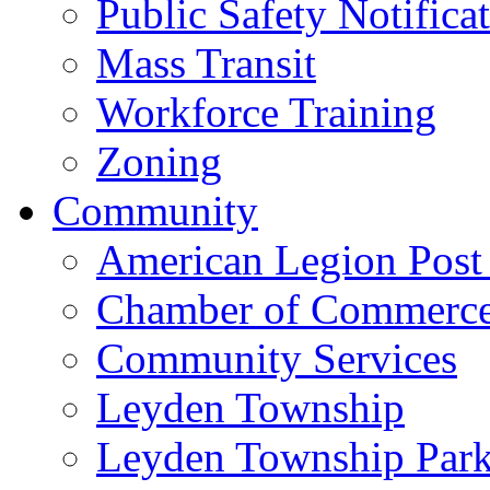
Public Safety Notifica
Mass Transit
Workforce Training
Zoning
Community
American Legion Post
Chamber of Commerc
Community Services
Leyden Township
Leyden Township Park