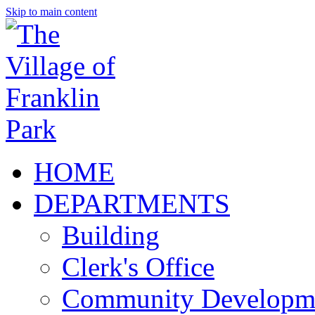
Skip to main content
HOME
DEPARTMENTS
Building
Clerk's Office
Community Developm