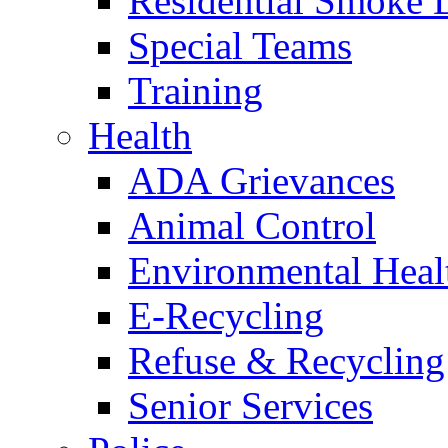
Residential Smoke 
Special Teams
Training
Health
ADA Grievances
Animal Control
Environmental Heal
E-Recycling
Refuse & Recycling
Senior Services