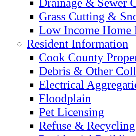
Drainage & Sewer C
Grass Cutting & S
Low Income Home E
Resident Information
Cook County Proper
Debris & Other Coll
Electrical Aggregat
Floodplain
Pet Licensing
Refuse & Recycling