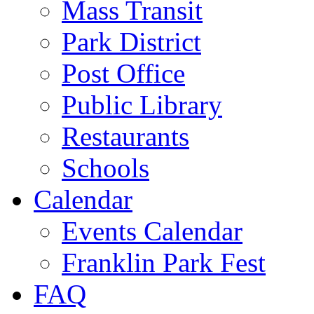
Mass Transit
Park District
Post Office
Public Library
Restaurants
Schools
Calendar
Events Calendar
Franklin Park Fest
FAQ