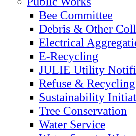
Public Works
Bee Committee
Debris & Other Coll
Electrical Aggregat
E-Recycling
JULIE Utility Notif
Refuse & Recycling
Sustainability Initia
Tree Conservation
Water Service