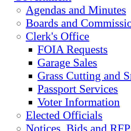
Agendas and Minutes
Boards and Commissi
Clerk's Office
FOIA Requests
Garage Sales
Grass Cutting and
Passport Services
Voter Information
Elected Officials
Notices, Bids and RFP