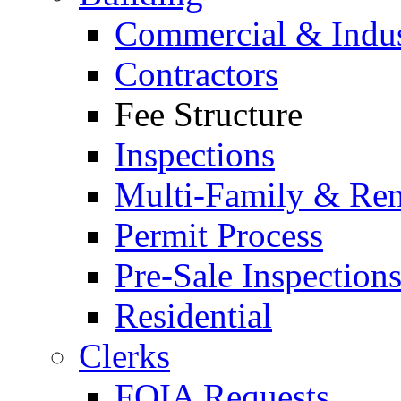
Commercial & Indus
Contractors
Fee Structure
Inspections
Multi-Family & Rent
Permit Process
Pre-Sale Inspection
Residential
Clerks
FOIA Requests