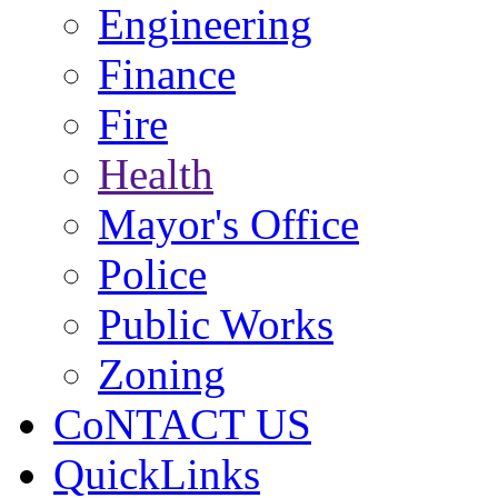
Engineering
Finance
Fire
Health
Mayor's Office
Police
Public Works
Zoning
CoNTACT US
QuickLinks