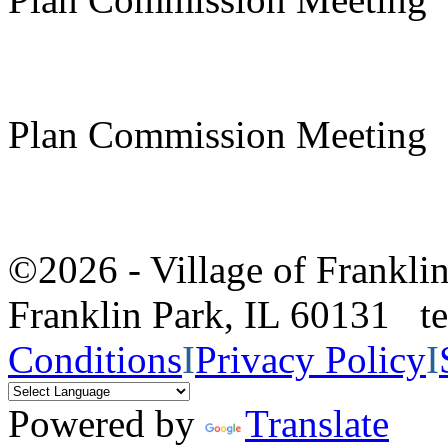
Plan Commission Meeting
©2026 - Village of Frankl
Franklin Park, IL 60131 
Conditions
I
Privacy Policy
I
Powered by
Translate