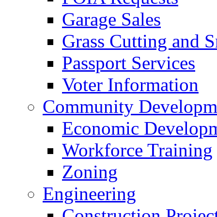
Garage Sales
Grass Cutting and
Passport Services
Voter Information
Community Developme
Economic Developme
Workforce Training
Zoning
Engineering
Construction Projec