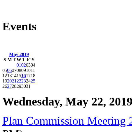
Events
May 2019
S
M
T
W
T
F
S
01
02
03
04
05
06
07
08
09
10
11
12
13
14
15
16
17
18
19
20
21
22
23
24
25
26
27
28
29
30
31
Wednesday, May 22, 201
Plan Commission Meeting 