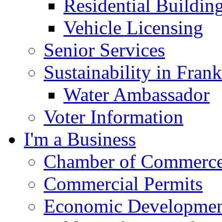
Residential Buildin
Vehicle Licensing
Senior Services
Sustainability in Frank
Water Ambassador
Voter Information
I'm a Business
Chamber of Commerc
Commercial Permits
Economic Development