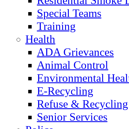
Residential Smoke 
Special Teams
Training
Health
ADA Grievances
Animal Control
Environmental Heal
E-Recycling
Refuse & Recycling
Senior Services