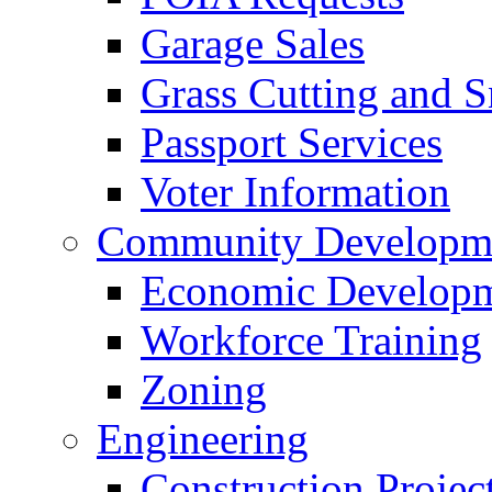
Garage Sales
Grass Cutting and
Passport Services
Voter Information
Community Developme
Economic Developme
Workforce Training
Zoning
Engineering
Construction Projec