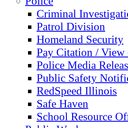
Police
Criminal Investigat
Patrol Division
Homeland Security
Pay Citation / View
Police Media Relea
Public Safety Notifi
RedSpeed Illinois
Safe Haven
School Resource Off