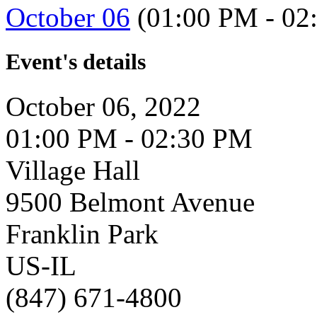
October 06
(01:00 PM - 02
Event's details
October 06, 2022
01:00 PM - 02:30 PM
Village Hall
9500 Belmont Avenue
Franklin Park
US-IL
(847) 671-4800