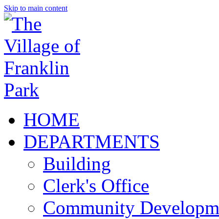
Skip to main content
HOME
DEPARTMENTS
Building
Clerk's Office
Community Developm