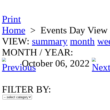
Print
Home
>
Events Day View
VIEW:
summary
month
we
MONTH
/
YEAR:
October 06, 2022
FILTER BY: