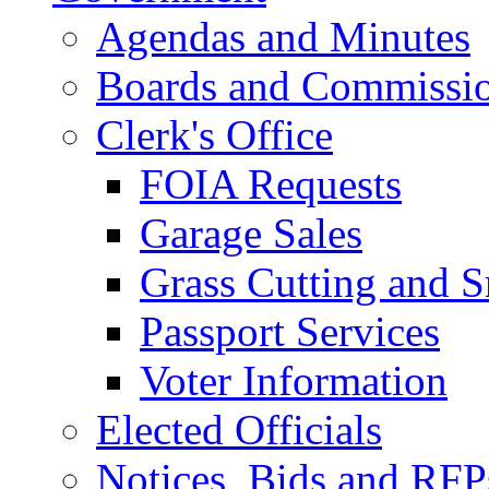
Agendas and Minutes
Boards and Commissi
Clerk's Office
FOIA Requests
Garage Sales
Grass Cutting and
Passport Services
Voter Information
Elected Officials
Notices, Bids and RFP