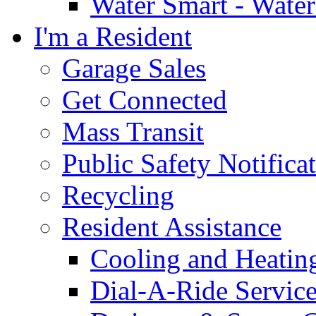
Water Smart - Wate
I'm a Resident
Garage Sales
Get Connected
Mass Transit
Public Safety Notifica
Recycling
Resident Assistance
Cooling and Heatin
Dial-A-Ride Servic