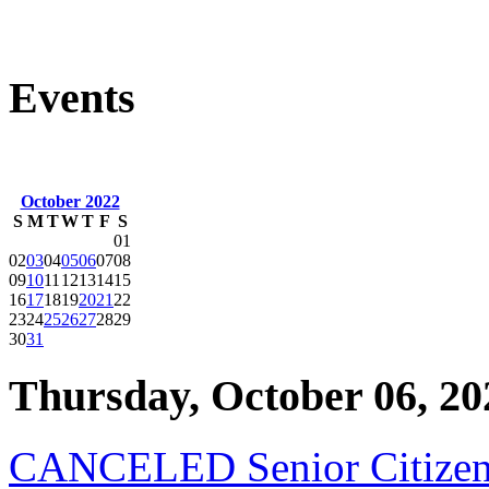
Events
October 2022
S
M
T
W
T
F
S
01
02
03
04
05
06
07
08
09
10
11
12
13
14
15
16
17
18
19
20
21
22
23
24
25
26
27
28
29
30
31
Thursday, October 06, 20
CANCELED Senior Citizen