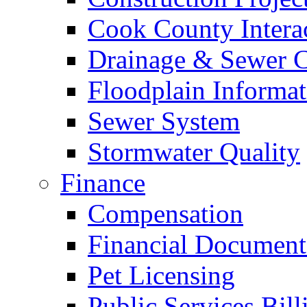
Cook County Intera
Drainage & Sewer C
Floodplain Informat
Sewer System
Stormwater Quality
Finance
Compensation
Financial Document
Pet Licensing
Public Services Bill