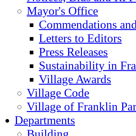
Mayor's Office
Commendations and
Letters to Editors
Press Releases
Sustainability in Fr
Village Awards
Village Code
Village of Franklin Pa
Departments
Building