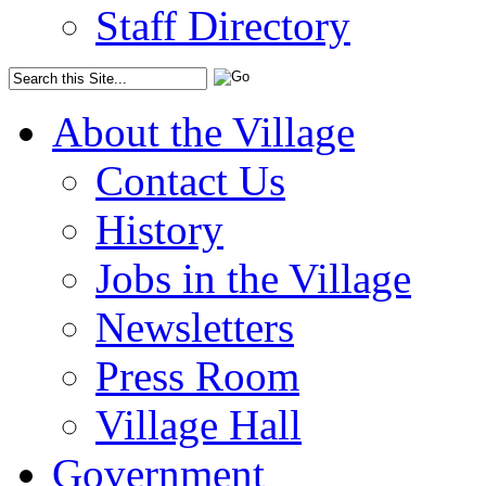
Staff Directory
About the Village
Contact Us
History
Jobs in the Village
Newsletters
Press Room
Village Hall
Government