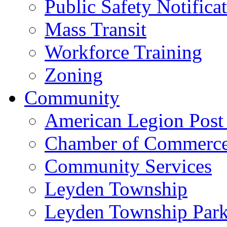
Public Safety Notifica
Mass Transit
Workforce Training
Zoning
Community
American Legion Post
Chamber of Commerc
Community Services
Leyden Township
Leyden Township Park