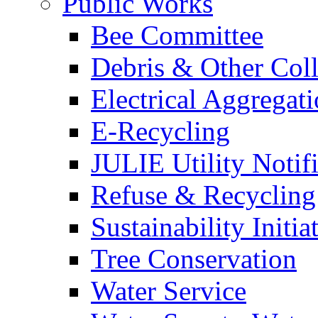
Public Works
Bee Committee
Debris & Other Coll
Electrical Aggregat
E-Recycling
JULIE Utility Notif
Refuse & Recycling
Sustainability Initia
Tree Conservation
Water Service