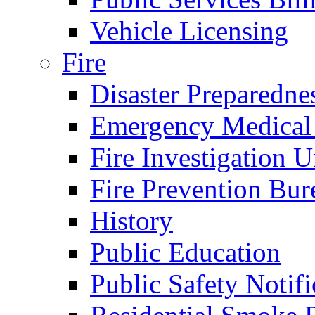
Vehicle Licensing
Fire
Disaster Preparedne
Emergency Medical
Fire Investigation U
Fire Prevention Bur
History
Public Education
Public Safety Notifi