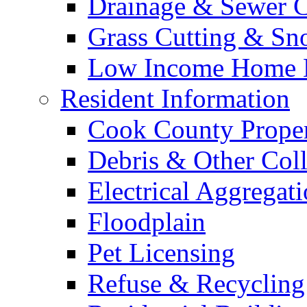
Drainage & Sewer C
Grass Cutting & S
Low Income Home E
Resident Information
Cook County Proper
Debris & Other Coll
Electrical Aggregat
Floodplain
Pet Licensing
Refuse & Recycling