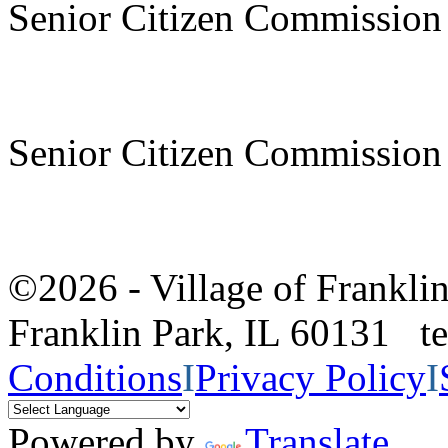
Senior Citizen Commission
Senior Citizen Commission
©2026 - Village of Frankl
Franklin Park, IL 60131 
Conditions
I
Privacy Policy
I
Powered by
Translate