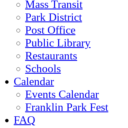
Mass Transit
Park District
Post Office
Public Library
Restaurants
Schools
Calendar
Events Calendar
Franklin Park Fest
FAQ