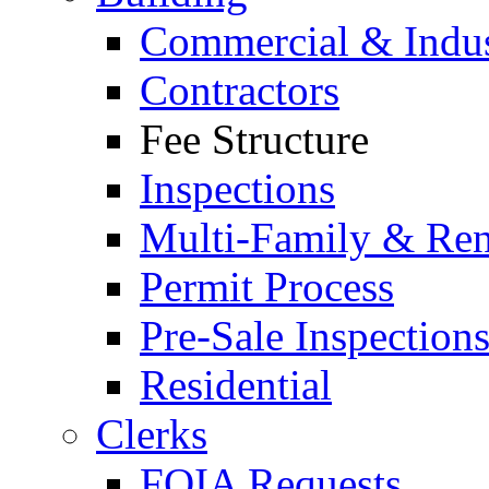
Commercial & Indus
Contractors
Fee Structure
Inspections
Multi-Family & Rent
Permit Process
Pre-Sale Inspection
Residential
Clerks
FOIA Requests