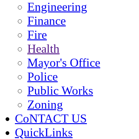
Engineering
Finance
Fire
Health
Mayor's Office
Police
Public Works
Zoning
CoNTACT US
QuickLinks