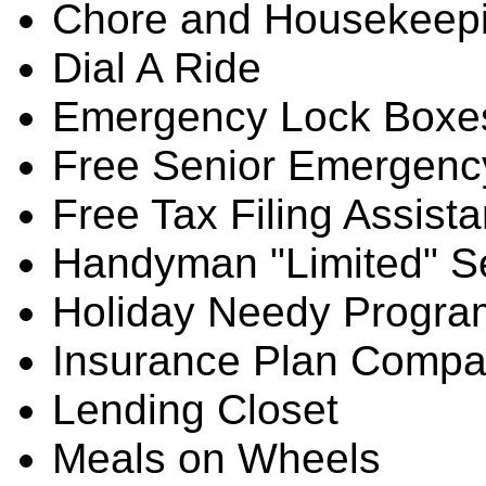
Chore and Housekeep
Dial A Ride
Emergency Lock Boxe
Free Senior Emergenc
Free Tax Filing Assist
Handyman "Limited" S
Holiday Needy Progra
Insurance Plan Compa
Lending Closet
Meals on Wheels