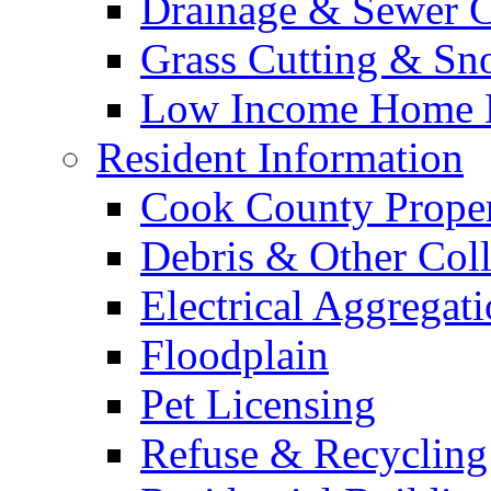
Drainage & Sewer C
Grass Cutting & S
Low Income Home E
Resident Information
Cook County Proper
Debris & Other Coll
Electrical Aggregat
Floodplain
Pet Licensing
Refuse & Recycling