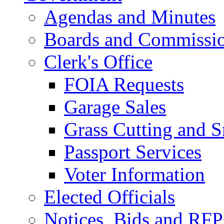
Agendas and Minutes
Boards and Commissi
Clerk's Office
FOIA Requests
Garage Sales
Grass Cutting and
Passport Services
Voter Information
Elected Officials
Notices, Bids and RFP