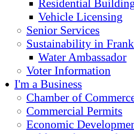
Residential Buildin
Vehicle Licensing
Senior Services
Sustainability in Frank
Water Ambassador
Voter Information
I'm a Business
Chamber of Commerc
Commercial Permits
Economic Development