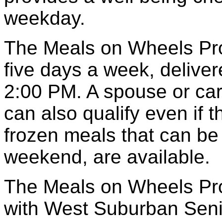
weekday.
The Meals on Wheels Pro
five days a week, deliv
2:00 PM. A spouse or car
can also qualify even if t
frozen meals that can be
weekend, are available.
The Meals on Wheels Pro
with West Suburban Sen