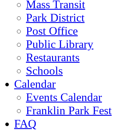
Mass Transit
Park District
Post Office
Public Library
Restaurants
Schools
Calendar
Events Calendar
Franklin Park Fest
FAQ