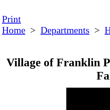
Print
Home
>
Departments
>
H
Village of Franklin 
Fa