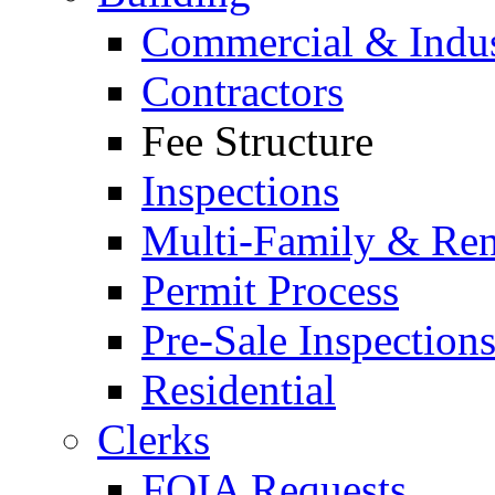
Commercial & Indus
Contractors
Fee Structure
Inspections
Multi-Family & Rent
Permit Process
Pre-Sale Inspection
Residential
Clerks
FOIA Requests