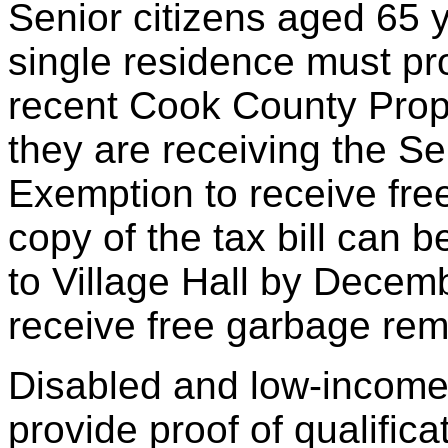
Senior citizens aged 65 
single residence must pro
recent Cook County Prope
they are receiving the Se
Exemption to receive fre
copy of the tax bill can 
to Village Hall by Decemb
receive free garbage rem
Disabled and low-income
provide proof of qualific