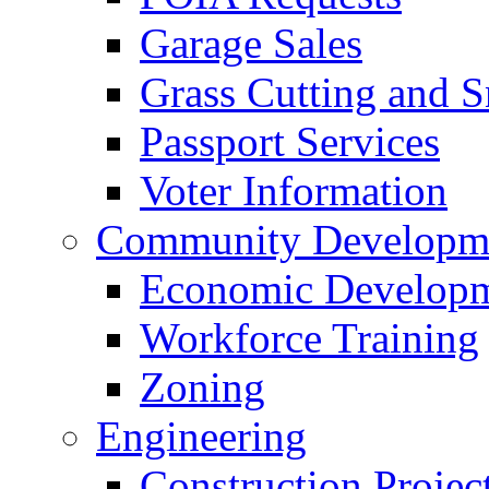
Garage Sales
Grass Cutting and
Passport Services
Voter Information
Community Developme
Economic Developme
Workforce Training
Zoning
Engineering
Construction Projec