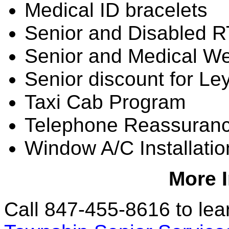
Medical ID bracelets
Senior and Disabled 
Senior and Medical We
Senior discount for Le
Taxi Cab Program
Telephone Reassuran
Window A/C Installati
More 
Call 847-455-8616 to lear