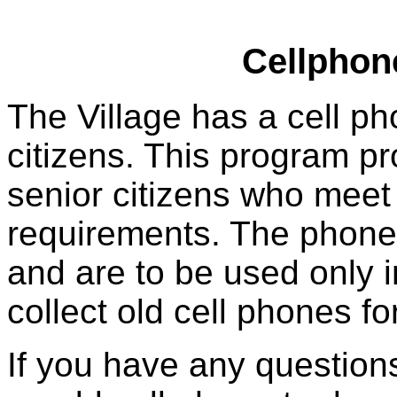
Cellphon
The Village has a cell p
citizens. This program p
senior citizens who meet t
requirements. The phones
and are to be used only 
collect old cell phones f
If you have any question