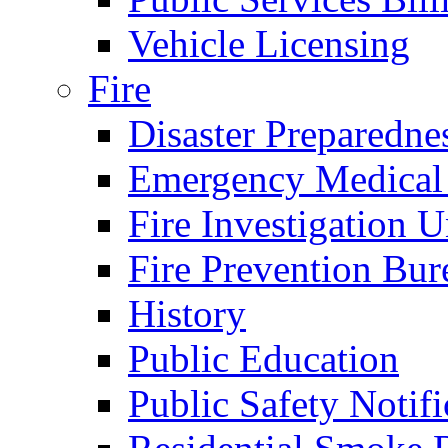
Vehicle Licensing
Fire
Disaster Preparedne
Emergency Medical
Fire Investigation U
Fire Prevention Bur
History
Public Education
Public Safety Notifi