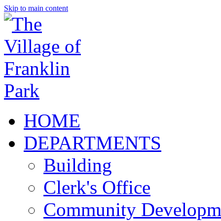
Skip to main content
HOME
DEPARTMENTS
Building
Clerk's Office
Community Developm