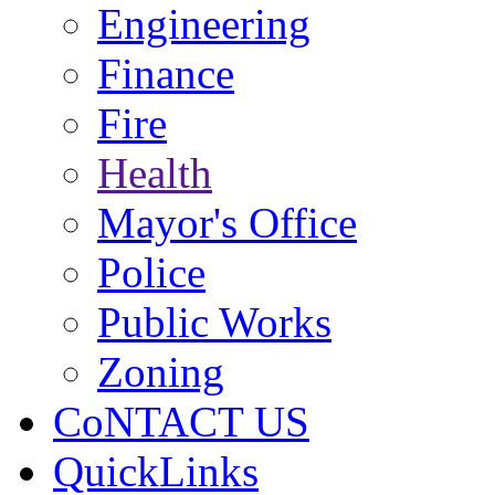
Engineering
Finance
Fire
Health
Mayor's Office
Police
Public Works
Zoning
CoNTACT US
QuickLinks