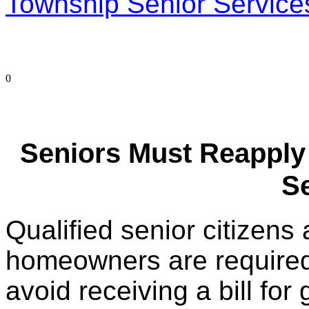
Township Senior Service
0
Seniors Must Reapply
S
Qualified senior citizen
homeowners are required
avoid receiving a bill fo