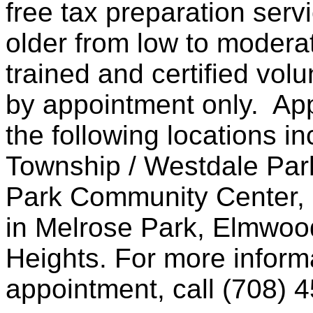
free tax preparation serv
older from low to moder
trained and certified volu
by appointment only. Ap
the following locations i
Township / Westdale Park
Park Community Center, a
in Melrose Park, Elmwo
Heights. For more informa
appointment, call (708) 