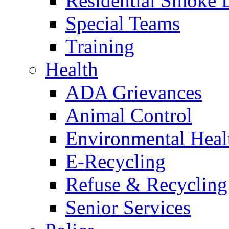
Residential Smoke 
Special Teams
Training
Health
ADA Grievances
Animal Control
Environmental Heal
E-Recycling
Refuse & Recycling
Senior Services