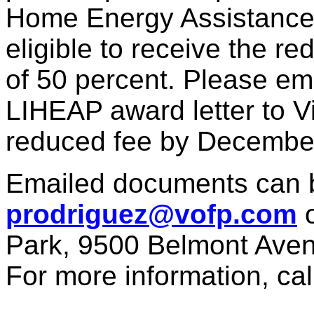
Home Energy Assistance
eligible to receive the r
of 50 percent. Please ema
LIHEAP award letter to Vil
reduced fee by Decembe
Emailed documents can b
prodriguez@vofp.com
o
Park, 9500 Belmont Avenu
For more information, cal