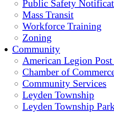
Public Safety Notifica
Mass Transit
Workforce Training
Zoning
Community
American Legion Post
Chamber of Commerc
Community Services
Leyden Township
Leyden Township Park