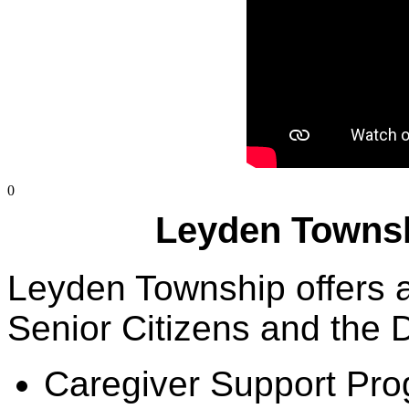
0
Leyden Townsh
Leyden Township offers a 
Senior Citizens and the D
Caregiver Support Pr