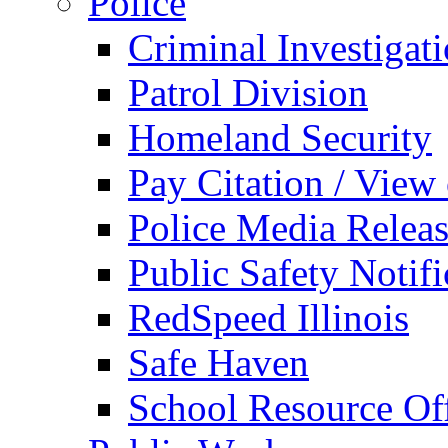
Police
Criminal Investigat
Patrol Division
Homeland Security
Pay Citation / View
Police Media Relea
Public Safety Notifi
RedSpeed Illinois
Safe Haven
School Resource Off