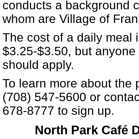
conducts a background ch
whom are Village of Fran
The cost of a daily meal 
$3.25-$3.50, but anyone 
should apply.
To learn more about the
(708) 547-5600 or contac
678-8777 to sign up.
North Park Café D