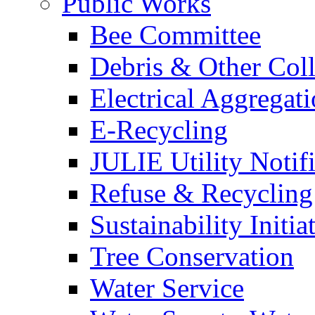
Public Works
Bee Committee
Debris & Other Coll
Electrical Aggregat
E-Recycling
JULIE Utility Notif
Refuse & Recycling
Sustainability Initia
Tree Conservation
Water Service