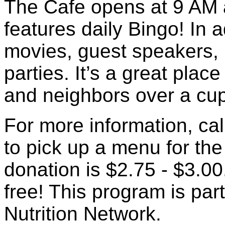
The Cafe opens at 9 AM 
features daily Bingo! In 
movies, guest speakers, 
parties. It’s a great place
and neighbors over a cup
For more information, cal
to pick up a menu for th
donation is $2.75 - $3.00.
free! This program is pa
Nutrition Network.