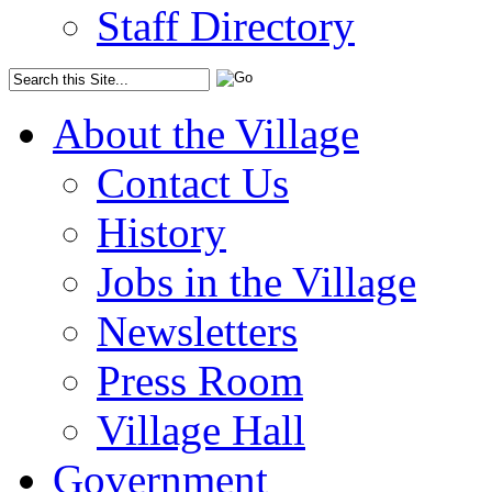
Staff Directory
About the Village
Contact Us
History
Jobs in the Village
Newsletters
Press Room
Village Hall
Government