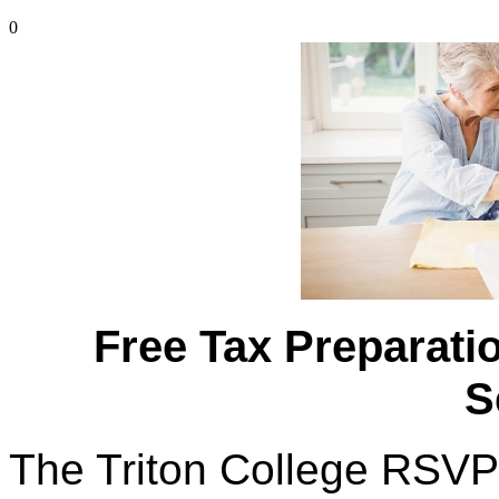
0
Free Tax Preparatio
S
The Triton College RSVP 