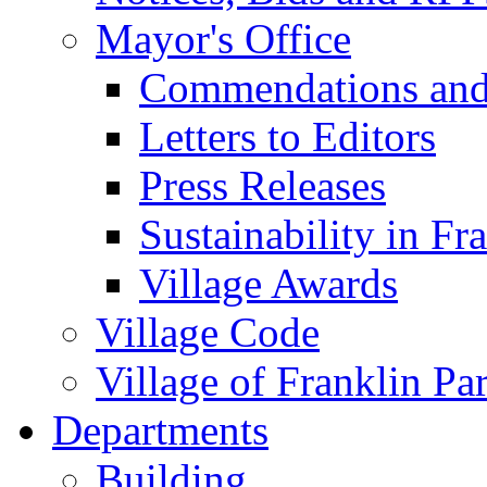
Mayor's Office
Commendations and
Letters to Editors
Press Releases
Sustainability in Fr
Village Awards
Village Code
Village of Franklin Pa
Departments
Building