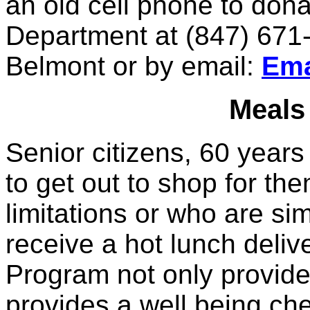
an old cell phone to don
Department at (847) 671-
Belmont or by email:
Ema
Meals
Senior citizens, 60 years
to get out to shop for th
limitations or who are si
receive a hot lunch deliv
Program not only provides
provides a well being che