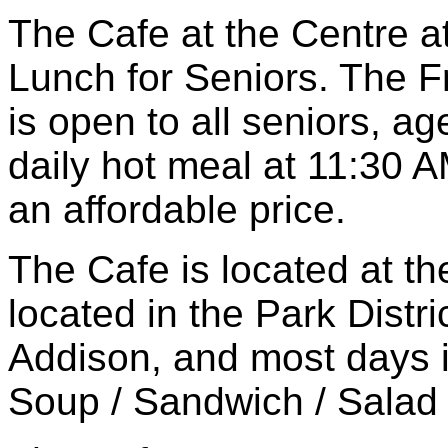
The Cafe at the Centre a
Lunch for Seniors. The 
is open to all seniors, a
daily hot meal at 11:30 
an affordable price.
The Cafe is located at th
located in the Park Distri
Addison, and most days i
Soup / Sandwich / Salad 