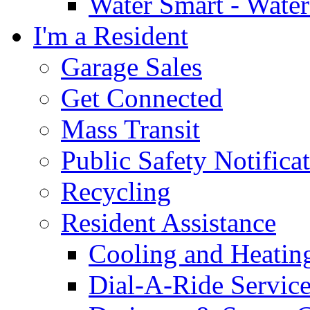
Water Smart - Wate
I'm a Resident
Garage Sales
Get Connected
Mass Transit
Public Safety Notifica
Recycling
Resident Assistance
Cooling and Heatin
Dial-A-Ride Servic