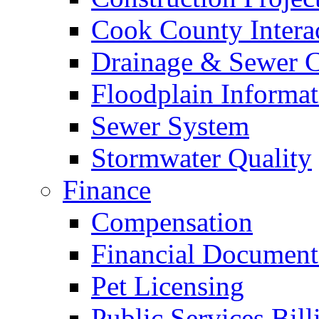
Cook County Intera
Drainage & Sewer C
Floodplain Informat
Sewer System
Stormwater Quality
Finance
Compensation
Financial Document
Pet Licensing
Public Services Bill