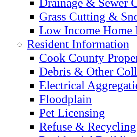
Drainage & Sewer C
Grass Cutting & S
Low Income Home E
Resident Information
Cook County Proper
Debris & Other Coll
Electrical Aggregat
Floodplain
Pet Licensing
Refuse & Recycling