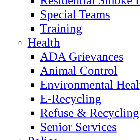
Residential Smoke 
Special Teams
Training
Health
ADA Grievances
Animal Control
Environmental Heal
E-Recycling
Refuse & Recycling
Senior Services