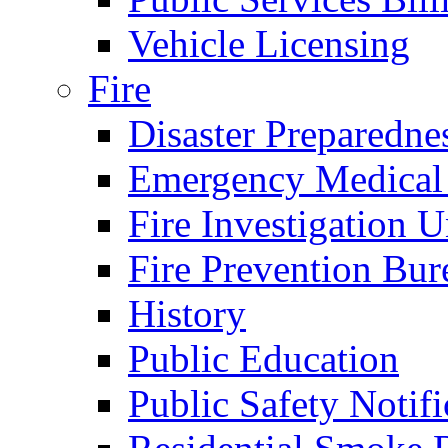
Vehicle Licensing
Fire
Disaster Preparedne
Emergency Medical
Fire Investigation U
Fire Prevention Bur
History
Public Education
Public Safety Notifi