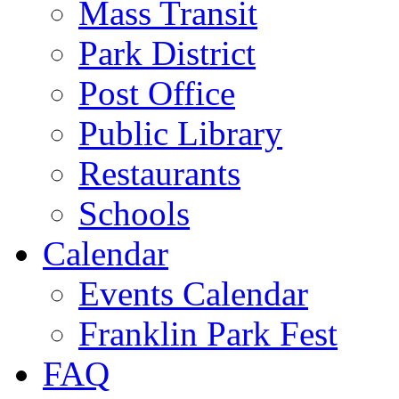
Mass Transit
Park District
Post Office
Public Library
Restaurants
Schools
Calendar
Events Calendar
Franklin Park Fest
FAQ