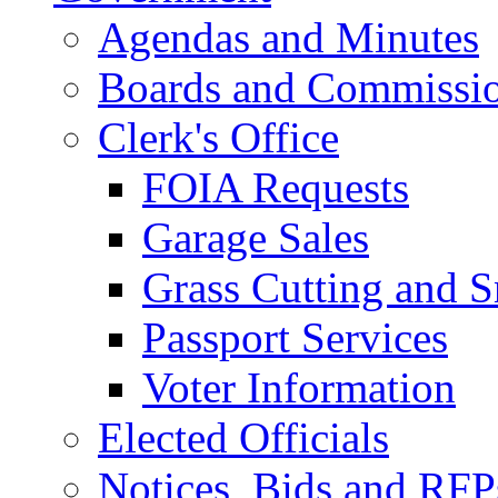
Agendas and Minutes
Boards and Commissi
Clerk's Office
FOIA Requests
Garage Sales
Grass Cutting and
Passport Services
Voter Information
Elected Officials
Notices, Bids and RFP