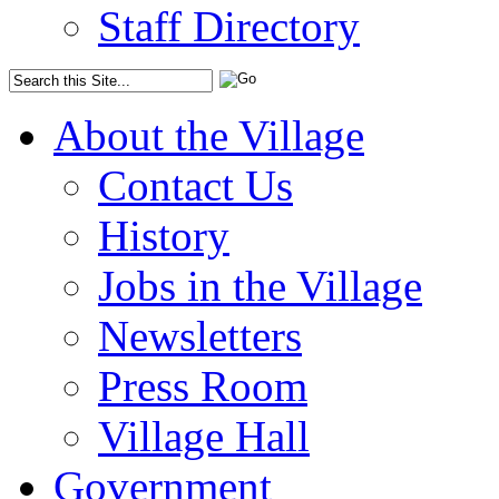
Staff Directory
About the Village
Contact Us
History
Jobs in the Village
Newsletters
Press Room
Village Hall
Government