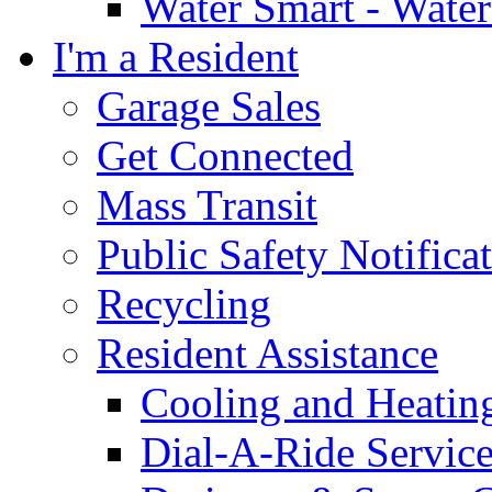
Water Smart - Wate
I'm a Resident
Garage Sales
Get Connected
Mass Transit
Public Safety Notifica
Recycling
Resident Assistance
Cooling and Heatin
Dial-A-Ride Servic