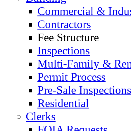
Commercial & Indus
Contractors
Fee Structure
Inspections
Multi-Family & Rent
Permit Process
Pre-Sale Inspection
Residential
Clerks
FOIA Requests