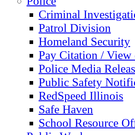
Police
Criminal Investigat
Patrol Division
Homeland Security
Pay Citation / View
Police Media Relea
Public Safety Notifi
RedSpeed Illinois
Safe Haven
School Resource Off