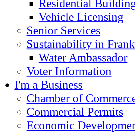
Residential Buildin
Vehicle Licensing
Senior Services
Sustainability in Frank
Water Ambassador
Voter Information
I'm a Business
Chamber of Commerc
Commercial Permits
Economic Development