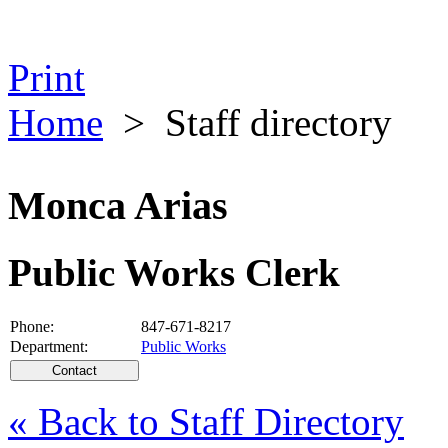
Print
Home
>
Staff directory
Monca Arias
Public Works Clerk
Phone:
847-671-8217
Department:
Public Works
« Back to Staff Directory