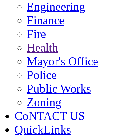
Engineering
Finance
Fire
Health
Mayor's Office
Police
Public Works
Zoning
CoNTACT US
QuickLinks