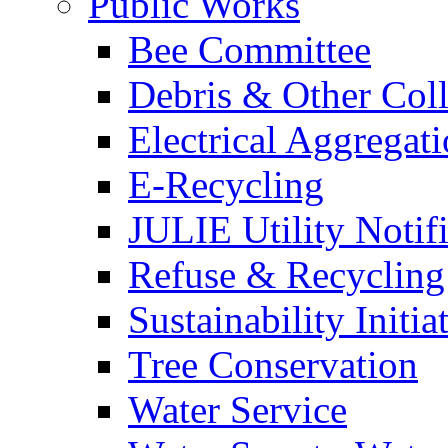
Public Works
Bee Committee
Debris & Other Coll
Electrical Aggregat
E-Recycling
JULIE Utility Notif
Refuse & Recycling
Sustainability Initia
Tree Conservation
Water Service