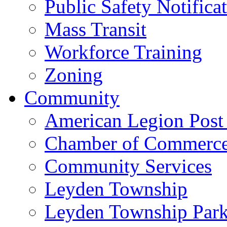
Public Safety Notifica
Mass Transit
Workforce Training
Zoning
Community
American Legion Post
Chamber of Commerc
Community Services
Leyden Township
Leyden Township Park