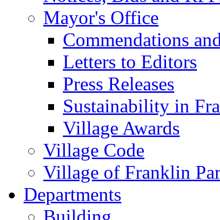
Mayor's Office
Commendations and
Letters to Editors
Press Releases
Sustainability in Fr
Village Awards
Village Code
Village of Franklin Pa
Departments
Building