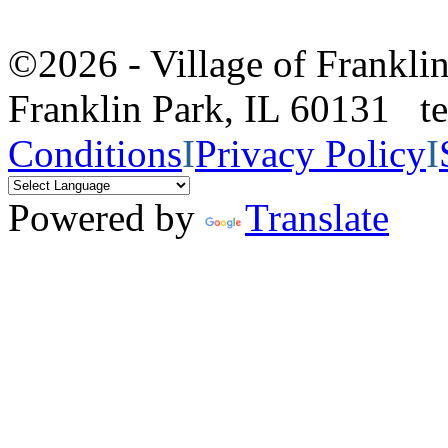
©2026 - Village of Frankl
Franklin Park, IL 60131 
Conditions
I
Privacy Policy
I
Powered by
Translate