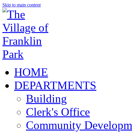
Skip to main content
HOME
DEPARTMENTS
Building
Clerk's Office
Community Developm