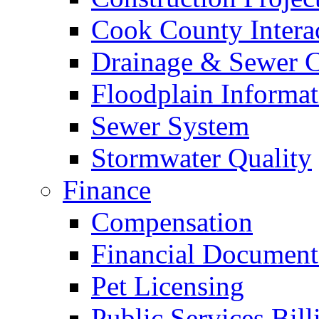
Cook County Intera
Drainage & Sewer C
Floodplain Informat
Sewer System
Stormwater Quality
Finance
Compensation
Financial Document
Pet Licensing
Public Services Bill