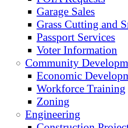
Garage Sales
Grass Cutting and
Passport Services
Voter Information
Community Developme
Economic Developme
Workforce Training
Zoning
Engineering
Construction Projec