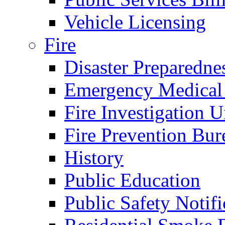
Vehicle Licensing
Fire
Disaster Preparedne
Emergency Medical
Fire Investigation U
Fire Prevention Bur
History
Public Education
Public Safety Notifi