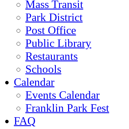
Mass Transit
Park District
Post Office
Public Library
Restaurants
Schools
Calendar
Events Calendar
Franklin Park Fest
FAQ