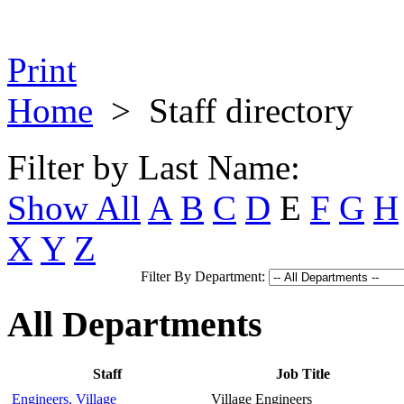
Print
Home
>
Staff directory
Filter by Last Name:
Show All
A
B
C
D
E
F
G
H
X
Y
Z
Filter By Department:
All Departments
Staff
Job Title
Engineers, Village
Village Engineers