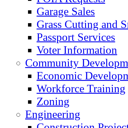
Garage Sales
Grass Cutting and
Passport Services
Voter Information
Community Developme
Economic Developme
Workforce Training
Zoning
Engineering
Construction Projec