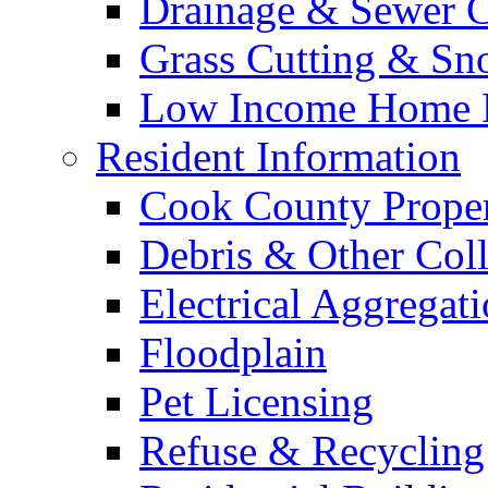
Drainage & Sewer C
Grass Cutting & S
Low Income Home E
Resident Information
Cook County Proper
Debris & Other Coll
Electrical Aggregat
Floodplain
Pet Licensing
Refuse & Recycling