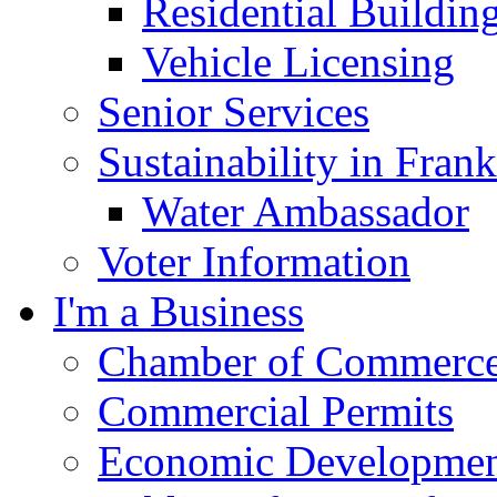
Residential Buildin
Vehicle Licensing
Senior Services
Sustainability in Frank
Water Ambassador
Voter Information
I'm a Business
Chamber of Commerc
Commercial Permits
Economic Development