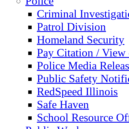
Police
Criminal Investigat
Patrol Division
Homeland Security
Pay Citation / View
Police Media Relea
Public Safety Notifi
RedSpeed Illinois
Safe Haven
School Resource Off