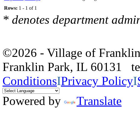
Rows:
1 - 1 of 1
* denotes department admin
©2026 - Village of Frankl
Franklin Park, IL 60131 
Conditions
I
Privacy Policy
I
Powered by
Translate