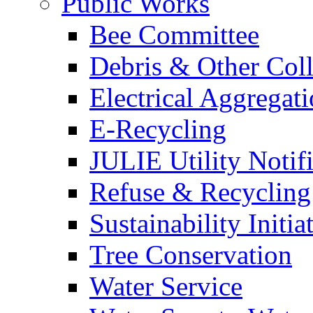
Public Works
Bee Committee
Debris & Other Coll
Electrical Aggregat
E-Recycling
JULIE Utility Notif
Refuse & Recycling
Sustainability Initia
Tree Conservation
Water Service