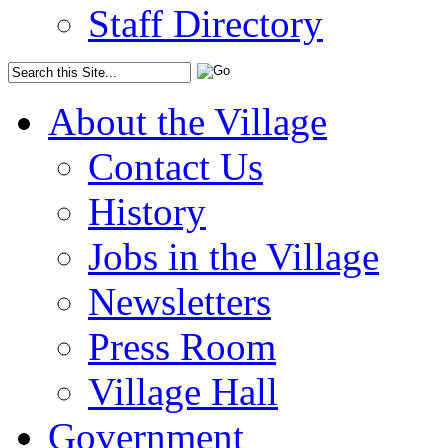
Staff Directory
About the Village
Contact Us
History
Jobs in the Village
Newsletters
Press Room
Village Hall
Government