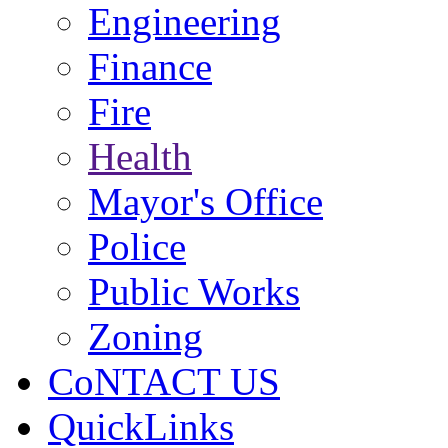
Engineering
Finance
Fire
Health
Mayor's Office
Police
Public Works
Zoning
CoNTACT US
QuickLinks