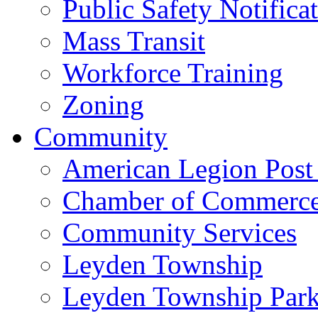
Public Safety Notifica
Mass Transit
Workforce Training
Zoning
Community
American Legion Post
Chamber of Commerc
Community Services
Leyden Township
Leyden Township Park