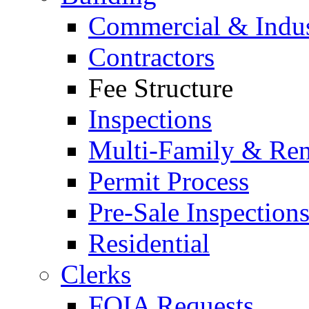
Commercial & Indus
Contractors
Fee Structure
Inspections
Multi-Family & Rent
Permit Process
Pre-Sale Inspection
Residential
Clerks
FOIA Requests