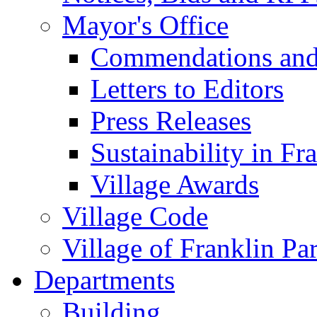
Mayor's Office
Commendations and
Letters to Editors
Press Releases
Sustainability in Fr
Village Awards
Village Code
Village of Franklin Pa
Departments
Building