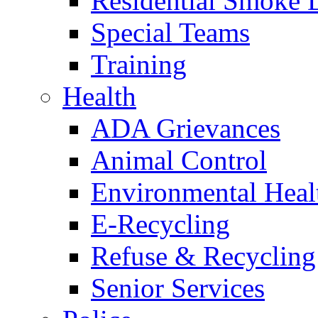
Residential Smoke 
Special Teams
Training
Health
ADA Grievances
Animal Control
Environmental Heal
E-Recycling
Refuse & Recycling
Senior Services