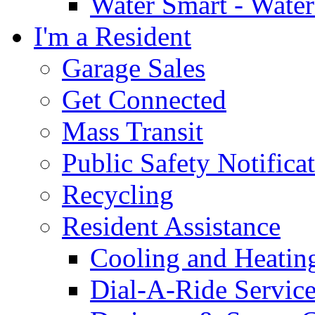
Water Smart - Wate
I'm a Resident
Garage Sales
Get Connected
Mass Transit
Public Safety Notifica
Recycling
Resident Assistance
Cooling and Heatin
Dial-A-Ride Servic