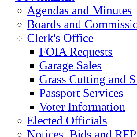
Agendas and Minutes
Boards and Commissi
Clerk's Office
FOIA Requests
Garage Sales
Grass Cutting and
Passport Services
Voter Information
Elected Officials
Notices, Bids and RFP