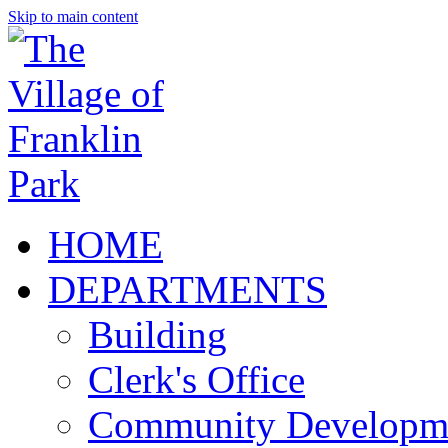
Skip to main content
HOME
DEPARTMENTS
Building
Clerk's Office
Community Developm