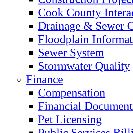
Cook County Intera
Drainage & Sewer C
Floodplain Informat
Sewer System
Stormwater Quality
Finance
Compensation
Financial Document
Pet Licensing
Public Services Bill