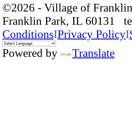
©2026 - Village of Frankl
Franklin Park, IL 60131 
Conditions
I
Privacy Policy
I
Powered by
Translate