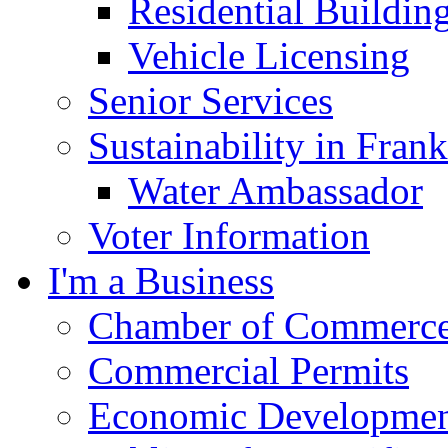
Residential Buildin
Vehicle Licensing
Senior Services
Sustainability in Frank
Water Ambassador
Voter Information
I'm a Business
Chamber of Commerc
Commercial Permits
Economic Development