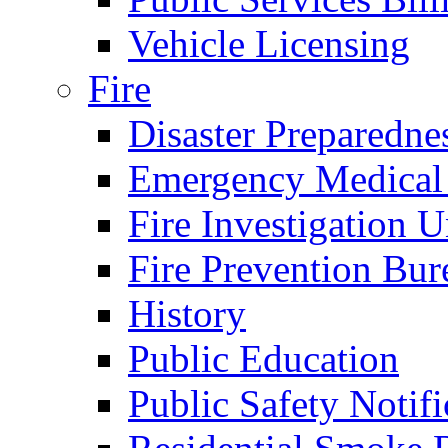
Vehicle Licensing
Fire
Disaster Preparedne
Emergency Medical
Fire Investigation U
Fire Prevention Bur
History
Public Education
Public Safety Notifi