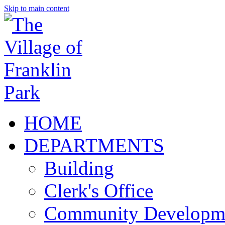
Skip to main content
HOME
DEPARTMENTS
Building
Clerk's Office
Community Developm