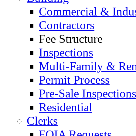
Commercial & Indus
Contractors
Fee Structure
Inspections
Multi-Family & Rent
Permit Process
Pre-Sale Inspection
Residential
Clerks
FOIA Requests