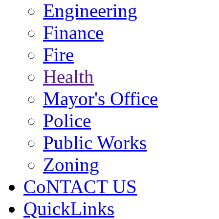
Engineering
Finance
Fire
Health
Mayor's Office
Police
Public Works
Zoning
CoNTACT US
QuickLinks