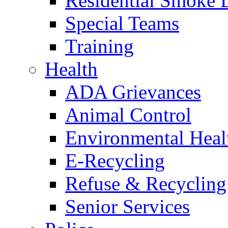
Residential Smoke 
Special Teams
Training
Health
ADA Grievances
Animal Control
Environmental Heal
E-Recycling
Refuse & Recycling
Senior Services