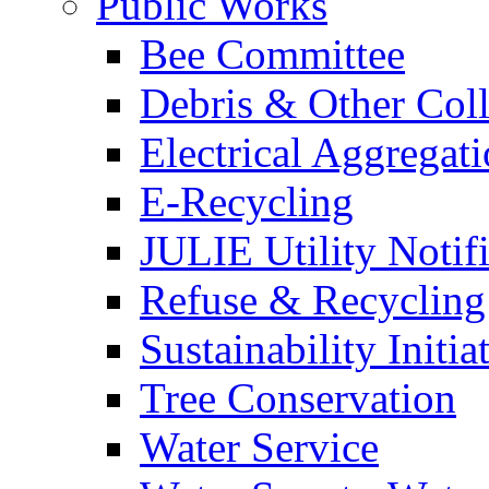
Public Works
Bee Committee
Debris & Other Coll
Electrical Aggregat
E-Recycling
JULIE Utility Notif
Refuse & Recycling
Sustainability Initia
Tree Conservation
Water Service