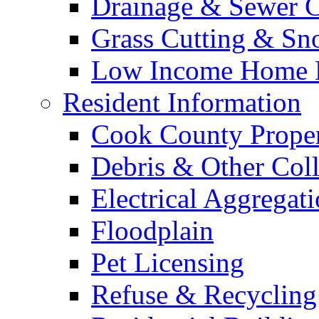
Drainage & Sewer C
Grass Cutting & S
Low Income Home E
Resident Information
Cook County Proper
Debris & Other Coll
Electrical Aggregat
Floodplain
Pet Licensing
Refuse & Recycling