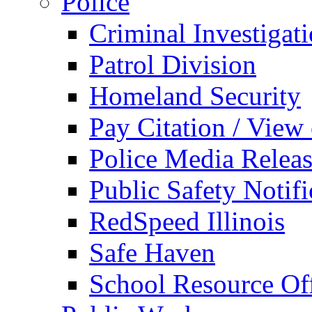
Police
Criminal Investigat
Patrol Division
Homeland Security
Pay Citation / View
Police Media Relea
Public Safety Notifi
RedSpeed Illinois
Safe Haven
School Resource Off