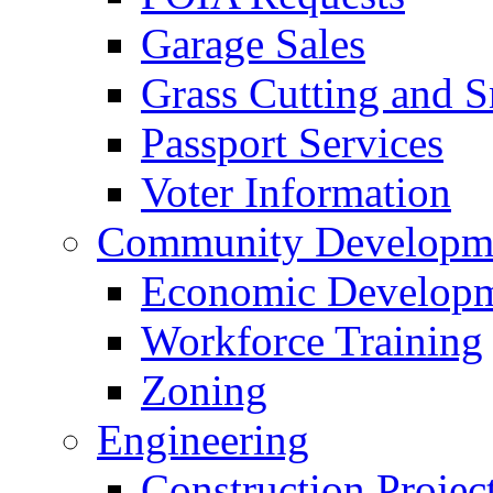
Garage Sales
Grass Cutting and
Passport Services
Voter Information
Community Developme
Economic Developme
Workforce Training
Zoning
Engineering
Construction Projec