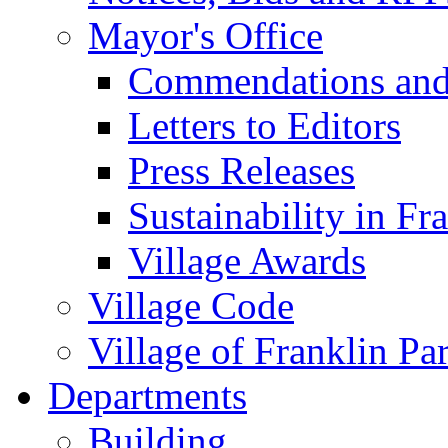
Mayor's Office
Commendations and
Letters to Editors
Press Releases
Sustainability in Fr
Village Awards
Village Code
Village of Franklin Pa
Departments
Building