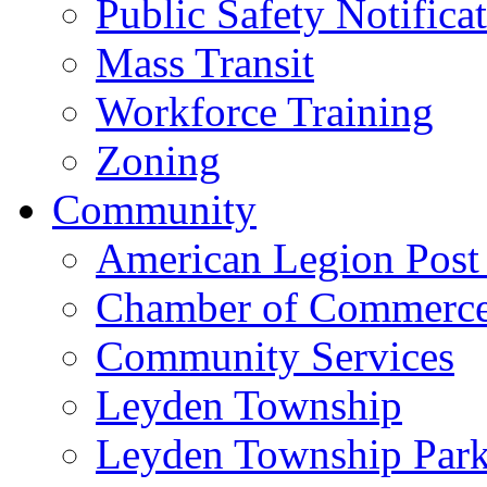
Public Safety Notifica
Mass Transit
Workforce Training
Zoning
Community
American Legion Post
Chamber of Commerc
Community Services
Leyden Township
Leyden Township Park