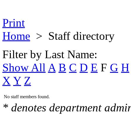
Print
Home
>
Staff directory
Filter by Last Name:
Show All
A
B
C
D
E
F
G
H
X
Y
Z
No staff members found.
* denotes department admin