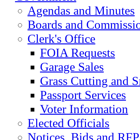
Agendas and Minutes
Boards and Commissi
Clerk's Office
FOIA Requests
Garage Sales
Grass Cutting and
Passport Services
Voter Information
Elected Officials
Notices, Bids and RFP