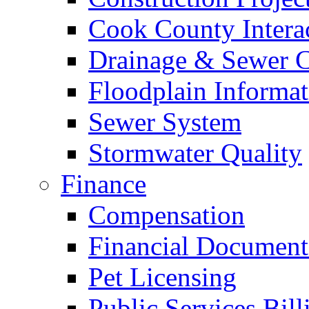
Cook County Intera
Drainage & Sewer C
Floodplain Informat
Sewer System
Stormwater Quality
Finance
Compensation
Financial Document
Pet Licensing
Public Services Bill