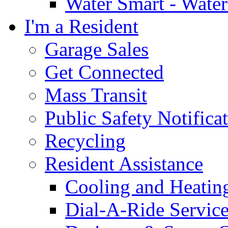
Water Smart - Wate
I'm a Resident
Garage Sales
Get Connected
Mass Transit
Public Safety Notifica
Recycling
Resident Assistance
Cooling and Heatin
Dial-A-Ride Servic