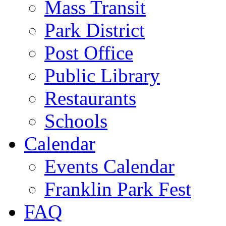
Mass Transit
Park District
Post Office
Public Library
Restaurants
Schools
Calendar
Events Calendar
Franklin Park Fest
FAQ