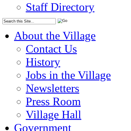
Staff Directory
About the Village
Contact Us
History
Jobs in the Village
Newsletters
Press Room
Village Hall
Government