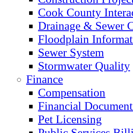
Cook County Intera
Drainage & Sewer C
Floodplain Informat
Sewer System
Stormwater Quality
Finance
Compensation
Financial Document
Pet Licensing
Public Services Bill