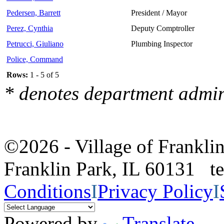
Pedersen, Barrett
President / Mayor
Perez, Cynthia
Deputy Comptroller
Petrucci, Giuliano
Plumbing Inspector
Police, Command
Rows:
1 - 5 of 5
* denotes department admin
©2026 - Village of Frankl
Franklin Park, IL 60131 
Conditions
I
Privacy Policy
I
Powered by
Translate