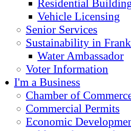
Residential Buildin
Vehicle Licensing
Senior Services
Sustainability in Frank
Water Ambassador
Voter Information
I'm a Business
Chamber of Commerc
Commercial Permits
Economic Development