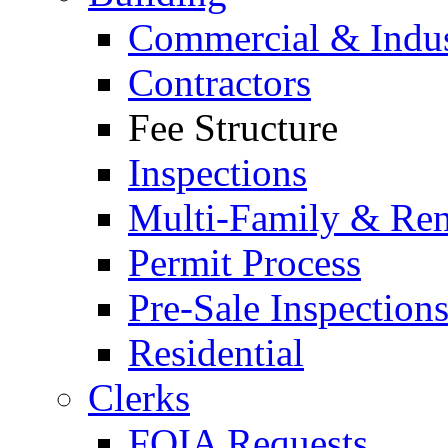
Commercial & Indus
Contractors
Fee Structure
Inspections
Multi-Family & Rent
Permit Process
Pre-Sale Inspection
Residential
Clerks
FOIA Requests