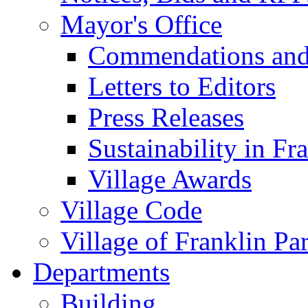
Mayor's Office
Commendations and
Letters to Editors
Press Releases
Sustainability in Fr
Village Awards
Village Code
Village of Franklin Pa
Departments
Building