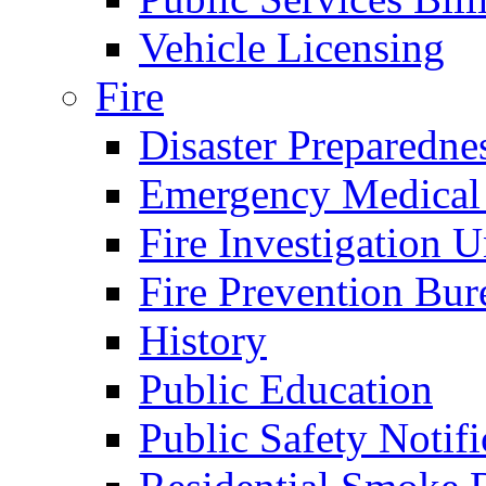
Vehicle Licensing
Fire
Disaster Preparedne
Emergency Medical
Fire Investigation U
Fire Prevention Bur
History
Public Education
Public Safety Notifi