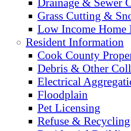
Drainage & Sewer C
Grass Cutting & S
Low Income Home E
Resident Information
Cook County Proper
Debris & Other Coll
Electrical Aggregat
Floodplain
Pet Licensing
Refuse & Recycling