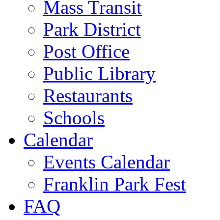
Mass Transit
Park District
Post Office
Public Library
Restaurants
Schools
Calendar
Events Calendar
Franklin Park Fest
FAQ