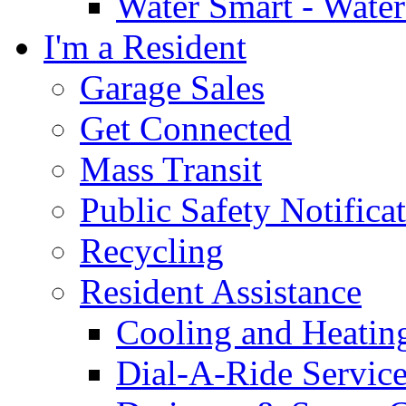
Water Smart - Wate
I'm a Resident
Garage Sales
Get Connected
Mass Transit
Public Safety Notifica
Recycling
Resident Assistance
Cooling and Heatin
Dial-A-Ride Servic