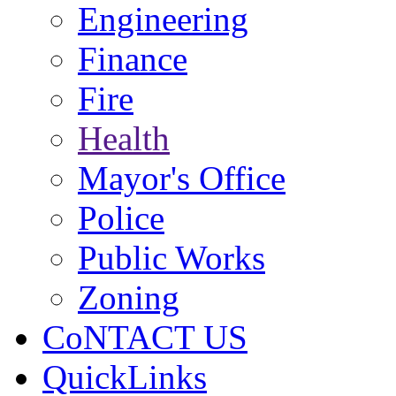
Engineering
Finance
Fire
Health
Mayor's Office
Police
Public Works
Zoning
CoNTACT US
QuickLinks