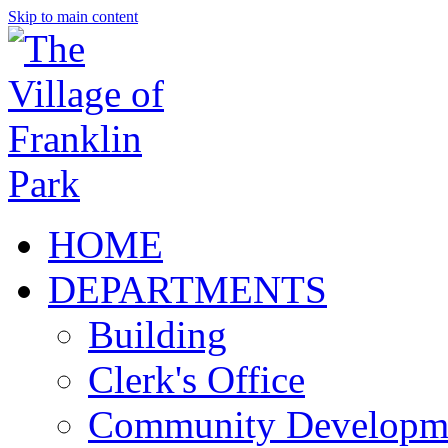
Skip to main content
HOME
DEPARTMENTS
Building
Clerk's Office
Community Developm