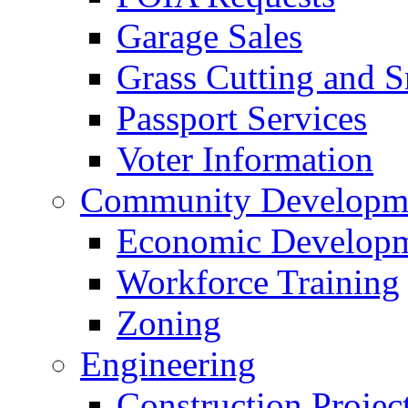
Garage Sales
Grass Cutting and
Passport Services
Voter Information
Community Developme
Economic Developme
Workforce Training
Zoning
Engineering
Construction Projec