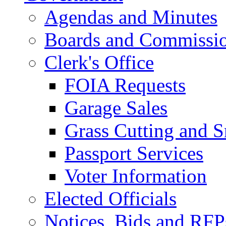
Agendas and Minutes
Boards and Commissi
Clerk's Office
FOIA Requests
Garage Sales
Grass Cutting and
Passport Services
Voter Information
Elected Officials
Notices, Bids and RFP