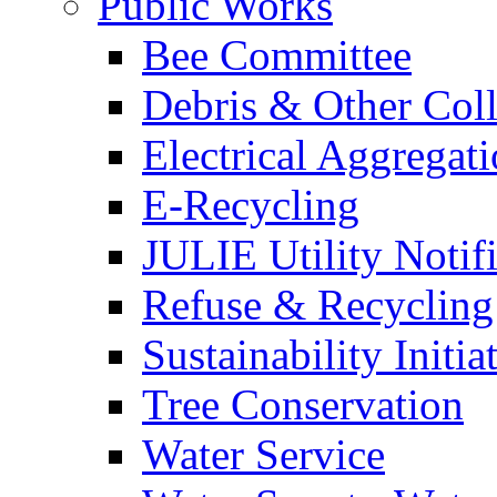
Public Works
Bee Committee
Debris & Other Coll
Electrical Aggregat
E-Recycling
JULIE Utility Notif
Refuse & Recycling
Sustainability Initia
Tree Conservation
Water Service