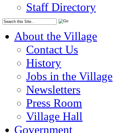
Staff Directory
About the Village
Contact Us
History
Jobs in the Village
Newsletters
Press Room
Village Hall
Government