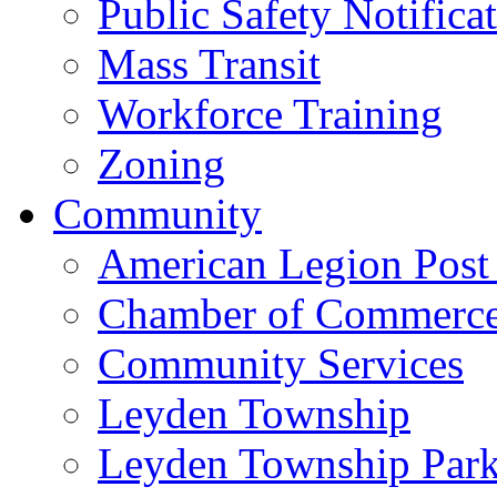
Public Safety Notifica
Mass Transit
Workforce Training
Zoning
Community
American Legion Post
Chamber of Commerc
Community Services
Leyden Township
Leyden Township Park