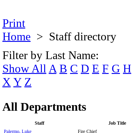
Print
Home
>
Staff directory
Filter by Last Name:
Show All
A
B
C
D
E
F
G
H
X
Y
Z
All Departments
Staff
Job Title
Palermo, Luke
Fire Chief