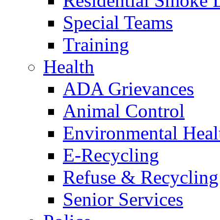
Residential Smoke 
Special Teams
Training
Health
ADA Grievances
Animal Control
Environmental Heal
E-Recycling
Refuse & Recycling
Senior Services