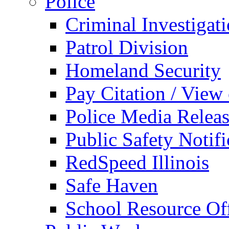
Police
Criminal Investigat
Patrol Division
Homeland Security
Pay Citation / View
Police Media Relea
Public Safety Notifi
RedSpeed Illinois
Safe Haven
School Resource Off