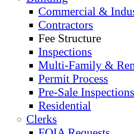
Commercial & Indus
Contractors
Fee Structure
Inspections
Multi-Family & Rent
Permit Process
Pre-Sale Inspection
Residential
Clerks
FOIA Requests