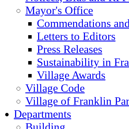
Mayor's Office
Commendations and
Letters to Editors
Press Releases
Sustainability in Fr
Village Awards
Village Code
Village of Franklin Pa
Departments
Building