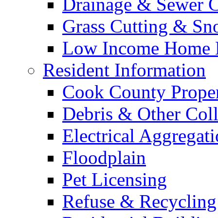
Drainage & Sewer C
Grass Cutting & S
Low Income Home E
Resident Information
Cook County Proper
Debris & Other Coll
Electrical Aggregat
Floodplain
Pet Licensing
Refuse & Recycling