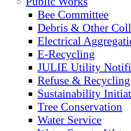
Public Works
Bee Committee
Debris & Other Coll
Electrical Aggregat
E-Recycling
JULIE Utility Notif
Refuse & Recycling
Sustainability Initia
Tree Conservation
Water Service