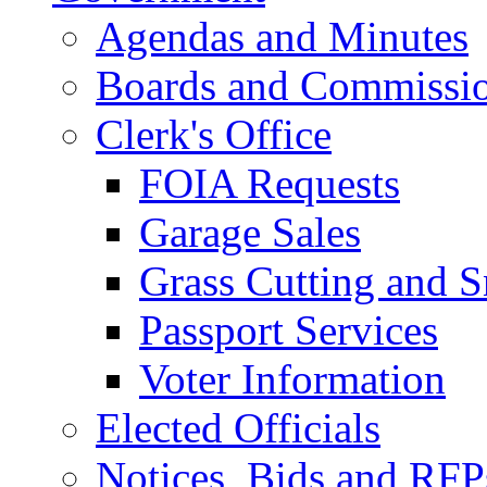
Agendas and Minutes
Boards and Commissi
Clerk's Office
FOIA Requests
Garage Sales
Grass Cutting and
Passport Services
Voter Information
Elected Officials
Notices, Bids and RFP