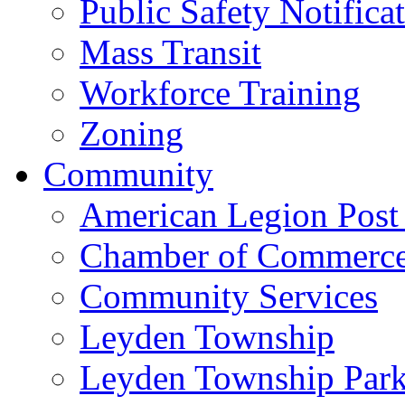
Public Safety Notifica
Mass Transit
Workforce Training
Zoning
Community
American Legion Post
Chamber of Commerc
Community Services
Leyden Township
Leyden Township Park