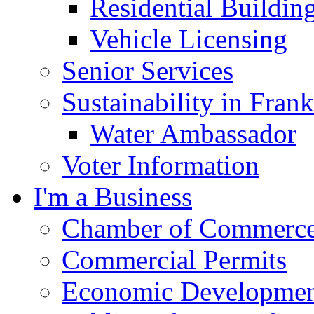
Residential Buildin
Vehicle Licensing
Senior Services
Sustainability in Frank
Water Ambassador
Voter Information
I'm a Business
Chamber of Commerc
Commercial Permits
Economic Development