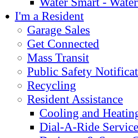
Water Smart - Wate
I'm a Resident
Garage Sales
Get Connected
Mass Transit
Public Safety Notifica
Recycling
Resident Assistance
Cooling and Heatin
Dial-A-Ride Servic