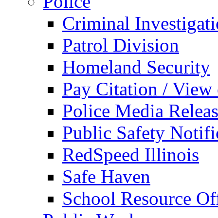
Police
Criminal Investigat
Patrol Division
Homeland Security
Pay Citation / View
Police Media Relea
Public Safety Notifi
RedSpeed Illinois
Safe Haven
School Resource Off