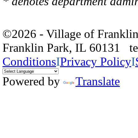
* denotes department admin
©2026 - Village of Frankl
Franklin Park, IL 60131 
Conditions
I
Privacy Policy
I
Powered by
Translate