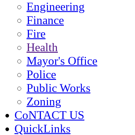
Engineering
Finance
Fire
Health
Mayor's Office
Police
Public Works
Zoning
CoNTACT US
QuickLinks