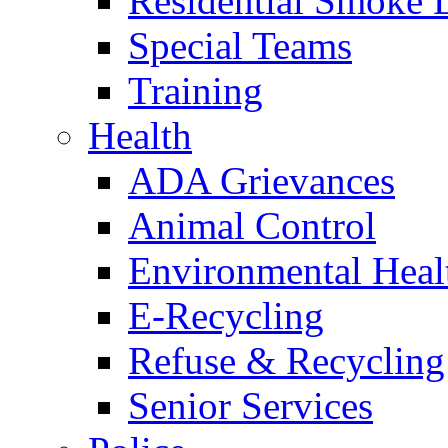
Residential Smoke 
Special Teams
Training
Health
ADA Grievances
Animal Control
Environmental Heal
E-Recycling
Refuse & Recycling
Senior Services