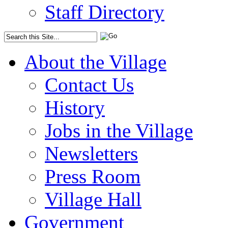
Staff Directory
About the Village
Contact Us
History
Jobs in the Village
Newsletters
Press Room
Village Hall
Government