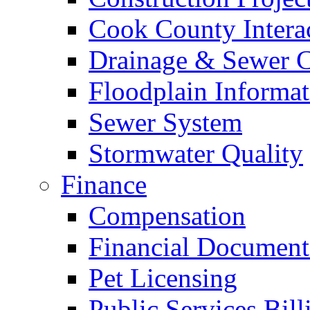
Cook County Intera
Drainage & Sewer C
Floodplain Informat
Sewer System
Stormwater Quality
Finance
Compensation
Financial Document
Pet Licensing
Public Services Bill