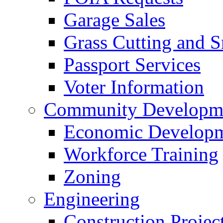
Garage Sales
Grass Cutting and
Passport Services
Voter Information
Community Developme
Economic Developme
Workforce Training
Zoning
Engineering
Construction Projec