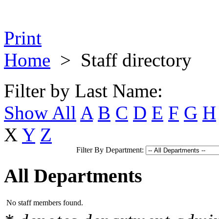
Print
Home
>
Staff directory
Filter by Last Name:
Show All
A
B
C
D
E
F
G
H
X
Y
Z
Filter By Department:
All Departments
No staff members found.