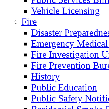
Vehicle Licensing
Fire
Disaster Preparedne
Emergency Medical
Fire Investigation U
Fire Prevention Bur
History
Public Education
Public Safety Notifi