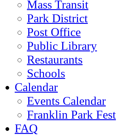
Mass Transit
Park District
Post Office
Public Library
Restaurants
Schools
Calendar
Events Calendar
Franklin Park Fest
FAQ