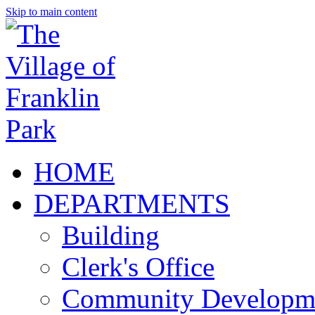
Skip to main content
HOME
DEPARTMENTS
Building
Clerk's Office
Community Developm