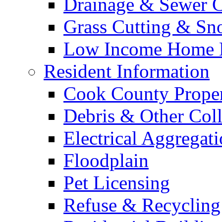
Drainage & Sewer C
Grass Cutting & S
Low Income Home E
Resident Information
Cook County Proper
Debris & Other Coll
Electrical Aggregat
Floodplain
Pet Licensing
Refuse & Recycling