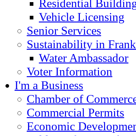
Residential Buildin
Vehicle Licensing
Senior Services
Sustainability in Frank
Water Ambassador
Voter Information
I'm a Business
Chamber of Commerc
Commercial Permits
Economic Development