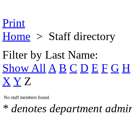
Print
Home
>
Staff directory
Filter by Last Name:
Show All
A
B
C
D
E
F
G
H
X
Y
Z
No staff members found.
* denotes department admin