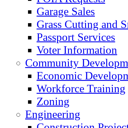
Garage Sales
Grass Cutting and
Passport Services
Voter Information
Community Developme
Economic Developme
Workforce Training
Zoning
Engineering
Construction Projec