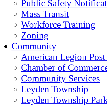
Public Safety Notifica
Mass Transit
Workforce Training
Zoning
Community
American Legion Post
Chamber of Commerc
Community Services
Leyden Township
Leyden Township Park