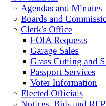
Agendas and Minutes
Boards and Commissi
Clerk's Office
FOIA Requests
Garage Sales
Grass Cutting and
Passport Services
Voter Information
Elected Officials
Notices, Bids and RFP