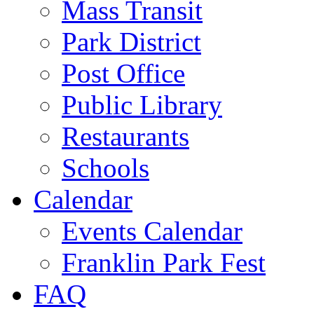
Mass Transit
Park District
Post Office
Public Library
Restaurants
Schools
Calendar
Events Calendar
Franklin Park Fest
FAQ