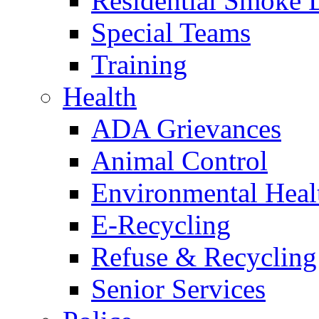
Residential Smoke 
Special Teams
Training
Health
ADA Grievances
Animal Control
Environmental Heal
E-Recycling
Refuse & Recycling
Senior Services