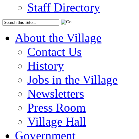
Staff Directory
About the Village
Contact Us
History
Jobs in the Village
Newsletters
Press Room
Village Hall
Government