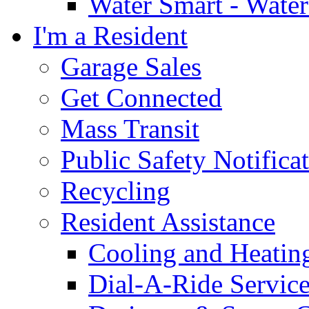
Water Smart - Wate
I'm a Resident
Garage Sales
Get Connected
Mass Transit
Public Safety Notifica
Recycling
Resident Assistance
Cooling and Heatin
Dial-A-Ride Servic