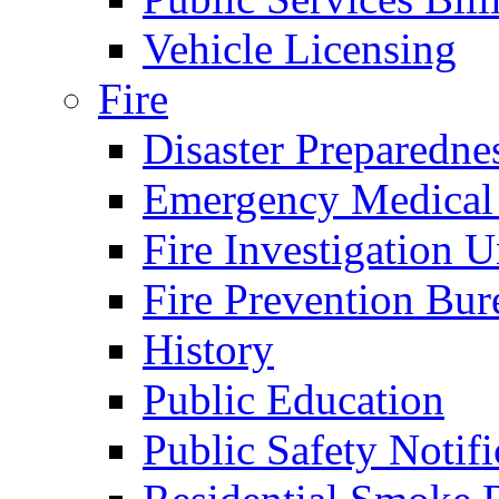
Vehicle Licensing
Fire
Disaster Preparedne
Emergency Medical
Fire Investigation U
Fire Prevention Bur
History
Public Education
Public Safety Notifi