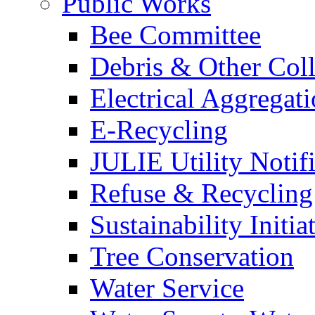
Public Works
Bee Committee
Debris & Other Coll
Electrical Aggregat
E-Recycling
JULIE Utility Notif
Refuse & Recycling
Sustainability Initia
Tree Conservation
Water Service