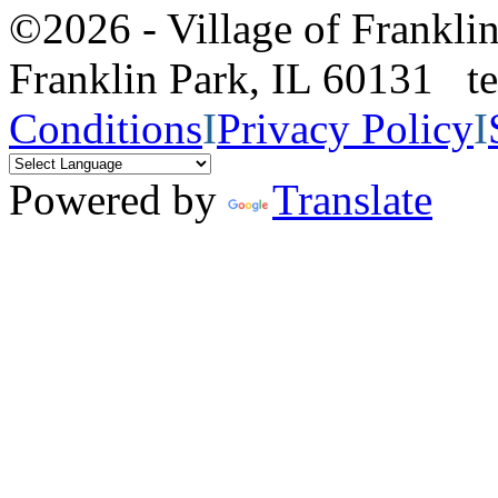
©2026 - Village of Frankl
Franklin Park, IL 60131 
Conditions
I
Privacy Policy
I
Powered by
Translate