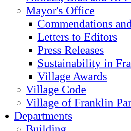
Mayor's Office
Commendations and
Letters to Editors
Press Releases
Sustainability in Fr
Village Awards
Village Code
Village of Franklin Pa
Departments
Building