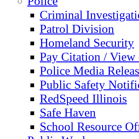
Police
Criminal Investigat
Patrol Division
Homeland Security
Pay Citation / View
Police Media Relea
Public Safety Notifi
RedSpeed Illinois
Safe Haven
School Resource Off