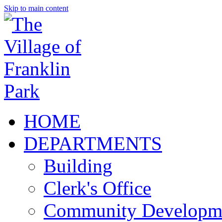
Skip to main content
HOME
DEPARTMENTS
Building
Clerk's Office
Community Developm