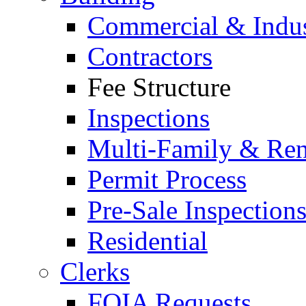
Commercial & Indus
Contractors
Fee Structure
Inspections
Multi-Family & Rent
Permit Process
Pre-Sale Inspection
Residential
Clerks
FOIA Requests