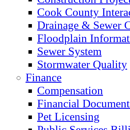
Cook County Intera
Drainage & Sewer C
Floodplain Informat
Sewer System
Stormwater Quality
Finance
Compensation
Financial Document
Pet Licensing
Public Services Bill