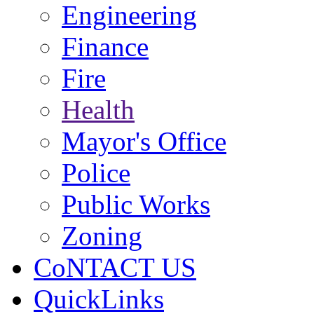
Engineering
Finance
Fire
Health
Mayor's Office
Police
Public Works
Zoning
CoNTACT US
QuickLinks