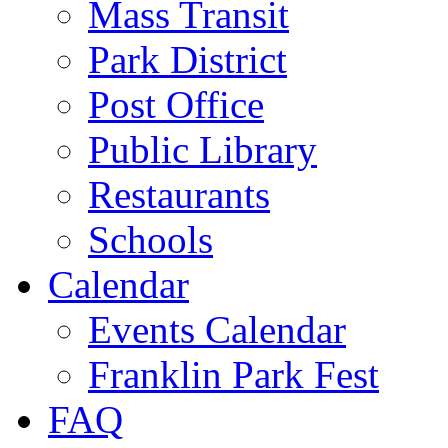
Mass Transit
Park District
Post Office
Public Library
Restaurants
Schools
Calendar
Events Calendar
Franklin Park Fest
FAQ