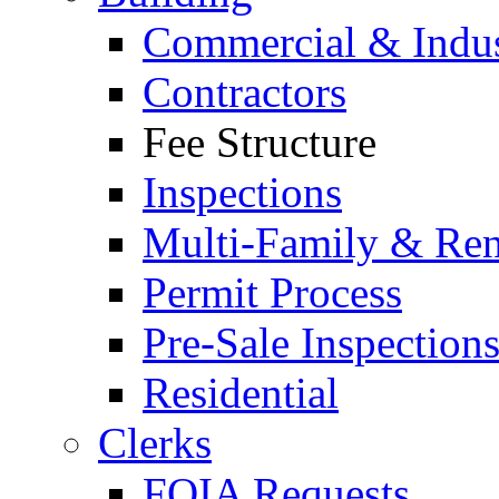
Commercial & Indus
Contractors
Fee Structure
Inspections
Multi-Family & Rent
Permit Process
Pre-Sale Inspection
Residential
Clerks
FOIA Requests