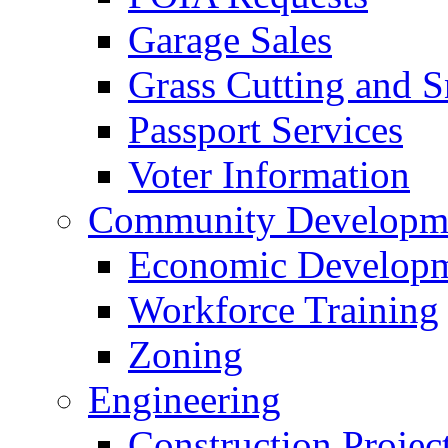
Garage Sales
Grass Cutting and
Passport Services
Voter Information
Community Developme
Economic Developme
Workforce Training
Zoning
Engineering
Construction Projec