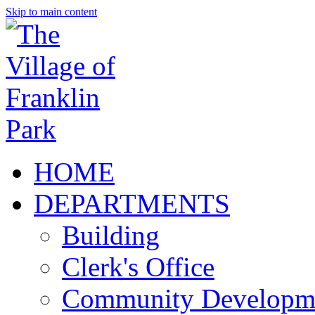
Skip to main content
HOME
DEPARTMENTS
Building
Clerk's Office
Community Developm