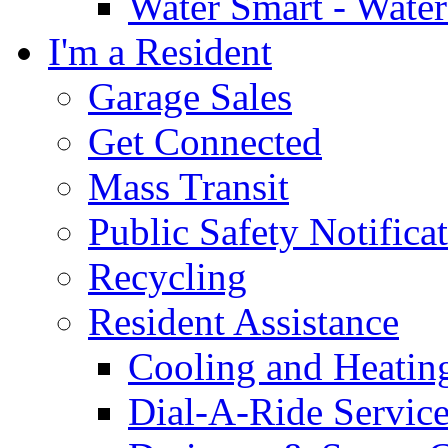
Water Smart - Wate
I'm a Resident
Garage Sales
Get Connected
Mass Transit
Public Safety Notifica
Recycling
Resident Assistance
Cooling and Heatin
Dial-A-Ride Servic