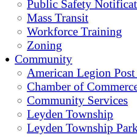
Public Safety Notifica
Mass Transit
Workforce Training
Zoning
Community
American Legion Post
Chamber of Commerc
Community Services
Leyden Township
Leyden Township Park