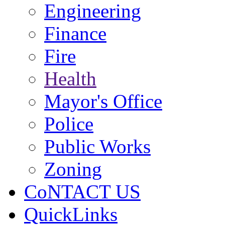
Engineering
Finance
Fire
Health
Mayor's Office
Police
Public Works
Zoning
CoNTACT US
QuickLinks