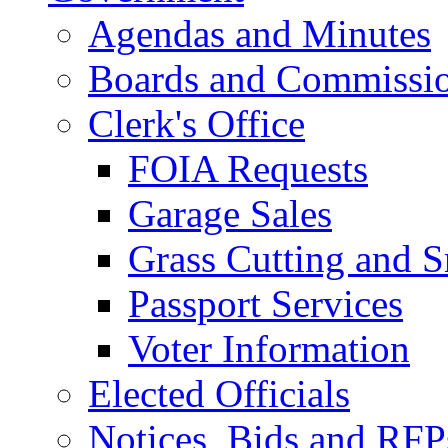
Agendas and Minutes
Boards and Commissi
Clerk's Office
FOIA Requests
Garage Sales
Grass Cutting and
Passport Services
Voter Information
Elected Officials
Notices, Bids and RFP