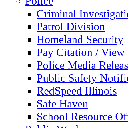
Police
Criminal Investigat
Patrol Division
Homeland Security
Pay Citation / View
Police Media Relea
Public Safety Notifi
RedSpeed Illinois
Safe Haven
School Resource Off