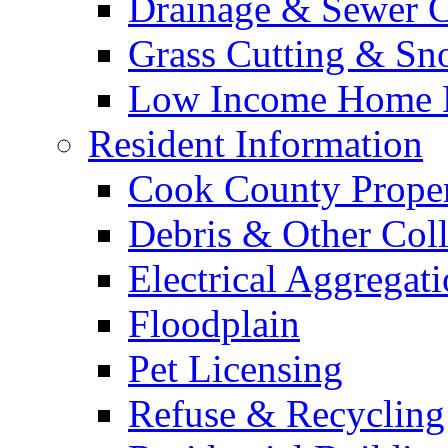
Drainage & Sewer C
Grass Cutting & S
Low Income Home E
Resident Information
Cook County Proper
Debris & Other Coll
Electrical Aggregat
Floodplain
Pet Licensing
Refuse & Recycling