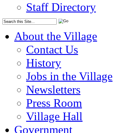
Staff Directory
About the Village
Contact Us
History
Jobs in the Village
Newsletters
Press Room
Village Hall
Government