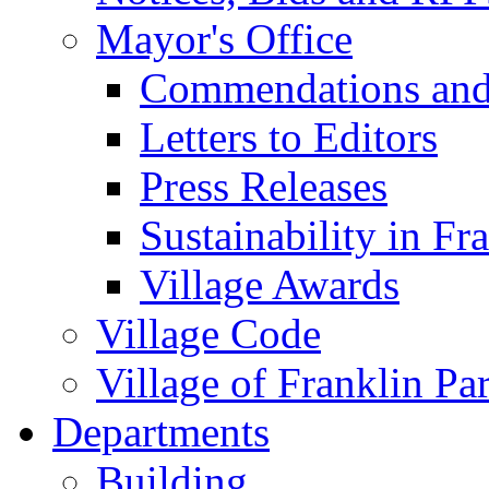
Mayor's Office
Commendations and
Letters to Editors
Press Releases
Sustainability in Fr
Village Awards
Village Code
Village of Franklin Pa
Departments
Building