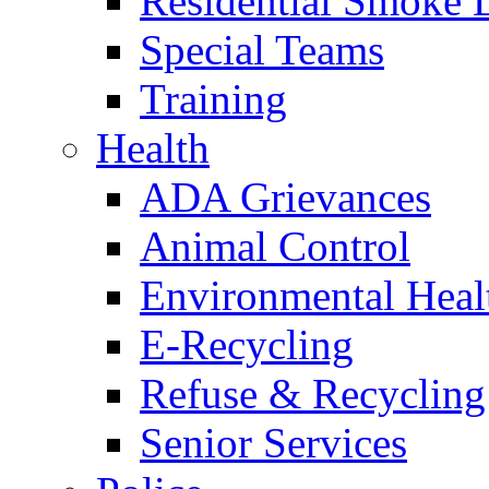
Residential Smoke 
Special Teams
Training
Health
ADA Grievances
Animal Control
Environmental Heal
E-Recycling
Refuse & Recycling
Senior Services