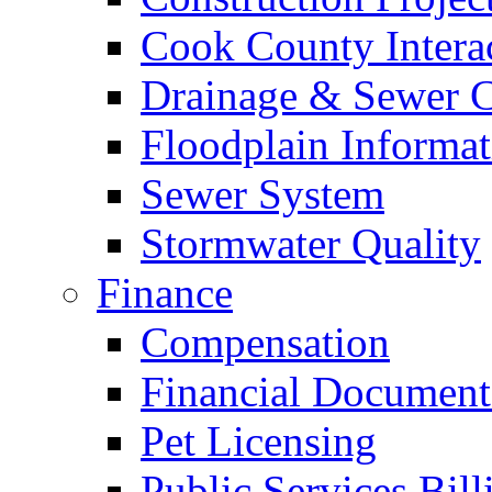
Cook County Intera
Drainage & Sewer C
Floodplain Informat
Sewer System
Stormwater Quality
Finance
Compensation
Financial Document
Pet Licensing
Public Services Bill