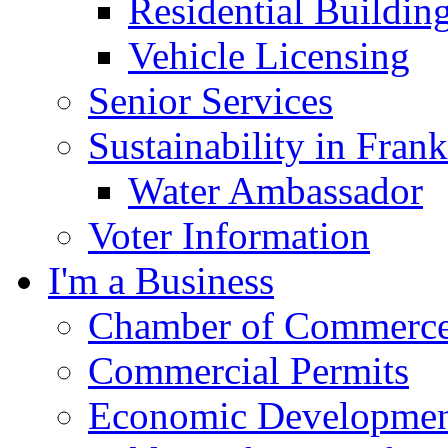
Residential Buildin
Vehicle Licensing
Senior Services
Sustainability in Frank
Water Ambassador
Voter Information
I'm a Business
Chamber of Commerc
Commercial Permits
Economic Development