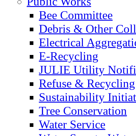
Public Works
Bee Committee
Debris & Other Coll
Electrical Aggregat
E-Recycling
JULIE Utility Notif
Refuse & Recycling
Sustainability Initia
Tree Conservation
Water Service