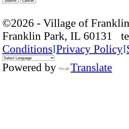
©2026 - Village of Frankl
Franklin Park, IL 60131 
Conditions
I
Privacy Policy
I
Powered by
Translate