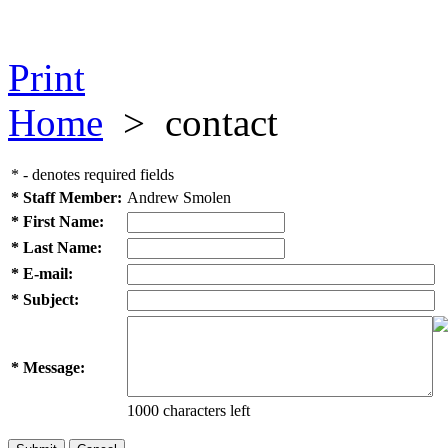
Print
Home
>
contact
* - denotes required fields
* Staff Member:
Andrew Smolen
* First Name:
* Last Name:
* E-mail:
* Subject:
* Message:
1000 characters left