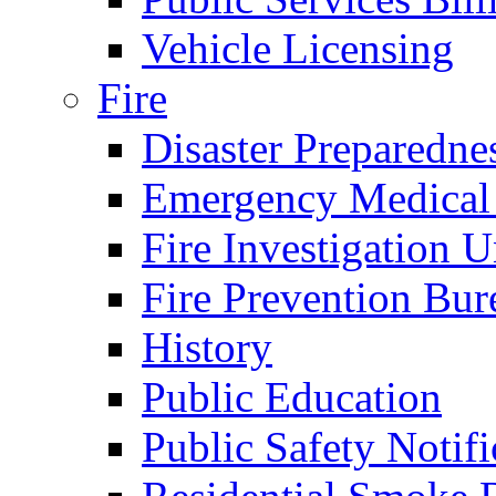
Vehicle Licensing
Fire
Disaster Preparedne
Emergency Medical
Fire Investigation U
Fire Prevention Bur
History
Public Education
Public Safety Notifi