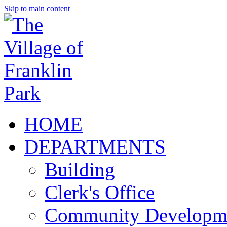
Skip to main content
HOME
DEPARTMENTS
Building
Clerk's Office
Community Developm