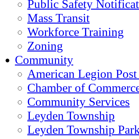
Public Safety Notifica
Mass Transit
Workforce Training
Zoning
Community
American Legion Post
Chamber of Commerc
Community Services
Leyden Township
Leyden Township Park