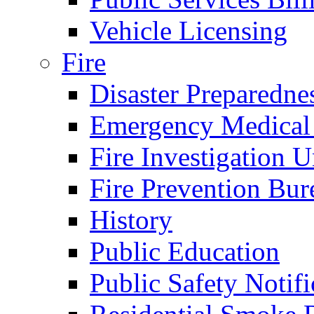
Vehicle Licensing
Fire
Disaster Preparedne
Emergency Medical
Fire Investigation U
Fire Prevention Bur
History
Public Education
Public Safety Notifi