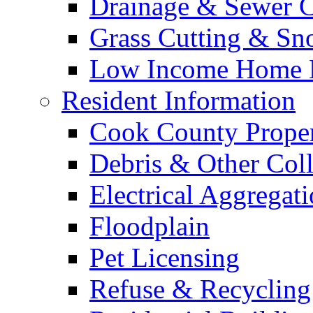
Drainage & Sewer C
Grass Cutting & S
Low Income Home E
Resident Information
Cook County Proper
Debris & Other Coll
Electrical Aggregat
Floodplain
Pet Licensing
Refuse & Recycling