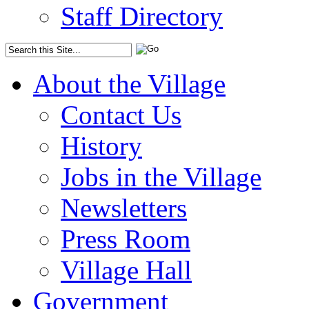
Staff Directory
About the Village
Contact Us
History
Jobs in the Village
Newsletters
Press Room
Village Hall
Government