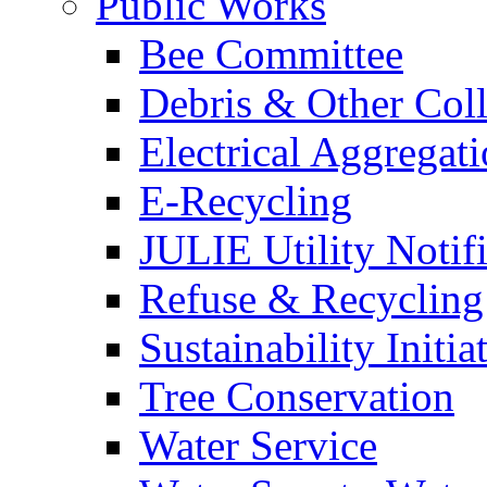
Public Works
Bee Committee
Debris & Other Coll
Electrical Aggregat
E-Recycling
JULIE Utility Notif
Refuse & Recycling
Sustainability Initia
Tree Conservation
Water Service