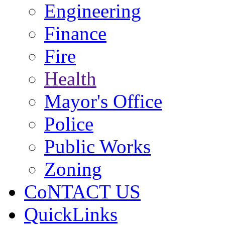
Engineering
Finance
Fire
Health
Mayor's Office
Police
Public Works
Zoning
CoNTACT US
QuickLinks