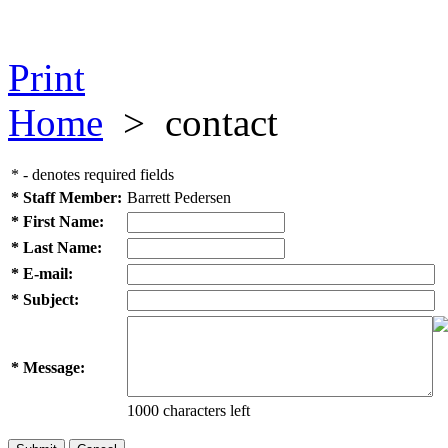
Print
Home
>
contact
* - denotes required fields
* Staff Member:
Barrett Pedersen
* First Name:
* Last Name:
* E-mail:
* Subject:
* Message:
1000 characters left