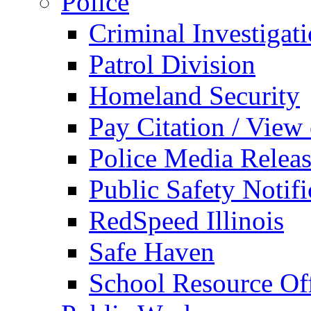
Police
Criminal Investigat
Patrol Division
Homeland Security
Pay Citation / View
Police Media Relea
Public Safety Notifi
RedSpeed Illinois
Safe Haven
School Resource Off