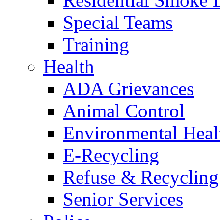
Residential Smoke 
Special Teams
Training
Health
ADA Grievances
Animal Control
Environmental Heal
E-Recycling
Refuse & Recycling
Senior Services