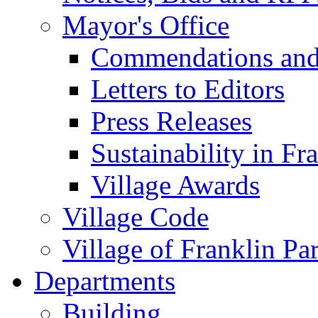
Mayor's Office
Commendations and
Letters to Editors
Press Releases
Sustainability in Fr
Village Awards
Village Code
Village of Franklin Pa
Departments
Building