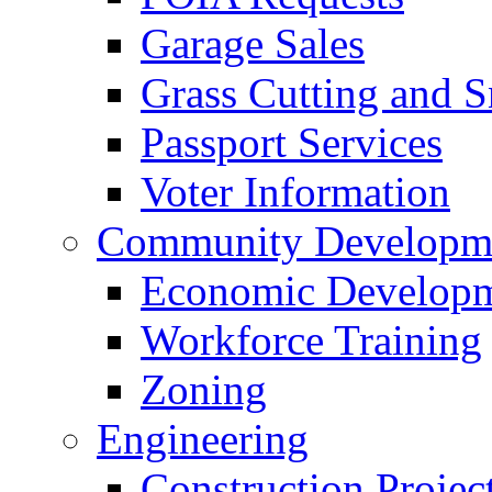
Garage Sales
Grass Cutting and
Passport Services
Voter Information
Community Developme
Economic Developme
Workforce Training
Zoning
Engineering
Construction Projec