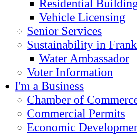
Residential Buildin
Vehicle Licensing
Senior Services
Sustainability in Frank
Water Ambassador
Voter Information
I'm a Business
Chamber of Commerc
Commercial Permits
Economic Development