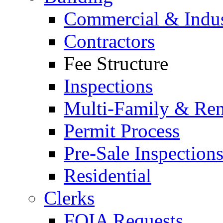
Commercial & Indus
Contractors
Fee Structure
Inspections
Multi-Family & Rent
Permit Process
Pre-Sale Inspection
Residential
Clerks
FOIA Requests