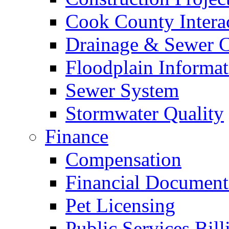
Cook County Intera
Drainage & Sewer C
Floodplain Informat
Sewer System
Stormwater Quality
Finance
Compensation
Financial Document
Pet Licensing
Public Services Bill