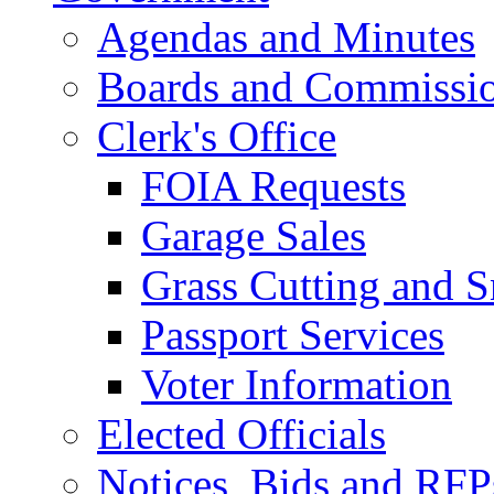
Agendas and Minutes
Boards and Commissi
Clerk's Office
FOIA Requests
Garage Sales
Grass Cutting and
Passport Services
Voter Information
Elected Officials
Notices, Bids and RFP