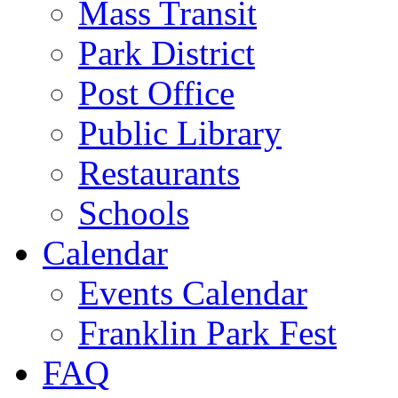
Mass Transit
Park District
Post Office
Public Library
Restaurants
Schools
Calendar
Events Calendar
Franklin Park Fest
FAQ