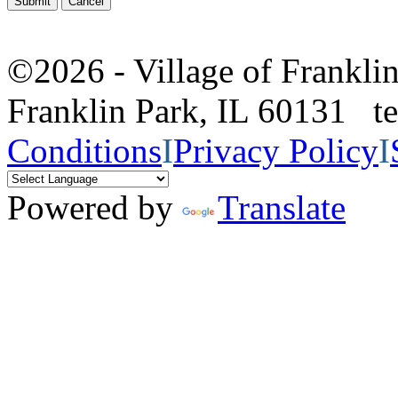
©2026 - Village of Frankl
Franklin Park, IL 60131 
Conditions
I
Privacy Policy
I
Powered by
Translate