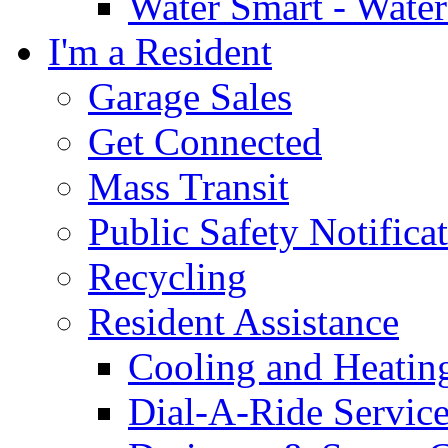
Water Smart - Wate
I'm a Resident
Garage Sales
Get Connected
Mass Transit
Public Safety Notifica
Recycling
Resident Assistance
Cooling and Heatin
Dial-A-Ride Servic