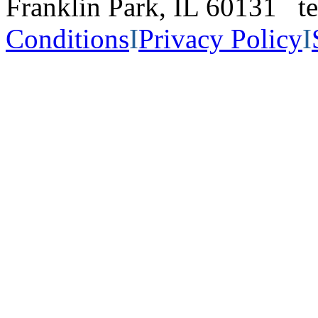
Franklin Park, IL 60131 
Conditions
I
Privacy Policy
I