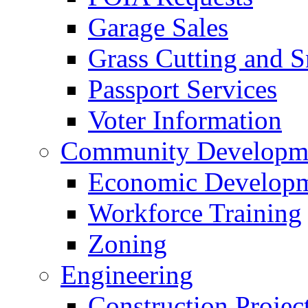
Garage Sales
Grass Cutting and
Passport Services
Voter Information
Community Developme
Economic Developme
Workforce Training
Zoning
Engineering
Construction Projec