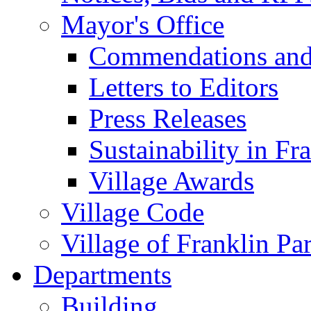
Mayor's Office
Commendations and
Letters to Editors
Press Releases
Sustainability in Fr
Village Awards
Village Code
Village of Franklin Pa
Departments
Building