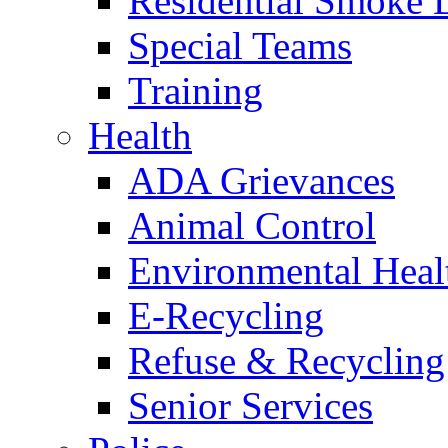
Residential Smoke 
Special Teams
Training
Health
ADA Grievances
Animal Control
Environmental Heal
E-Recycling
Refuse & Recycling
Senior Services