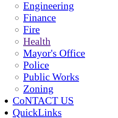
Engineering
Finance
Fire
Health
Mayor's Office
Police
Public Works
Zoning
CoNTACT US
QuickLinks