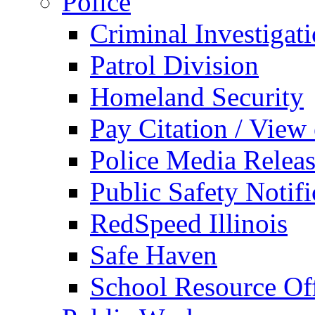
Police
Criminal Investigat
Patrol Division
Homeland Security
Pay Citation / View
Police Media Relea
Public Safety Notifi
RedSpeed Illinois
Safe Haven
School Resource Off