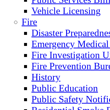
Vehicle Licensing
Fire
Disaster Preparedne
Emergency Medical
Fire Investigation U
Fire Prevention Bur
History
Public Education
Public Safety Notifi