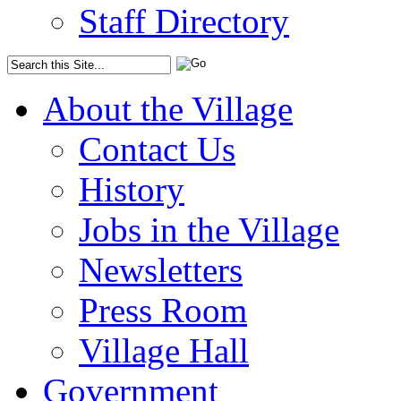
Staff Directory
About the Village
Contact Us
History
Jobs in the Village
Newsletters
Press Room
Village Hall
Government