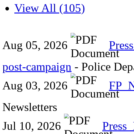
View All (105)
Aug 05, 2026
Pres
post-campaign
- Police Dep
Aug 03, 2026
FP_
Newsletters
Jul 10, 2026
Press_