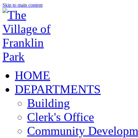
Skip to main content
HOME
DEPARTMENTS
Building
Clerk's Office
Community Developm