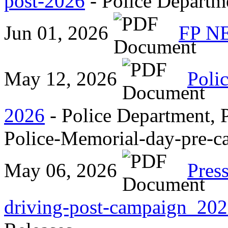
post-2026
- Police Departme
Jun 01, 2026
FP N
May 12, 2026
Poli
2026
- Police Department, P
Police-Memorial-day-pre-
May 06, 2026
Pres
driving-post-campaign_20