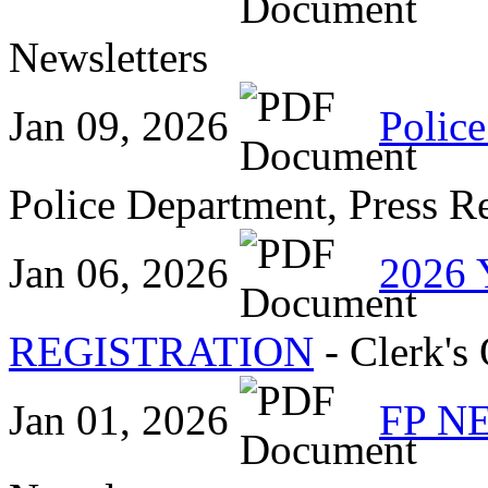
Newsletters
Jan 09, 2026
Police
Police Department, Press R
Jan 06, 2026
2026
REGISTRATION
- Clerk's 
Jan 01, 2026
FP N