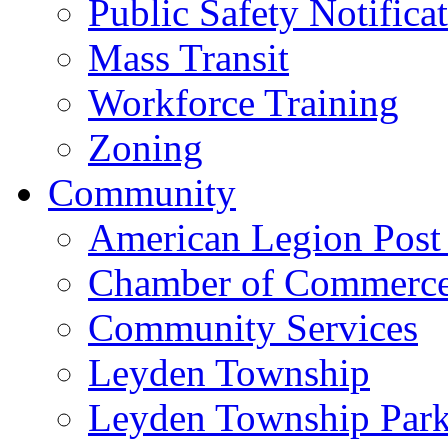
Public Safety Notifica
Mass Transit
Workforce Training
Zoning
Community
American Legion Post
Chamber of Commerc
Community Services
Leyden Township
Leyden Township Park