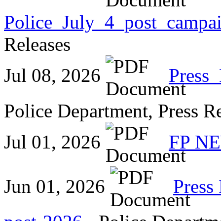
Police_July_4_post_campa
Releases
Jul 08, 2026
Press
Police Department, Press R
Jul 01, 2026
FP NE
Jun 01, 2026
Press