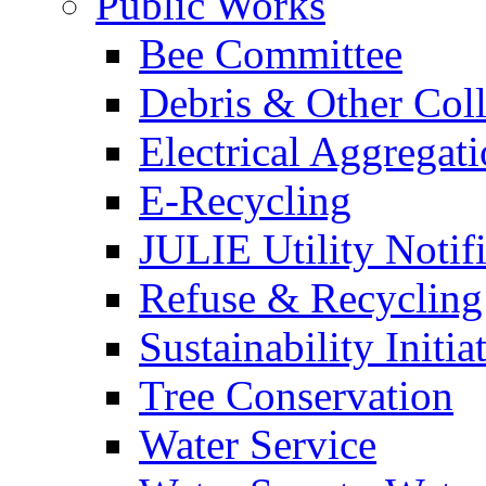
Public Works
Bee Committee
Debris & Other Coll
Electrical Aggregat
E-Recycling
JULIE Utility Notif
Refuse & Recycling
Sustainability Initia
Tree Conservation
Water Service