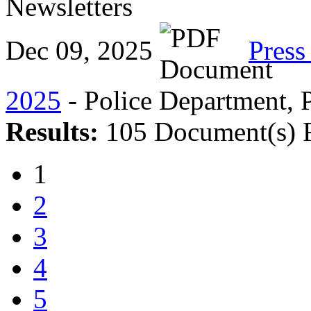
Newsletters
Dec 09, 2025
Press
2025
- Police Department, P
Results:
105 Document(s) 
1
2
3
4
5