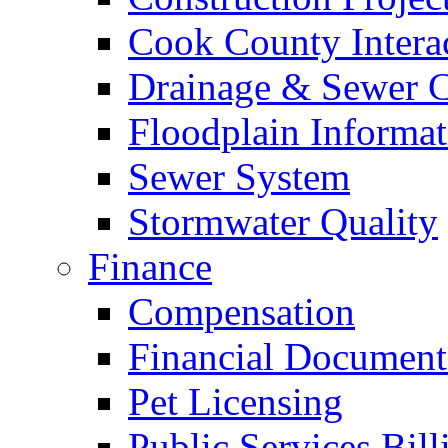
Cook County Intera
Drainage & Sewer C
Floodplain Informat
Sewer System
Stormwater Quality
Finance
Compensation
Financial Document
Pet Licensing
Public Services Bill