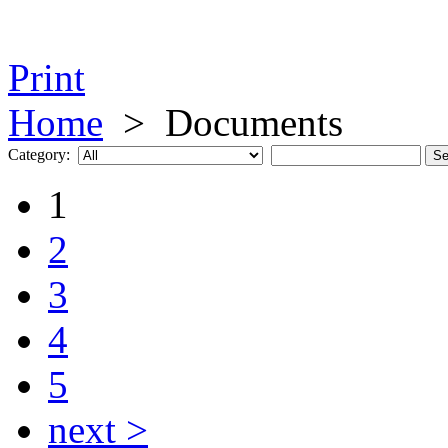
Print
Home
>
Documents
Category:
1
2
3
4
5
next >