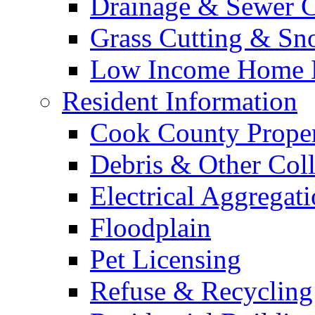
Drainage & Sewer C
Grass Cutting & S
Low Income Home E
Resident Information
Cook County Proper
Debris & Other Coll
Electrical Aggregat
Floodplain
Pet Licensing
Refuse & Recycling