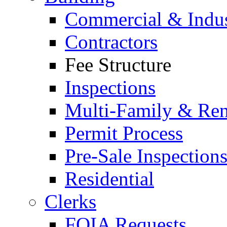
Commercial & Indus
Contractors
Fee Structure
Inspections
Multi-Family & Rent
Permit Process
Pre-Sale Inspection
Residential
Clerks
FOIA Requests