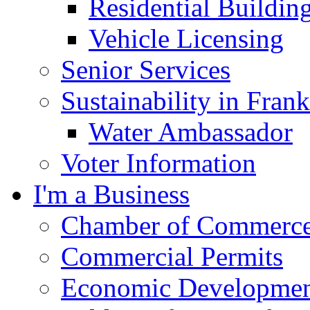
Residential Buildin
Vehicle Licensing
Senior Services
Sustainability in Frank
Water Ambassador
Voter Information
I'm a Business
Chamber of Commerc
Commercial Permits
Economic Development