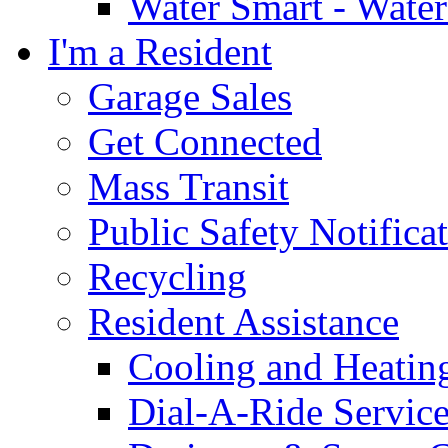
Water Smart - Wate
I'm a Resident
Garage Sales
Get Connected
Mass Transit
Public Safety Notifica
Recycling
Resident Assistance
Cooling and Heatin
Dial-A-Ride Servic