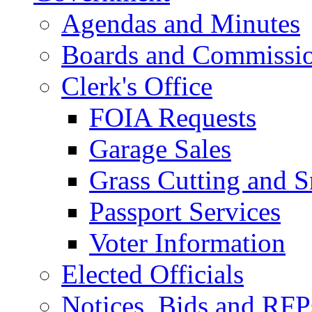
Agendas and Minutes
Boards and Commissi
Clerk's Office
FOIA Requests
Garage Sales
Grass Cutting and
Passport Services
Voter Information
Elected Officials
Notices, Bids and RFP