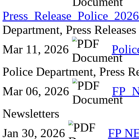
Press_Release_Police_2026
Department, Press Releases
Mar 11, 2026
Polic
Police Department, Press R
Mar 06, 2026
FP_
Newsletters
Jan 30, 2026
FP N