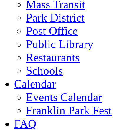
Mass Transit
Park District
Post Office
Public Library
Restaurants
Schools
Calendar
Events Calendar
Franklin Park Fest
FAQ