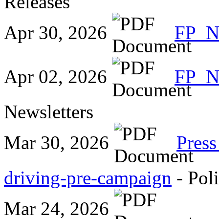
Releases
Apr 30, 2026
FP_
Apr 02, 2026
FP_N
Newsletters
Mar 30, 2026
Press
driving-pre-campaign
- Pol
Mar 24, 2026