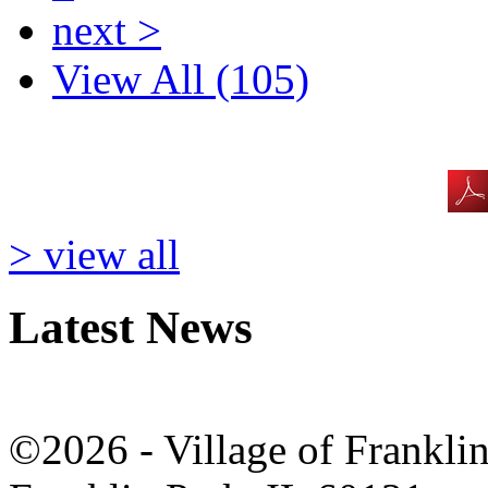
next >
View All (105)
> view all
Latest News
©2026 - Village of Frankl