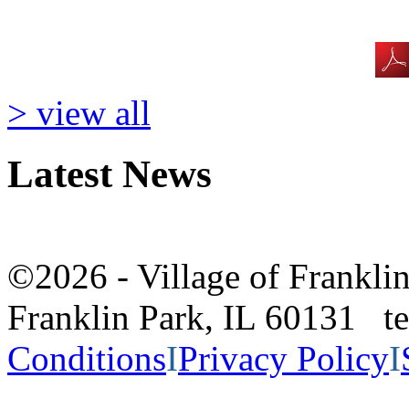
> view all
Latest News
©2026 - Village of Frankl
Franklin Park, IL 60131 
Conditions
I
Privacy Policy
I