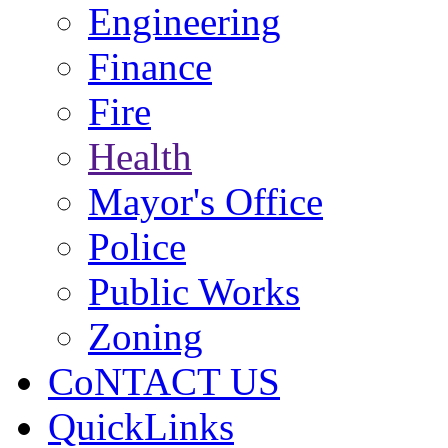
Engineering
Finance
Fire
Health
Mayor's Office
Police
Public Works
Zoning
CoNTACT US
QuickLinks