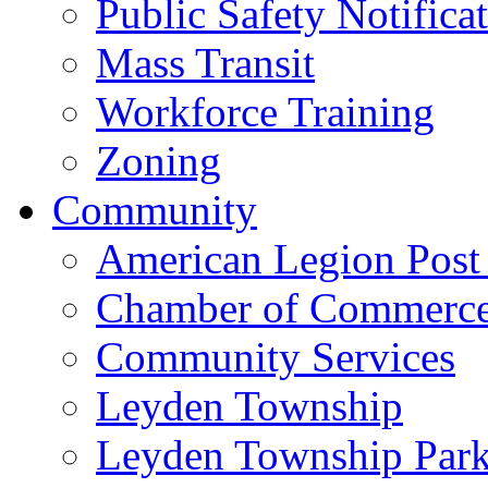
Public Safety Notifica
Mass Transit
Workforce Training
Zoning
Community
American Legion Post
Chamber of Commerc
Community Services
Leyden Township
Leyden Township Park