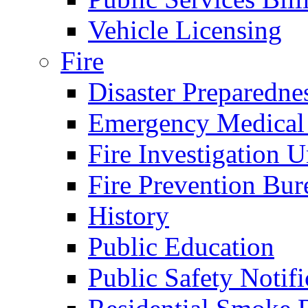
Vehicle Licensing
Fire
Disaster Preparedne
Emergency Medical
Fire Investigation U
Fire Prevention Bur
History
Public Education
Public Safety Notifi