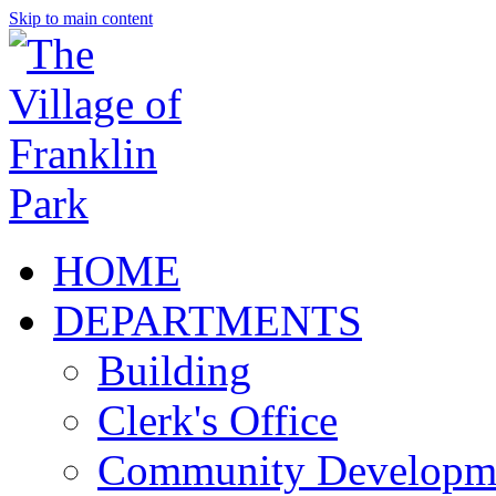
Skip to main content
HOME
DEPARTMENTS
Building
Clerk's Office
Community Developm