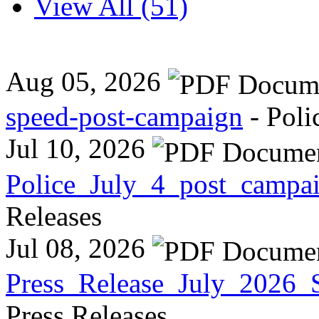
View All (51)
Aug 05, 2026
speed-post-campaign
- Poli
Jul 10, 2026
Police_July_4_post_campa
Releases
Jul 08, 2026
Press_Release_July_2026_
Press Releases