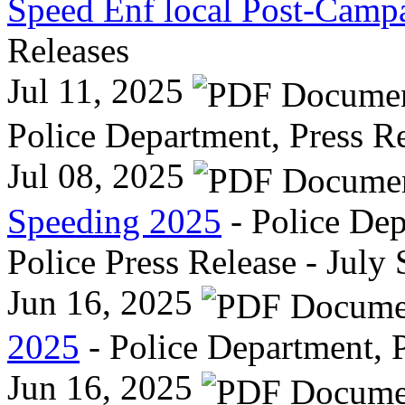
Speed Enf local Post-Camp
Releases
Jul 11, 2025
Police Department, Press R
Jul 08, 2025
Speeding 2025
- Police Dep
Police Press Release - July
Jun 16, 2025
2025
- Police Department, P
Jun 16, 2025