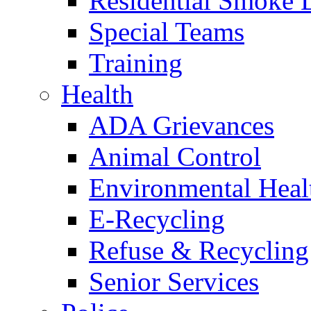
Residential Smoke 
Special Teams
Training
Health
ADA Grievances
Animal Control
Environmental Heal
E-Recycling
Refuse & Recycling
Senior Services