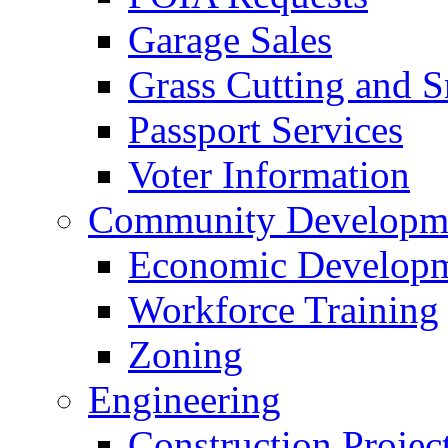
Garage Sales
Grass Cutting and
Passport Services
Voter Information
Community Developme
Economic Developme
Workforce Training
Zoning
Engineering
Construction Projec