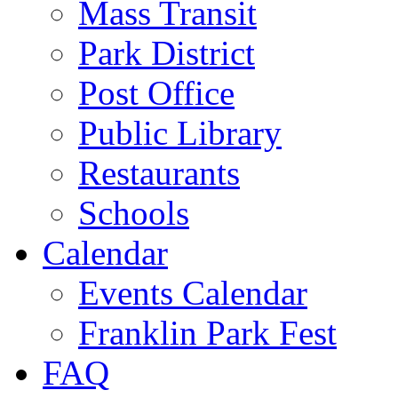
Mass Transit
Park District
Post Office
Public Library
Restaurants
Schools
Calendar
Events Calendar
Franklin Park Fest
FAQ