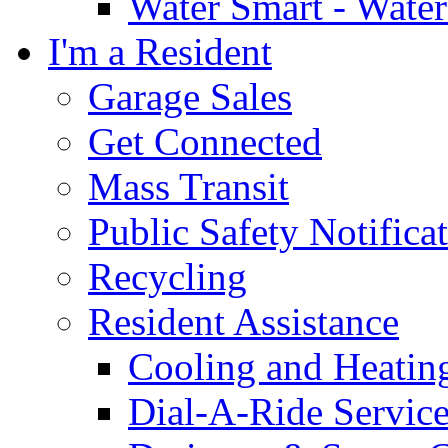
Water Smart - Wate
I'm a Resident
Garage Sales
Get Connected
Mass Transit
Public Safety Notifica
Recycling
Resident Assistance
Cooling and Heatin
Dial-A-Ride Servic