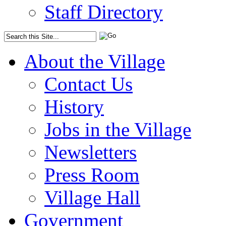
Staff Directory
About the Village
Contact Us
History
Jobs in the Village
Newsletters
Press Room
Village Hall
Government