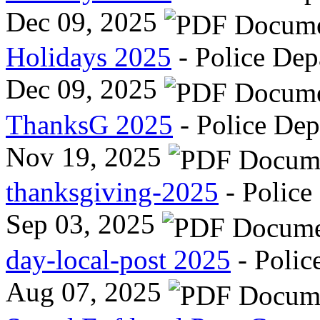
Dec 09, 2025
Holidays 2025
- Police Dep
Dec 09, 2025
ThanksG 2025
- Police Dep
Nov 19, 2025
thanksgiving-2025
- Police
Sep 03, 2025
day-local-post 2025
- Polic
Aug 07, 2025