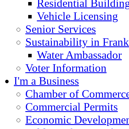
Residential Buildin
Vehicle Licensing
Senior Services
Sustainability in Frank
Water Ambassador
Voter Information
I'm a Business
Chamber of Commerc
Commercial Permits
Economic Development