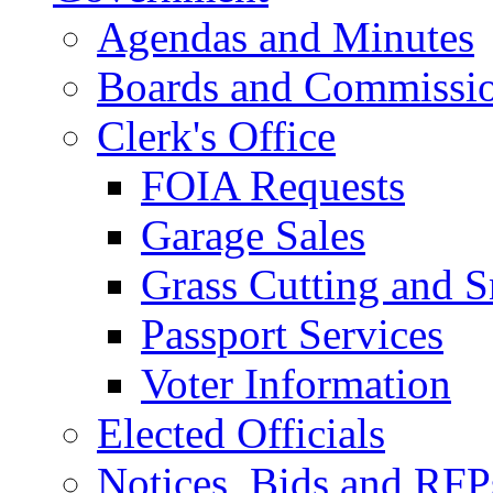
Agendas and Minutes
Boards and Commissi
Clerk's Office
FOIA Requests
Garage Sales
Grass Cutting and
Passport Services
Voter Information
Elected Officials
Notices, Bids and RFP