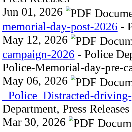
Jun 01, 2026
memorial-day-post-2026
- 
May 12, 2026
campaign-2026
- Police De
Police-Memorial-day-pre-
May 06, 2026
_Police_Distracted-drivin
Department, Press Releases
Mar 30, 2026