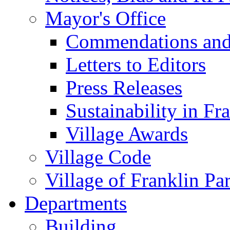
Mayor's Office
Commendations and
Letters to Editors
Press Releases
Sustainability in Fr
Village Awards
Village Code
Village of Franklin Pa
Departments
Building