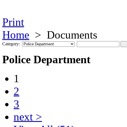
Print
Home
>
Documents
Category:
Police Department
1
2
3
next >