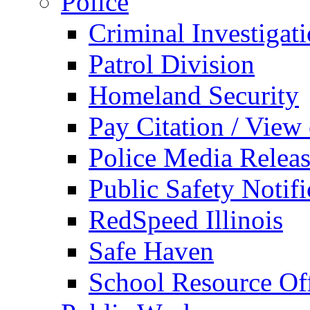
Police
Criminal Investigat
Patrol Division
Homeland Security
Pay Citation / View
Police Media Relea
Public Safety Notifi
RedSpeed Illinois
Safe Haven
School Resource Off