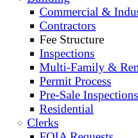
Commercial & Indus
Contractors
Fee Structure
Inspections
Multi-Family & Rent
Permit Process
Pre-Sale Inspection
Residential
Clerks
FOIA Requests