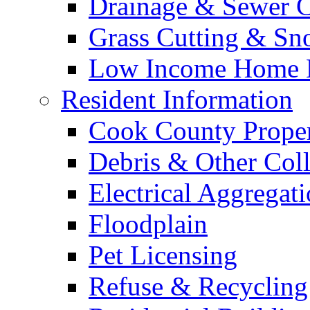
Drainage & Sewer C
Grass Cutting & S
Low Income Home E
Resident Information
Cook County Proper
Debris & Other Coll
Electrical Aggregat
Floodplain
Pet Licensing
Refuse & Recycling