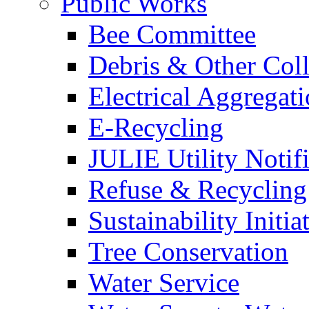
Public Works
Bee Committee
Debris & Other Coll
Electrical Aggregat
E-Recycling
JULIE Utility Notif
Refuse & Recycling
Sustainability Initia
Tree Conservation
Water Service