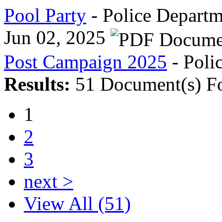
Pool Party
- Police Departm
Jun 02, 2025
Post Campaign 2025
- Poli
Results:
51 Document(s) F
1
2
3
next >
View All (51)