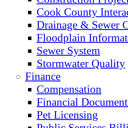
Cook County Intera
Drainage & Sewer C
Floodplain Informat
Sewer System
Stormwater Quality
Finance
Compensation
Financial Document
Pet Licensing
Public Services Bill