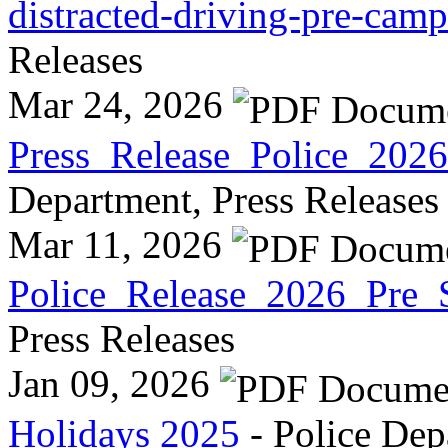
distracted-driving-pre-cam
Releases
Mar 24, 2026
Press_Release_Police_2026
Department, Press Releases
Mar 11, 2026
Police_Release_2026_Pre_S
Press Releases
Jan 09, 2026
Holidays 2025
- Police Dep