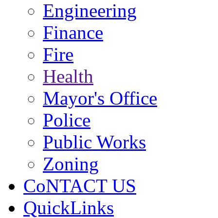
Engineering
Finance
Fire
Health
Mayor's Office
Police
Public Works
Zoning
CoNTACT US
QuickLinks