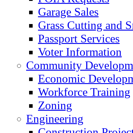
Garage Sales
Grass Cutting and
Passport Services
Voter Information
Community Developme
Economic Developme
Workforce Training
Zoning
Engineering
Construction Projec