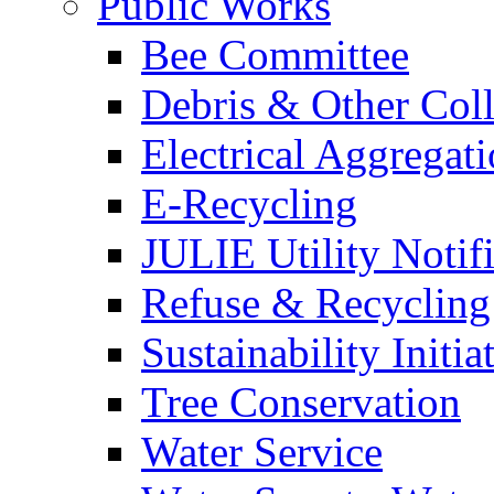
Public Works
Bee Committee
Debris & Other Coll
Electrical Aggregat
E-Recycling
JULIE Utility Notif
Refuse & Recycling
Sustainability Initia
Tree Conservation
Water Service