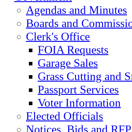
Agendas and Minutes
Boards and Commissi
Clerk's Office
FOIA Requests
Garage Sales
Grass Cutting and
Passport Services
Voter Information
Elected Officials
Notices, Bids and RFP