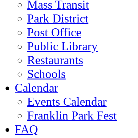
Mass Transit
Park District
Post Office
Public Library
Restaurants
Schools
Calendar
Events Calendar
Franklin Park Fest
FAQ