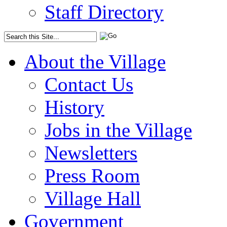
Staff Directory
About the Village
Contact Us
History
Jobs in the Village
Newsletters
Press Room
Village Hall
Government