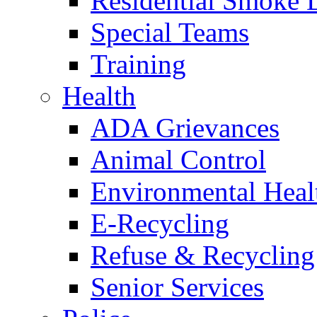
Residential Smoke 
Special Teams
Training
Health
ADA Grievances
Animal Control
Environmental Heal
E-Recycling
Refuse & Recycling
Senior Services