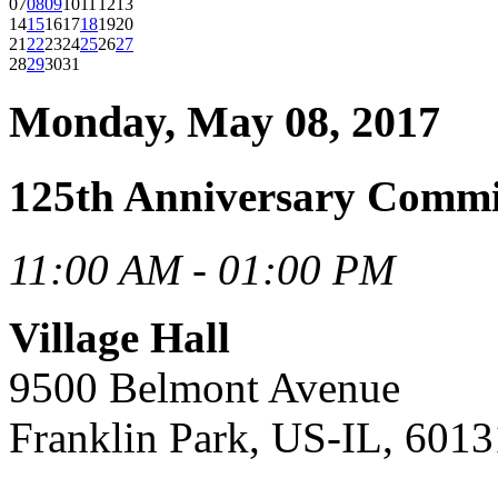
07
08
09
10
11
12
13
14
15
16
17
18
19
20
21
22
23
24
25
26
27
28
29
30
31
Monday, May 08, 2017
125th Anniversary Commi
11:00 AM - 01:00 PM
Village Hall
9500 Belmont Avenue
Franklin Park, US-IL, 6013