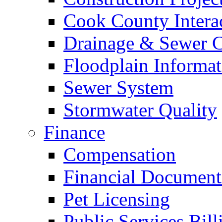
Cook County Intera
Drainage & Sewer C
Floodplain Informat
Sewer System
Stormwater Quality
Finance
Compensation
Financial Document
Pet Licensing
Public Services Bill