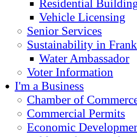
Residential Buildin
Vehicle Licensing
Senior Services
Sustainability in Frank
Water Ambassador
Voter Information
I'm a Business
Chamber of Commerc
Commercial Permits
Economic Development