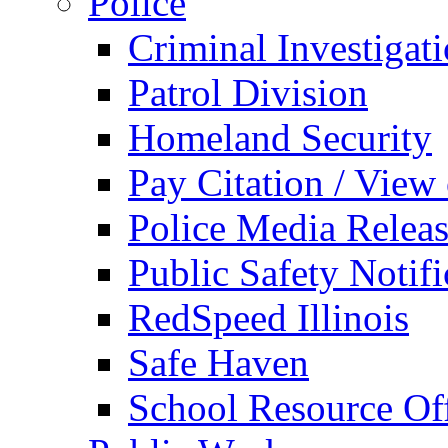
Police
Criminal Investigat
Patrol Division
Homeland Security
Pay Citation / View
Police Media Relea
Public Safety Notifi
RedSpeed Illinois
Safe Haven
School Resource Off