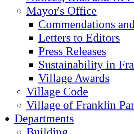
Mayor's Office
Commendations and
Letters to Editors
Press Releases
Sustainability in Fr
Village Awards
Village Code
Village of Franklin Pa
Departments
Building