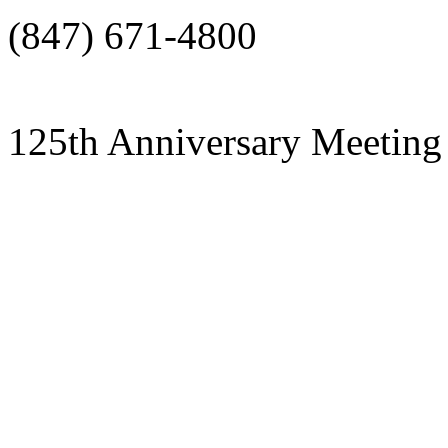
(847) 671-4800
125th Anniversary Meeting