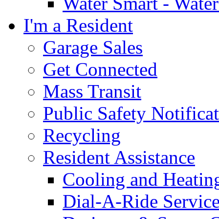
Water Smart - Wate
I'm a Resident
Garage Sales
Get Connected
Mass Transit
Public Safety Notifica
Recycling
Resident Assistance
Cooling and Heatin
Dial-A-Ride Servic