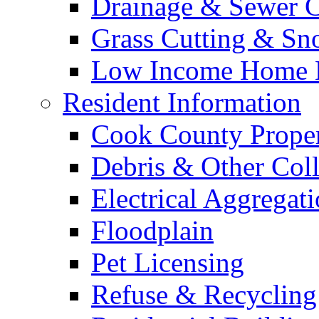
Drainage & Sewer C
Grass Cutting & S
Low Income Home E
Resident Information
Cook County Proper
Debris & Other Coll
Electrical Aggregat
Floodplain
Pet Licensing
Refuse & Recycling