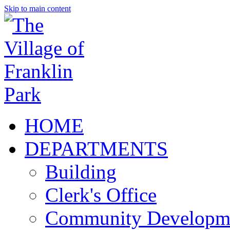
Skip to main content
HOME
DEPARTMENTS
Building
Clerk's Office
Community Developm