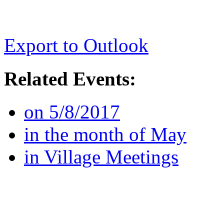
Export to Outlook
Related Events:
on 5/8/2017
in the month of May
in Village Meetings