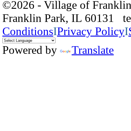
©2026 - Village of Frankl
Franklin Park, IL 60131 
Conditions
I
Privacy Policy
I
Powered by
Translate