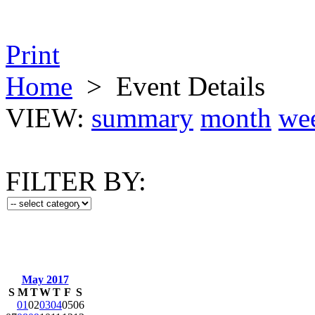
Print
Home
>
Event Details
VIEW:
summary
month
we
FILTER BY:
May 2017
S
M
T
W
T
F
S
01
02
03
04
05
06