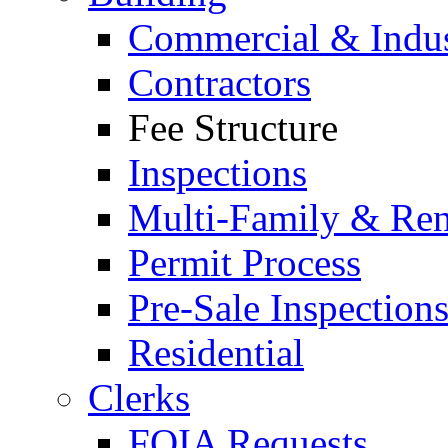
Commercial & Indus
Contractors
Fee Structure
Inspections
Multi-Family & Rent
Permit Process
Pre-Sale Inspection
Residential
Clerks
FOIA Requests