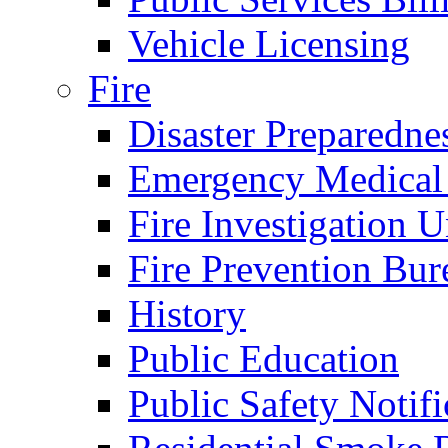
Vehicle Licensing
Fire
Disaster Preparedne
Emergency Medical
Fire Investigation U
Fire Prevention Bur
History
Public Education
Public Safety Notifi