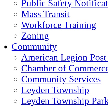
Public Safety Notifica
Mass Transit
Workforce Training
Zoning
Community
American Legion Post
Chamber of Commerc
Community Services
Leyden Township
Leyden Township Park