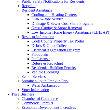
Public Safety Notifications for Residents
Recycling
Resident Assistance
Cooling and Heating Centers
Dial-A-Ride Service
Drainage & Sewer Cost Share Program
Grass Cutting & Snow Removal
Low Income Home Energy Assistance (LIHEAP)
Resident Information
Cook County Property Tax Portal
Debris & Other Collection
Electrical Aggregation Program
Floodplain
Pet Licensing
Refuse & Recycling
Residential Building Permits
Vehicle Licensing
Senior Services
Sustainability in Franklin Park
Water Ambassador
Voter Information
I'm a Business
Chamber of Commerce
Commercial Permits
Economic Development Incentives