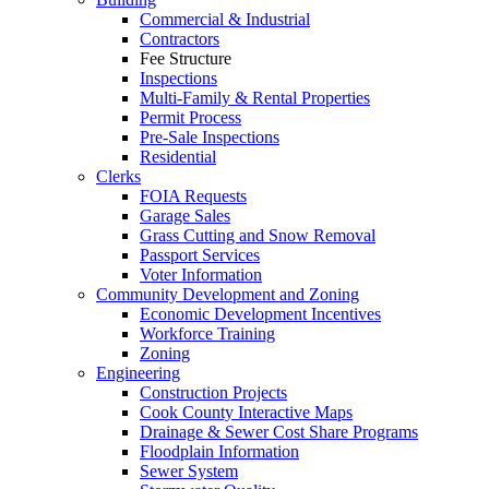
Commercial & Industrial
Contractors
Fee Structure
Inspections
Multi-Family & Rental Properties
Permit Process
Pre-Sale Inspections
Residential
Clerks
FOIA Requests
Garage Sales
Grass Cutting and Snow Removal
Passport Services
Voter Information
Community Development and Zoning
Economic Development Incentives
Workforce Training
Zoning
Engineering
Construction Projects
Cook County Interactive Maps
Drainage & Sewer Cost Share Programs
Floodplain Information
Sewer System