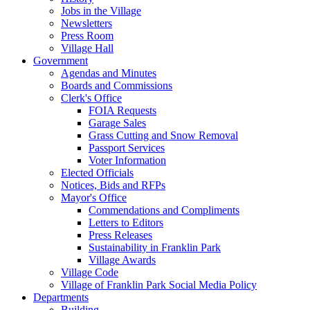
Jobs in the Village
Newsletters
Press Room
Village Hall
Government
Agendas and Minutes
Boards and Commissions
Clerk's Office
FOIA Requests
Garage Sales
Grass Cutting and Snow Removal
Passport Services
Voter Information
Elected Officials
Notices, Bids and RFPs
Mayor's Office
Commendations and Compliments
Letters to Editors
Press Releases
Sustainability in Franklin Park
Village Awards
Village Code
Village of Franklin Park Social Media Policy
Departments
Building