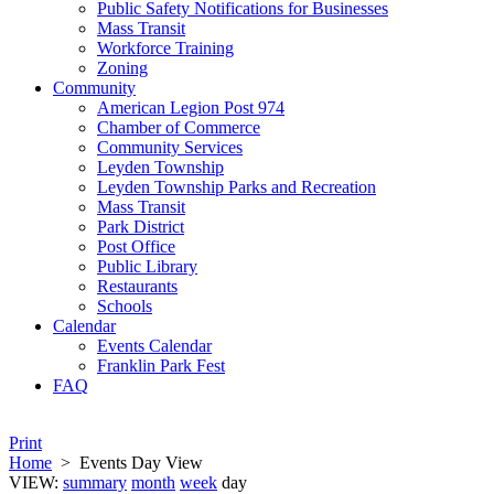
Public Safety Notifications for Businesses
Mass Transit
Workforce Training
Zoning
Community
American Legion Post 974
Chamber of Commerce
Community Services
Leyden Township
Leyden Township Parks and Recreation
Mass Transit
Park District
Post Office
Public Library
Restaurants
Schools
Calendar
Events Calendar
Franklin Park Fest
FAQ
Print
Home
>
Events Day View
VIEW:
summary
month
week
day