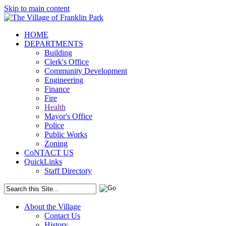
Skip to main content
HOME
DEPARTMENTS
Building
Clerk's Office
Community Development
Engineering
Finance
Fire
Health
Mayor's Office
Police
Public Works
Zoning
CoNTACT US
QuickLinks
Staff Directory
About the Village
Contact Us
History