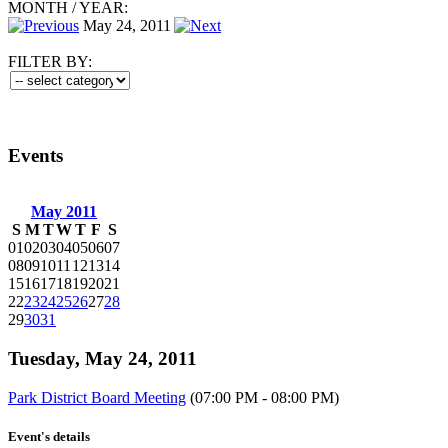
MONTH
/
YEAR:
May 24, 2011
FILTER BY:
Events
May 2011
S
M
T
W
T
F
S
01
02
03
04
05
06
07
08
09
10
11
12
13
14
15
16
17
18
19
20
21
22
23
24
25
26
27
28
29
30
31
Tuesday, May 24, 2011
Park District Board Meeting
(07:00 PM - 08:00 PM)
Event's details