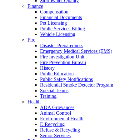
Stormwater Quality
Finance
Compensation
Financial Documents
Pet Licensing
Public Services Billing
Vehicle Licensing
Fire
Disaster Preparedness
Emergency Medical Services (EMS)
Fire Investigation Unit
Fire Prevention Bureau
History
Public Education
Public Safety Notifications
Residential Smoke Detector Program
Special Teams
Training
Health
ADA Grievances
Animal Control
Environmental Health
E-Recycling
Refuse & Recycling
Senior Services