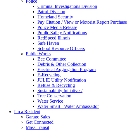
Police
Criminal Investigations Division
Patrol Division
Homeland Security
Pay Citation / View or Motorist Report Purchase
Police Media Release
Public Safety Notifications
RedSpeed Illinois
Safe Haven
School Resource Officers
Public Works
Bee Committee
Debris & Other Collection
Electrical Aggregation Program
E-Recycling
JULIE Utility Notification
Refuse & Recycling
Sustainability Initiatives/
Tree Conservation
Water Service
Water Smart - Water Ambassador
I'm a Resident
Garage Sales
Get Connected
Mass Transit