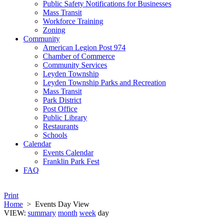
Public Safety Notifications for Businesses
Mass Transit
Workforce Training
Zoning
Community
American Legion Post 974
Chamber of Commerce
Community Services
Leyden Township
Leyden Township Parks and Recreation
Mass Transit
Park District
Post Office
Public Library
Restaurants
Schools
Calendar
Events Calendar
Franklin Park Fest
FAQ
Print
Home
>
Events Day View
VIEW:
summary
month
week
day