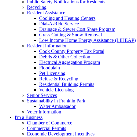
Public Safety Notifications for Residents
Recycling
Resident Assistance
Cooling and Heating Centers
Dial-A-Ride Service
Drainage & Sewer Cost Share Program
Grass Cutting & Snow Removal
Low Income Home Energy Assistance (LIHEAP)
Resident Information
Cook County Property Tax Portal
Debris & Other Collection
Electrical Aggregation Program
Floodplain
Pet Licensing
Refuse & Recycling
Residential Building Permits
Vehicle Licensing
Senior Services
Sustainability in Franklin Park
Water Ambassador
Voter Information
I'm a Business
Chamber of Commerce
Commercial Permits
Economic Development Incentives