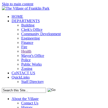
Skip to main content
HOME
DEPARTMENTS
Building
Clerk's Office
Community Development
Engineering
Finance
Fire
Health
Mayor's Office
Police
Public Works
Zoning
CoNTACT US
QuickLinks
Staff Directory
About the Village
Contact Us
History