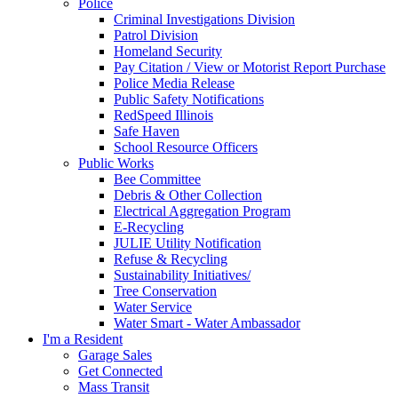
Police
Criminal Investigations Division
Patrol Division
Homeland Security
Pay Citation / View or Motorist Report Purchase
Police Media Release
Public Safety Notifications
RedSpeed Illinois
Safe Haven
School Resource Officers
Public Works
Bee Committee
Debris & Other Collection
Electrical Aggregation Program
E-Recycling
JULIE Utility Notification
Refuse & Recycling
Sustainability Initiatives/
Tree Conservation
Water Service
Water Smart - Water Ambassador
I'm a Resident
Garage Sales
Get Connected
Mass Transit