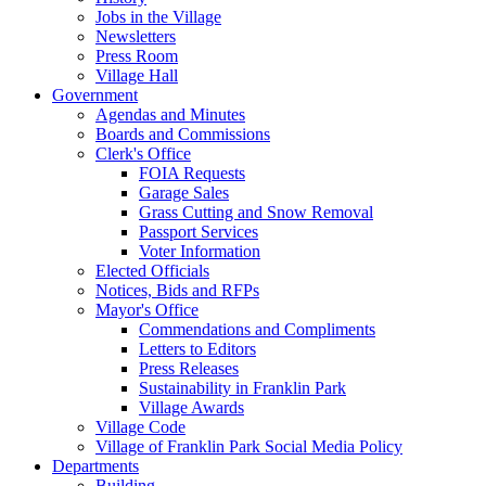
Jobs in the Village
Newsletters
Press Room
Village Hall
Government
Agendas and Minutes
Boards and Commissions
Clerk's Office
FOIA Requests
Garage Sales
Grass Cutting and Snow Removal
Passport Services
Voter Information
Elected Officials
Notices, Bids and RFPs
Mayor's Office
Commendations and Compliments
Letters to Editors
Press Releases
Sustainability in Franklin Park
Village Awards
Village Code
Village of Franklin Park Social Media Policy
Departments
Building