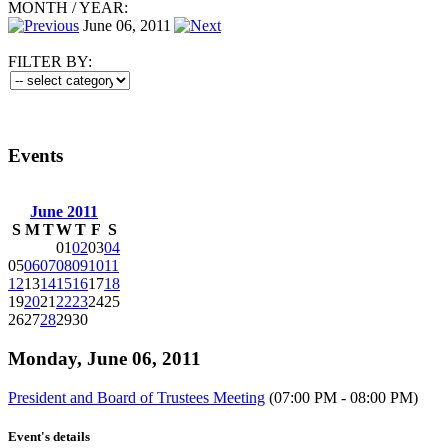
MONTH
/
YEAR:
June 06, 2011
FILTER BY:
Events
June 2011
S
M
T
W
T
F
S
01
02
03
04
05
06
07
08
09
10
11
12
13
14
15
16
17
18
19
20
21
22
23
24
25
26
27
28
29
30
Monday, June 06, 2011
President and Board of Trustees Meeting
(07:00 PM - 08:00 PM)
Event's details