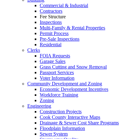
Commercial & Industrial
Contractors
Fee Structure
Inspections
Multi-Family & Rental Properties
Permit Process
Pre-Sale Inspections
Residential
Clerks
FOIA Requests
Garage Sales
Grass Cutting and Snow Removal
Passport Services
Voter Information
Community Development and Zoning
Economic Development Incentives
Workforce Training
Zoning
Engineering
Construction Projects
Cook County Interactive Maps
Drainage & Sewer Cost Share Programs
Floodplain Information
Sewer System