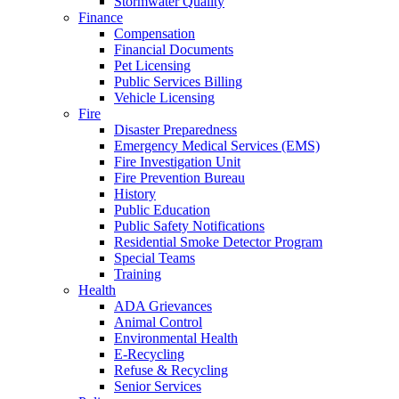
Stormwater Quality
Finance
Compensation
Financial Documents
Pet Licensing
Public Services Billing
Vehicle Licensing
Fire
Disaster Preparedness
Emergency Medical Services (EMS)
Fire Investigation Unit
Fire Prevention Bureau
History
Public Education
Public Safety Notifications
Residential Smoke Detector Program
Special Teams
Training
Health
ADA Grievances
Animal Control
Environmental Health
E-Recycling
Refuse & Recycling
Senior Services