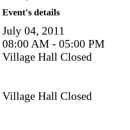
Event's details
July 04, 2011
08:00 AM - 05:00 PM
Village Hall Closed
Village Hall Closed