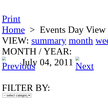
Print
Home
>
Events Day View
VIEW:
summary
month
we
MONTH
/
YEAR:
July 04, 2011
FILTER BY: