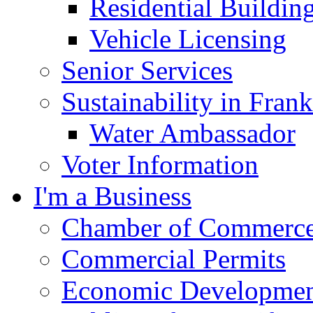
Residential Buildin
Vehicle Licensing
Senior Services
Sustainability in Frank
Water Ambassador
Voter Information
I'm a Business
Chamber of Commerc
Commercial Permits
Economic Development