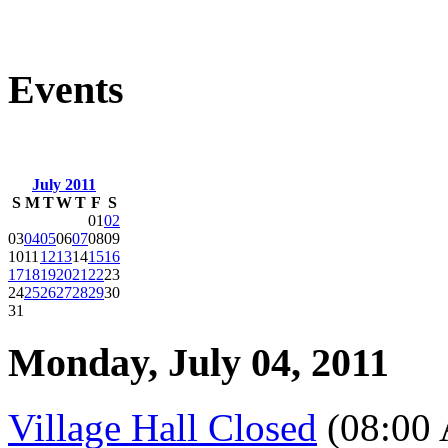
Events
July 2011
S
M
T
W
T
F
S
01
02
03
04
05
06
07
08
09
10
11
12
13
14
15
16
17
18
19
20
21
22
23
24
25
26
27
28
29
30
31
Monday, July 04, 2011
Village Hall Closed
(08:00 