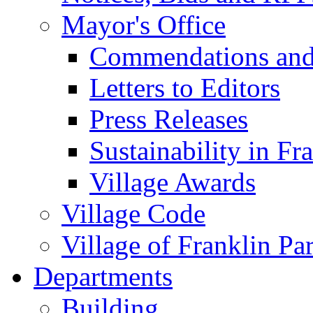
Mayor's Office
Commendations and
Letters to Editors
Press Releases
Sustainability in Fr
Village Awards
Village Code
Village of Franklin Pa
Departments
Building