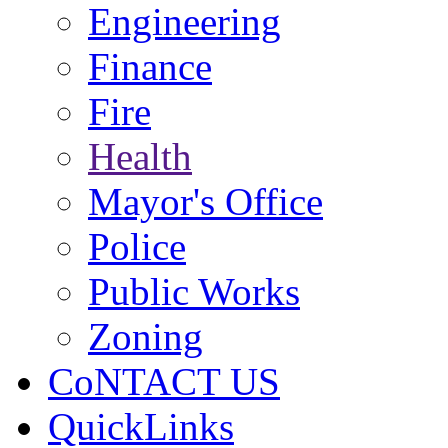
Engineering
Finance
Fire
Health
Mayor's Office
Police
Public Works
Zoning
CoNTACT US
QuickLinks