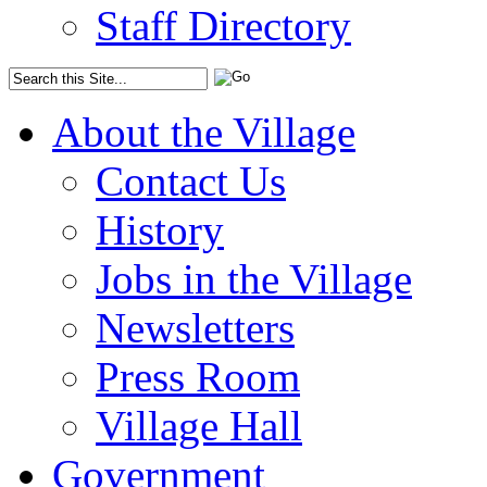
Staff Directory
About the Village
Contact Us
History
Jobs in the Village
Newsletters
Press Room
Village Hall
Government