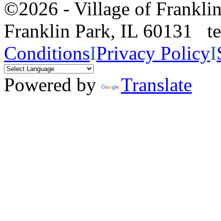
©2026 - Village of Frankl
Franklin Park, IL 60131 
Conditions
I
Privacy Policy
I
Powered by
Translate