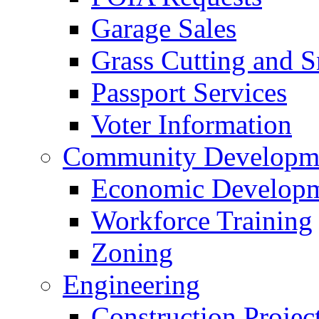
Garage Sales
Grass Cutting and
Passport Services
Voter Information
Community Developme
Economic Developme
Workforce Training
Zoning
Engineering
Construction Projec