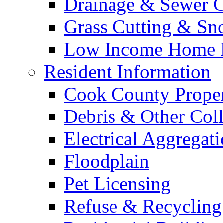
Drainage & Sewer C
Grass Cutting & S
Low Income Home E
Resident Information
Cook County Proper
Debris & Other Coll
Electrical Aggregat
Floodplain
Pet Licensing
Refuse & Recycling