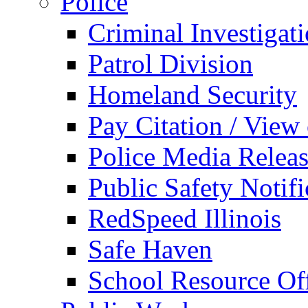
Police
Criminal Investigat
Patrol Division
Homeland Security
Pay Citation / View
Police Media Relea
Public Safety Notifi
RedSpeed Illinois
Safe Haven
School Resource Off