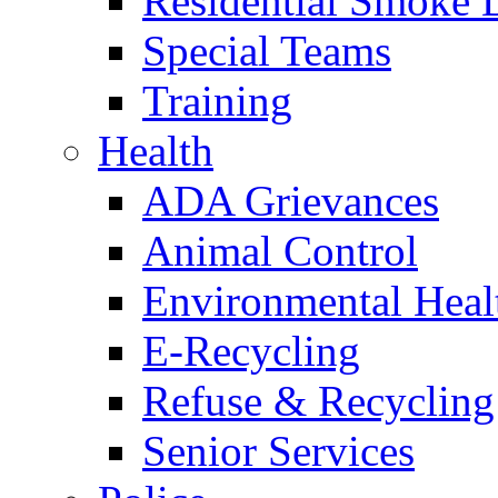
Residential Smoke 
Special Teams
Training
Health
ADA Grievances
Animal Control
Environmental Heal
E-Recycling
Refuse & Recycling
Senior Services