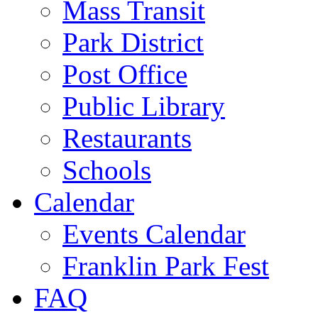
Mass Transit
Park District
Post Office
Public Library
Restaurants
Schools
Calendar
Events Calendar
Franklin Park Fest
FAQ