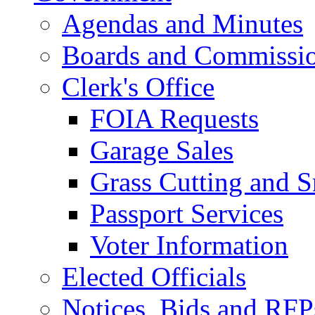
Agendas and Minutes
Boards and Commissi
Clerk's Office
FOIA Requests
Garage Sales
Grass Cutting and
Passport Services
Voter Information
Elected Officials
Notices, Bids and RFP