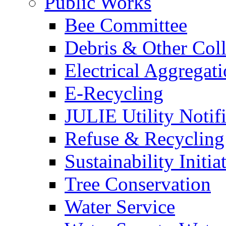
Public Works
Bee Committee
Debris & Other Coll
Electrical Aggregat
E-Recycling
JULIE Utility Notif
Refuse & Recycling
Sustainability Initia
Tree Conservation
Water Service