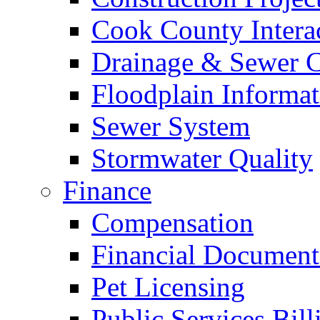
Cook County Intera
Drainage & Sewer C
Floodplain Informat
Sewer System
Stormwater Quality
Finance
Compensation
Financial Document
Pet Licensing
Public Services Bill