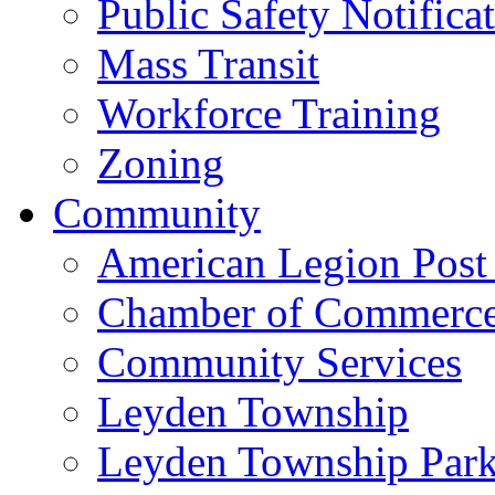
Public Safety Notifica
Mass Transit
Workforce Training
Zoning
Community
American Legion Post
Chamber of Commerc
Community Services
Leyden Township
Leyden Township Park