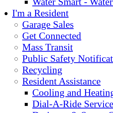
Water Smart - Wate
I'm a Resident
Garage Sales
Get Connected
Mass Transit
Public Safety Notifica
Recycling
Resident Assistance
Cooling and Heatin
Dial-A-Ride Servic