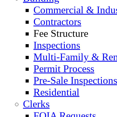
Commercial & Indus
Contractors
Fee Structure
Inspections
Multi-Family & Rent
Permit Process
Pre-Sale Inspection
Residential
Clerks
FOIA Requests