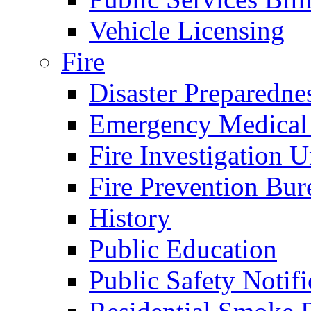
Vehicle Licensing
Fire
Disaster Preparedne
Emergency Medical
Fire Investigation U
Fire Prevention Bur
History
Public Education
Public Safety Notifi