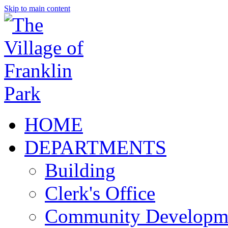
Skip to main content
HOME
DEPARTMENTS
Building
Clerk's Office
Community Developm