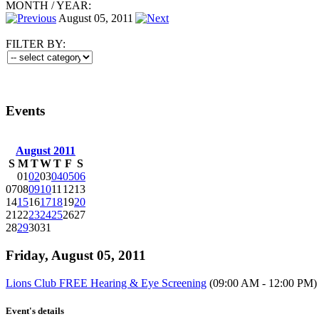
MONTH
/
YEAR:
August 05, 2011
FILTER BY:
Events
August 2011
S
M
T
W
T
F
S
01
02
03
04
05
06
07
08
09
10
11
12
13
14
15
16
17
18
19
20
21
22
23
24
25
26
27
28
29
30
31
Friday, August 05, 2011
Lions Club FREE Hearing & Eye Screening
(09:00 AM - 12:00 PM)
Event's details