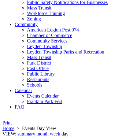
Public Safety Notifications for Businesses
Mass Transit
Workforce Training
Zoning
Community
American Legion Post 974
Chamber of Commerce
Community Services
Leyden Township
Leyden Township Parks and Recreation
Mass Transit
Park District
Post Office
Public Library
Restaurants
Schools
Calendar
Events Calendar
Franklin Park Fest
FAQ
Print
Home
>
Events Day View
VIEW:
summary
month
week
day