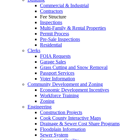
Commercial & Industrial
Contractors
Fee Structure
Inspections
Multi-Family & Rental Properties
Permit Process
Pre-Sale Inspections
Residential
Clerks
FOIA Requests
Garage Sales
Grass Cutting and Snow Removal
Passport Services
Voter Information
Community Development and Zoning
Economic Development Incentives
Workforce Training
Zoning
Engineering
Construction Projects
Cook County Interactive Maps
Drainage & Sewer Cost Share Programs
Floodplain Information
Sewer System