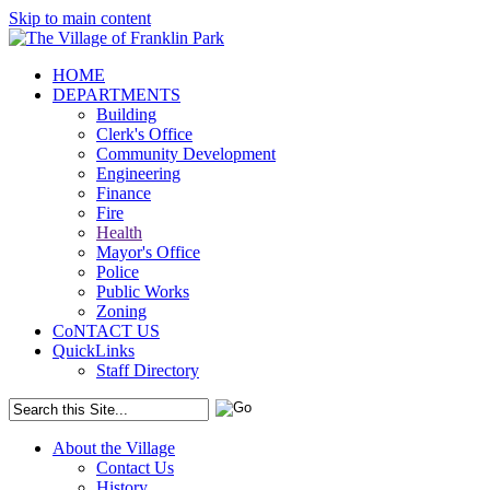
Skip to main content
HOME
DEPARTMENTS
Building
Clerk's Office
Community Development
Engineering
Finance
Fire
Health
Mayor's Office
Police
Public Works
Zoning
CoNTACT US
QuickLinks
Staff Directory
About the Village
Contact Us
History