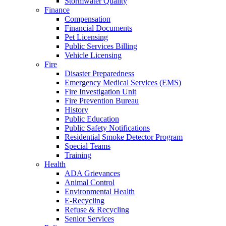
Stormwater Quality
Finance
Compensation
Financial Documents
Pet Licensing
Public Services Billing
Vehicle Licensing
Fire
Disaster Preparedness
Emergency Medical Services (EMS)
Fire Investigation Unit
Fire Prevention Bureau
History
Public Education
Public Safety Notifications
Residential Smoke Detector Program
Special Teams
Training
Health
ADA Grievances
Animal Control
Environmental Health
E-Recycling
Refuse & Recycling
Senior Services