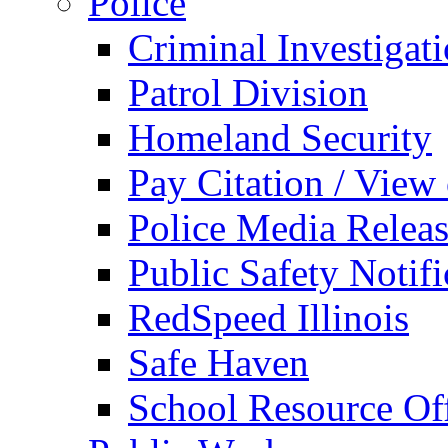
Police
Criminal Investigat
Patrol Division
Homeland Security
Pay Citation / View
Police Media Relea
Public Safety Notifi
RedSpeed Illinois
Safe Haven
School Resource Off