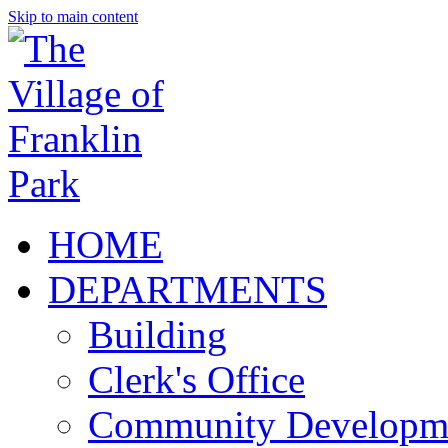
Skip to main content
HOME
DEPARTMENTS
Building
Clerk's Office
Community Developm