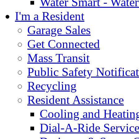
Water Smart - Wate
I'm a Resident
Garage Sales
Get Connected
Mass Transit
Public Safety Notifica
Recycling
Resident Assistance
Cooling and Heatin
Dial-A-Ride Servic