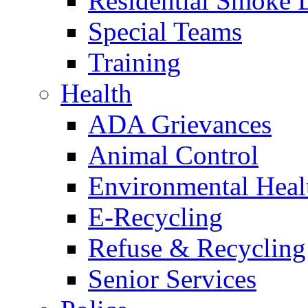
Residential Smoke 
Special Teams
Training
Health
ADA Grievances
Animal Control
Environmental Heal
E-Recycling
Refuse & Recycling
Senior Services