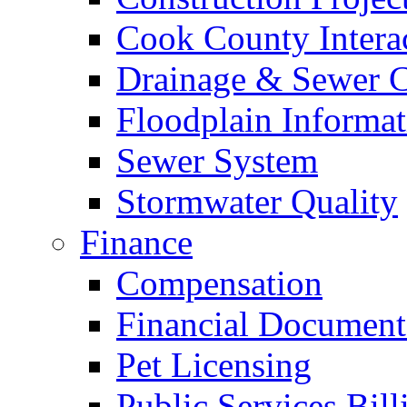
Cook County Intera
Drainage & Sewer C
Floodplain Informat
Sewer System
Stormwater Quality
Finance
Compensation
Financial Document
Pet Licensing
Public Services Bill