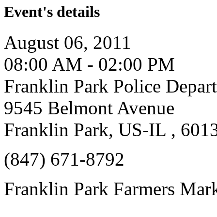
Event's details
August 06, 2011
08:00 AM - 02:00 PM
Franklin Park Police Depar
9545 Belmont Avenue
Franklin Park, US-IL , 601
(847) 671-8792
Franklin Park Farmers Mar