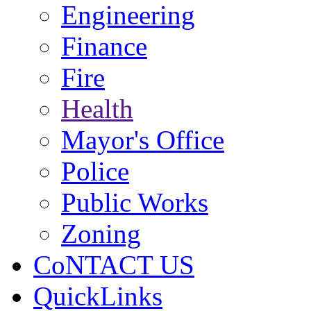
Engineering
Finance
Fire
Health
Mayor's Office
Police
Public Works
Zoning
CoNTACT US
QuickLinks