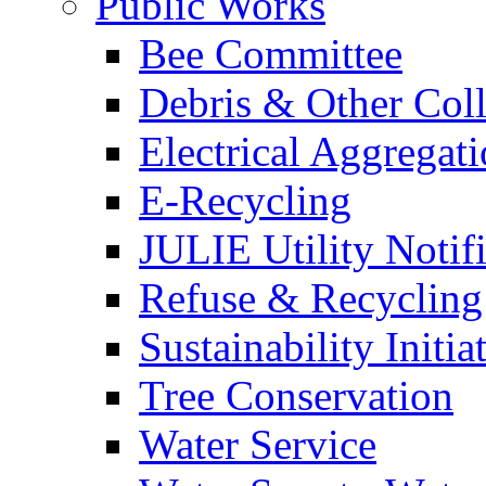
Public Works
Bee Committee
Debris & Other Coll
Electrical Aggregat
E-Recycling
JULIE Utility Notif
Refuse & Recycling
Sustainability Initia
Tree Conservation
Water Service