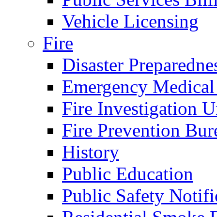
Vehicle Licensing
Fire
Disaster Preparedne
Emergency Medical
Fire Investigation U
Fire Prevention Bur
History
Public Education
Public Safety Notifi