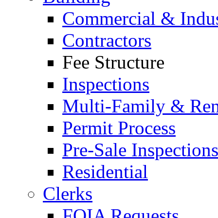
Commercial & Indus
Contractors
Fee Structure
Inspections
Multi-Family & Rent
Permit Process
Pre-Sale Inspection
Residential
Clerks
FOIA Requests