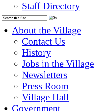
Staff Directory
About the Village
Contact Us
History
Jobs in the Village
Newsletters
Press Room
Village Hall
Government