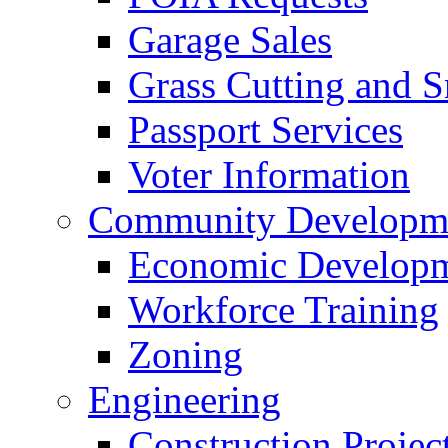
Garage Sales
Grass Cutting and
Passport Services
Voter Information
Community Developme
Economic Developme
Workforce Training
Zoning
Engineering
Construction Projec