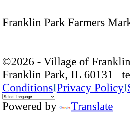
Franklin Park Farmers Mar
©2026 - Village of Frankl
Franklin Park, IL 60131 
Conditions
I
Privacy Policy
I
Powered by
Translate