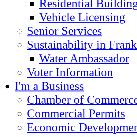
Residential Buildin
Vehicle Licensing
Senior Services
Sustainability in Frank
Water Ambassador
Voter Information
I'm a Business
Chamber of Commerc
Commercial Permits
Economic Development