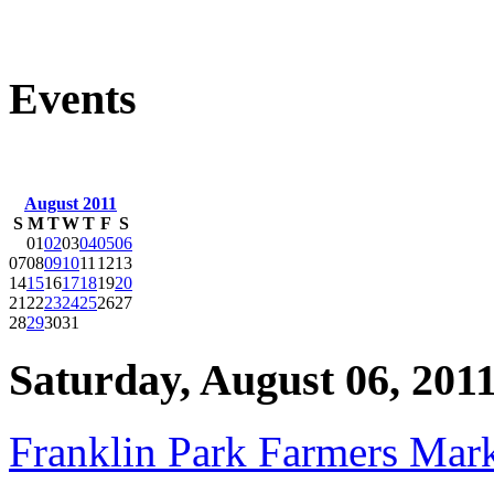
Events
August 2011
S
M
T
W
T
F
S
01
02
03
04
05
06
07
08
09
10
11
12
13
14
15
16
17
18
19
20
21
22
23
24
25
26
27
28
29
30
31
Saturday, August 06, 201
Franklin Park Farmers Mar