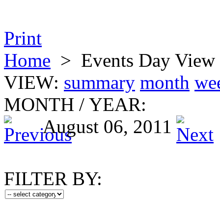
Print
Home
>
Events Day View
VIEW:
summary
month
we
MONTH
/
YEAR:
August 06, 2011
FILTER BY: