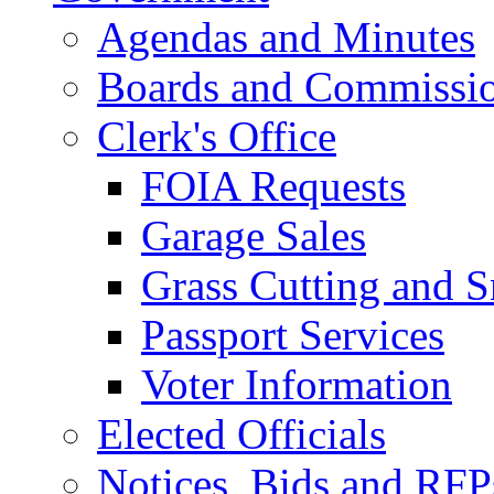
Agendas and Minutes
Boards and Commissi
Clerk's Office
FOIA Requests
Garage Sales
Grass Cutting and
Passport Services
Voter Information
Elected Officials
Notices, Bids and RFP