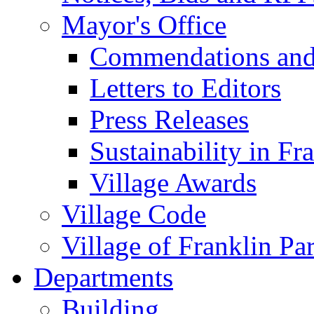
Mayor's Office
Commendations and
Letters to Editors
Press Releases
Sustainability in Fr
Village Awards
Village Code
Village of Franklin Pa
Departments
Building