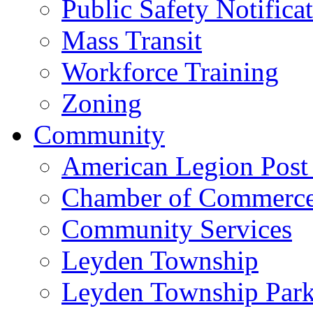
Public Safety Notifica
Mass Transit
Workforce Training
Zoning
Community
American Legion Post
Chamber of Commerc
Community Services
Leyden Township
Leyden Township Park