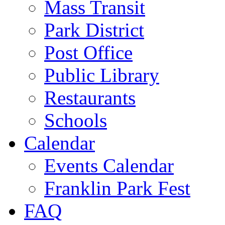
Mass Transit
Park District
Post Office
Public Library
Restaurants
Schools
Calendar
Events Calendar
Franklin Park Fest
FAQ