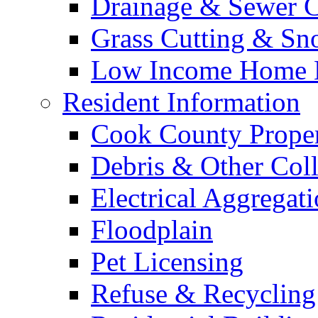
Drainage & Sewer C
Grass Cutting & S
Low Income Home E
Resident Information
Cook County Proper
Debris & Other Coll
Electrical Aggregat
Floodplain
Pet Licensing
Refuse & Recycling