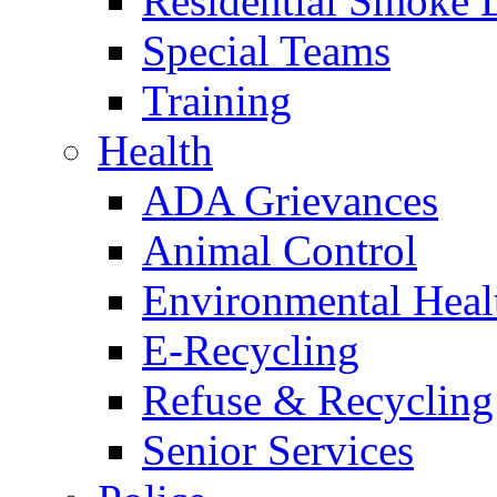
Residential Smoke 
Special Teams
Training
Health
ADA Grievances
Animal Control
Environmental Heal
E-Recycling
Refuse & Recycling
Senior Services