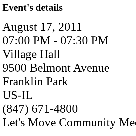
Event's details
August 17, 2011
07:00 PM - 07:30 PM
Village Hall
9500 Belmont Avenue
Franklin Park
US-IL
(847) 671-4800
Let's Move Community Me