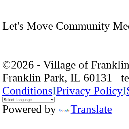
Let's Move Community Me
©2026 - Village of Frankl
Franklin Park, IL 60131 
Conditions
I
Privacy Policy
I
Powered by
Translate