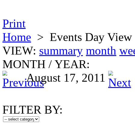
Print
Home
>
Events Day View
VIEW:
summary
month
we
MONTH
/
YEAR:
August 17, 2011
FILTER BY: