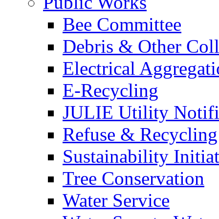
Public Works
Bee Committee
Debris & Other Coll
Electrical Aggregat
E-Recycling
JULIE Utility Notif
Refuse & Recycling
Sustainability Initia
Tree Conservation
Water Service