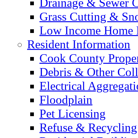
Drainage & Sewer C
Grass Cutting & S
Low Income Home E
Resident Information
Cook County Proper
Debris & Other Coll
Electrical Aggregat
Floodplain
Pet Licensing
Refuse & Recycling