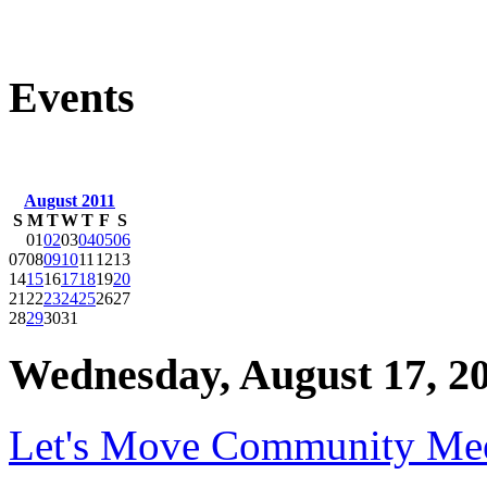
Events
August 2011
S
M
T
W
T
F
S
01
02
03
04
05
06
07
08
09
10
11
12
13
14
15
16
17
18
19
20
21
22
23
24
25
26
27
28
29
30
31
Wednesday, August 17, 2
Let's Move Community Me