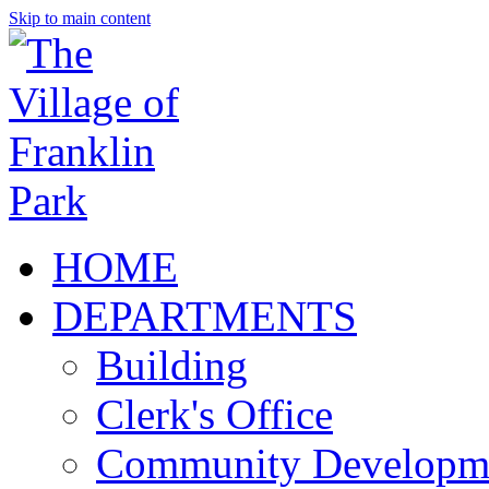
Skip to main content
HOME
DEPARTMENTS
Building
Clerk's Office
Community Developm