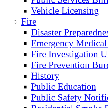
Vehicle Licensing
Fire
Disaster Preparedne
Emergency Medical
Fire Investigation U
Fire Prevention Bur
History
Public Education
Public Safety Notifi