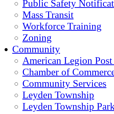
Public Safety Notifica
Mass Transit
Workforce Training
Zoning
Community
American Legion Post
Chamber of Commerc
Community Services
Leyden Township
Leyden Township Park