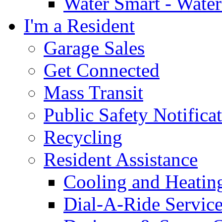
Water Smart - Wate
I'm a Resident
Garage Sales
Get Connected
Mass Transit
Public Safety Notifica
Recycling
Resident Assistance
Cooling and Heatin
Dial-A-Ride Servic