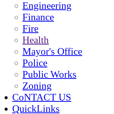
Engineering
Finance
Fire
Health
Mayor's Office
Police
Public Works
Zoning
CoNTACT US
QuickLinks