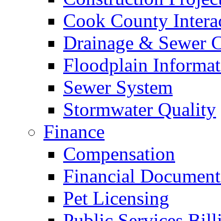
Cook County Intera
Drainage & Sewer C
Floodplain Informat
Sewer System
Stormwater Quality
Finance
Compensation
Financial Document
Pet Licensing
Public Services Bill