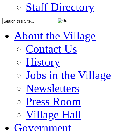
Staff Directory
About the Village
Contact Us
History
Jobs in the Village
Newsletters
Press Room
Village Hall
Government