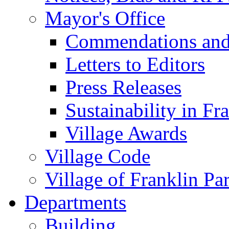
Mayor's Office
Commendations and
Letters to Editors
Press Releases
Sustainability in Fr
Village Awards
Village Code
Village of Franklin Pa
Departments
Building