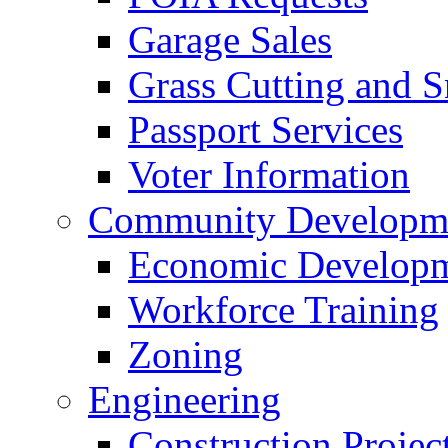
Garage Sales
Grass Cutting and
Passport Services
Voter Information
Community Developme
Economic Developme
Workforce Training
Zoning
Engineering
Construction Projec