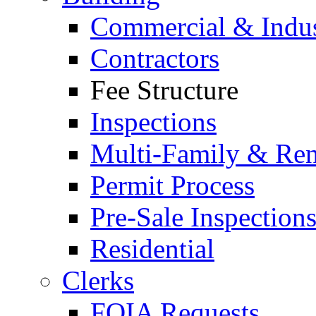
Commercial & Indus
Contractors
Fee Structure
Inspections
Multi-Family & Rent
Permit Process
Pre-Sale Inspection
Residential
Clerks
FOIA Requests