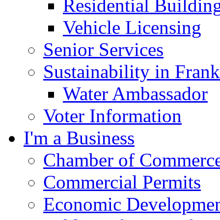
Residential Buildin
Vehicle Licensing
Senior Services
Sustainability in Frank
Water Ambassador
Voter Information
I'm a Business
Chamber of Commerc
Commercial Permits
Economic Development