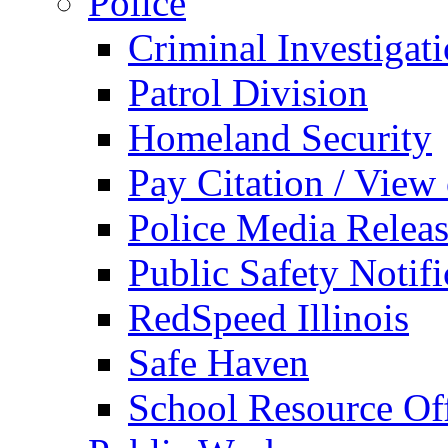
Police
Criminal Investigat
Patrol Division
Homeland Security
Pay Citation / View
Police Media Relea
Public Safety Notifi
RedSpeed Illinois
Safe Haven
School Resource Off