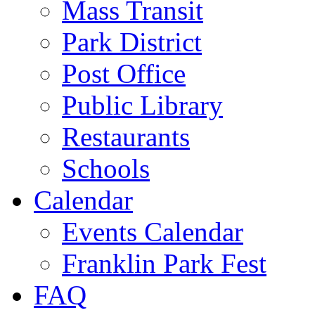
Mass Transit
Park District
Post Office
Public Library
Restaurants
Schools
Calendar
Events Calendar
Franklin Park Fest
FAQ