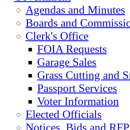
Agendas and Minutes
Boards and Commissi
Clerk's Office
FOIA Requests
Garage Sales
Grass Cutting and
Passport Services
Voter Information
Elected Officials
Notices, Bids and RFP