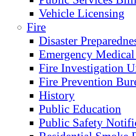
Vehicle Licensing
Fire
Disaster Preparedne
Emergency Medical
Fire Investigation U
Fire Prevention Bur
History
Public Education
Public Safety Notifi