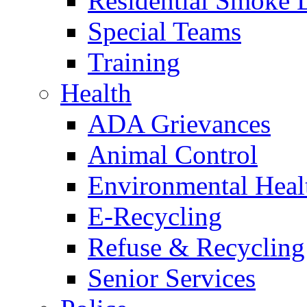
Residential Smoke 
Special Teams
Training
Health
ADA Grievances
Animal Control
Environmental Heal
E-Recycling
Refuse & Recycling
Senior Services