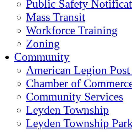
Public Safety Notifica
Mass Transit
Workforce Training
Zoning
Community
American Legion Post
Chamber of Commerc
Community Services
Leyden Township
Leyden Township Park