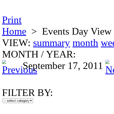
Print
Home
>
Events Day View
VIEW:
summary
month
we
MONTH
/
YEAR:
September 17, 2011
FILTER BY: