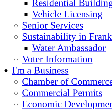
Residential Buildin
Vehicle Licensing
Senior Services
Sustainability in Frank
Water Ambassador
Voter Information
I'm a Business
Chamber of Commerc
Commercial Permits
Economic Development