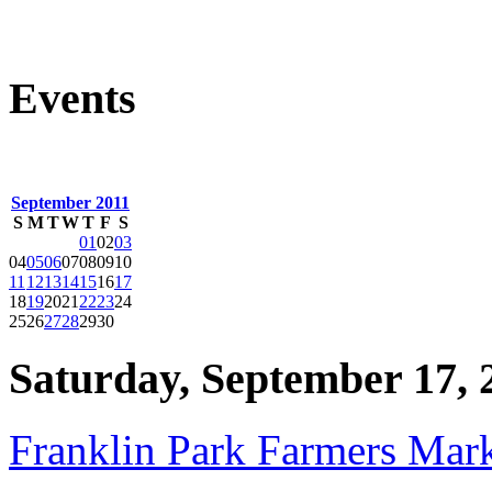
Events
September 2011
S
M
T
W
T
F
S
01
02
03
04
05
06
07
08
09
10
11
12
13
14
15
16
17
18
19
20
21
22
23
24
25
26
27
28
29
30
Saturday, September 17, 
Franklin Park Farmers Mar