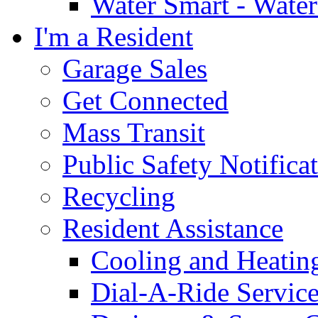
Water Smart - Wate
I'm a Resident
Garage Sales
Get Connected
Mass Transit
Public Safety Notifica
Recycling
Resident Assistance
Cooling and Heatin
Dial-A-Ride Servic