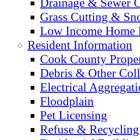
Drainage & Sewer C
Grass Cutting & S
Low Income Home E
Resident Information
Cook County Proper
Debris & Other Coll
Electrical Aggregat
Floodplain
Pet Licensing
Refuse & Recycling