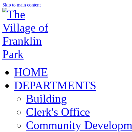
Skip to main content
HOME
DEPARTMENTS
Building
Clerk's Office
Community Developm