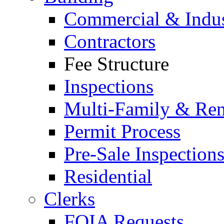
Commercial & Indus
Contractors
Fee Structure
Inspections
Multi-Family & Rent
Permit Process
Pre-Sale Inspection
Residential
Clerks
FOIA Requests