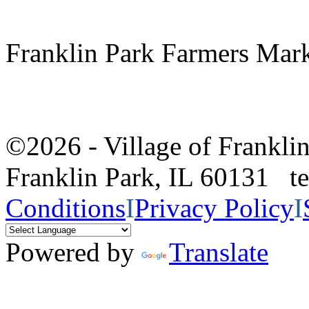
Franklin Park Farmers Mar
©2026 - Village of Frankl
Franklin Park, IL 60131 
Conditions
I
Privacy Policy
I
Powered by
Translate