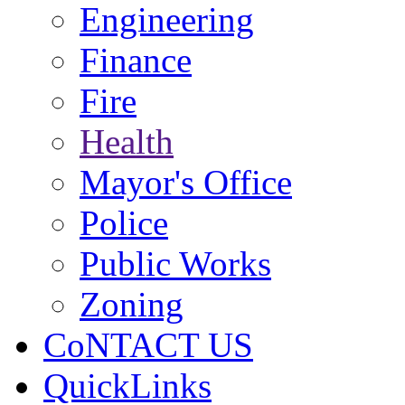
Engineering
Finance
Fire
Health
Mayor's Office
Police
Public Works
Zoning
CoNTACT US
QuickLinks