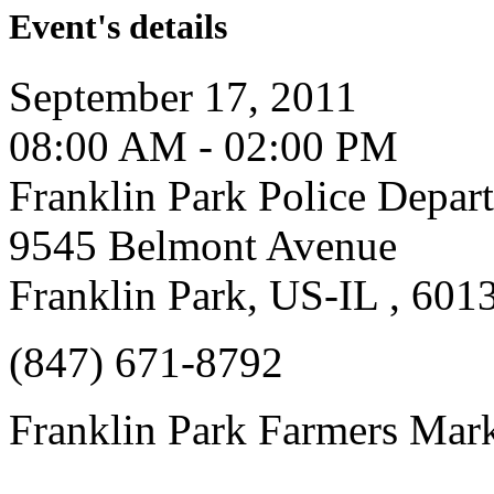
Event's details
September 17, 2011
08:00 AM - 02:00 PM
Franklin Park Police Depar
9545 Belmont Avenue
Franklin Park, US-IL , 601
(847) 671-8792
Franklin Park Farmers Mar