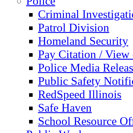
Police
Criminal Investigat
Patrol Division
Homeland Security
Pay Citation / View
Police Media Relea
Public Safety Notifi
RedSpeed Illinois
Safe Haven
School Resource Off