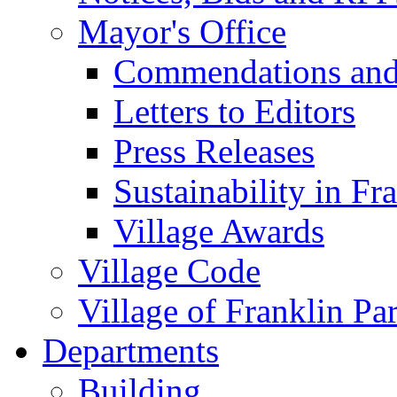
Mayor's Office
Commendations and
Letters to Editors
Press Releases
Sustainability in Fr
Village Awards
Village Code
Village of Franklin Pa
Departments
Building