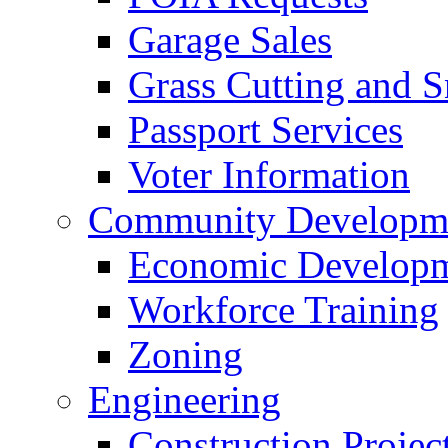
Garage Sales
Grass Cutting and
Passport Services
Voter Information
Community Developme
Economic Developme
Workforce Training
Zoning
Engineering
Construction Projec