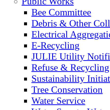
Public Works
Bee Committee
Debris & Other Coll
Electrical Aggregat
E-Recycling
JULIE Utility Notif
Refuse & Recycling
Sustainability Initia
Tree Conservation
Water Service