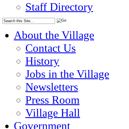
Staff Directory
About the Village
Contact Us
History
Jobs in the Village
Newsletters
Press Room
Village Hall
Government