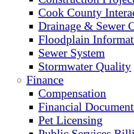
Cook County Intera
Drainage & Sewer C
Floodplain Informat
Sewer System
Stormwater Quality
Finance
Compensation
Financial Document
Pet Licensing
Public Services Bill