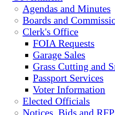
Agendas and Minutes
Boards and Commissi
Clerk's Office
FOIA Requests
Garage Sales
Grass Cutting and
Passport Services
Voter Information
Elected Officials
Notices, Bids and RFP