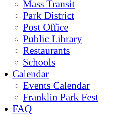
Mass Transit
Park District
Post Office
Public Library
Restaurants
Schools
Calendar
Events Calendar
Franklin Park Fest
FAQ