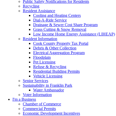
Public Safety Notifications for Residents
Recycling
Resident Assistance
Cooling and Heating Centers
Dial-A-Ride Service
Drainage & Sewer Cost Share Program
Grass Cutting & Snow Removal
Low Income Home Energy Assistance (LIHEAP)
Resident Information
Cook County Property Tax Portal
Debris & Other Collection
Electrical Aggregation Program
Floodplain
Pet Licensing
Refuse & Recycling
Residential Building Permits
Vehicle Licensing
Senior Services
Sustainability in Franklin Park
Water Ambassador
Voter Information
I'm a Business
Chamber of Commerce
Commercial Permits
Economic Development Incentives