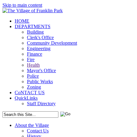
Skip to main content
HOME
DEPARTMENTS
Building
Clerk's Office
Community Development
Engineering
Finance
Fire
Health
Mayor's Office
Police
Public Works
Zoning
CoNTACT US
QuickLinks
Staff Directory
About the Village
Contact Us
History