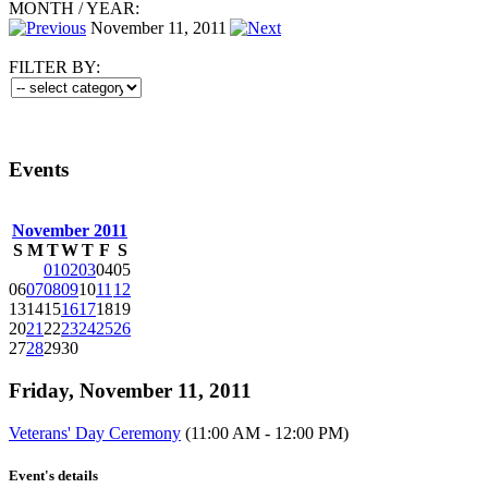
MONTH
/
YEAR:
November 11, 2011
FILTER BY:
Events
November 2011
S
M
T
W
T
F
S
01
02
03
04
05
06
07
08
09
10
11
12
13
14
15
16
17
18
19
20
21
22
23
24
25
26
27
28
29
30
Friday, November 11, 2011
Veterans' Day Ceremony
(11:00 AM - 12:00 PM)
Event's details