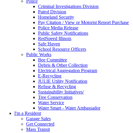
Police
Criminal Investigations Division
Patrol Division
Homeland Security
Pay Citation / View or Motorist Report Purchase
Police Media Release
Public Safety Notifications
RedSpeed Illinois
Safe Haven
School Resource Officers
Public Works
Bee Committee
Debris & Other Collection
Electrical Aggregation Program
E-Recycling
JULIE Utility Notification
Refuse & Recycling
Sustainability Initiatives/
Tree Conservation
Water Service
Water Smart - Water Ambassador
I'm a Resident
Garage Sales
Get Connected
Mass Transit