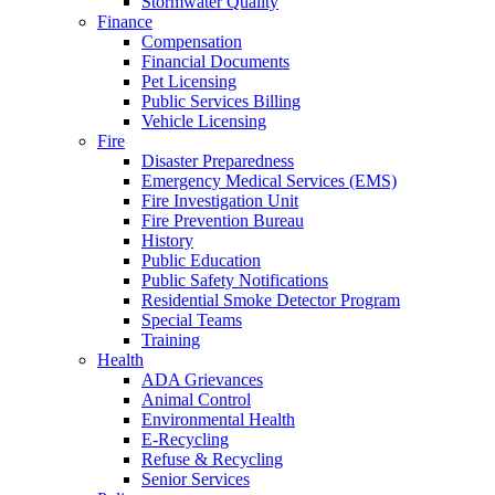
Stormwater Quality
Finance
Compensation
Financial Documents
Pet Licensing
Public Services Billing
Vehicle Licensing
Fire
Disaster Preparedness
Emergency Medical Services (EMS)
Fire Investigation Unit
Fire Prevention Bureau
History
Public Education
Public Safety Notifications
Residential Smoke Detector Program
Special Teams
Training
Health
ADA Grievances
Animal Control
Environmental Health
E-Recycling
Refuse & Recycling
Senior Services