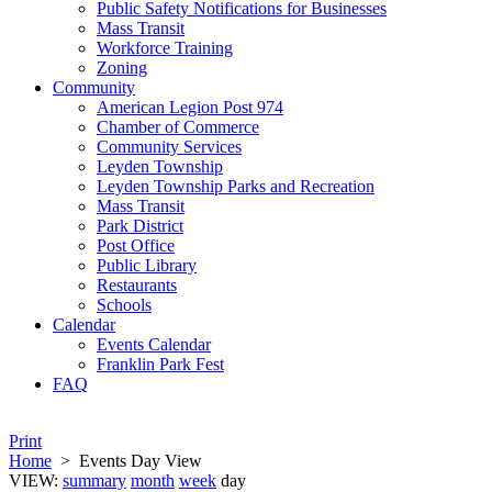
Public Safety Notifications for Businesses
Mass Transit
Workforce Training
Zoning
Community
American Legion Post 974
Chamber of Commerce
Community Services
Leyden Township
Leyden Township Parks and Recreation
Mass Transit
Park District
Post Office
Public Library
Restaurants
Schools
Calendar
Events Calendar
Franklin Park Fest
FAQ
Print
Home
>
Events Day View
VIEW:
summary
month
week
day