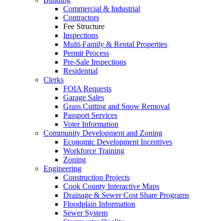
Commercial & Industrial
Contractors
Fee Structure
Inspections
Multi-Family & Rental Properties
Permit Process
Pre-Sale Inspections
Residential
Clerks
FOIA Requests
Garage Sales
Grass Cutting and Snow Removal
Passport Services
Voter Information
Community Development and Zoning
Economic Development Incentives
Workforce Training
Zoning
Engineering
Construction Projects
Cook County Interactive Maps
Drainage & Sewer Cost Share Programs
Floodplain Information
Sewer System