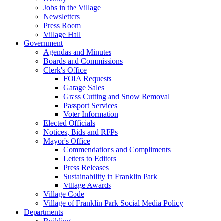
Jobs in the Village
Newsletters
Press Room
Village Hall
Government
Agendas and Minutes
Boards and Commissions
Clerk's Office
FOIA Requests
Garage Sales
Grass Cutting and Snow Removal
Passport Services
Voter Information
Elected Officials
Notices, Bids and RFPs
Mayor's Office
Commendations and Compliments
Letters to Editors
Press Releases
Sustainability in Franklin Park
Village Awards
Village Code
Village of Franklin Park Social Media Policy
Departments
Building