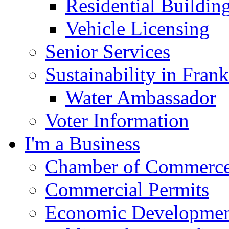
Residential Buildin
Vehicle Licensing
Senior Services
Sustainability in Frank
Water Ambassador
Voter Information
I'm a Business
Chamber of Commerc
Commercial Permits
Economic Development