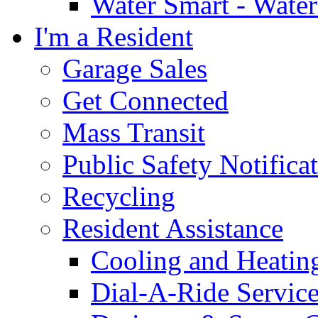
Water Smart - Wate
I'm a Resident
Garage Sales
Get Connected
Mass Transit
Public Safety Notifica
Recycling
Resident Assistance
Cooling and Heatin
Dial-A-Ride Servic