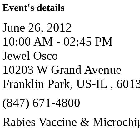
Event's details
June 26, 2012
10:00 AM - 02:45 PM
Jewel Osco
10203 W Grand Avenue
Franklin Park, US-IL , 601
(847) 671-4800
Rabies Vaccine & Microchip