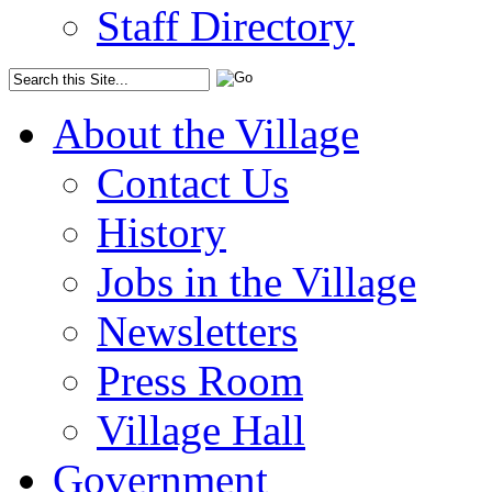
Staff Directory
About the Village
Contact Us
History
Jobs in the Village
Newsletters
Press Room
Village Hall
Government