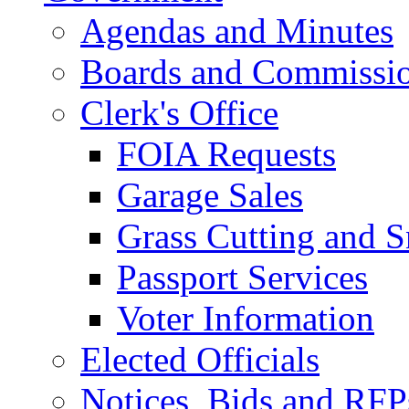
Agendas and Minutes
Boards and Commissi
Clerk's Office
FOIA Requests
Garage Sales
Grass Cutting and
Passport Services
Voter Information
Elected Officials
Notices, Bids and RFP