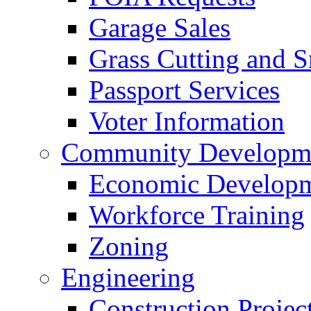
Garage Sales
Grass Cutting and
Passport Services
Voter Information
Community Developme
Economic Developme
Workforce Training
Zoning
Engineering
Construction Projec