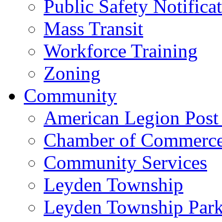
Public Safety Notifica
Mass Transit
Workforce Training
Zoning
Community
American Legion Post
Chamber of Commerc
Community Services
Leyden Township
Leyden Township Park