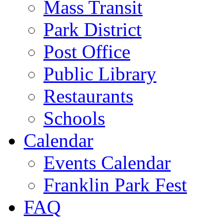
Mass Transit
Park District
Post Office
Public Library
Restaurants
Schools
Calendar
Events Calendar
Franklin Park Fest
FAQ