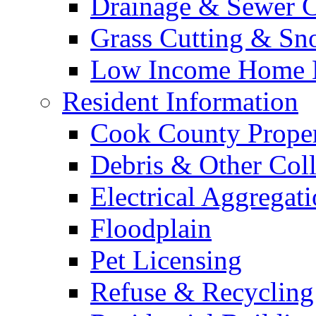
Drainage & Sewer C
Grass Cutting & S
Low Income Home E
Resident Information
Cook County Proper
Debris & Other Coll
Electrical Aggregat
Floodplain
Pet Licensing
Refuse & Recycling