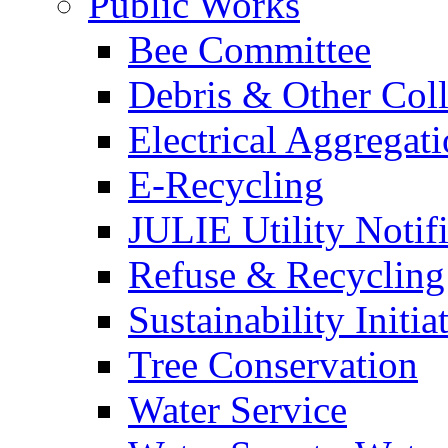
Public Works
Bee Committee
Debris & Other Coll
Electrical Aggregat
E-Recycling
JULIE Utility Notif
Refuse & Recycling
Sustainability Initia
Tree Conservation
Water Service