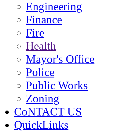
Engineering
Finance
Fire
Health
Mayor's Office
Police
Public Works
Zoning
CoNTACT US
QuickLinks