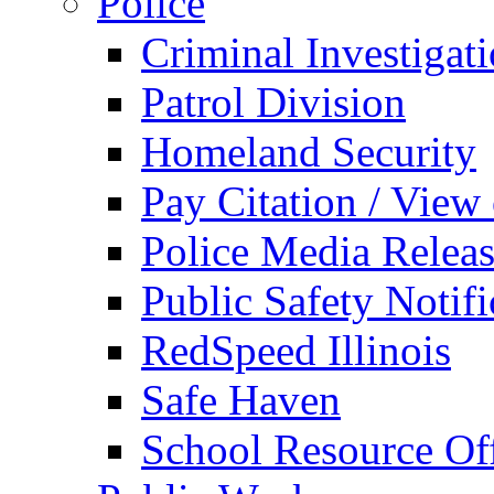
Police
Criminal Investigat
Patrol Division
Homeland Security
Pay Citation / View
Police Media Relea
Public Safety Notifi
RedSpeed Illinois
Safe Haven
School Resource Off