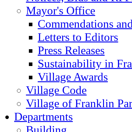
Mayor's Office
Commendations and
Letters to Editors
Press Releases
Sustainability in Fr
Village Awards
Village Code
Village of Franklin Pa
Departments
Building