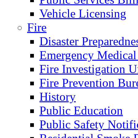
Vehicle Licensing
Fire
Disaster Preparedne
Emergency Medical
Fire Investigation U
Fire Prevention Bur
History
Public Education
Public Safety Notifi