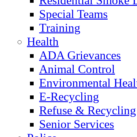
Residential Smoke 
Special Teams
Training
Health
ADA Grievances
Animal Control
Environmental Heal
E-Recycling
Refuse & Recycling
Senior Services