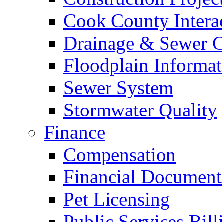
Cook County Intera
Drainage & Sewer C
Floodplain Informat
Sewer System
Stormwater Quality
Finance
Compensation
Financial Document
Pet Licensing
Public Services Bill