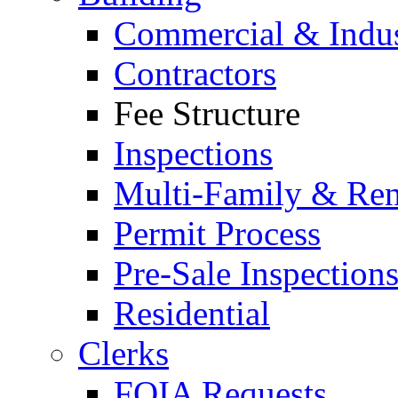
Commercial & Indus
Contractors
Fee Structure
Inspections
Multi-Family & Rent
Permit Process
Pre-Sale Inspection
Residential
Clerks
FOIA Requests