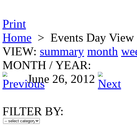
Print
Home
>
Events Day View
VIEW:
summary
month
we
MONTH
/
YEAR:
June 26, 2012
FILTER BY: