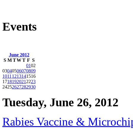
Events
June 2012
S
M
T
W
T
F
S
01
02
03
04
05
06
07
08
09
10
11
12
13
14
15
16
17
18
19
20
21
22
23
24
25
26
27
28
29
30
Tuesday, June 26, 2012
Rabies Vaccine & Microchip