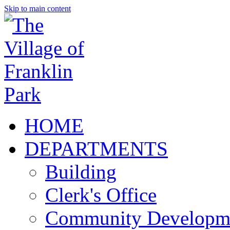
Skip to main content
HOME
DEPARTMENTS
Building
Clerk's Office
Community Developm