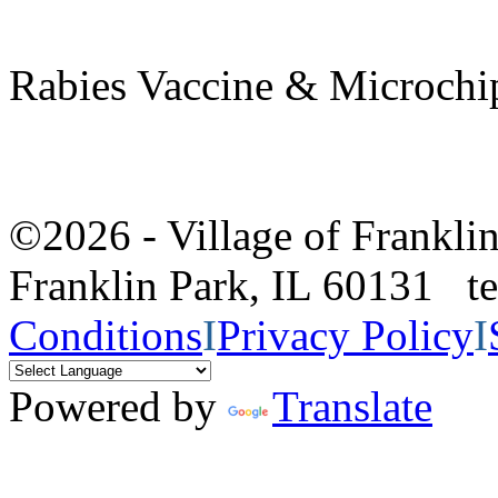
Rabies Vaccine & Microchip
©2026 - Village of Frankl
Franklin Park, IL 60131 
Conditions
I
Privacy Policy
I
Powered by
Translate