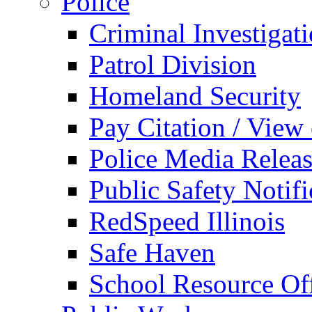
Police
Criminal Investigat
Patrol Division
Homeland Security
Pay Citation / View
Police Media Relea
Public Safety Notifi
RedSpeed Illinois
Safe Haven
School Resource Off