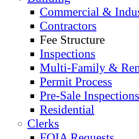
Commercial & Indus
Contractors
Fee Structure
Inspections
Multi-Family & Rent
Permit Process
Pre-Sale Inspection
Residential
Clerks
FOIA Requests