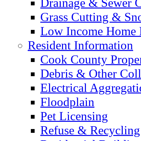
Drainage & Sewer C
Grass Cutting & S
Low Income Home E
Resident Information
Cook County Proper
Debris & Other Coll
Electrical Aggregat
Floodplain
Pet Licensing
Refuse & Recycling