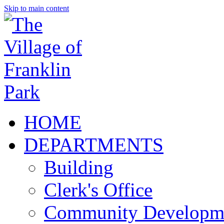
Skip to main content
HOME
DEPARTMENTS
Building
Clerk's Office
Community Developm