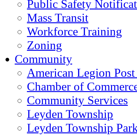
Public Safety Notifica
Mass Transit
Workforce Training
Zoning
Community
American Legion Post
Chamber of Commerc
Community Services
Leyden Township
Leyden Township Park