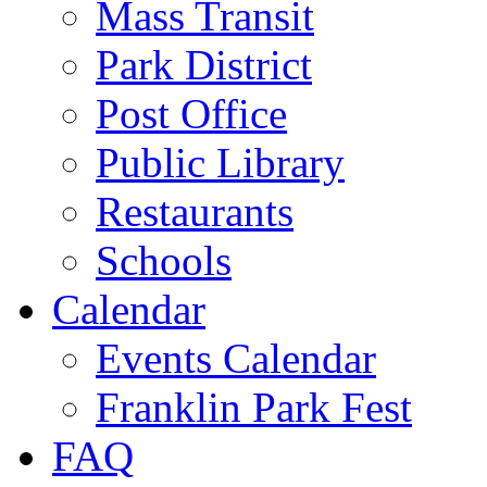
Mass Transit
Park District
Post Office
Public Library
Restaurants
Schools
Calendar
Events Calendar
Franklin Park Fest
FAQ