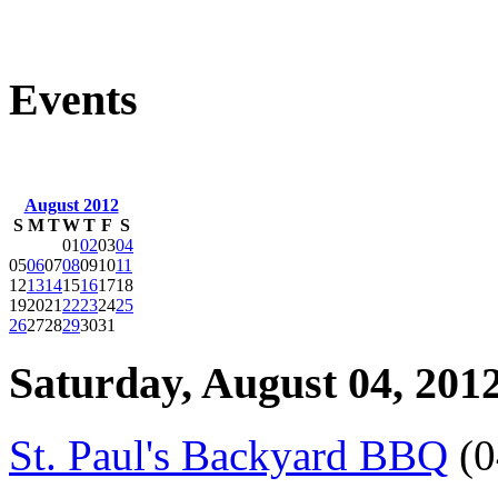
Events
August 2012
S
M
T
W
T
F
S
01
02
03
04
05
06
07
08
09
10
11
12
13
14
15
16
17
18
19
20
21
22
23
24
25
26
27
28
29
30
31
Saturday, August 04, 201
St. Paul's Backyard BBQ
(0