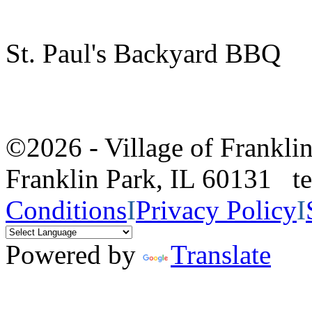
St. Paul's Backyard BBQ
©2026 - Village of Frankl
Franklin Park, IL 60131 
Conditions
I
Privacy Policy
I
Powered by
Translate