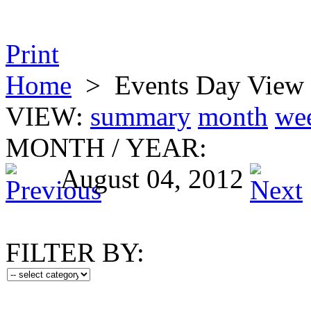
Print
Home
>
Events Day View
VIEW:
summary
month
we
MONTH
/
YEAR:
August 04, 2012
FILTER BY: