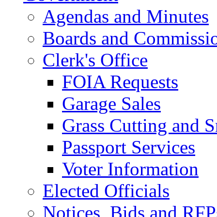
Agendas and Minutes
Boards and Commissi
Clerk's Office
FOIA Requests
Garage Sales
Grass Cutting and
Passport Services
Voter Information
Elected Officials
Notices, Bids and RFP