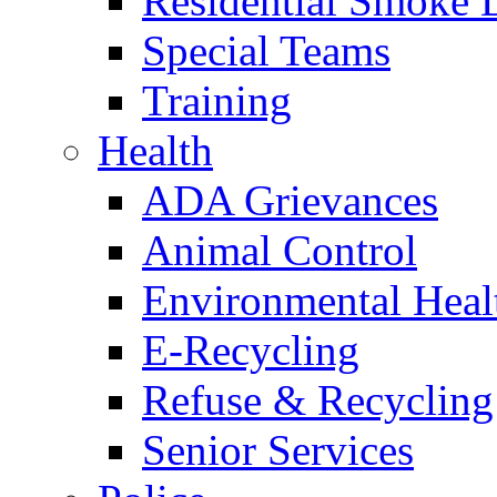
Residential Smoke 
Special Teams
Training
Health
ADA Grievances
Animal Control
Environmental Heal
E-Recycling
Refuse & Recycling
Senior Services