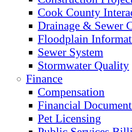
Cook County Intera
Drainage & Sewer C
Floodplain Informat
Sewer System
Stormwater Quality
Finance
Compensation
Financial Document
Pet Licensing
Public Services Bill