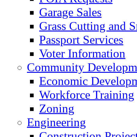
Garage Sales
Grass Cutting and
Passport Services
Voter Information
Community Developme
Economic Developme
Workforce Training
Zoning
Engineering
Construction Projec