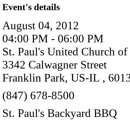
Event's details
August 04, 2012
04:00 PM - 06:00 PM
St. Paul's United Church of
3342 Calwagner Street
Franklin Park, US-IL , 601
(847) 678-8500
St. Paul's Backyard BBQ