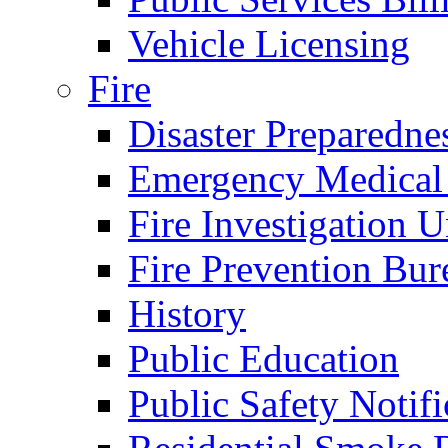
Vehicle Licensing
Fire
Disaster Preparedne
Emergency Medical
Fire Investigation U
Fire Prevention Bur
History
Public Education
Public Safety Notifi