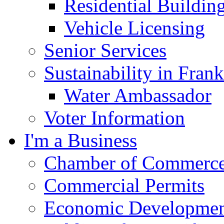
Residential Buildin
Vehicle Licensing
Senior Services
Sustainability in Frank
Water Ambassador
Voter Information
I'm a Business
Chamber of Commerc
Commercial Permits
Economic Development