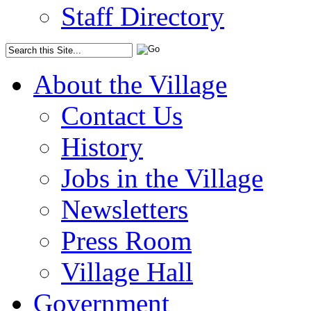
Staff Directory
About the Village
Contact Us
History
Jobs in the Village
Newsletters
Press Room
Village Hall
Government