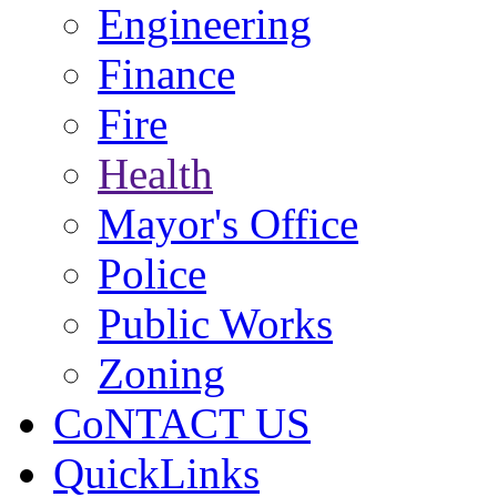
Engineering
Finance
Fire
Health
Mayor's Office
Police
Public Works
Zoning
CoNTACT US
QuickLinks