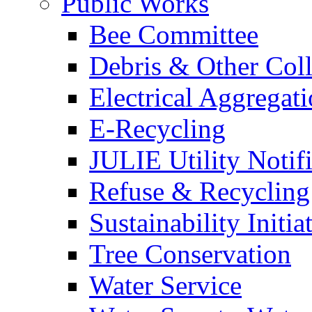
Public Works
Bee Committee
Debris & Other Coll
Electrical Aggregat
E-Recycling
JULIE Utility Notif
Refuse & Recycling
Sustainability Initia
Tree Conservation
Water Service