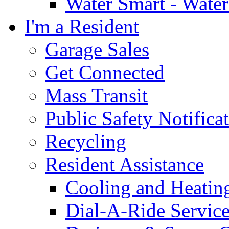
Water Smart - Wate
I'm a Resident
Garage Sales
Get Connected
Mass Transit
Public Safety Notifica
Recycling
Resident Assistance
Cooling and Heatin
Dial-A-Ride Servic