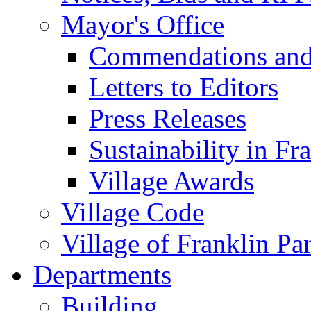
Mayor's Office
Commendations and
Letters to Editors
Press Releases
Sustainability in Fr
Village Awards
Village Code
Village of Franklin Pa
Departments
Building