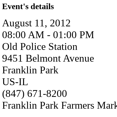
Event's details
August 11, 2012
08:00 AM - 01:00 PM
Old Police Station
9451 Belmont Avenue
Franklin Park
US-IL
(847) 671-8200
Franklin Park Farmers Mar