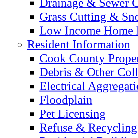
Drainage & Sewer C
Grass Cutting & S
Low Income Home E
Resident Information
Cook County Proper
Debris & Other Coll
Electrical Aggregat
Floodplain
Pet Licensing
Refuse & Recycling