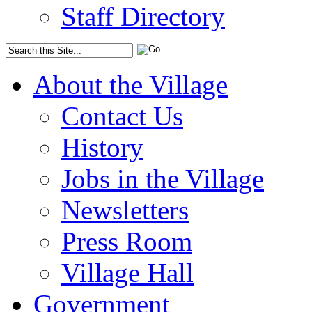
Staff Directory
About the Village
Contact Us
History
Jobs in the Village
Newsletters
Press Room
Village Hall
Government