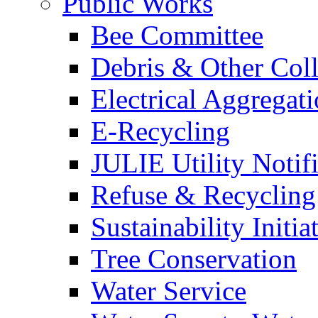
Public Works
Bee Committee
Debris & Other Coll
Electrical Aggregat
E-Recycling
JULIE Utility Notif
Refuse & Recycling
Sustainability Initia
Tree Conservation
Water Service