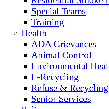
Residential Smoke 
Special Teams
Training
Health
ADA Grievances
Animal Control
Environmental Heal
E-Recycling
Refuse & Recycling
Senior Services