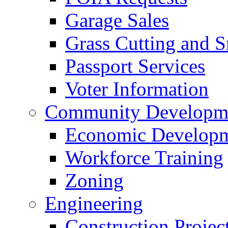
Garage Sales
Grass Cutting and
Passport Services
Voter Information
Community Developme
Economic Developme
Workforce Training
Zoning
Engineering
Construction Projec