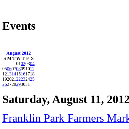
Events
August 2012
S
M
T
W
T
F
S
01
02
03
04
05
06
07
08
09
10
11
12
13
14
15
16
17
18
19
20
21
22
23
24
25
26
27
28
29
30
31
Saturday, August 11, 201
Franklin Park Farmers Mar