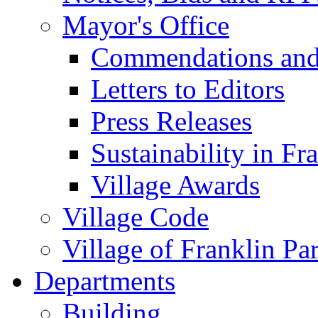
Mayor's Office
Commendations and
Letters to Editors
Press Releases
Sustainability in Fr
Village Awards
Village Code
Village of Franklin Pa
Departments
Building