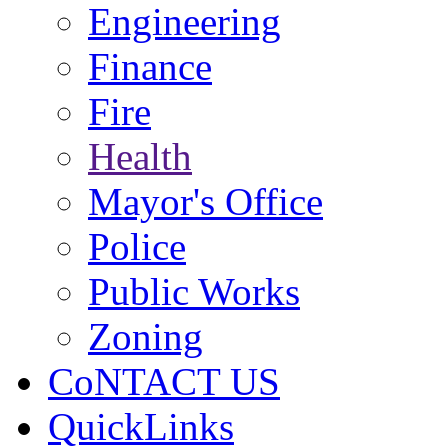
Engineering
Finance
Fire
Health
Mayor's Office
Police
Public Works
Zoning
CoNTACT US
QuickLinks