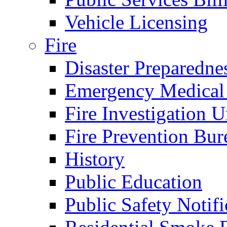
Vehicle Licensing
Fire
Disaster Preparedne
Emergency Medical
Fire Investigation U
Fire Prevention Bur
History
Public Education
Public Safety Notifi