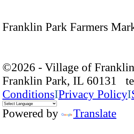
Franklin Park Farmers Mar
©2026 - Village of Frankl
Franklin Park, IL 60131 
Conditions
I
Privacy Policy
I
Powered by
Translate