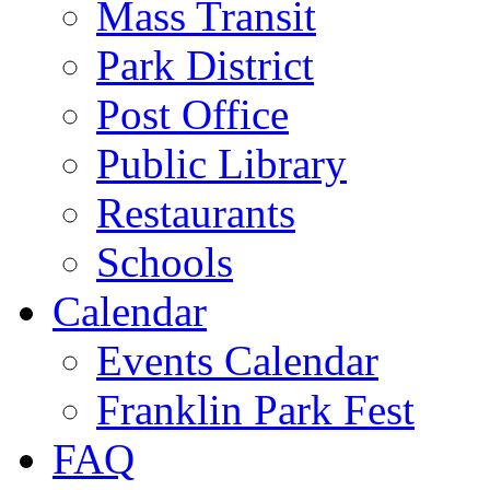
Mass Transit
Park District
Post Office
Public Library
Restaurants
Schools
Calendar
Events Calendar
Franklin Park Fest
FAQ