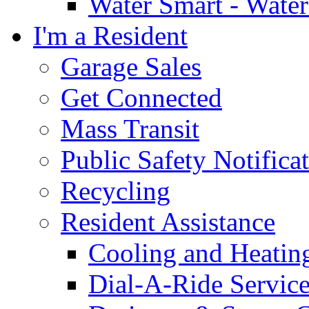
Water Smart - Wate
I'm a Resident
Garage Sales
Get Connected
Mass Transit
Public Safety Notifica
Recycling
Resident Assistance
Cooling and Heatin
Dial-A-Ride Servic