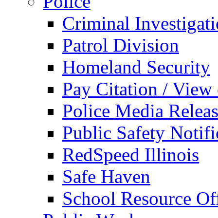
Police
Criminal Investigat
Patrol Division
Homeland Security
Pay Citation / View
Police Media Relea
Public Safety Notifi
RedSpeed Illinois
Safe Haven
School Resource Off