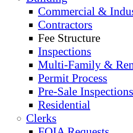
Commercial & Indus
Contractors
Fee Structure
Inspections
Multi-Family & Rent
Permit Process
Pre-Sale Inspection
Residential
Clerks
FOIA Requests