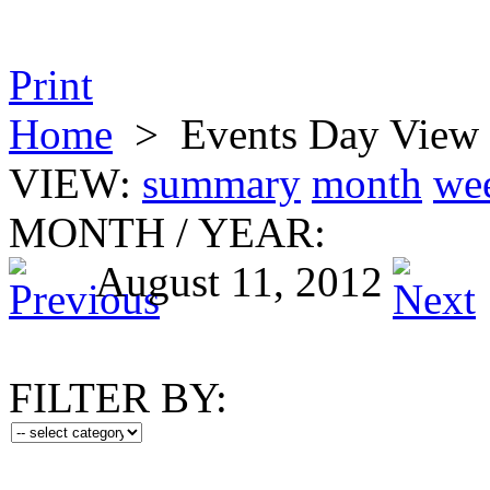
Print
Home
>
Events Day View
VIEW:
summary
month
we
MONTH
/
YEAR:
August 11, 2012
FILTER BY: