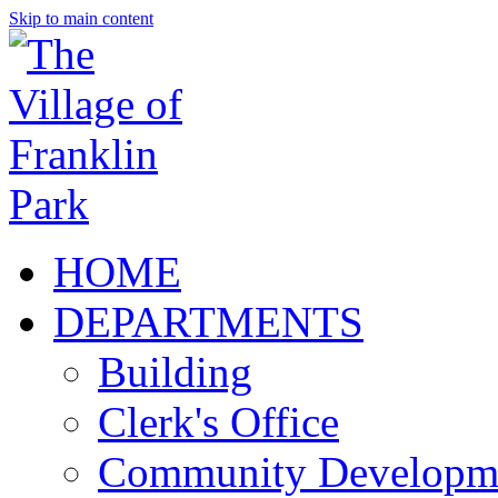
Skip to main content
HOME
DEPARTMENTS
Building
Clerk's Office
Community Developm