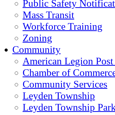
Public Safety Notifica
Mass Transit
Workforce Training
Zoning
Community
American Legion Post
Chamber of Commerc
Community Services
Leyden Township
Leyden Township Park