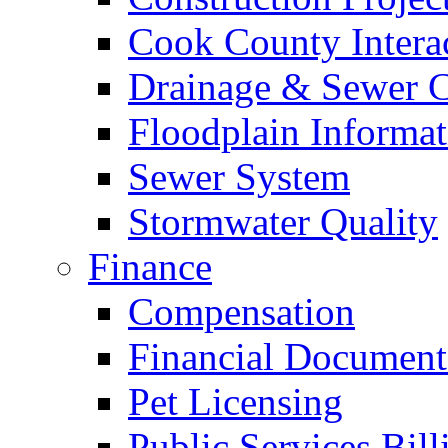
Cook County Intera
Drainage & Sewer C
Floodplain Informat
Sewer System
Stormwater Quality
Finance
Compensation
Financial Document
Pet Licensing
Public Services Bill