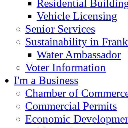
Residential Buildin
Vehicle Licensing
Senior Services
Sustainability in Frank
Water Ambassador
Voter Information
I'm a Business
Chamber of Commerc
Commercial Permits
Economic Development