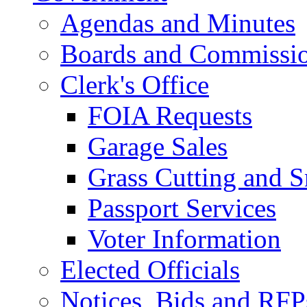
Agendas and Minutes
Boards and Commissi
Clerk's Office
FOIA Requests
Garage Sales
Grass Cutting and
Passport Services
Voter Information
Elected Officials
Notices, Bids and RFP