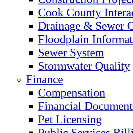
Cook County Intera
Drainage & Sewer C
Floodplain Informat
Sewer System
Stormwater Quality
Finance
Compensation
Financial Document
Pet Licensing
Public Services Bill