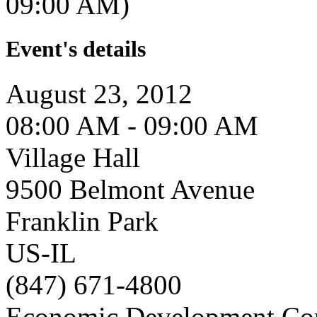
09:00 AM)
Event's details
August 23, 2012
08:00 AM - 09:00 AM
Village Hall
9500 Belmont Avenue
Franklin Park
US-IL
(847) 671-4800
Economic Development Co