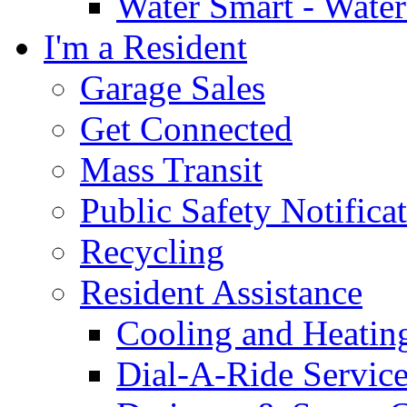
Water Smart - Wate
I'm a Resident
Garage Sales
Get Connected
Mass Transit
Public Safety Notifica
Recycling
Resident Assistance
Cooling and Heatin
Dial-A-Ride Servic