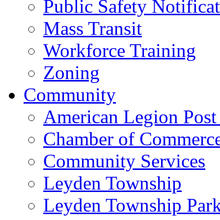
Public Safety Notifica
Mass Transit
Workforce Training
Zoning
Community
American Legion Post
Chamber of Commerc
Community Services
Leyden Township
Leyden Township Park