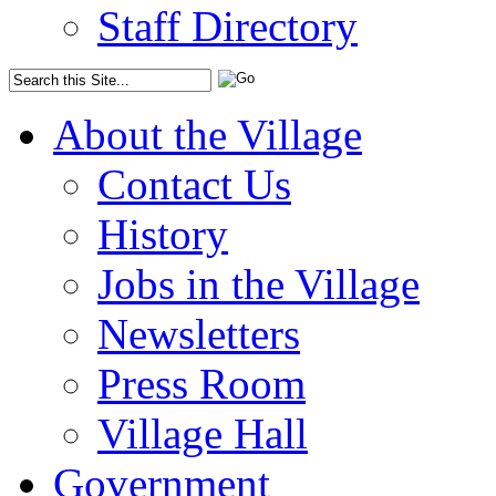
Staff Directory
About the Village
Contact Us
History
Jobs in the Village
Newsletters
Press Room
Village Hall
Government