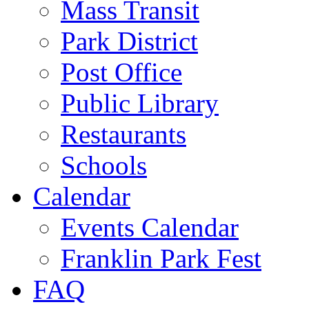
Mass Transit
Park District
Post Office
Public Library
Restaurants
Schools
Calendar
Events Calendar
Franklin Park Fest
FAQ