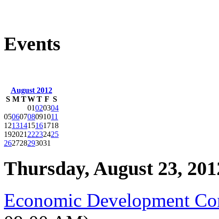
Events
August 2012
S
M
T
W
T
F
S
01
02
03
04
05
06
07
08
09
10
11
12
13
14
15
16
17
18
19
20
21
22
23
24
25
26
27
28
29
30
31
Thursday, August 23, 201
Economic Development Co