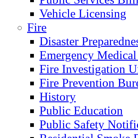
Vehicle Licensing
Fire
Disaster Preparedne
Emergency Medical
Fire Investigation U
Fire Prevention Bur
History
Public Education
Public Safety Notifi