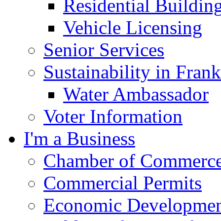
Residential Buildin
Vehicle Licensing
Senior Services
Sustainability in Frank
Water Ambassador
Voter Information
I'm a Business
Chamber of Commerc
Commercial Permits
Economic Development