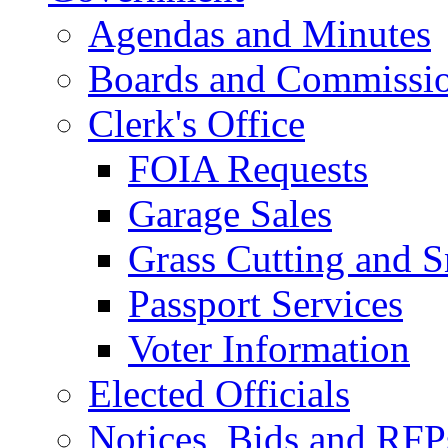
Agendas and Minutes
Boards and Commissi
Clerk's Office
FOIA Requests
Garage Sales
Grass Cutting and
Passport Services
Voter Information
Elected Officials
Notices, Bids and RFP