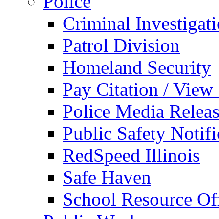
Police
Criminal Investigat
Patrol Division
Homeland Security
Pay Citation / View
Police Media Relea
Public Safety Notifi
RedSpeed Illinois
Safe Haven
School Resource Off