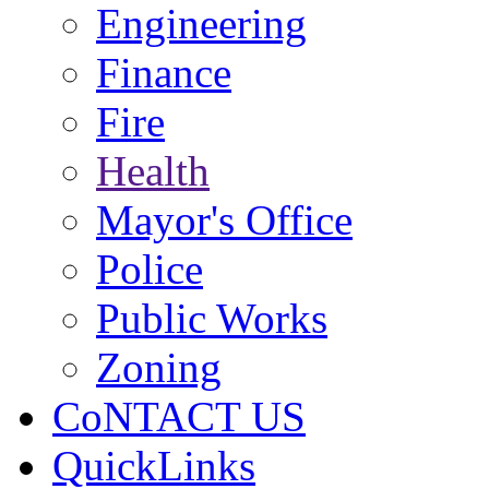
Engineering
Finance
Fire
Health
Mayor's Office
Police
Public Works
Zoning
CoNTACT US
QuickLinks