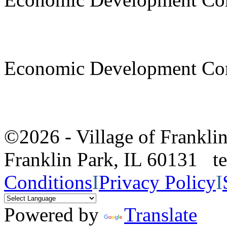
Economic Development Co
©2026 - Village of Frankl
Franklin Park, IL 60131 
Conditions
I
Privacy Policy
I
Powered by
Translate