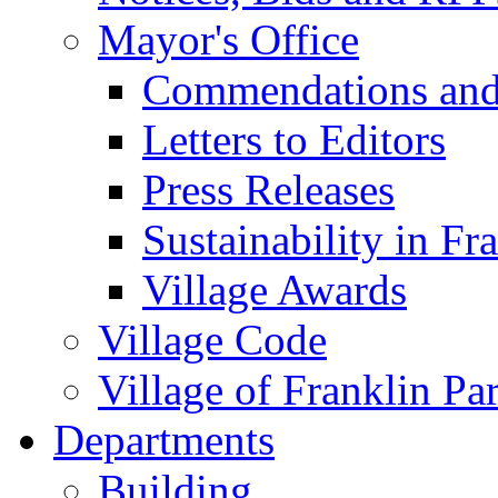
Mayor's Office
Commendations and
Letters to Editors
Press Releases
Sustainability in Fr
Village Awards
Village Code
Village of Franklin Pa
Departments
Building