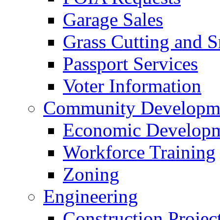
Garage Sales
Grass Cutting and
Passport Services
Voter Information
Community Developme
Economic Developme
Workforce Training
Zoning
Engineering
Construction Projec