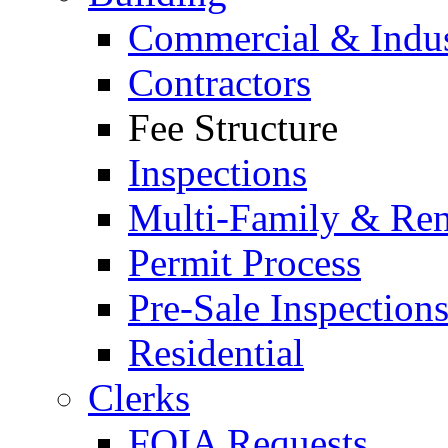
Commercial & Indus
Contractors
Fee Structure
Inspections
Multi-Family & Rent
Permit Process
Pre-Sale Inspection
Residential
Clerks
FOIA Requests