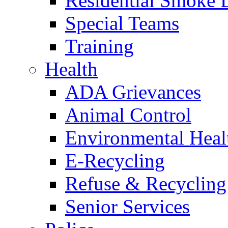
Residential Smoke 
Special Teams
Training
Health
ADA Grievances
Animal Control
Environmental Heal
E-Recycling
Refuse & Recycling
Senior Services