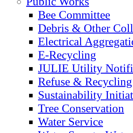
Public Works
Bee Committee
Debris & Other Coll
Electrical Aggregat
E-Recycling
JULIE Utility Notif
Refuse & Recycling
Sustainability Initia
Tree Conservation
Water Service