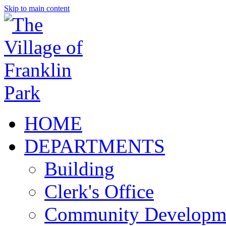
Skip to main content
HOME
DEPARTMENTS
Building
Clerk's Office
Community Developm