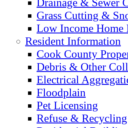
Drainage & Sewer C
Grass Cutting & S
Low Income Home E
Resident Information
Cook County Proper
Debris & Other Coll
Electrical Aggregat
Floodplain
Pet Licensing
Refuse & Recycling