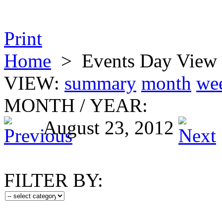
Print
Home
>
Events Day View
VIEW:
summary
month
we
MONTH
/
YEAR:
August 23, 2012
FILTER BY: