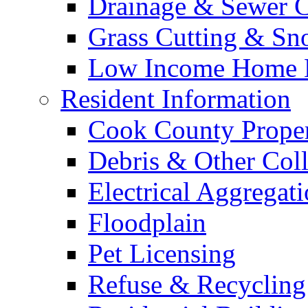
Drainage & Sewer C
Grass Cutting & S
Low Income Home E
Resident Information
Cook County Proper
Debris & Other Coll
Electrical Aggregat
Floodplain
Pet Licensing
Refuse & Recycling