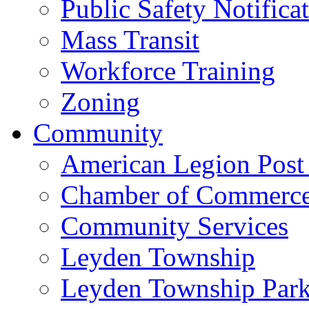
Public Safety Notifica
Mass Transit
Workforce Training
Zoning
Community
American Legion Post
Chamber of Commerc
Community Services
Leyden Township
Leyden Township Park