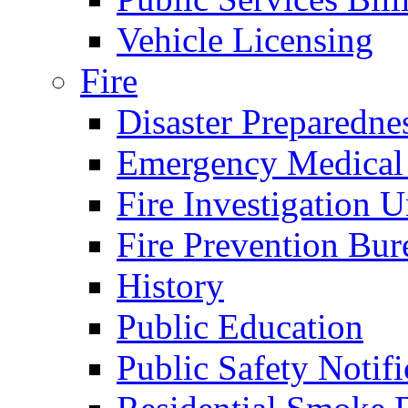
Vehicle Licensing
Fire
Disaster Preparedne
Emergency Medical
Fire Investigation U
Fire Prevention Bur
History
Public Education
Public Safety Notifi