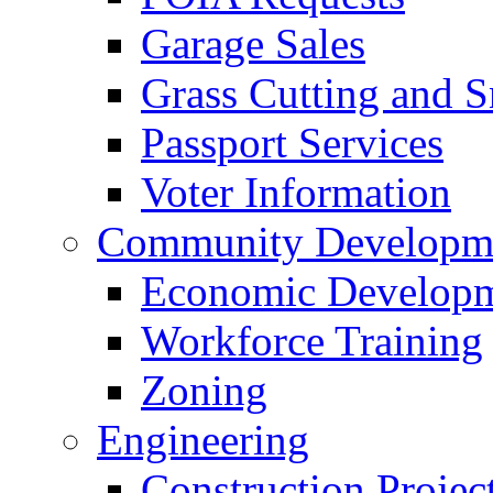
Garage Sales
Grass Cutting and
Passport Services
Voter Information
Community Developme
Economic Developme
Workforce Training
Zoning
Engineering
Construction Projec