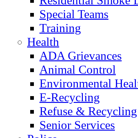
Residential Smoke 
Special Teams
Training
Health
ADA Grievances
Animal Control
Environmental Heal
E-Recycling
Refuse & Recycling
Senior Services