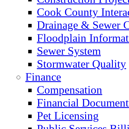
Cook County Intera
Drainage & Sewer C
Floodplain Informat
Sewer System
Stormwater Quality
Finance
Compensation
Financial Document
Pet Licensing
Public Services Bill