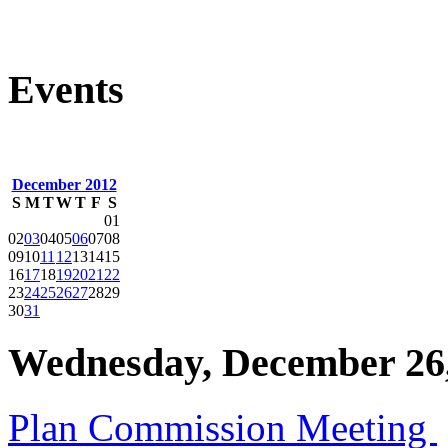
Events
December 2012
S
M
T
W
T
F
S
01
02
03
04
05
06
07
08
09
10
11
12
13
14
15
16
17
18
19
20
21
22
23
24
25
26
27
28
29
30
31
Wednesday, December 26
Plan Commission Meeting