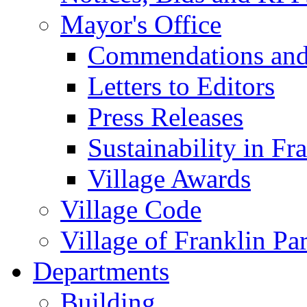
Mayor's Office
Commendations and
Letters to Editors
Press Releases
Sustainability in Fr
Village Awards
Village Code
Village of Franklin Pa
Departments
Building