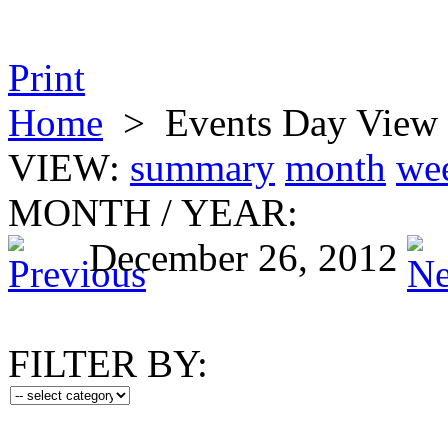
Print
Home
>
Events Day View
VIEW:
summary
month
we
MONTH
/
YEAR:
December 26, 2012
FILTER BY: