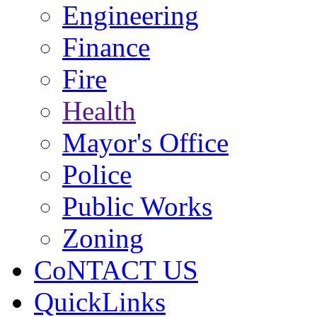
Engineering
Finance
Fire
Health
Mayor's Office
Police
Public Works
Zoning
CoNTACT US
QuickLinks