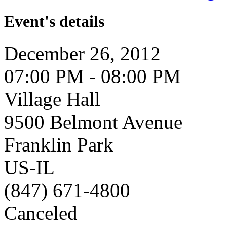
Event's details
December 26, 2012
07:00 PM - 08:00 PM
Village Hall
9500 Belmont Avenue
Franklin Park
US-IL
(847) 671-4800
Canceled