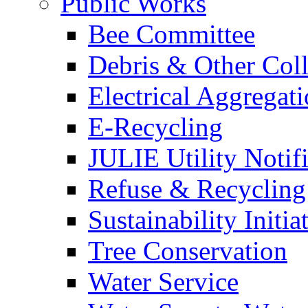
Public Works
Bee Committee
Debris & Other Coll
Electrical Aggregat
E-Recycling
JULIE Utility Notif
Refuse & Recycling
Sustainability Initia
Tree Conservation
Water Service