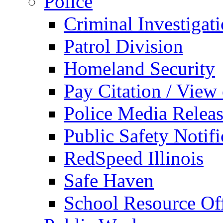
Police
Criminal Investigat
Patrol Division
Homeland Security
Pay Citation / View
Police Media Relea
Public Safety Notifi
RedSpeed Illinois
Safe Haven
School Resource Off