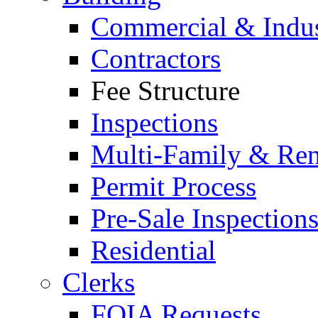
Commercial & Indus
Contractors
Fee Structure
Inspections
Multi-Family & Rent
Permit Process
Pre-Sale Inspection
Residential
Clerks
FOIA Requests