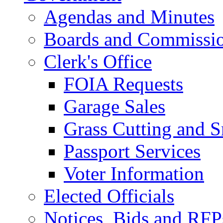
Agendas and Minutes
Boards and Commissi
Clerk's Office
FOIA Requests
Garage Sales
Grass Cutting and
Passport Services
Voter Information
Elected Officials
Notices, Bids and RFP