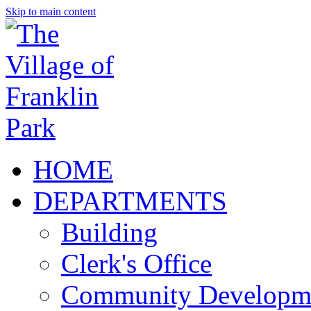
Skip to main content
HOME
DEPARTMENTS
Building
Clerk's Office
Community Developm