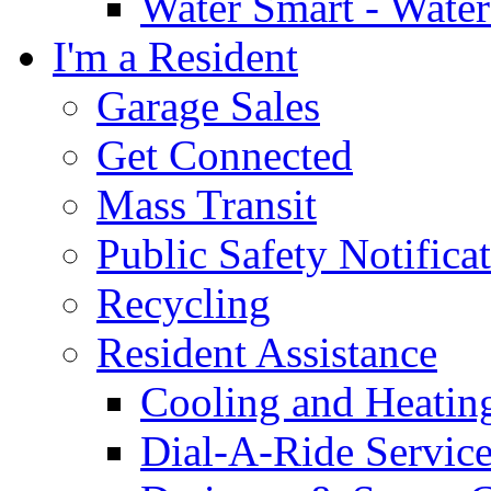
Water Smart - Wate
I'm a Resident
Garage Sales
Get Connected
Mass Transit
Public Safety Notifica
Recycling
Resident Assistance
Cooling and Heatin
Dial-A-Ride Servic