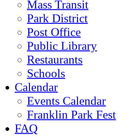
Mass Transit
Park District
Post Office
Public Library
Restaurants
Schools
Calendar
Events Calendar
Franklin Park Fest
FAQ