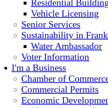
Residential Buildin
Vehicle Licensing
Senior Services
Sustainability in Frank
Water Ambassador
Voter Information
I'm a Business
Chamber of Commerc
Commercial Permits
Economic Development