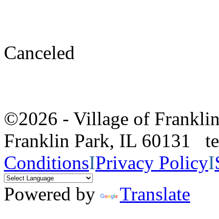
Canceled
©2026 - Village of Frankl
Franklin Park, IL 60131 
Conditions
I
Privacy Policy
I
Powered by
Translate