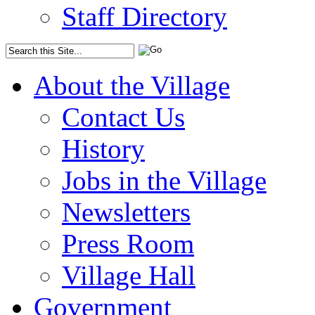
Staff Directory
About the Village
Contact Us
History
Jobs in the Village
Newsletters
Press Room
Village Hall
Government