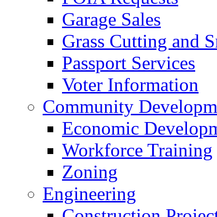
Garage Sales
Grass Cutting and
Passport Services
Voter Information
Community Developme
Economic Developme
Workforce Training
Zoning
Engineering
Construction Projec