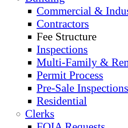
Commercial & Indus
Contractors
Fee Structure
Inspections
Multi-Family & Rent
Permit Process
Pre-Sale Inspection
Residential
Clerks
FOIA Requests