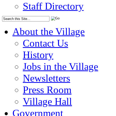
Staff Directory
About the Village
Contact Us
History
Jobs in the Village
Newsletters
Press Room
Village Hall
Government