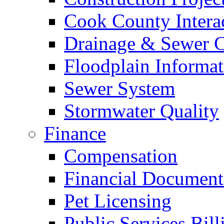
Cook County Intera
Drainage & Sewer C
Floodplain Informat
Sewer System
Stormwater Quality
Finance
Compensation
Financial Document
Pet Licensing
Public Services Bill