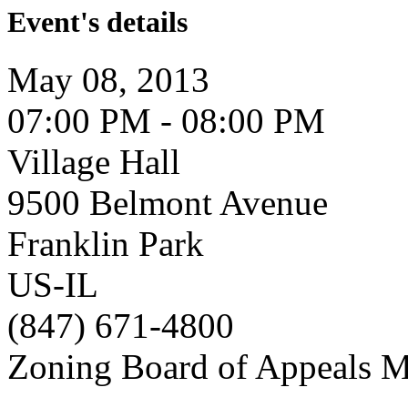
Event's details
May 08, 2013
07:00 PM - 08:00 PM
Village Hall
9500 Belmont Avenue
Franklin Park
US-IL
(847) 671-4800
Zoning Board of Appeals M