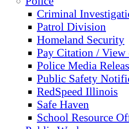
Police
Criminal Investigat
Patrol Division
Homeland Security
Pay Citation / View
Police Media Relea
Public Safety Notifi
RedSpeed Illinois
Safe Haven
School Resource Off