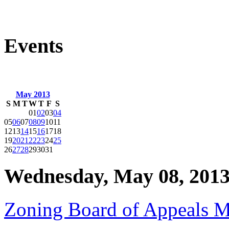
Events
May 2013
S
M
T
W
T
F
S
01
02
03
04
05
06
07
08
09
10
11
12
13
14
15
16
17
18
19
20
21
22
23
24
25
26
27
28
29
30
31
Wednesday, May 08, 201
Zoning Board of Appeals M