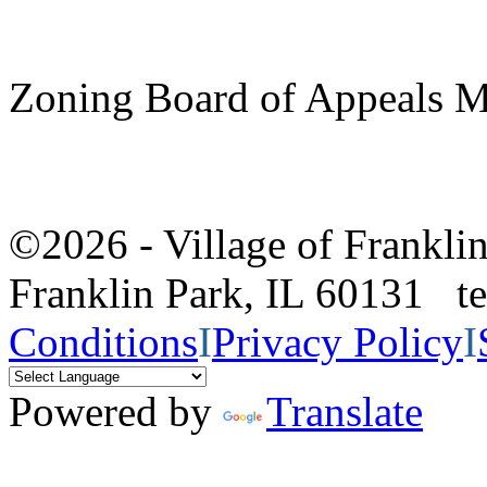
Zoning Board of Appeals M
©2026 - Village of Frankl
Franklin Park, IL 60131 
Conditions
I
Privacy Policy
I
Powered by
Translate