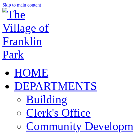
Skip to main content
HOME
DEPARTMENTS
Building
Clerk's Office
Community Developm