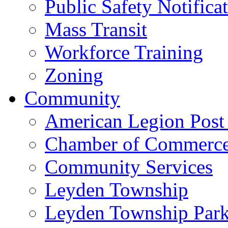
Public Safety Notifica
Mass Transit
Workforce Training
Zoning
Community
American Legion Post
Chamber of Commerc
Community Services
Leyden Township
Leyden Township Park