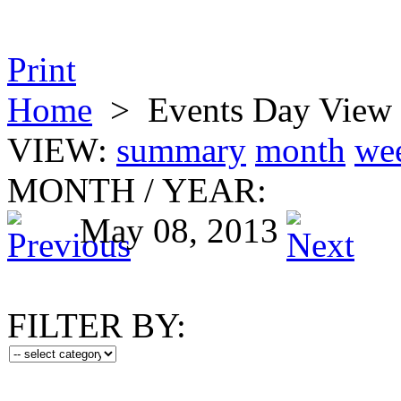
Print
Home
>
Events Day View
VIEW:
summary
month
we
MONTH
/
YEAR:
May 08, 2013
FILTER BY: