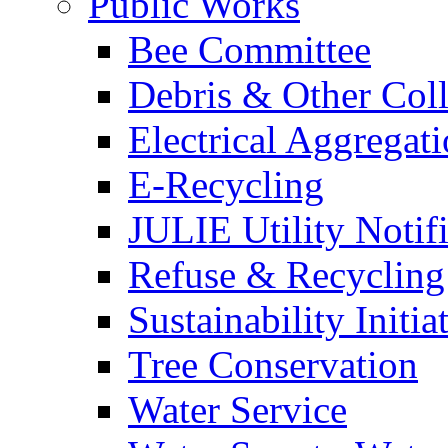
Public Works
Bee Committee
Debris & Other Coll
Electrical Aggregat
E-Recycling
JULIE Utility Notif
Refuse & Recycling
Sustainability Initia
Tree Conservation
Water Service