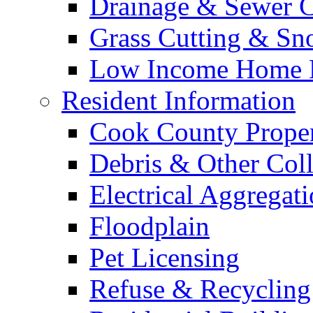
Drainage & Sewer C
Grass Cutting & S
Low Income Home E
Resident Information
Cook County Proper
Debris & Other Coll
Electrical Aggregat
Floodplain
Pet Licensing
Refuse & Recycling