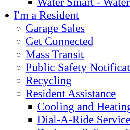
Water Smart - Wate
I'm a Resident
Garage Sales
Get Connected
Mass Transit
Public Safety Notifica
Recycling
Resident Assistance
Cooling and Heatin
Dial-A-Ride Servic