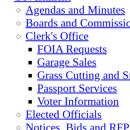
Agendas and Minutes
Boards and Commissi
Clerk's Office
FOIA Requests
Garage Sales
Grass Cutting and
Passport Services
Voter Information
Elected Officials
Notices, Bids and RFP