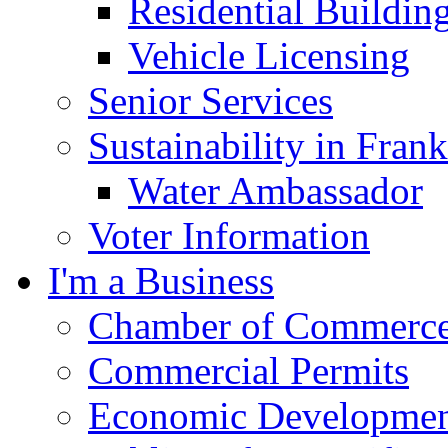
Residential Buildin
Vehicle Licensing
Senior Services
Sustainability in Frank
Water Ambassador
Voter Information
I'm a Business
Chamber of Commerc
Commercial Permits
Economic Development