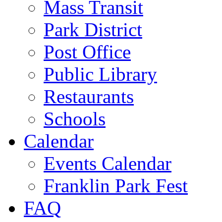
Mass Transit
Park District
Post Office
Public Library
Restaurants
Schools
Calendar
Events Calendar
Franklin Park Fest
FAQ