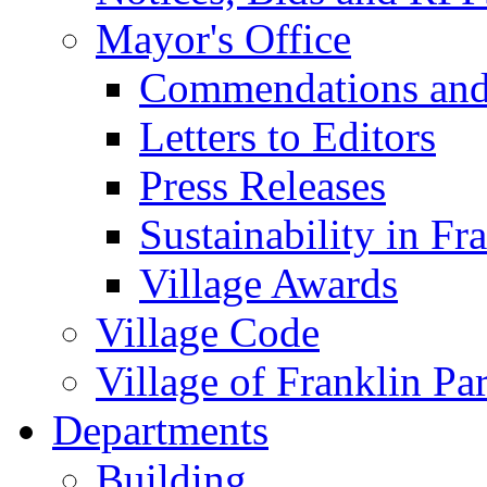
Mayor's Office
Commendations and
Letters to Editors
Press Releases
Sustainability in Fr
Village Awards
Village Code
Village of Franklin Pa
Departments
Building