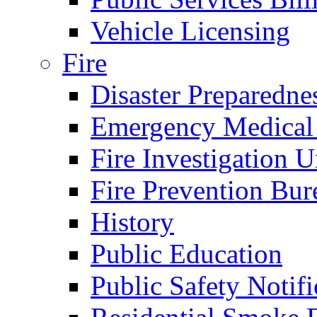
Vehicle Licensing
Fire
Disaster Preparedne
Emergency Medical
Fire Investigation U
Fire Prevention Bur
History
Public Education
Public Safety Notifi