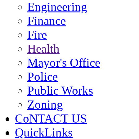
Engineering
Finance
Fire
Health
Mayor's Office
Police
Public Works
Zoning
CoNTACT US
QuickLinks