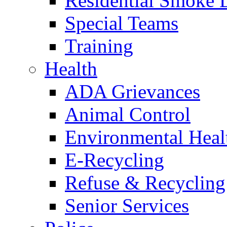
Residential Smoke 
Special Teams
Training
Health
ADA Grievances
Animal Control
Environmental Heal
E-Recycling
Refuse & Recycling
Senior Services